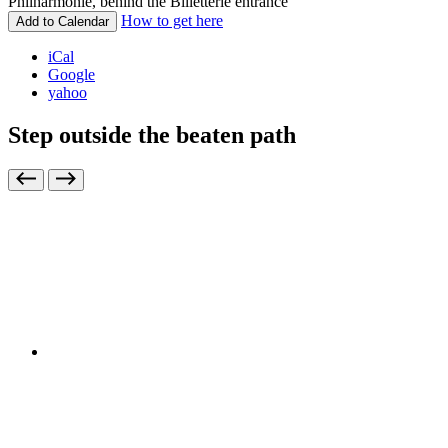
Philharmonie, behind the Billetterie entrance
How to get here
Add to Calendar
iCal
Google
yahoo
Step outside the beaten path