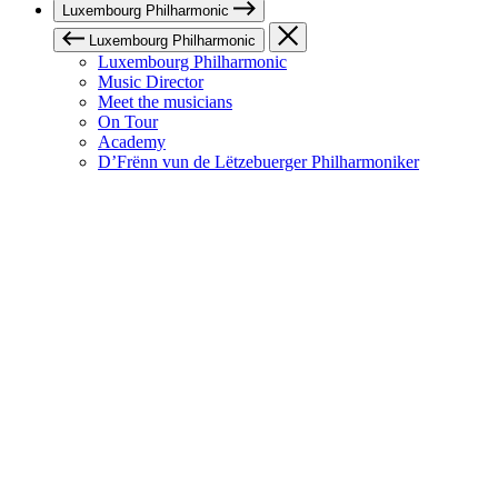
Luxembourg Philharmonic
Luxembourg Philharmonic
Luxembourg Philharmonic
Music Director
Meet the musicians
On Tour
Academy
D’Frënn vun de Lëtzebuerger Philharmoniker