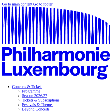
Go to main content
Go to footer
Concerts & Tickets
Programme
Season 2026/27
Tickets & Subscriptions
Festivals & Themes
Beyond Concerts