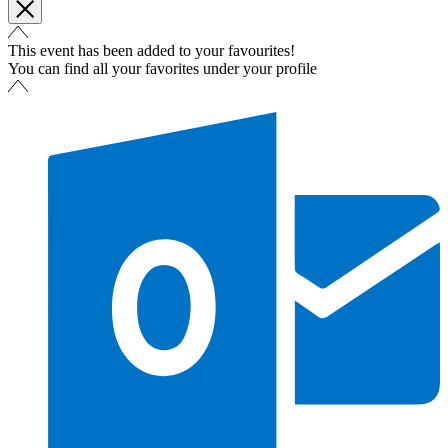
This event has been added to your favourites!
You can find all your favorites under your profile