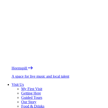
Heemspill
A space for live music and local talent
Visit Us
My First Visit
Getting Here
Guided Tours
Our Story
Food & Drinks