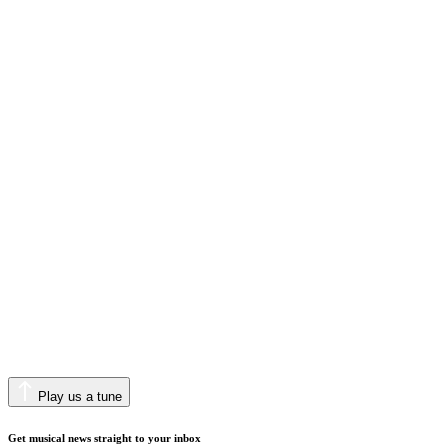
Play us a tune
Get musical news straight to your inbox