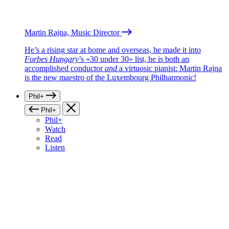
Martin Rajna, Music Director
He’s a rising star at home and overseas, he made it into
Forbes Hungary
’s «30 under 30» list, he is both an
accomplished conductor
and
a virtuosic pianist: Martin Rajna
is the new maestro of the Luxembourg Philharmonic!
Phil+
Phil+
Phil+
Watch
Read
Listen