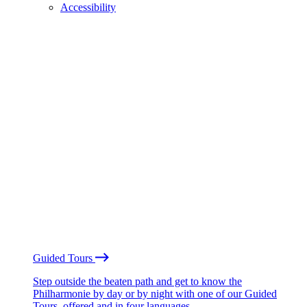
Accessibility
Guided Tours
Step outside the beaten path and get to know the
Philharmonie by day or by night with one of our Guided
Tours, offered and in four languages.