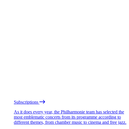
Subscriptions
As it does every year, the Philharmonie team has selected the
most emblematic concerts from its programme according to
different themes, from chamber music to cinema and free jazz.