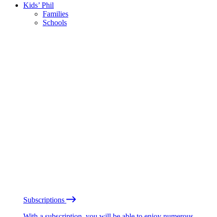
Kids’ Phil
Families
Schools
Subscriptions
With a subscription, you will be able to enjoy numerous