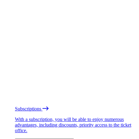
Subscriptions
With a subscription, you will be able to enjoy numerous
advantages, including discounts, priority access to the ticket
office.