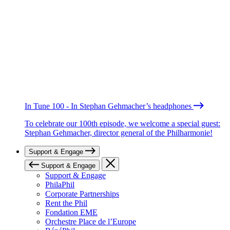
In Tune 100 - In Stephan Gehmacher’s headphones
To celebrate our 100th episode, we welcome a special guest:
Stephan Gehmacher, director general of the Philharmonie!
Support & Engage
Support & Engage
Support & Engage
PhilaPhil
Corporate Partnerships
Rent the Phil
Fondation EME
Orchestre Place de l’Europe