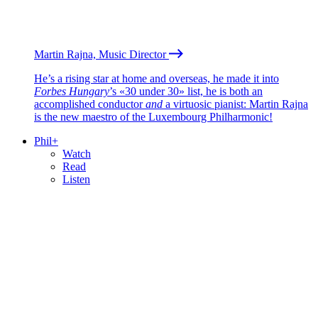
Martin Rajna, Music Director
He’s a rising star at home and overseas, he made it into
Forbes Hungary
’s «30 under 30» list, he is both an
accomplished conductor
and
a virtuosic pianist: Martin Rajna
is the new maestro of the Luxembourg Philharmonic!
Phil+
Watch
Read
Listen