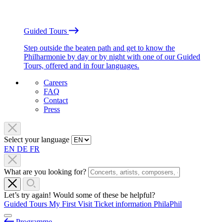
Guided Tours
Step outside the beaten path and get to know the
Philharmonie by day or by night with one of our Guided
Tours, offered and in four languages.
Careers
FAQ
Contact
Press
Select your language
EN
DE
FR
What are you looking for?
Let’s try again! Would some of these be helpful?
Guided Tours
My First Visit
Ticket information
PhilaPhil
Programme