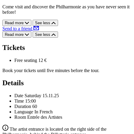
Come visit and discover the Philharmonie as you have never seen it
before!
Read more
See less
Send to a friend
Read more
See less
Tickets
Free seating
12 €
Book your tickets until five minutes before the tour.
Details
Date
Saturday 15.11.25
Time
15:00
Duration
60
Language
In French
Room
Entrée des Artistes
The artist entrance is located on the right side of the