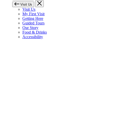
Visit Us
Visit Us
My First Visit
Getting Here
Guided Tours
Our Story
Food & Drinks
Accessibility