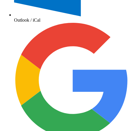
Outlook / iCal