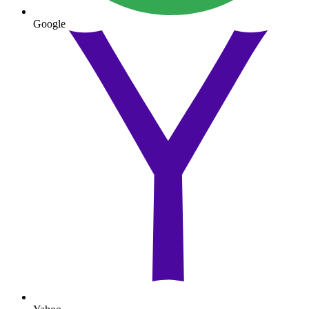
Google