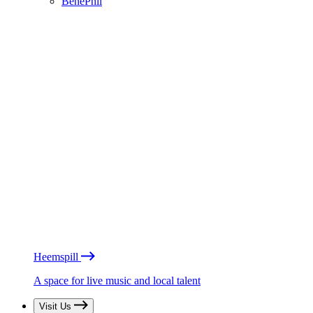
BénéPhil
Heemspill
A space for live music and local talent
Visit Us