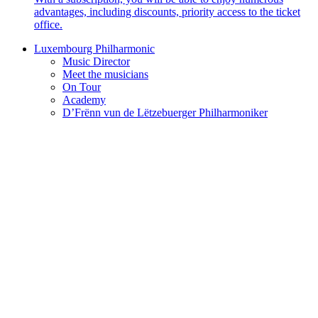
advantages, including discounts, priority access to the ticket
office.
Luxembourg Philharmonic
Music Director
Meet the musicians
On Tour
Academy
D’Frënn vun de Lëtzebuerger Philharmoniker