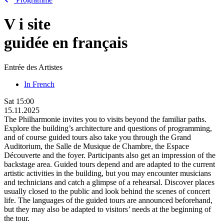
V
i
site
guidée en français
Entrée des Artistes
In French
Sat
15:00
15.11.2025
The Philharmonie invites you to visits beyond the familiar paths.
Explore the building’s architecture and questions of programming,
and of course guided tours also take you through the Grand
Auditorium, the Salle de Musique de Chambre, the Espace
Découverte and the foyer. Participants also get an impression of the
backstage area. Guided tours depend and are adapted to the current
artistic activities in the building, but you may encounter musicians
and technicians and catch a glimpse of a rehearsal. Discover places
usually closed to the public and look behind the scenes of concert
life. The languages of the guided tours are announced beforehand,
but they may also be adapted to visitors’ needs at the beginning of
the tour.