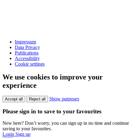
Impressum
Data Privacy
Publications
Accessibility
Cookie settings
We use cookies to improve your
experience
Show purposes
Accept all
Reject all
Please sign in to save to your favourites
New here? Don’t worry, you can sign up in no time and continue
saving to your favourites.
Login
Sign up