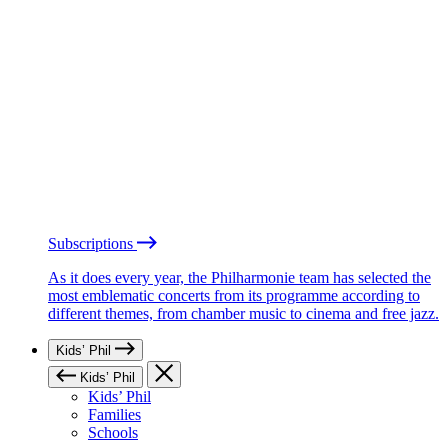
Subscriptions
As it does every year, the Philharmonie team has selected the
most emblematic concerts from its programme according to
different themes, from chamber music to cinema and free jazz.
Kids’ Phil
Kids’ Phil
Kids’ Phil
Families
Schools