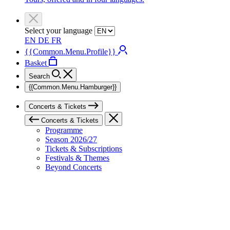
Select your language
EN
DE
FR
{{Common.Menu.Profile}}
Basket
Search
{{Common.Menu.Hamburger}}
Concerts & Tickets
Concerts & Tickets
Programme
Season 2026/27
Tickets & Subscriptions
Festivals & Themes
Beyond Concerts