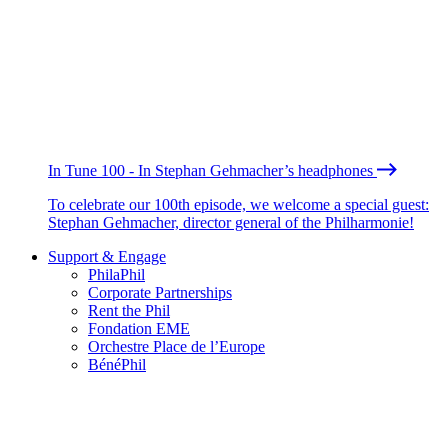
In Tune 100 - In Stephan Gehmacher’s headphones
To celebrate our 100th episode, we welcome a special guest:
Stephan Gehmacher, director general of the Philharmonie!
Support & Engage
PhilaPhil
Corporate Partnerships
Rent the Phil
Fondation EME
Orchestre Place de l’Europe
BénéPhil