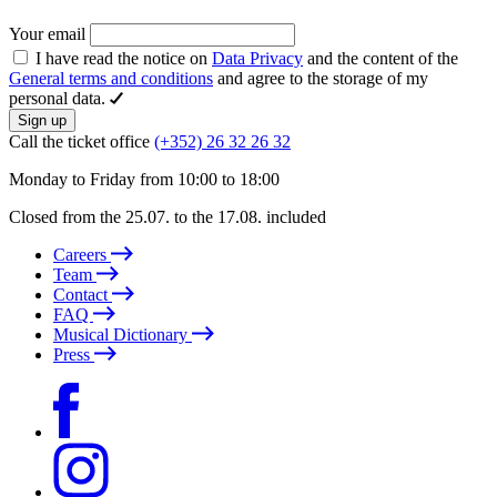
Your email
I have read the notice on
Data Privacy
and the content of the
General terms and conditions
and agree to the storage of my
personal data.
Sign up
Call the ticket office
(+352) 26 32 26 32
Monday to Friday from 10:00 to 18:00
Closed from the 25.07. to the 17.08. included
Careers
Team
Contact
FAQ
Musical Dictionary
Press