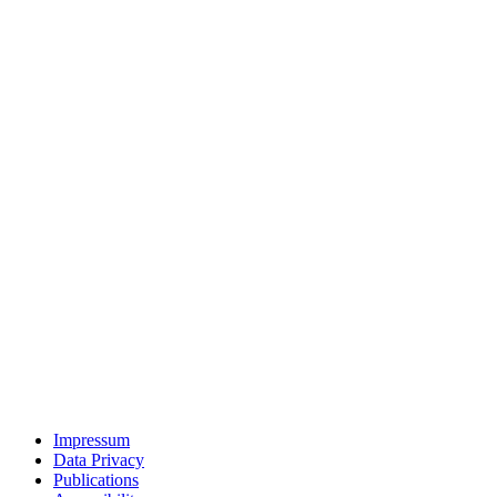
Impressum
Data Privacy
Publications