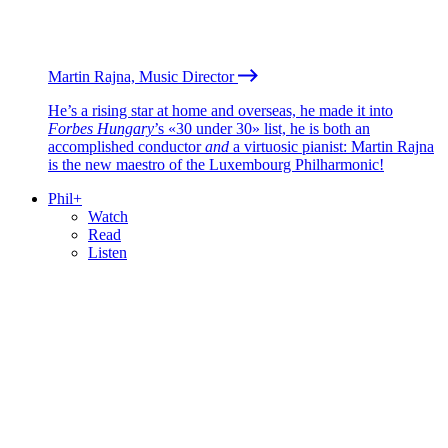
Martin Rajna, Music Director
He’s a rising star at home and overseas, he made it into
Forbes Hungary
’s «30 under 30» list, he is both an
accomplished conductor
and
a virtuosic pianist: Martin Rajna
is the new maestro of the Luxembourg Philharmonic!
Phil+
Watch
Read
Listen