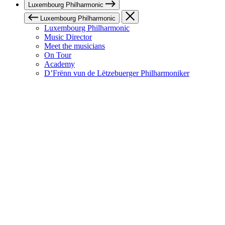
Luxembourg Philharmonic
Luxembourg Philharmonic
Luxembourg Philharmonic
Music Director
Meet the musicians
On Tour
Academy
D’Frënn vun de Lëtzebuerger Philharmoniker