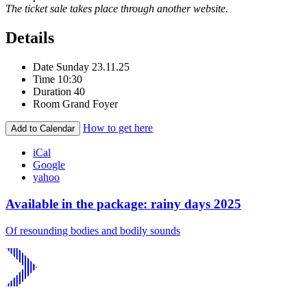
The ticket sale takes place through another website.
Details
Date
Sunday 23.11.25
Time
10:30
Duration
40
Room
Grand Foyer
How to get here
Add to Calendar
iCal
Google
yahoo
Available in the package: rainy days 2025
Of resounding bodies and bodily sounds