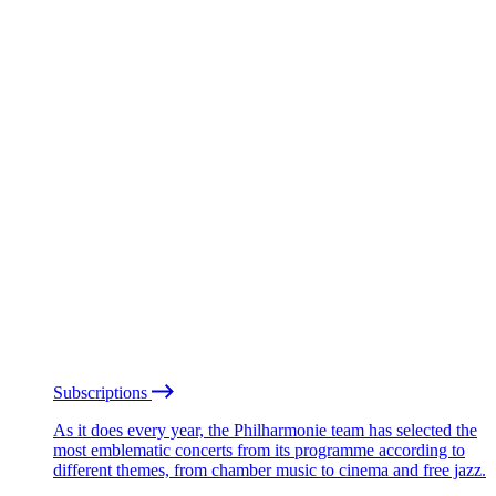
Subscriptions
As it does every year, the Philharmonie team has selected the
most emblematic concerts from its programme according to
different themes, from chamber music to cinema and free jazz.