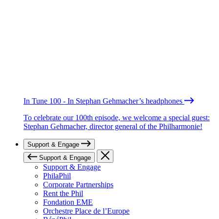
In Tune 100 - In Stephan Gehmacher’s headphones
To celebrate our 100th episode, we welcome a special guest:
Stephan Gehmacher, director general of the Philharmonie!
Support & Engage
Support & Engage
Support & Engage
PhilaPhil
Corporate Partnerships
Rent the Phil
Fondation EME
Orchestre Place de l’Europe