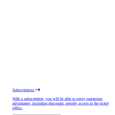
Subscriptions
With a subscription, you will be able to enjoy numerous
advantages, including discounts, priority access to the ticket
office.