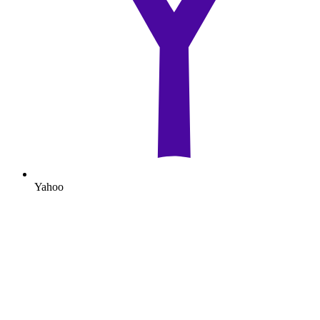
Yahoo