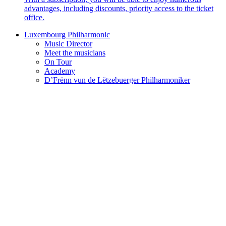
advantages, including discounts, priority access to the ticket
office.
Luxembourg Philharmonic
Music Director
Meet the musicians
On Tour
Academy
D’Frënn vun de Lëtzebuerger Philharmoniker