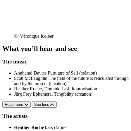
©: Véronique Kolber
What you’ll hear and see
The music
Angharad Davies
Furniture of Self (création)
Scott McLaughlin
The field of the future is reticulated through
and by the present (création)
Heather Roche, Dominic Lash
Improvisation
Jürg Frey
Ephemeral Tangibility (création)
Read more
See less
The artists
Heather Roche
bass clarinet