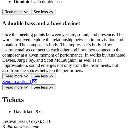
Dominic Lash
double bass
Read more
See less
A double bass and a bass clarinet
trace the meeting points between gesture, sound, and presence. The
works involved explore the relationship between improvisation and
notation. The composer’s body. The improviser’s body. How
instrumentalists connect to each other and how they connect to the
composer at a given moment of performance. In works by Angharad
Davies, Jürg Frey, and Scott McLaughlin, as well as an
improvisation, sound emerges not only from the instruments, but
also from the spaces between the performers.
Read more
See less
Send to a friend
Read more
See less
Tickets
Day ticket
28 €
Festival pass (4 days): 58 €
Kulturpass welcome