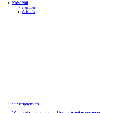
Kids’ Phil
Families
Schools
Subscriptions
With a subscription, you will be able to enjoy numerous