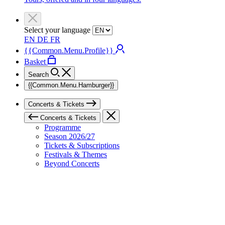
Select your language
EN
DE
FR
{{Common.Menu.Profile}}
Basket
Search
{{Common.Menu.Hamburger}}
Concerts & Tickets
Concerts & Tickets
Programme
Season 2026/27
Tickets & Subscriptions
Festivals & Themes
Beyond Concerts