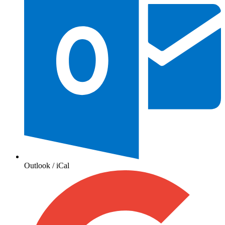
Outlook / iCal