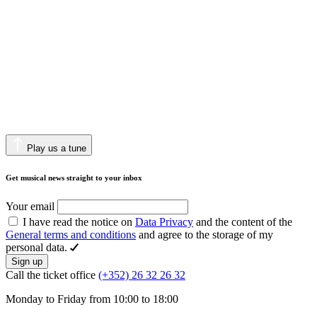
Play us a tune
Get musical news straight to your inbox
Your email
I have read the notice on
Data Privacy
and the content of the
General terms and conditions
and agree to the storage of my
personal data.
Sign up
Call the ticket office
(+352) 26 32 26 32
Monday to Friday from 10:00 to 18:00