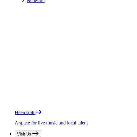
BénéPhil
Heemspill
A space for live music and local talent
Visit Us