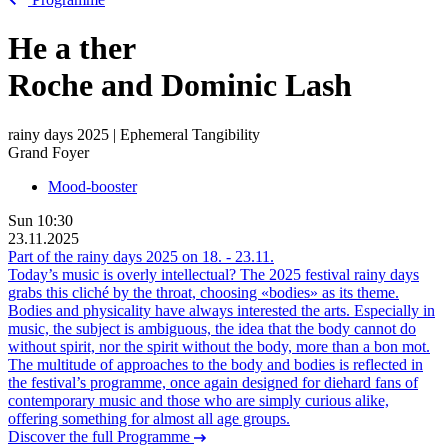
He
a
ther
Roche and Dominic Lash
rainy days 2025 | Ephemeral Tangibility
Grand Foyer
Mood-booster
Sun
10:30
23.11.2025
Part of the rainy days 2025 on
18.
-
23.11.
Today’s music is overly intellectual? The 2025 festival rainy days
grabs this cliché by the throat, choosing «bodies» as its theme.
Bodies and physicality have always interested the arts. Especially in
music, the subject is ambiguous, the idea that the body cannot do
without spirit, nor the spirit without the body, more than a bon mot.
The multitude of approaches to the body and bodies is reflected in
the festival’s programme, once again designed for diehard fans of
contemporary music and those who are simply curious alike,
offering something for almost all age groups.
Discover the full Programme