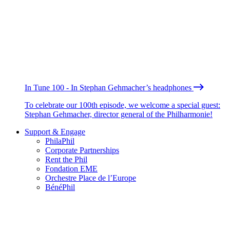
In Tune 100 - In Stephan Gehmacher’s headphones
To celebrate our 100th episode, we welcome a special guest:
Stephan Gehmacher, director general of the Philharmonie!
Support & Engage
PhilaPhil
Corporate Partnerships
Rent the Phil
Fondation EME
Orchestre Place de l’Europe
BénéPhil