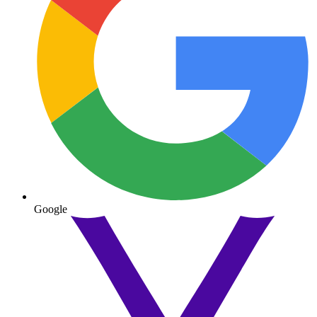
Google