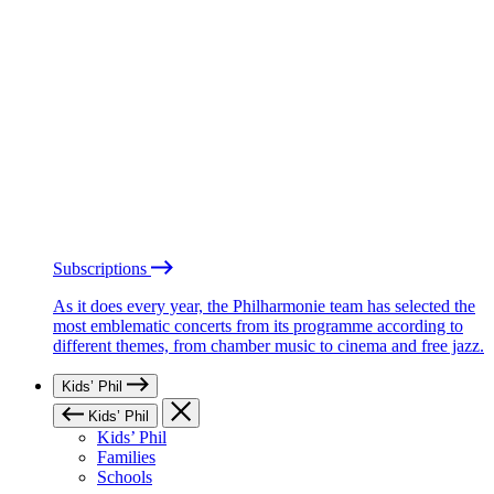
Subscriptions
As it does every year, the Philharmonie team has selected the
most emblematic concerts from its programme according to
different themes, from chamber music to cinema and free jazz.
Kids’ Phil
Kids’ Phil
Kids’ Phil
Families
Schools