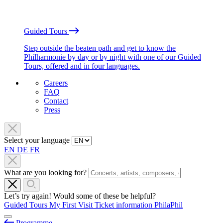
Guided Tours
Step outside the beaten path and get to know the
Philharmonie by day or by night with one of our Guided
Tours, offered and in four languages.
Careers
FAQ
Contact
Press
Select your language
EN
DE
FR
What are you looking for?
Let’s try again! Would some of these be helpful?
Guided Tours
My First Visit
Ticket information
PhilaPhil
Programme