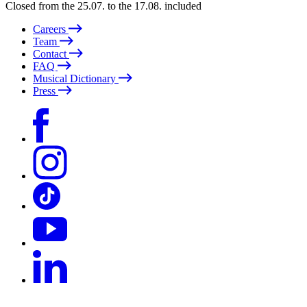
Closed from the 25.07. to the 17.08. included
Careers
Team
Contact
FAQ
Musical Dictionary
Press