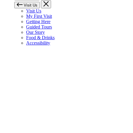
Visit Us
Visit Us
My First Visit
Getting Here
Guided Tours
Our Story
Food & Drinks
Accessibility