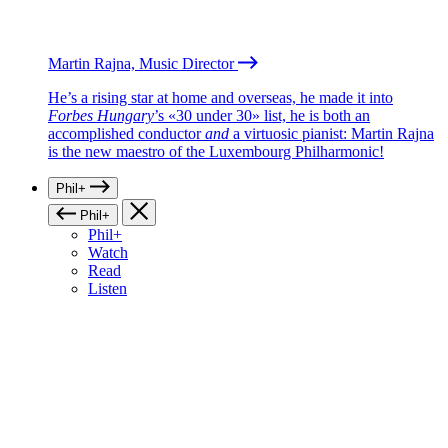
Martin Rajna, Music Director
He’s a rising star at home and overseas, he made it into
Forbes Hungary
’s «30 under 30» list, he is both an
accomplished conductor
and
a virtuosic pianist: Martin Rajna
is the new maestro of the Luxembourg Philharmonic!
Phil+
Phil+
Phil+
Watch
Read
Listen