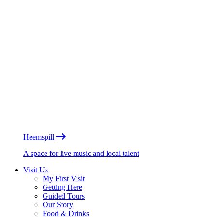
Heemspill
A space for live music and local talent
Visit Us
My First Visit
Getting Here
Guided Tours
Our Story
Food & Drinks