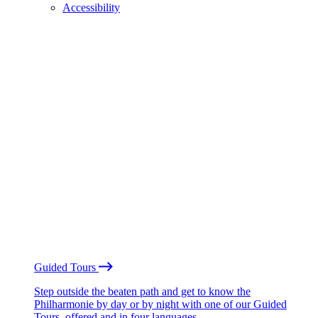
Accessibility
Guided Tours
Step outside the beaten path and get to know the
Philharmonie by day or by night with one of our Guided
Tours, offered and in four languages.