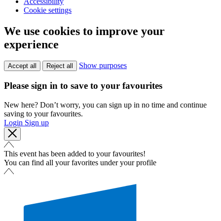
Accessibility
Cookie settings
We use cookies to improve your
experience
Show purposes
Accept all
Reject all
Please sign in to save to your favourites
New here? Don’t worry, you can sign up in no time and continue
saving to your favourites.
Login
Sign up
This event has been added to your favourites!
You can find all your favorites under your profile