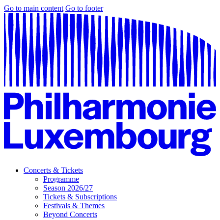
Go to main content
Go to footer
Concerts & Tickets
Programme
Season 2026/27
Tickets & Subscriptions
Festivals & Themes
Beyond Concerts