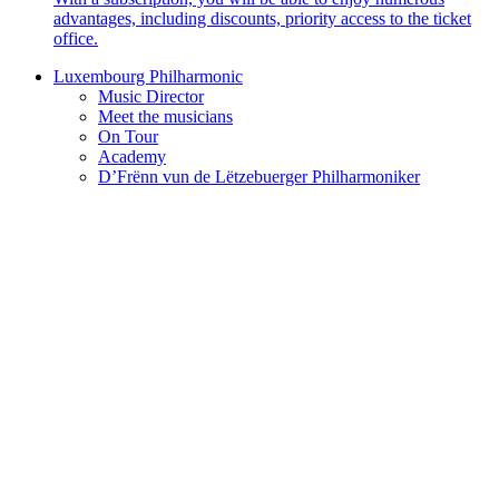
advantages, including discounts, priority access to the ticket
office.
Luxembourg Philharmonic
Music Director
Meet the musicians
On Tour
Academy
D’Frënn vun de Lëtzebuerger Philharmoniker