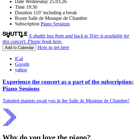
Date
Wednesday 25.03.26
Time
19:30
Duration
110’ including a break
Room
Salle de Musique de Chambre
Subscription
Piano Sessions
A shuttle bus from and back to Trier is available for
this concert. Please book here.
How to get here
Add to Calendar
iCal
Google
yahoo
Experience the concert as a part of the subscription:
Piano Sessions
Talented pianists await you in the Salle de Musique de Chambre!
Why do you love the piano?