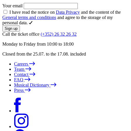
Your email
I have read the notice on
Data Privacy
and the content of the
General terms and conditions
and agree to the storage of my
personal data.
Sign up
Call the ticket office
(+352) 26 32 26 32
Monday to Friday from 10:00 to 18:00
Closed from the 25.07. to the 17.08. included
Careers
Team
Contact
FAQ
Musical Dictionary
Press