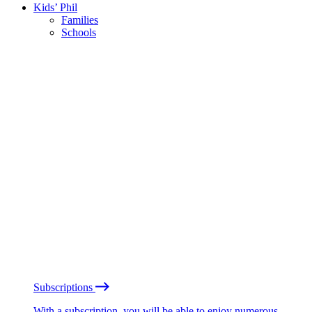
Kids’ Phil
Families
Schools
Subscriptions
With a subscription, you will be able to enjoy numerous