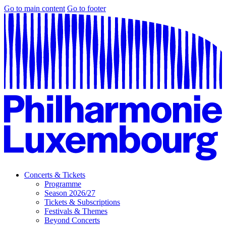
Go to main content
Go to footer
Concerts & Tickets
Programme
Season 2026/27
Tickets & Subscriptions
Festivals & Themes
Beyond Concerts