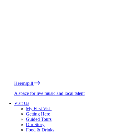
Heemspill
A space for live music and local talent
Visit Us
My First Visit
Getting Here
Guided Tours
Our Story
Food & Drinks