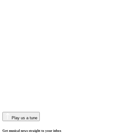
Play us a tune
Get musical news straight to your inbox