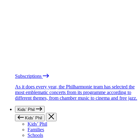
Subscriptions
As it does every year, the Philharmonie team has selected the
most emblematic concerts from its programme according to
different themes, from chamber music to cinema and free jazz.
Kids’ Phil
Kids’ Phil
Kids’ Phil
Families
Schools