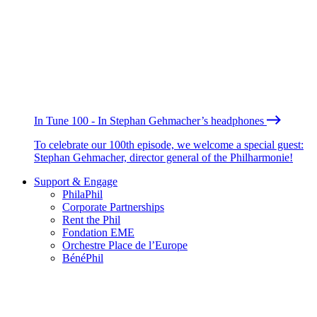
In Tune 100 - In Stephan Gehmacher’s headphones
To celebrate our 100th episode, we welcome a special guest:
Stephan Gehmacher, director general of the Philharmonie!
Support & Engage
PhilaPhil
Corporate Partnerships
Rent the Phil
Fondation EME
Orchestre Place de l’Europe
BénéPhil