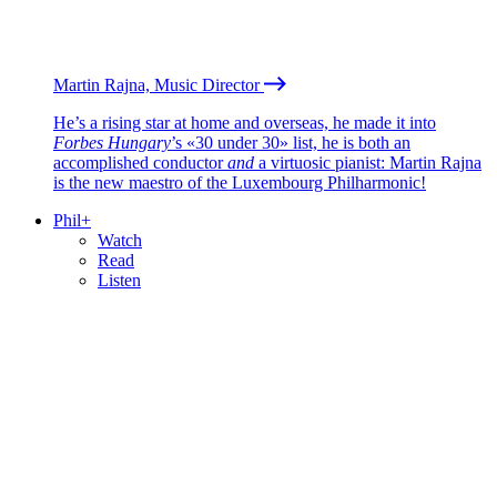
Martin Rajna, Music Director
He’s a rising star at home and overseas, he made it into
Forbes Hungary
’s «30 under 30» list, he is both an
accomplished conductor
and
a virtuosic pianist: Martin Rajna
is the new maestro of the Luxembourg Philharmonic!
Phil+
Watch
Read
Listen