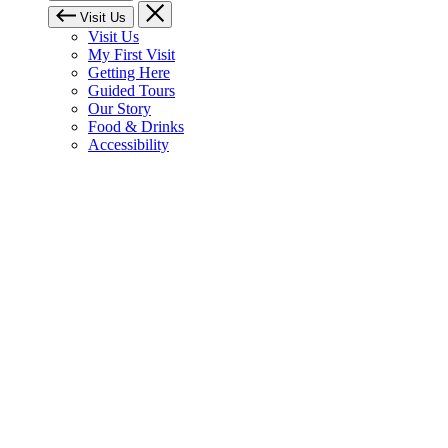
Visit Us
Visit Us
My First Visit
Getting Here
Guided Tours
Our Story
Food & Drinks
Accessibility