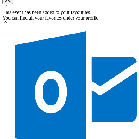
This event has been added to your favourites!
You can find all your favorites under your profile