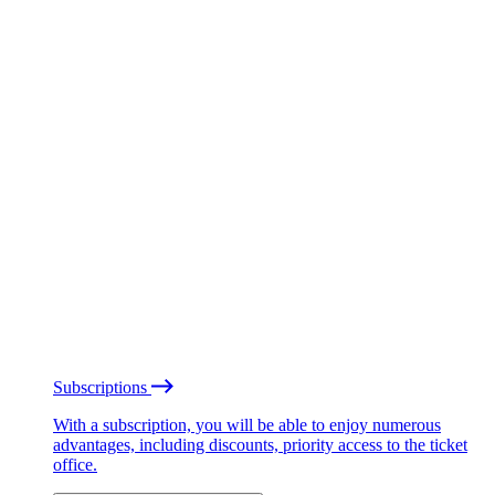
Subscriptions
With a subscription, you will be able to enjoy numerous
advantages, including discounts, priority access to the ticket
office.