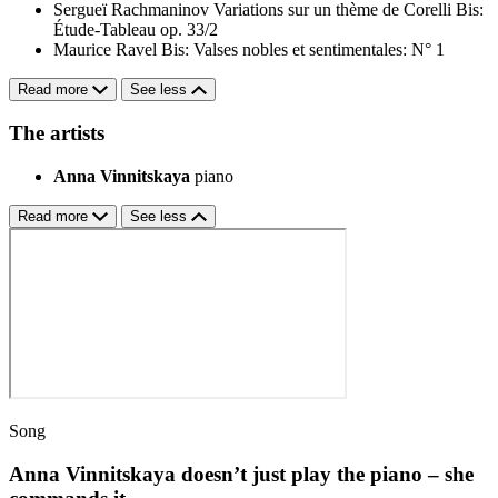
Sergueï Rachmaninov
Variations sur un thème de Corelli
Bis:
Étude-Tableau op. 33/2
Maurice Ravel
Bis: Valses nobles et sentimentales: N° 1
Read more
See less
The artists
Anna Vinnitskaya
piano
Read more
See less
Song
Anna Vinnitskaya doesn’t just play the piano – she