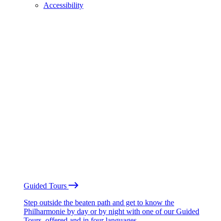
Accessibility
Guided Tours
Step outside the beaten path and get to know the
Philharmonie by day or by night with one of our Guided
Tours, offered and in four languages.