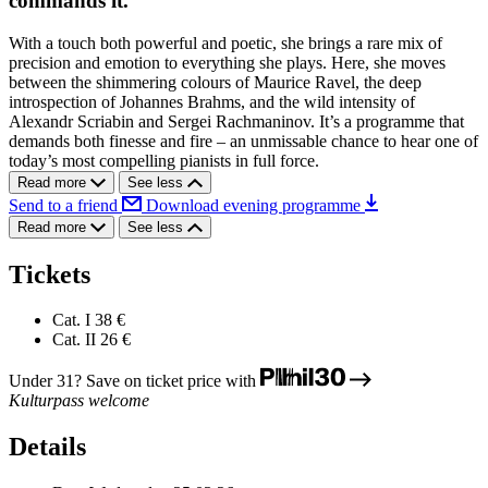
commands it.
With a touch both powerful and poetic, she brings a rare mix of
precision and emotion to everything she plays. Here, she moves
between the shimmering colours of Maurice Ravel, the deep
introspection of Johannes Brahms, and the wild intensity of
Alexandr Scriabin and Sergei Rachmaninov. It’s a programme that
demands both finesse and fire – an unmissable chance to hear one of
today’s most compelling pianists in full force.
Read more
See less
Send to a friend
Download evening programme
Read more
See less
Tickets
Cat. I
38 €
Cat. II
26 €
Under 31? Save on ticket price with
Kulturpass welcome
Details