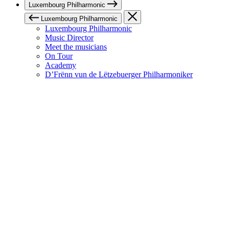
Luxembourg Philharmonic
Luxembourg Philharmonic
Luxembourg Philharmonic
Music Director
Meet the musicians
On Tour
Academy
D’Frënn vun de Lëtzebuerger Philharmoniker