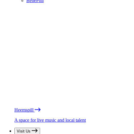
BénéPhil
Heemspill
A space for live music and local talent
Visit Us