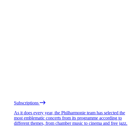
Subscriptions
As it does every year, the Philharmonie team has selected the
most emblematic concerts from its programme according to
different themes, from chamber music to cinema and free jazz.