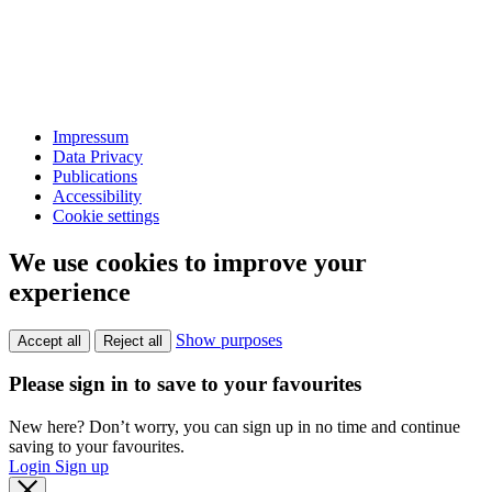
Impressum
Data Privacy
Publications
Accessibility
Cookie settings
We use cookies to improve your
experience
Show purposes
Accept all
Reject all
Please sign in to save to your favourites
New here? Don’t worry, you can sign up in no time and continue
saving to your favourites.
Login
Sign up