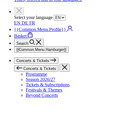
Select your language
EN
DE
FR
{{Common.Menu.Profile}}
Basket
Search
{{Common.Menu.Hamburger}}
Concerts & Tickets
Concerts & Tickets
Programme
Season 2026/27
Tickets & Subscriptions
Festivals & Themes
Beyond Concerts