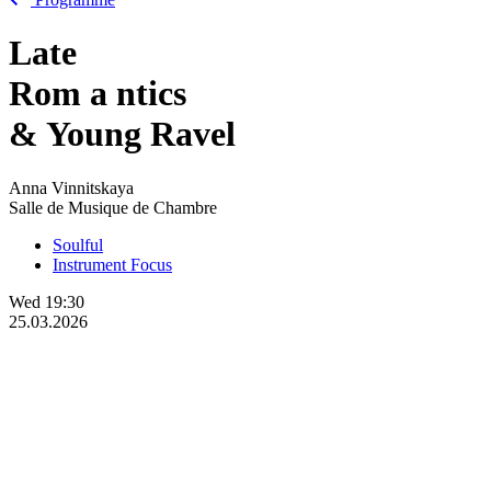
Late
Rom
a
ntics
& Young Ravel
Anna Vinnitskaya
Salle de Musique de Chambre
Soulful
Instrument Focus
Wed
19:30
25.03.2026