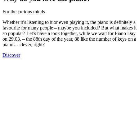
For the curious minds
Whether it’s listening to it or even playing it, the piano is definitely a
favourite for many people – maybe you included? But what makes it
so popular? Let’s have a look together, while we wait for Piano Day
on 29.03. – the 88th day of the year, 88 like the number of keys on a
piano… clever, right?
Discover