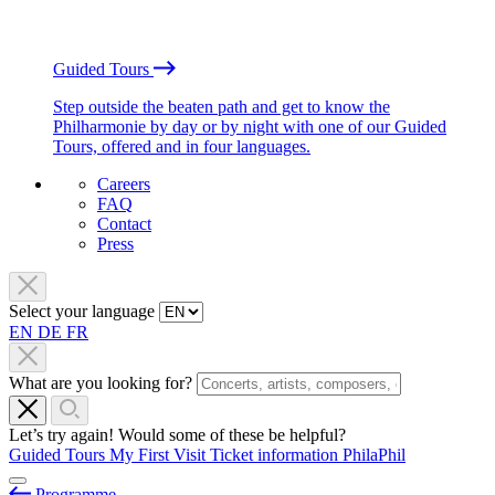
Guided Tours
Step outside the beaten path and get to know the
Philharmonie by day or by night with one of our Guided
Tours, offered and in four languages.
Careers
FAQ
Contact
Press
Select your language
EN
DE
FR
What are you looking for?
Let’s try again! Would some of these be helpful?
Guided Tours
My First Visit
Ticket information
PhilaPhil
Programme