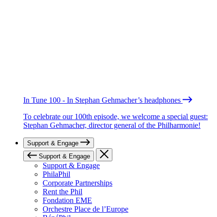
In Tune 100 - In Stephan Gehmacher’s headphones
To celebrate our 100th episode, we welcome a special guest:
Stephan Gehmacher, director general of the Philharmonie!
Support & Engage
Support & Engage
Support & Engage
PhilaPhil
Corporate Partnerships
Rent the Phil
Fondation EME
Orchestre Place de l’Europe