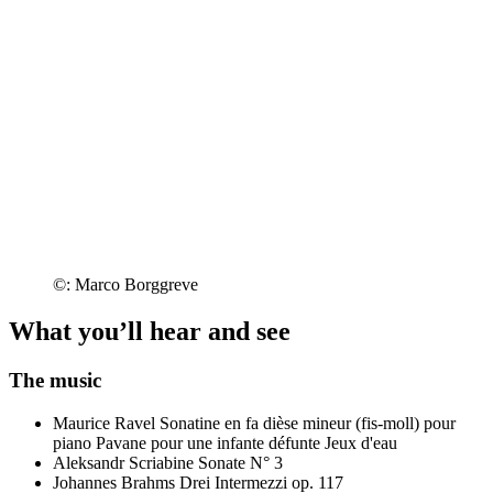
©: Marco Borggreve
What you’ll hear and see
The music
Maurice Ravel
Sonatine en fa dièse mineur (fis-moll) pour
piano
Pavane pour une infante défunte
Jeux d'eau
Aleksandr Scriabine
Sonate N° 3
Johannes Brahms
Drei Intermezzi op. 117