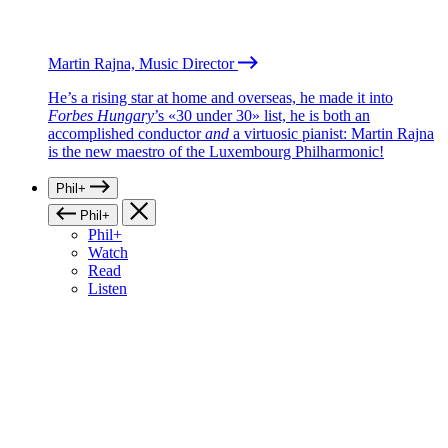
Martin Rajna, Music Director
He’s a rising star at home and overseas, he made it into
Forbes Hungary
’s «30 under 30» list, he is both an
accomplished conductor
and
a virtuosic pianist: Martin Rajna
is the new maestro of the Luxembourg Philharmonic!
Phil+
Phil+
Phil+
Watch
Read
Listen