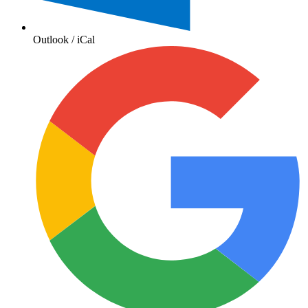
Outlook / iCal