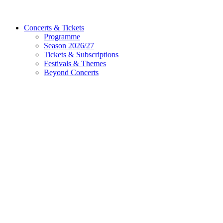
Concerts & Tickets
Programme
Season 2026/27
Tickets & Subscriptions
Festivals & Themes
Beyond Concerts