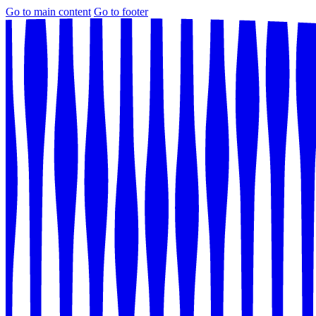
Go to main content
Go to footer