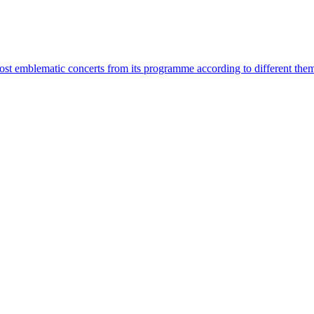
most emblematic concerts from its programme according to different the