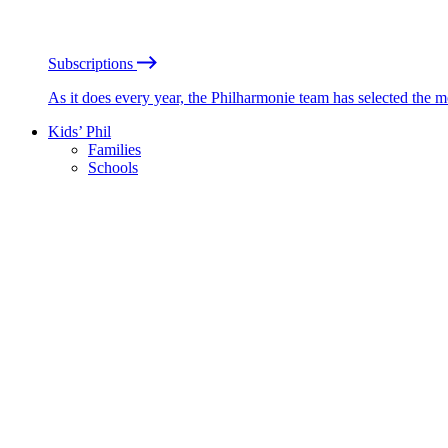
Subscriptions
As it does every year, the Philharmonie team has selected the 
Kids’ Phil
Families
Schools