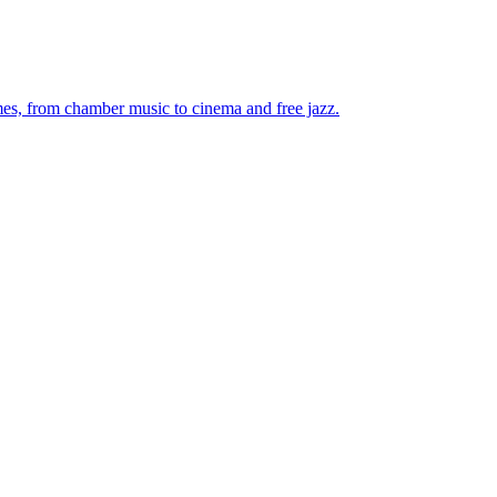
mes, from chamber music to cinema and free jazz.