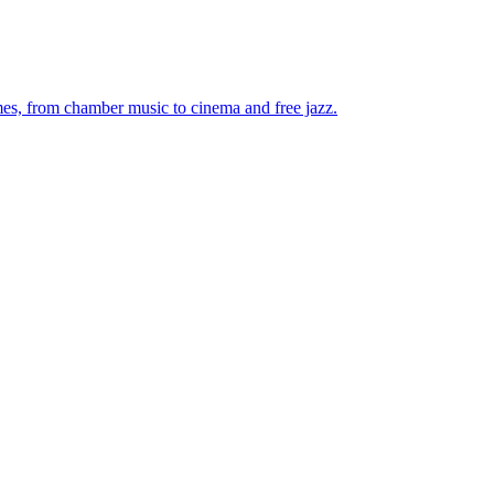
mes, from chamber music to cinema and free jazz.