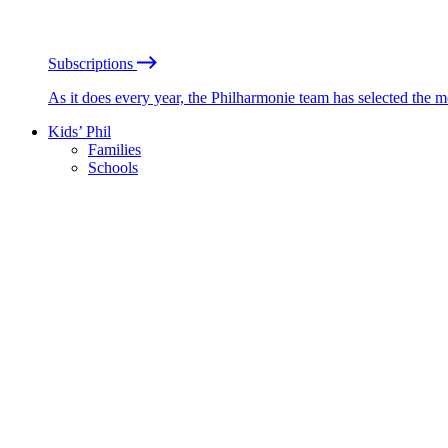
Subscriptions
As it does every year, the Philharmonie team has selected the 
Kids’ Phil
Families
Schools