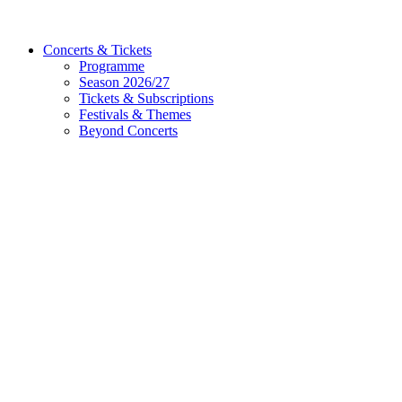
Concerts & Tickets
Programme
Season 2026/27
Tickets & Subscriptions
Festivals & Themes
Beyond Concerts