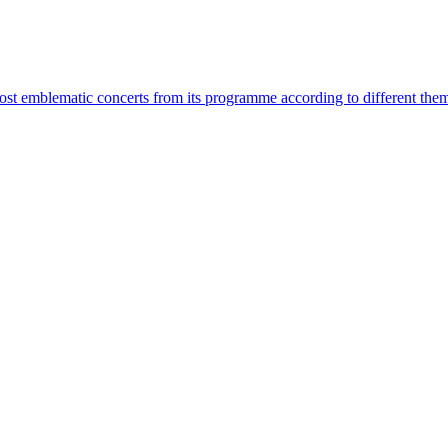
most emblematic concerts from its programme according to different the