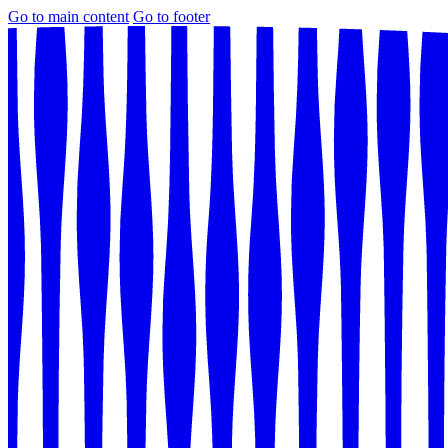
Go to main content
Go to footer