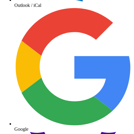
Outlook / iCal
Google