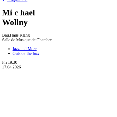
Mi
c
hael
Wollny
Bau.Haus.Klang
Salle de Musique de Chambre
Jazz and More
Outside-the-box
Fri
19:30
17.04.2026