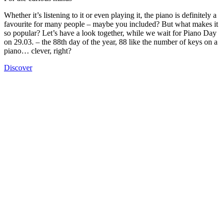
Whether it’s listening to it or even playing it, the piano is definitely a
favourite for many people – maybe you included? But what makes it
so popular? Let’s have a look together, while we wait for Piano Day
on 29.03. – the 88th day of the year, 88 like the number of keys on a
piano… clever, right?
Discover