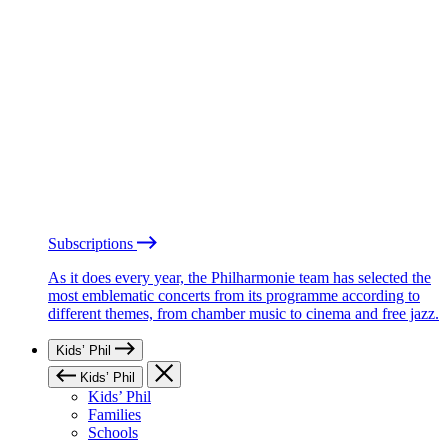
Subscriptions
As it does every year, the Philharmonie team has selected the
most emblematic concerts from its programme according to
different themes, from chamber music to cinema and free jazz.
Kids’ Phil
Kids’ Phil
Kids’ Phil
Families
Schools