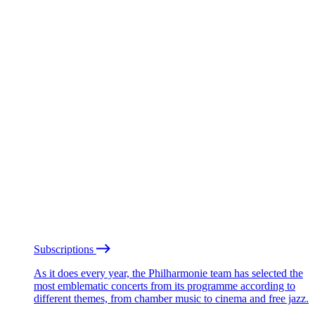
Subscriptions
As it does every year, the Philharmonie team has selected the
most emblematic concerts from its programme according to
different themes, from chamber music to cinema and free jazz.