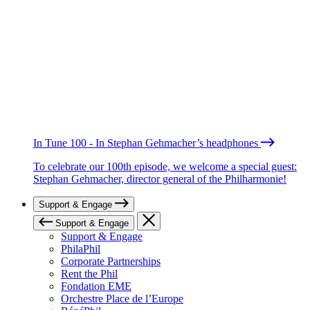
In Tune 100 - In Stephan Gehmacher’s headphones
To celebrate our 100th episode, we welcome a special guest:
Stephan Gehmacher, director general of the Philharmonie!
Support & Engage
Support & Engage
Support & Engage
PhilaPhil
Corporate Partnerships
Rent the Phil
Fondation EME
Orchestre Place de l’Europe