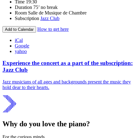
Time
19:30
Duration
75’ no break
Room
Salle de Musique de Chambre
Subscription
Jazz Club
How to get here
Add to Calendar
iCal
Google
yahoo
Experience the concert as a part of the subscription:
Jazz Club
Jazz musicians of all ages and backgrounds present the music they
hold dear to their hearts.
Why do you love the piano?
For the curious minds