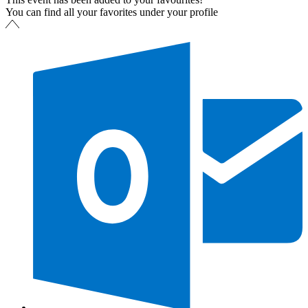
You can find all your favorites under your profile