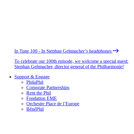
In Tune 100 - In Stephan Gehmacher’s headphones
To celebrate our 100th episode, we welcome a special guest:
Stephan Gehmacher, director general of the Philharmonie!
Support & Engage
PhilaPhil
Corporate Partnerships
Rent the Phil
Fondation EME
Orchestre Place de l’Europe
BénéPhil