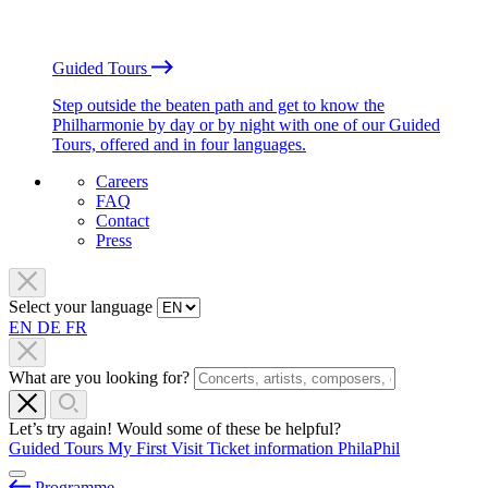
Guided Tours
Step outside the beaten path and get to know the
Philharmonie by day or by night with one of our Guided
Tours, offered and in four languages.
Careers
FAQ
Contact
Press
Select your language
EN
DE
FR
What are you looking for?
Let’s try again! Would some of these be helpful?
Guided Tours
My First Visit
Ticket information
PhilaPhil
Programme