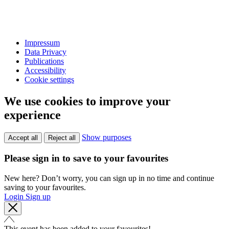
Impressum
Data Privacy
Publications
Accessibility
Cookie settings
We use cookies to improve your
experience
Show purposes
Accept all
Reject all
Please sign in to save to your favourites
New here? Don’t worry, you can sign up in no time and continue
saving to your favourites.
Login
Sign up
This event has been added to your favourites!