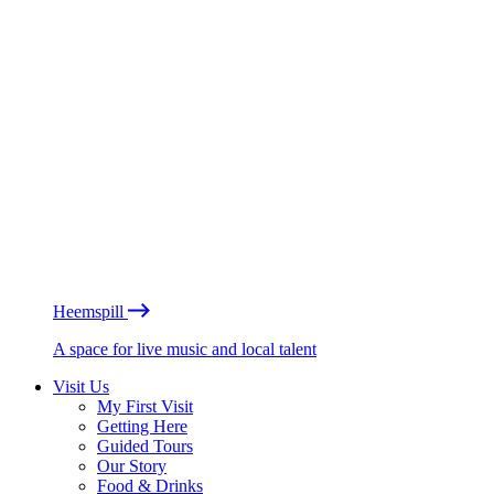
Heemspill
A space for live music and local talent
Visit Us
My First Visit
Getting Here
Guided Tours
Our Story
Food & Drinks