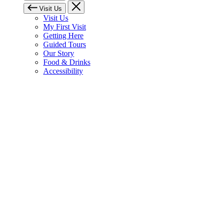
Visit Us
Visit Us
My First Visit
Getting Here
Guided Tours
Our Story
Food & Drinks
Accessibility