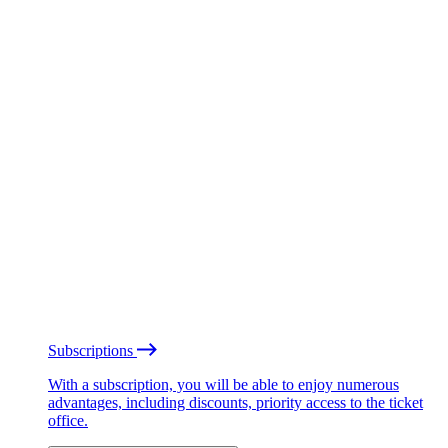
Subscriptions
With a subscription, you will be able to enjoy numerous
advantages, including discounts, priority access to the ticket
office.