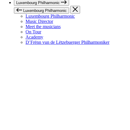
Luxembourg Philharmonic
Luxembourg Philharmonic
Luxembourg Philharmonic
Music Director
Meet the musicians
On Tour
Academy
D’Frënn vun de Lëtzebuerger Philharmoniker