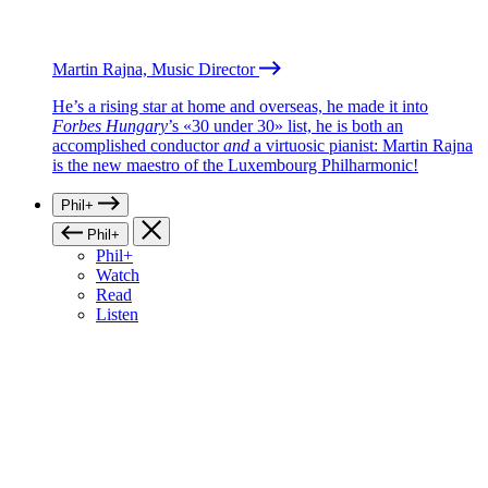
Martin Rajna, Music Director
He’s a rising star at home and overseas, he made it into
Forbes Hungary
’s «30 under 30» list, he is both an
accomplished conductor
and
a virtuosic pianist: Martin Rajna
is the new maestro of the Luxembourg Philharmonic!
Phil+
Phil+
Phil+
Watch
Read
Listen