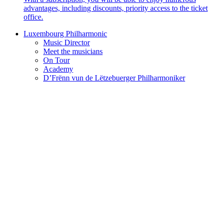
advantages, including discounts, priority access to the ticket
office.
Luxembourg Philharmonic
Music Director
Meet the musicians
On Tour
Academy
D’Frënn vun de Lëtzebuerger Philharmoniker