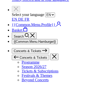
Select your language
EN
DE
FR
{{Common.Menu.Profile}}
Basket
Search
{{Common.Menu.Hamburger}}
Concerts & Tickets
Concerts & Tickets
Programme
Season 2026/27
Tickets & Subscriptions
Festivals & Themes
Beyond Concerts