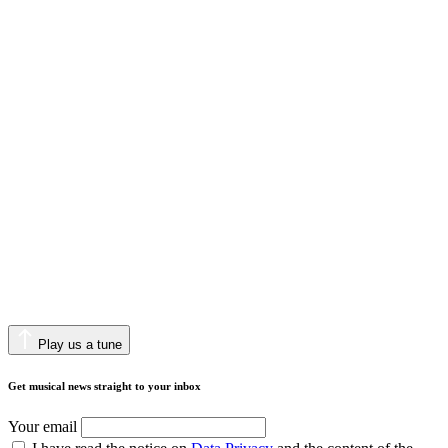
Play us a tune
Get musical news straight to your inbox
Your email