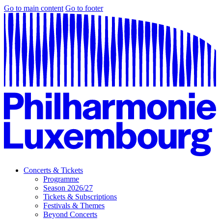
Go to main content
Go to footer
Concerts & Tickets
Programme
Season 2026/27
Tickets & Subscriptions
Festivals & Themes
Beyond Concerts