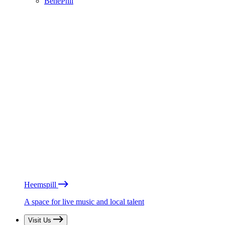
BénéPhil
Heemspill
A space for live music and local talent
Visit Us