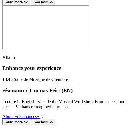
Read more
See less
Album
Enhance your experience
18:45
Salle de Musique de Chambre
résonance: Thomas Feist (EN)
Lecture in English: «Inside the Musical Workshop. Four spaces, one
idea – Bauhaus reimagined in music»
About «résonances»
Read more
See less