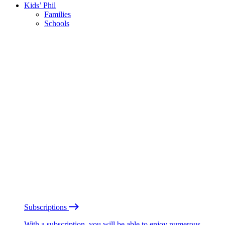
Kids’ Phil
Families
Schools
Subscriptions
With a subscription, you will be able to enjoy numerous