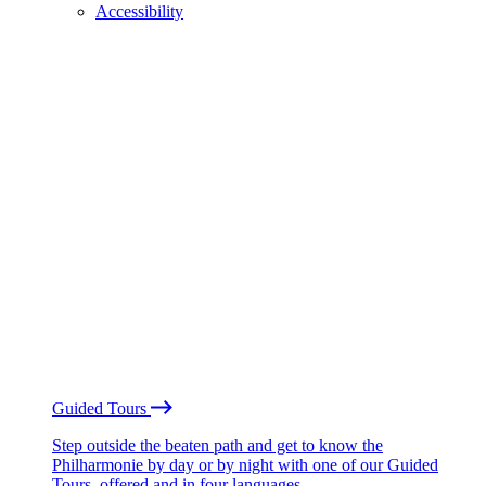
Accessibility
Guided Tours
Step outside the beaten path and get to know the
Philharmonie by day or by night with one of our Guided
Tours, offered and in four languages.