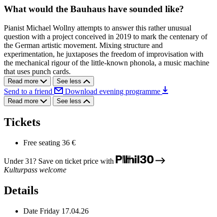
What would the Bauhaus have sounded like?
Pianist Michael Wollny attempts to answer this rather unusual
question with a project conceived in 2019 to mark the centenary of
the German artistic movement. Mixing structure and
experimentation, he juxtaposes the freedom of improvisation with
the mechanical rigour of the little-known phonola, a music machine
that uses punch cards.
Read more
See less
Send to a friend
Download evening programme
Read more
See less
Tickets
Free seating
36 €
Under 31? Save on ticket price with
Kulturpass welcome
Details
Date
Friday 17.04.26