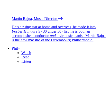
Martin Rajna, Music Director
He’s a rising star at home and overseas, he made it into
Forbes Hungary
’s «30 under 30» list, he is both an
accomplished conductor
and
a virtuosic pianist: Martin Rajna
is the new maestro of the Luxembourg Philharmonic!
Phil+
Watch
Read
Listen