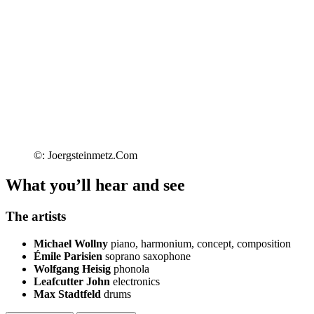
©: Joergsteinmetz.Com
What you’ll hear and see
The artists
Michael Wollny
piano, harmonium, concept, composition
Émile Parisien
soprano saxophone
Wolfgang Heisig
phonola
Leafcutter John
electronics
Max Stadtfeld
drums