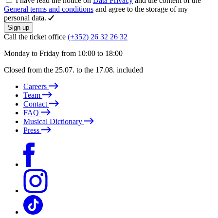
I have read the notice on
Data Privacy
and the content of the
General terms and conditions
and agree to the storage of my
personal data.
Sign up
Call the ticket office
(+352) 26 32 26 32
Monday to Friday from 10:00 to 18:00
Closed from the 25.07. to the 17.08. included
Careers
Team
Contact
FAQ
Musical Dictionary
Press