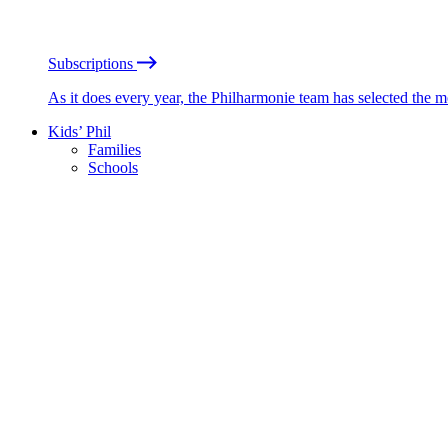
Subscriptions
As it does every year, the Philharmonie team has selected the 
Kids’ Phil
Families
Schools