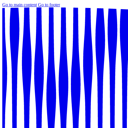
Go to main content
Go to footer