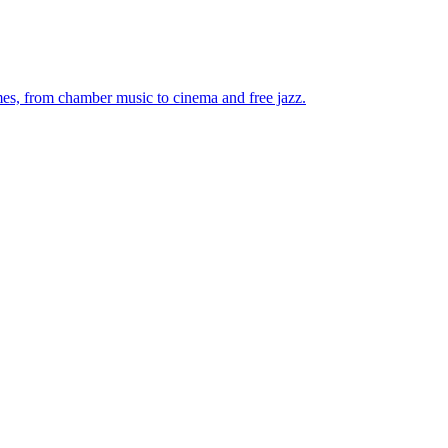
mes, from chamber music to cinema and free jazz.