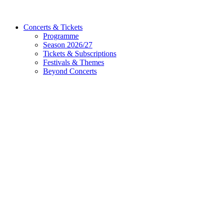
Concerts & Tickets
Programme
Season 2026/27
Tickets & Subscriptions
Festivals & Themes
Beyond Concerts