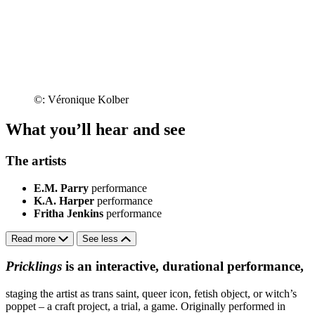
©: Véronique Kolber
What you’ll hear and see
The artists
E.M. Parry
performance
K.A. Harper
performance
Fritha Jenkins
performance
Read more
See less
Pricklings
is an interactive, durational performance,
staging the artist as trans saint, queer icon, fetish object, or witch’s
poppet – a craft project, a trial, a game. Originally performed in