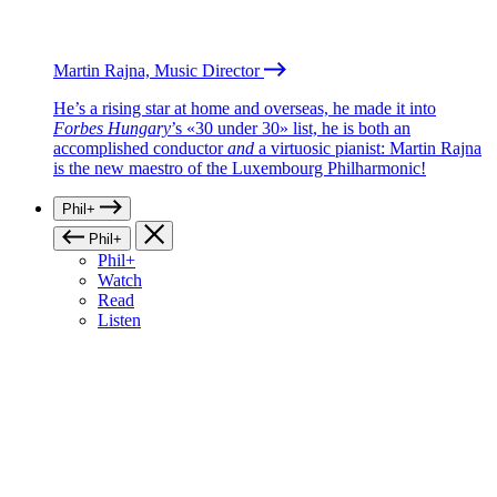
Martin Rajna, Music Director
He’s a rising star at home and overseas, he made it into
Forbes Hungary
’s «30 under 30» list, he is both an
accomplished conductor
and
a virtuosic pianist: Martin Rajna
is the new maestro of the Luxembourg Philharmonic!
Phil+
Phil+
Phil+
Watch
Read
Listen