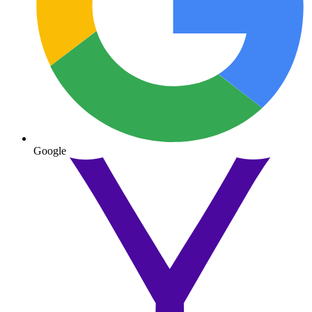
Google