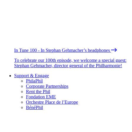
In Tune 100 - In Stephan Gehmacher’s headphones
To celebrate our 100th episode, we welcome a special guest:
Stephan Gehmacher, director general of the Philharmonie!
Support & Engage
PhilaPhil
Corporate Partnerships
Rent the Phil
Fondation EME
Orchestre Place de l’Europe
BénéPhil