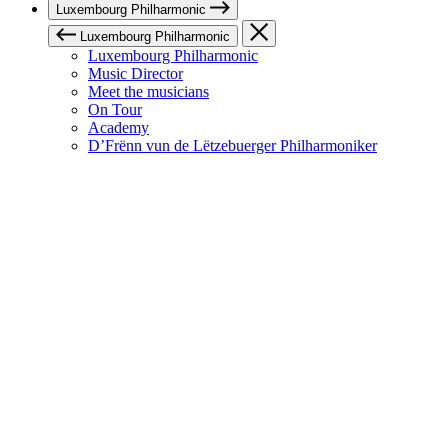
Luxembourg Philharmonic
Luxembourg Philharmonic
Luxembourg Philharmonic
Music Director
Meet the musicians
On Tour
Academy
D’Frënn vun de Lëtzebuerger Philharmoniker