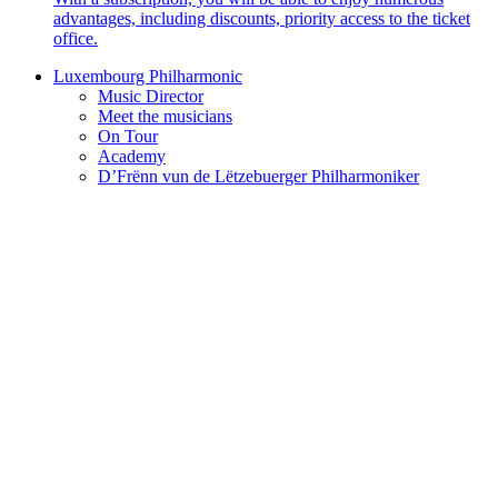
advantages, including discounts, priority access to the ticket
office.
Luxembourg Philharmonic
Music Director
Meet the musicians
On Tour
Academy
D’Frënn vun de Lëtzebuerger Philharmoniker