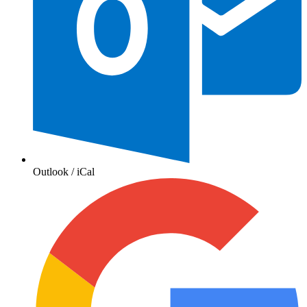
Outlook / iCal