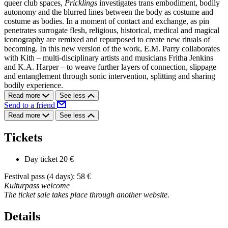
queer club spaces,
Pricklings
investigates trans embodiment, bodily
autonomy and the blurred lines between the body as costume and
costume as bodies. In a moment of contact and exchange, as pin
penetrates surrogate flesh, religious, historical, medical and magical
iconography are remixed and repurposed to create new rituals of
becoming. In this new version of the work, E.M. Parry collaborates
with Kith – multi-disciplinary artists and musicians Fritha Jenkins
and K.A. Harper – to weave further layers of connection, slippage
and entanglement through sonic intervention, splitting and sharing
bodily experience.
Read more
See less
Send to a friend
Read more
See less
Tickets
Day ticket
20 €
Festival pass (4 days): 58 €
Kulturpass welcome
The ticket sale takes place through another website.
Details