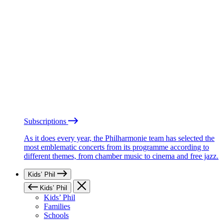
Subscriptions
As it does every year, the Philharmonie team has selected the
most emblematic concerts from its programme according to
different themes, from chamber music to cinema and free jazz.
Kids’ Phil
Kids’ Phil
Kids’ Phil
Families
Schools