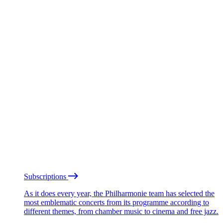
Subscriptions
As it does every year, the Philharmonie team has selected the
most emblematic concerts from its programme according to
different themes, from chamber music to cinema and free jazz.