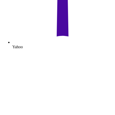
Yahoo