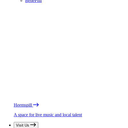
BénéPhil
Heemspill
A space for live music and local talent
Visit Us