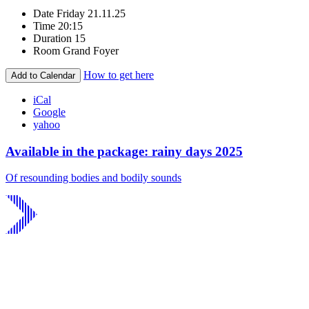
Date
Friday 21.11.25
Time
20:15
Duration
15
Room
Grand Foyer
How to get here
Add to Calendar
iCal
Google
yahoo
Available in the package: rainy days 2025
Of resounding bodies and bodily sounds