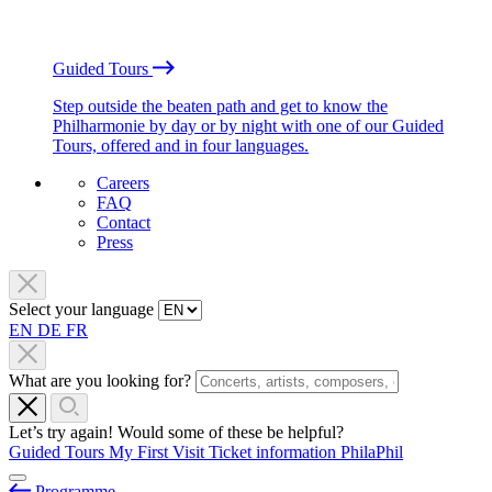
Guided Tours
Step outside the beaten path and get to know the
Philharmonie by day or by night with one of our Guided
Tours, offered and in four languages.
Careers
FAQ
Contact
Press
Select your language
EN
DE
FR
What are you looking for?
Let’s try again! Would some of these be helpful?
Guided Tours
My First Visit
Ticket information
PhilaPhil
Programme