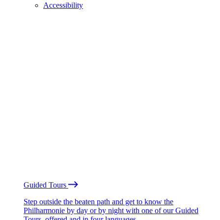
Accessibility
Guided Tours
Step outside the beaten path and get to know the
Philharmonie by day or by night with one of our Guided
Tours, offered and in four languages.