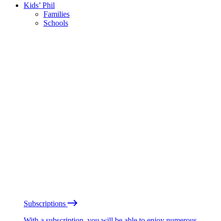
Kids’ Phil
Families
Schools
Subscriptions
With a subscription, you will be able to enjoy numerous