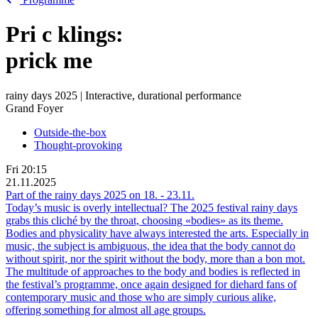
Pri
c
klings:
prick me
rainy days 2025 | Interactive, durational performance
Grand Foyer
Outside-the-box
Thought-provoking
Fri
20:15
21.11.2025
Part of the rainy days 2025 on
18.
-
23.11.
Today’s music is overly intellectual? The 2025 festival rainy days
grabs this cliché by the throat, choosing «bodies» as its theme.
Bodies and physicality have always interested the arts. Especially in
music, the subject is ambiguous, the idea that the body cannot do
without spirit, nor the spirit without the body, more than a bon mot.
The multitude of approaches to the body and bodies is reflected in
the festival’s programme, once again designed for diehard fans of
contemporary music and those who are simply curious alike,
offering something for almost all age groups.