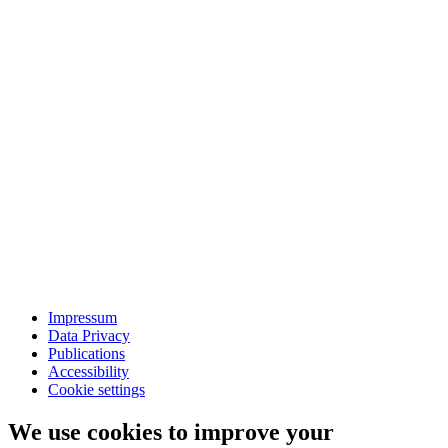
Impressum
Data Privacy
Publications
Accessibility
Cookie settings
We use cookies to improve your