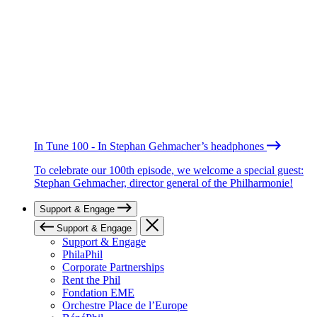
In Tune 100 - In Stephan Gehmacher’s headphones
To celebrate our 100th episode, we welcome a special guest:
Stephan Gehmacher, director general of the Philharmonie!
Support & Engage
Support & Engage
Support & Engage
PhilaPhil
Corporate Partnerships
Rent the Phil
Fondation EME
Orchestre Place de l’Europe