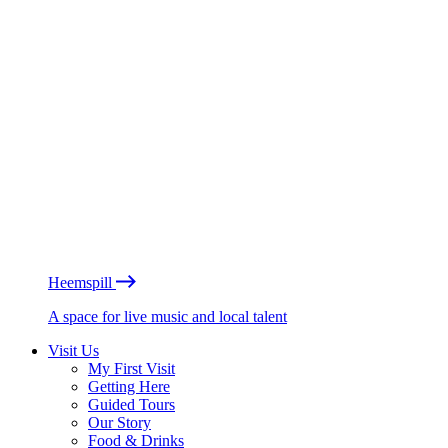
Heemspill
A space for live music and local talent
Visit Us
My First Visit
Getting Here
Guided Tours
Our Story
Food & Drinks