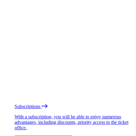
Subscriptions
With a subscription, you will be able to enjoy numerous
advantages, including discounts, priority access to the ticket
office.