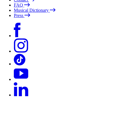
FAQ
Musical Dictionary
Press