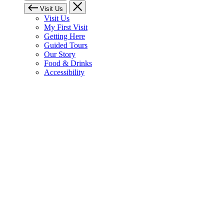
Visit Us
Visit Us
My First Visit
Getting Here
Guided Tours
Our Story
Food & Drinks
Accessibility