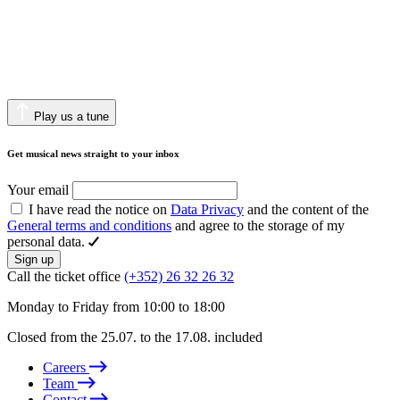
Play us a tune
Get musical news straight to your inbox
Your email
I have read the notice on
Data Privacy
and the content of the
General terms and conditions
and agree to the storage of my
personal data.
Sign up
Call the ticket office
(+352) 26 32 26 32
Monday to Friday from 10:00 to 18:00
Closed from the 25.07. to the 17.08. included
Careers
Team
Contact