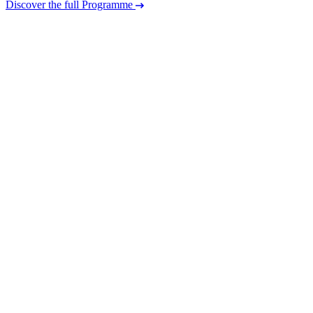
Discover the full Programme