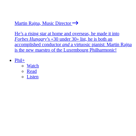
Martin Rajna, Music Director
He’s a rising star at home and overseas, he made it into
Forbes Hungary
’s «30 under 30» list, he is both an
accomplished conductor
and
a virtuosic pianist: Martin Rajna
is the new maestro of the Luxembourg Philharmonic!
Phil+
Watch
Read
Listen