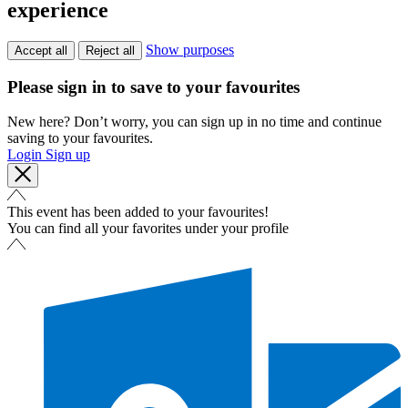
experience
Show purposes
Accept all
Reject all
Please sign in to save to your favourites
New here? Don’t worry, you can sign up in no time and continue
saving to your favourites.
Login
Sign up
This event has been added to your favourites!
You can find all your favorites under your profile