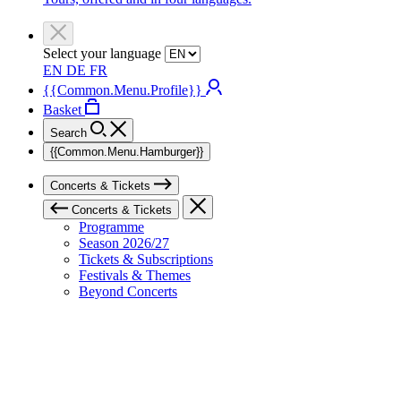
Select your language
EN
DE
FR
{{Common.Menu.Profile}}
Basket
Search
{{Common.Menu.Hamburger}}
Concerts & Tickets
Concerts & Tickets
Programme
Season 2026/27
Tickets & Subscriptions
Festivals & Themes
Beyond Concerts