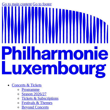
Go to main content
Go to footer
Concerts & Tickets
Programme
Season 2026/27
Tickets & Subscriptions
Festivals & Themes
Beyond Concerts