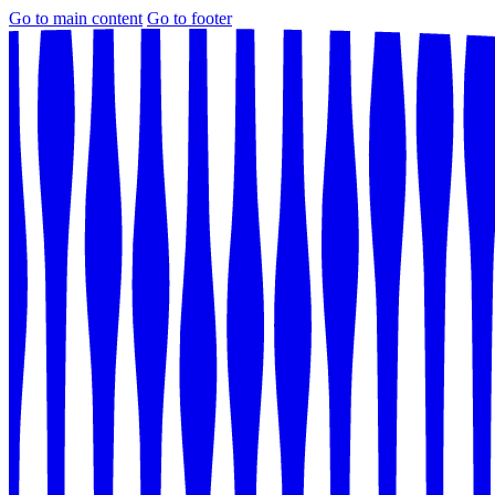
Go to main content
Go to footer