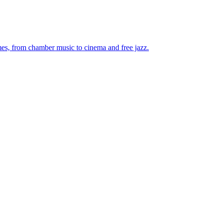
mes, from chamber music to cinema and free jazz.