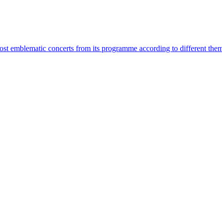
most emblematic concerts from its programme according to different the