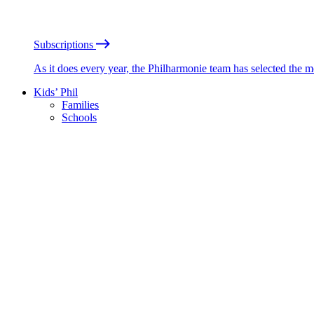
Subscriptions
As it does every year, the Philharmonie team has selected the 
Kids’ Phil
Families
Schools