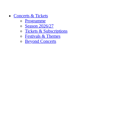
Concerts & Tickets
Programme
Season 2026/27
Tickets & Subscriptions
Festivals & Themes
Beyond Concerts