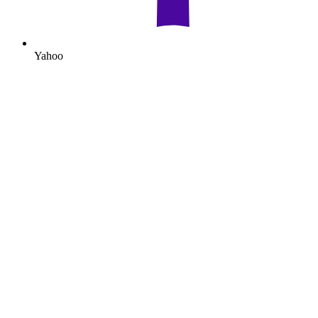
Yahoo