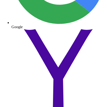
Google