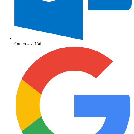
Outlook / iCal