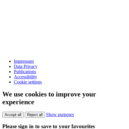
Impressum
Data Privacy
Publications
Accessibility
Cookie settings
We use cookies to improve your
experience
Show purposes
Accept all
Reject all
Please sign in to save to your favourites