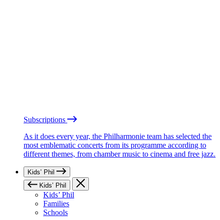
Subscriptions
As it does every year, the Philharmonie team has selected the
most emblematic concerts from its programme according to
different themes, from chamber music to cinema and free jazz.
Kids’ Phil
Kids’ Phil
Kids’ Phil
Families
Schools