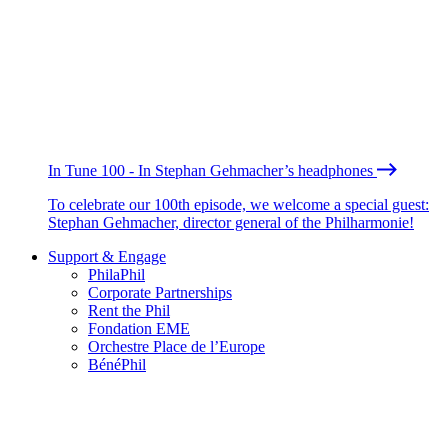
In Tune 100 - In Stephan Gehmacher’s headphones
To celebrate our 100th episode, we welcome a special guest:
Stephan Gehmacher, director general of the Philharmonie!
Support & Engage
PhilaPhil
Corporate Partnerships
Rent the Phil
Fondation EME
Orchestre Place de l’Europe
BénéPhil