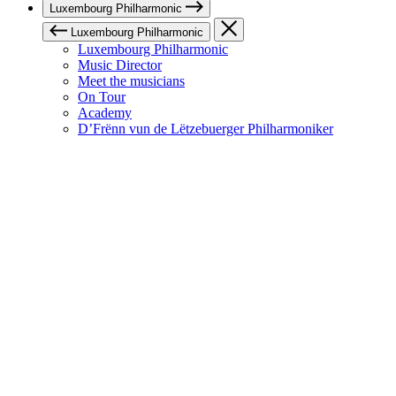
Luxembourg Philharmonic
Luxembourg Philharmonic
Luxembourg Philharmonic
Music Director
Meet the musicians
On Tour
Academy
D’Frënn vun de Lëtzebuerger Philharmoniker