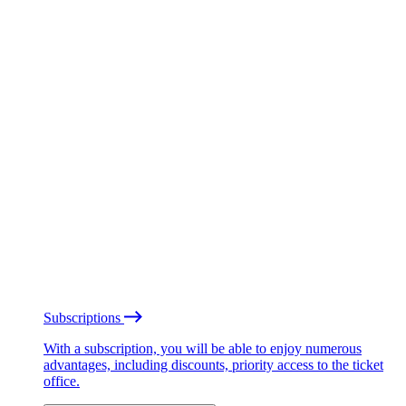
Subscriptions
With a subscription, you will be able to enjoy numerous
advantages, including discounts, priority access to the ticket
office.