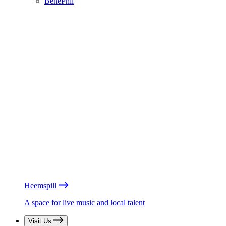
BénéPhil
Heemspill
A space for live music and local talent
Visit Us