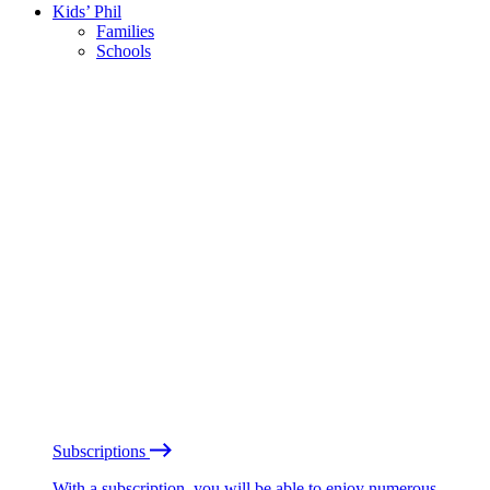
Kids’ Phil
Families
Schools
Subscriptions
With a subscription, you will be able to enjoy numerous