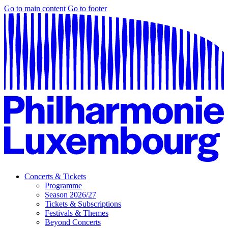
Go to main content
Go to footer
Concerts & Tickets
Programme
Season 2026/27
Tickets & Subscriptions
Festivals & Themes
Beyond Concerts