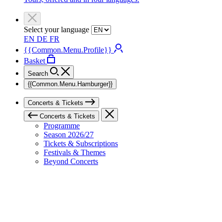
Select your language
EN
DE
FR
{{Common.Menu.Profile}}
Basket
Search
{{Common.Menu.Hamburger}}
Concerts & Tickets
Concerts & Tickets
Programme
Season 2026/27
Tickets & Subscriptions
Festivals & Themes
Beyond Concerts