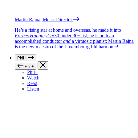
Martin Rajna, Music Director
He’s a rising star at home and overseas, he made it into
Forbes Hungary
’s «30 under 30» list, he is both an
accomplished conductor
and
a virtuosic pianist: Martin Rajna
is the new maestro of the Luxembourg Philharmonic!
Phil+
Phil+
Phil+
Watch
Read
Listen