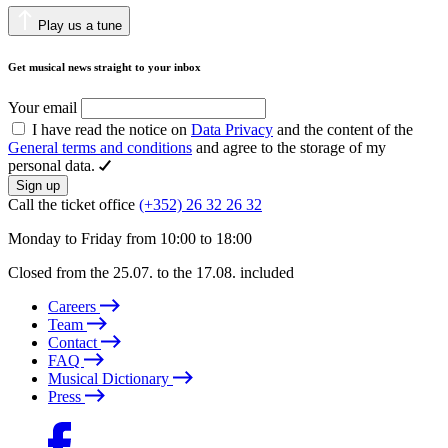
Play us a tune
Get musical news straight to your inbox
Your email
I have read the notice on
Data Privacy
and the content of the
General terms and conditions
and agree to the storage of my
personal data.
Sign up
Call the ticket office
(+352) 26 32 26 32
Monday to Friday from 10:00 to 18:00
Closed from the 25.07. to the 17.08. included
Careers
Team
Contact
FAQ
Musical Dictionary
Press