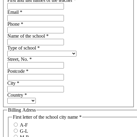
First and last names of the teacher
*
Email
*
Phone
*
Name of the school
*
Type of school
*
Street, No.
*
Postcode
*
City
*
Country
*
Billing Adress
First letter of the school city name
*
A-F
G-L