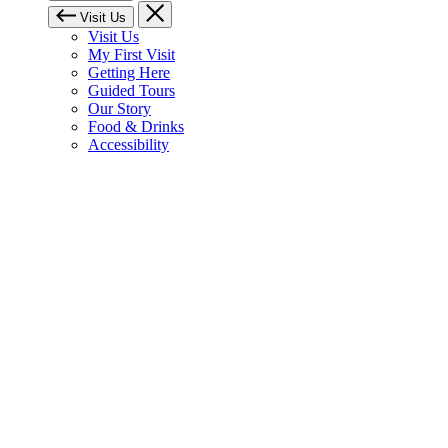
Visit Us
Visit Us
My First Visit
Getting Here
Guided Tours
Our Story
Food & Drinks
Accessibility