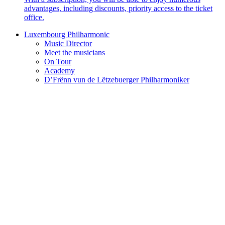
advantages, including discounts, priority access to the ticket
office.
Luxembourg Philharmonic
Music Director
Meet the musicians
On Tour
Academy
D’Frënn vun de Lëtzebuerger Philharmoniker