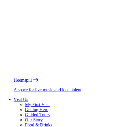
Heemspill
A space for live music and local talent
Visit Us
My First Visit
Getting Here
Guided Tours
Our Story
Food & Drinks