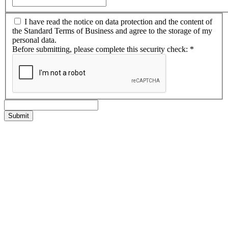
I have read the notice on data protection and the content of
the Standard Terms of Business and agree to the storage of my
personal data.
Before submitting, please complete this security check:
*