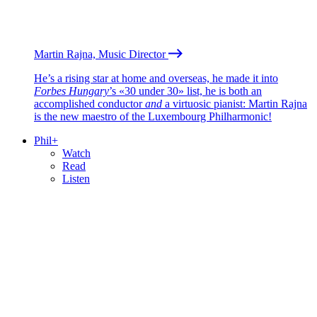
Martin Rajna, Music Director
He’s a rising star at home and overseas, he made it into
Forbes Hungary
’s «30 under 30» list, he is both an
accomplished conductor
and
a virtuosic pianist: Martin Rajna
is the new maestro of the Luxembourg Philharmonic!
Phil+
Watch
Read
Listen