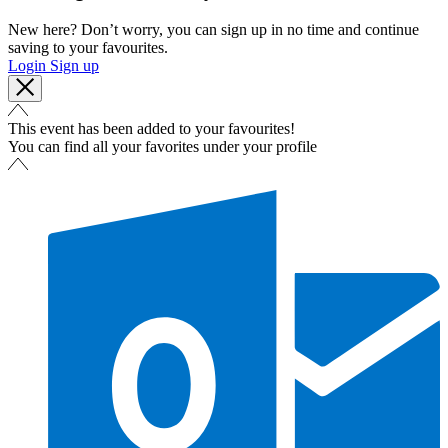
New here? Don’t worry, you can sign up in no time and continue
saving to your favourites.
Login
Sign up
This event has been added to your favourites!
You can find all your favorites under your profile