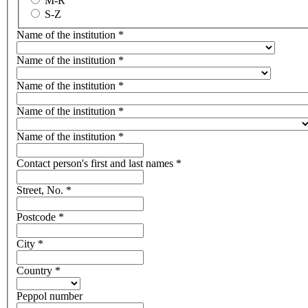
M-R
S-Z
Name of the institution
*
Name of the institution
*
Name of the institution
*
Name of the institution
*
Name of the institution
*
Contact person's first and last names
*
Street, No.
*
Postcode
*
City
*
Country
*
Peppol number