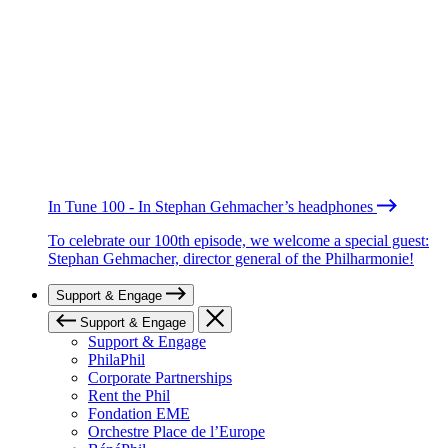
In Tune 100 - In Stephan Gehmacher’s headphones
To celebrate our 100th episode, we welcome a special guest:
Stephan Gehmacher, director general of the Philharmonie!
Support & Engage
Support & Engage
Support & Engage
PhilaPhil
Corporate Partnerships
Rent the Phil
Fondation EME
Orchestre Place de l’Europe