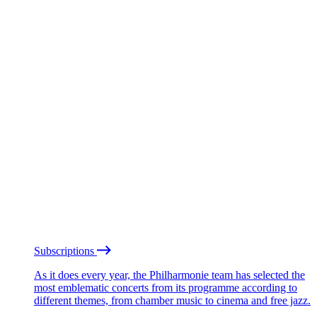
Subscriptions
As it does every year, the Philharmonie team has selected the
most emblematic concerts from its programme according to
different themes, from chamber music to cinema and free jazz.