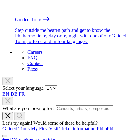
Guided Tours
Step outside the beaten path and get to know the
Philharmonie by day or by night with one of our Guided
Tours, offered and in four languages.
Careers
FAQ
Contact
Press
Select your language
EN
DE
FR
What are you looking for?
Let’s try again! Would some of these be helpful?
Guided Tours
My First Visit
Ticket information
PhilaPhil
D’Geheimnis vum Stau