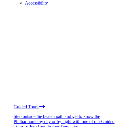
Accessibility
Guided Tours
Step outside the beaten path and get to know the
Philharmonie by day or by night with one of our Guided
Tours, offered and in four languages.