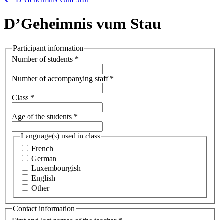
D’Geheimnis vum Stau
Participant information
Number of students
*
Number of accompanying staff
*
Class
*
Age of the students
*
Language(s) used in class
French
German
Luxembourgish
English
Other
Contact information