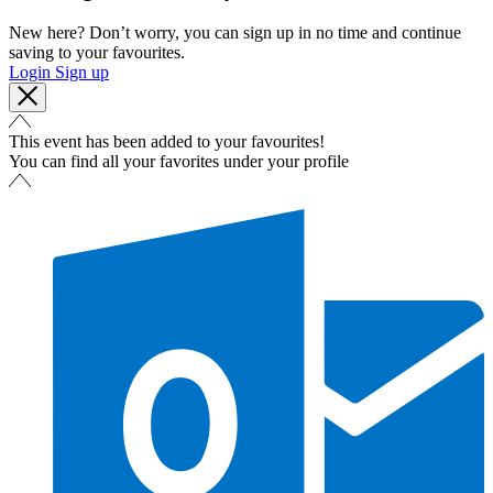
New here? Don’t worry, you can sign up in no time and continue
saving to your favourites.
Login
Sign up
This event has been added to your favourites!
You can find all your favorites under your profile