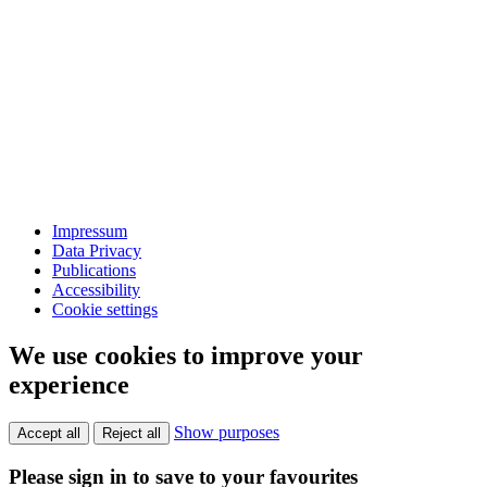
Impressum
Data Privacy
Publications
Accessibility
Cookie settings
We use cookies to improve your
experience
Show purposes
Accept all
Reject all
Please sign in to save to your favourites