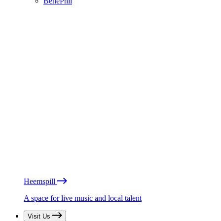
BénéPhil
Heemspill
A space for live music and local talent
Visit Us