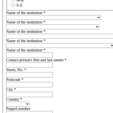
M-R
S-Z
Name of the institution
*
Name of the institution
*
Name of the institution
*
Name of the institution
*
Name of the institution
*
Contact person's first and last names
*
Street, No.
*
Postcode
*
City
*
Country
*
Peppol number