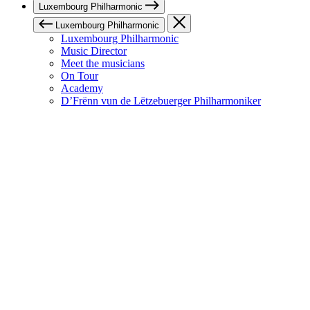
Luxembourg Philharmonic
Luxembourg Philharmonic
Luxembourg Philharmonic
Music Director
Meet the musicians
On Tour
Academy
D’Frënn vun de Lëtzebuerger Philharmoniker