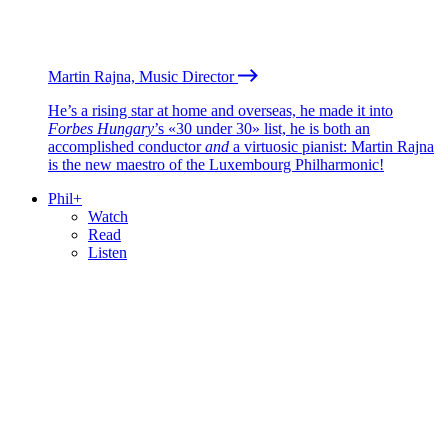
Martin Rajna, Music Director
He’s a rising star at home and overseas, he made it into
Forbes Hungary
’s «30 under 30» list, he is both an
accomplished conductor
and
a virtuosic pianist: Martin Rajna
is the new maestro of the Luxembourg Philharmonic!
Phil+
Watch
Read
Listen