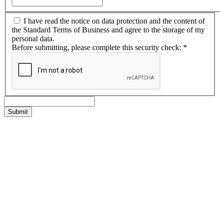
I have read the notice on data protection and the content of
the Standard Terms of Business and agree to the storage of my
personal data.
Before submitting, please complete this security check:
*