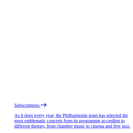
Subscriptions
As it does every year, the Philharmonie team has selected the
most emblematic concerts from its programme according to
different themes, from chamber music to cinema and free jazz.