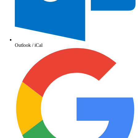
Outlook / iCal