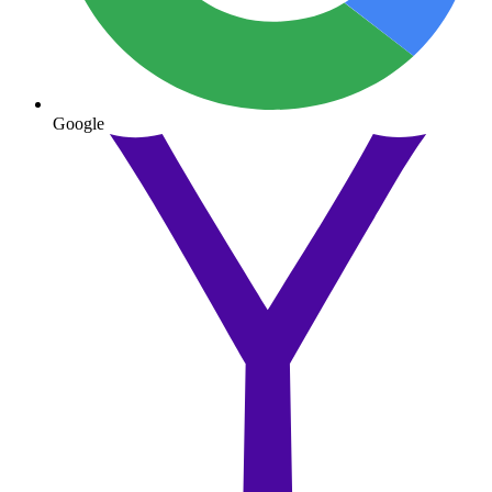
Google