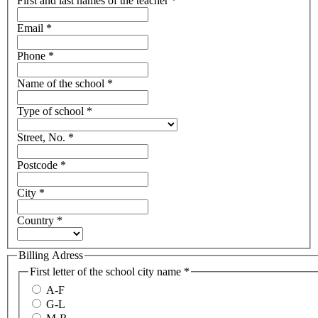
First and last names of the teacher
*
Email
*
Phone
*
Name of the school
*
Type of school
*
Street, No.
*
Postcode
*
City
*
Country
*
Billing Adress
First letter of the school city name
*
A-F
G-L