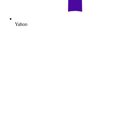
Yahoo