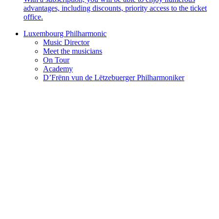
advantages, including discounts, priority access to the ticket
office.
Luxembourg Philharmonic
Music Director
Meet the musicians
On Tour
Academy
D’Frënn vun de Lëtzebuerger Philharmoniker