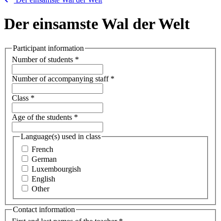
Der einsamste Wal der Welt
Participant information
Number of students
*
Number of accompanying staff
*
Class
*
Age of the students
*
Language(s) used in class
French
German
Luxembourgish
English
Other
Contact information