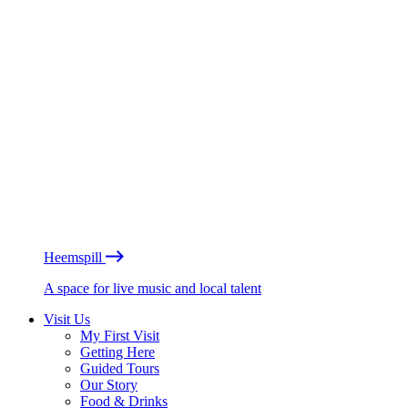
Heemspill
A space for live music and local talent
Visit Us
My First Visit
Getting Here
Guided Tours
Our Story
Food & Drinks