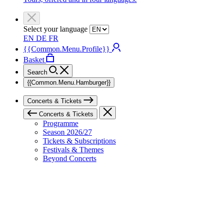
Select your language
EN
DE
FR
{{Common.Menu.Profile}}
Basket
Search
{{Common.Menu.Hamburger}}
Concerts & Tickets
Concerts & Tickets
Programme
Season 2026/27
Tickets & Subscriptions
Festivals & Themes
Beyond Concerts