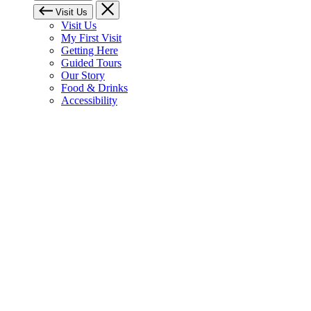
Visit Us
Visit Us
My First Visit
Getting Here
Guided Tours
Our Story
Food & Drinks
Accessibility