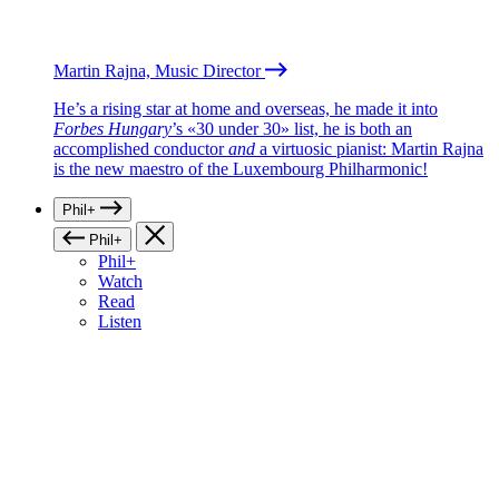
Martin Rajna, Music Director
He’s a rising star at home and overseas, he made it into
Forbes Hungary
’s «30 under 30» list, he is both an
accomplished conductor
and
a virtuosic pianist: Martin Rajna
is the new maestro of the Luxembourg Philharmonic!
Phil+
Phil+
Phil+
Watch
Read
Listen