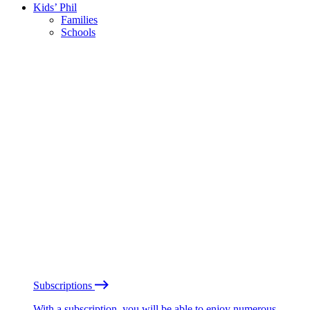
Kids’ Phil
Families
Schools
Subscriptions
With a subscription, you will be able to enjoy numerous