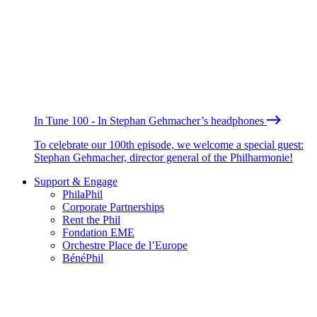
In Tune 100 - In Stephan Gehmacher’s headphones
To celebrate our 100th episode, we welcome a special guest:
Stephan Gehmacher, director general of the Philharmonie!
Support & Engage
PhilaPhil
Corporate Partnerships
Rent the Phil
Fondation EME
Orchestre Place de l’Europe
BénéPhil