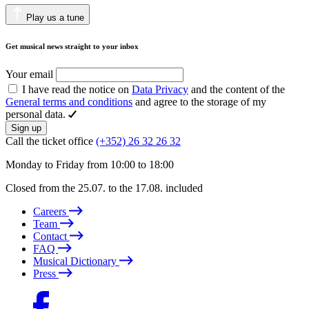
Play us a tune
Get musical news straight to your inbox
Your email
I have read the notice on
Data Privacy
and the content of the
General terms and conditions
and agree to the storage of my
personal data.
Sign up
Call the ticket office
(+352) 26 32 26 32
Monday to Friday from 10:00 to 18:00
Closed from the 25.07. to the 17.08. included
Careers
Team
Contact
FAQ
Musical Dictionary
Press