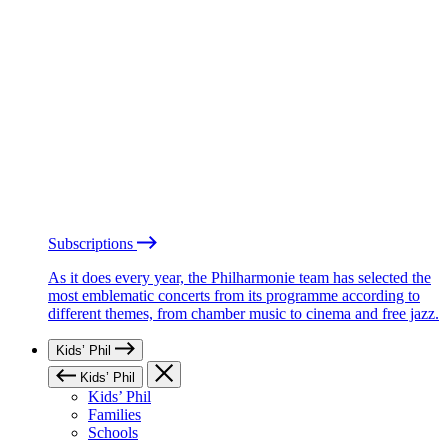
Subscriptions
As it does every year, the Philharmonie team has selected the
most emblematic concerts from its programme according to
different themes, from chamber music to cinema and free jazz.
Kids’ Phil
Kids’ Phil
Kids’ Phil
Families
Schools