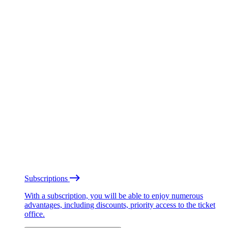
Subscriptions
With a subscription, you will be able to enjoy numerous
advantages, including discounts, priority access to the ticket
office.