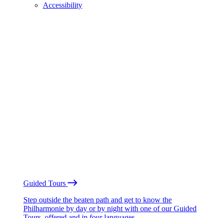
Accessibility
Guided Tours
Step outside the beaten path and get to know the
Philharmonie by day or by night with one of our Guided
Tours, offered and in four languages.