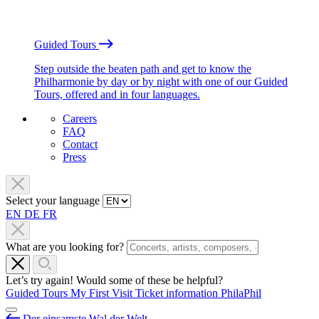
Guided Tours
Step outside the beaten path and get to know the
Philharmonie by day or by night with one of our Guided
Tours, offered and in four languages.
Careers
FAQ
Contact
Press
Select your language
EN
DE
FR
What are you looking for?
Let’s try again! Would some of these be helpful?
Guided Tours
My First Visit
Ticket information
PhilaPhil
Der einsamste Wal der Welt