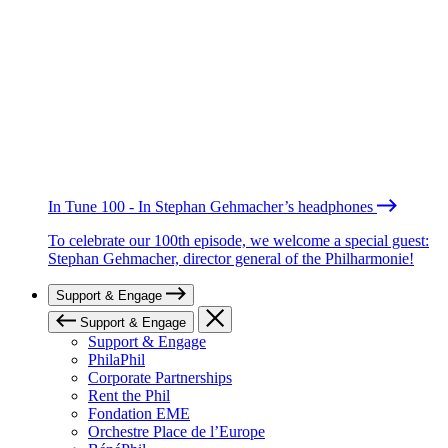
In Tune 100 - In Stephan Gehmacher’s headphones
To celebrate our 100th episode, we welcome a special guest:
Stephan Gehmacher, director general of the Philharmonie!
Support & Engage
Support & Engage
Support & Engage
PhilaPhil
Corporate Partnerships
Rent the Phil
Fondation EME
Orchestre Place de l’Europe