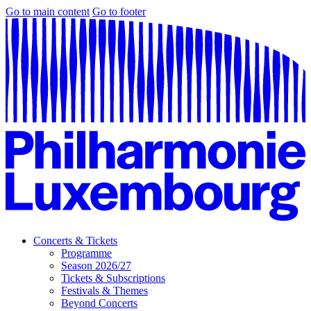
Go to main content
Go to footer
Concerts & Tickets
Programme
Season 2026/27
Tickets & Subscriptions
Festivals & Themes
Beyond Concerts