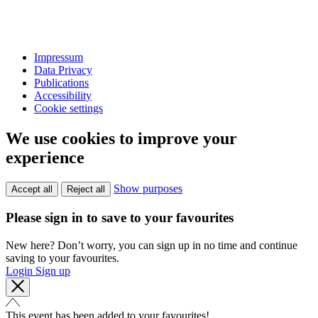
Impressum
Data Privacy
Publications
Accessibility
Cookie settings
We use cookies to improve your
experience
Show purposes
Accept all
Reject all
Please sign in to save to your favourites
New here? Don’t worry, you can sign up in no time and continue
saving to your favourites.
Login
Sign up
This event has been added to your favourites!