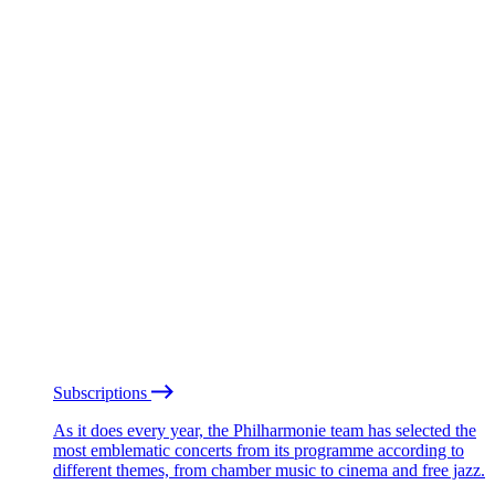
Subscriptions
As it does every year, the Philharmonie team has selected the
most emblematic concerts from its programme according to
different themes, from chamber music to cinema and free jazz.