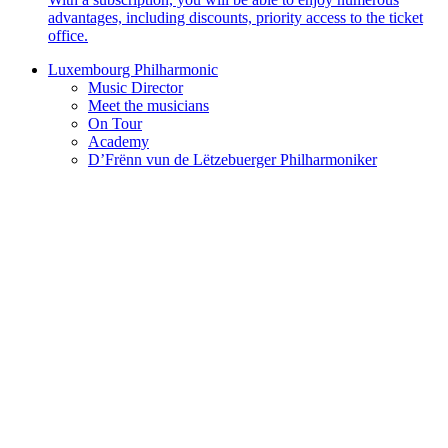
advantages, including discounts, priority access to the ticket
office.
Luxembourg Philharmonic
Music Director
Meet the musicians
On Tour
Academy
D’Frënn vun de Lëtzebuerger Philharmoniker