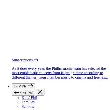
Subscriptions
As it does every year, the Philharmonie team has selected the
most emblematic concerts from its programme according to
different themes, from chamber music to cinema and free jazz.
Kids’ Phil
Kids’ Phil
Kids’ Phil
Families
Schools