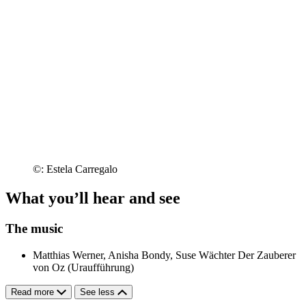
©: Estela Carregalo
What you’ll hear and see
The music
Matthias Werner, Anisha Bondy, Suse Wächter
Der Zauberer
von Oz (Uraufführung)
Read more
See less