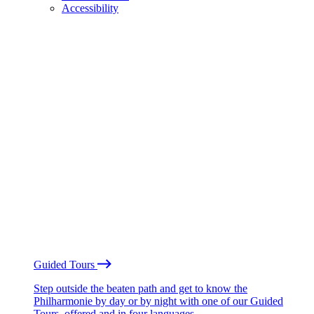
Accessibility
Guided Tours
Step outside the beaten path and get to know the
Philharmonie by day or by night with one of our Guided
Tours, offered and in four languages.