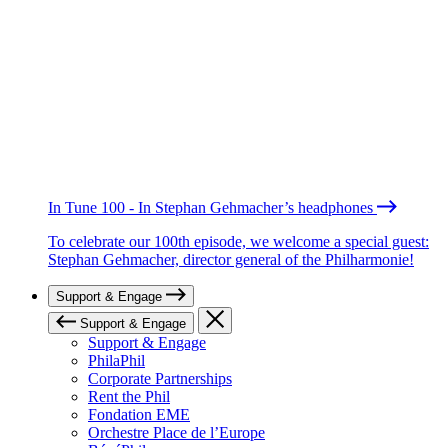
In Tune 100 - In Stephan Gehmacher’s headphones
To celebrate our 100th episode, we welcome a special guest:
Stephan Gehmacher, director general of the Philharmonie!
Support & Engage
Support & Engage
Support & Engage
PhilaPhil
Corporate Partnerships
Rent the Phil
Fondation EME
Orchestre Place de l’Europe