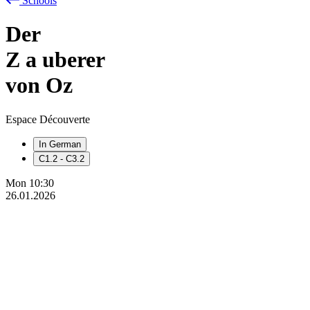
Schools
Der
Z
a
uberer
von Oz
Espace Découverte
In German
C1.2 - C3.2
Mon
10:30
26.01.2026