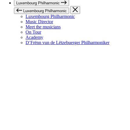
Luxembourg Philharmonic
Luxembourg Philharmonic
Luxembourg Philharmonic
Music Director
Meet the musicians
On Tour
Academy
D’Frënn vun de Lëtzebuerger Philharmoniker