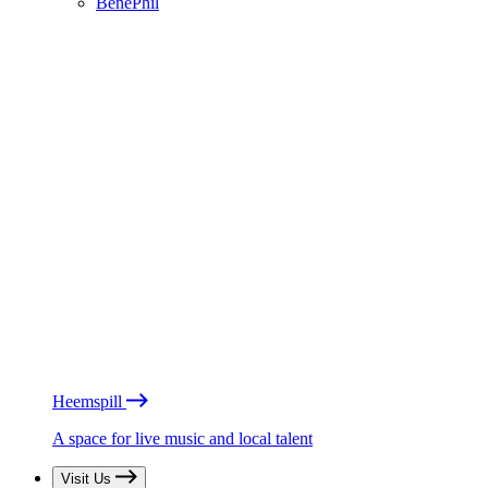
BénéPhil
Heemspill
A space for live music and local talent
Visit Us