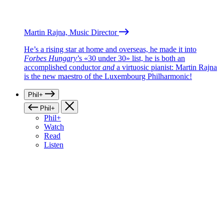
Martin Rajna, Music Director
He’s a rising star at home and overseas, he made it into
Forbes Hungary
’s «30 under 30» list, he is both an
accomplished conductor
and
a virtuosic pianist: Martin Rajna
is the new maestro of the Luxembourg Philharmonic!
Phil+
Phil+
Phil+
Watch
Read
Listen