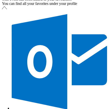
You can find all your favorites under your profile