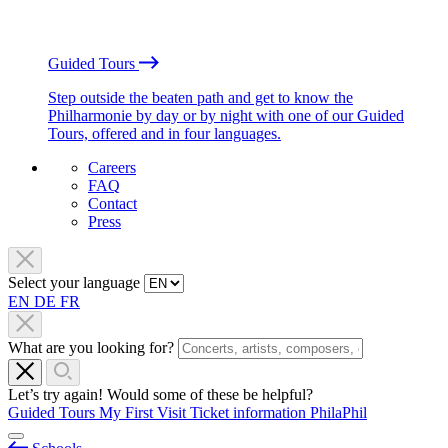
Guided Tours
Step outside the beaten path and get to know the
Philharmonie by day or by night with one of our Guided
Tours, offered and in four languages.
Careers
FAQ
Contact
Press
Select your language
EN
DE
FR
What are you looking for?
Let’s try again! Would some of these be helpful?
Guided Tours
My First Visit
Ticket information
PhilaPhil