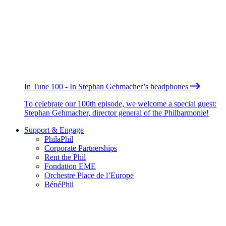
In Tune 100 - In Stephan Gehmacher’s headphones
To celebrate our 100th episode, we welcome a special guest:
Stephan Gehmacher, director general of the Philharmonie!
Support & Engage
PhilaPhil
Corporate Partnerships
Rent the Phil
Fondation EME
Orchestre Place de l’Europe
BénéPhil