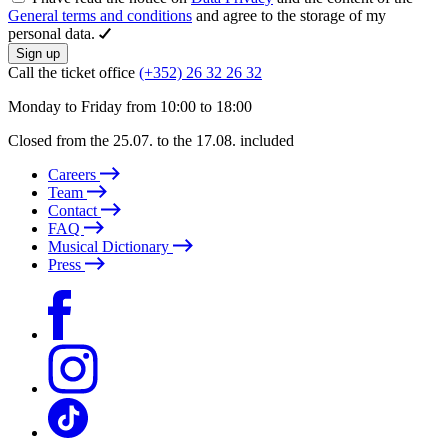
General terms and conditions
and agree to the storage of my
personal data.
Sign up
Call the ticket office
(+352) 26 32 26 32
Monday to Friday from 10:00 to 18:00
Closed from the 25.07. to the 17.08. included
Careers
Team
Contact
FAQ
Musical Dictionary
Press