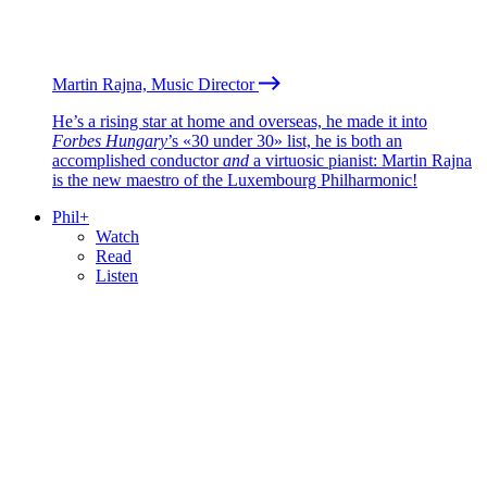
Martin Rajna, Music Director
He’s a rising star at home and overseas, he made it into
Forbes Hungary
’s «30 under 30» list, he is both an
accomplished conductor
and
a virtuosic pianist: Martin Rajna
is the new maestro of the Luxembourg Philharmonic!
Phil+
Watch
Read
Listen