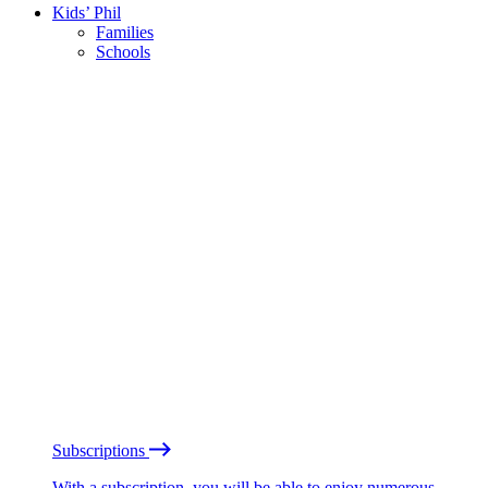
Kids’ Phil
Families
Schools
Subscriptions
With a subscription, you will be able to enjoy numerous