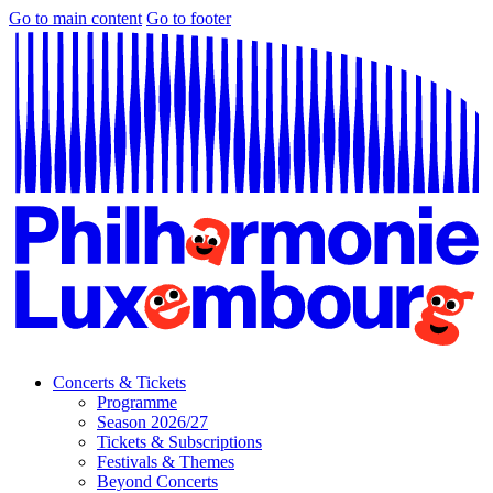
Go to main content
Go to footer
Concerts & Tickets
Programme
Season 2026/27
Tickets & Subscriptions
Festivals & Themes
Beyond Concerts