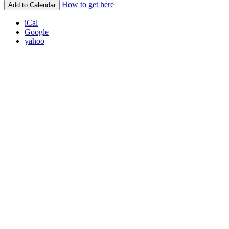
How to get here
Add to Calendar
iCal
Google
yahoo