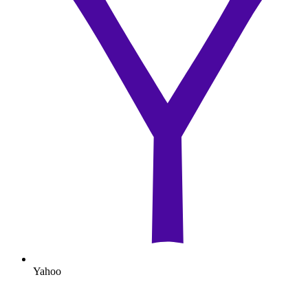
Yahoo