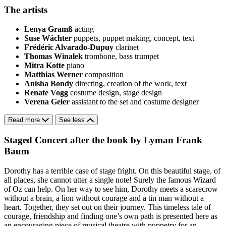
The artists
Lenya Gramß
acting
Suse Wächter
puppets, puppet making, concept, text
Frédéric Alvarado-Dupuy
clarinet
Thomas Winalek
trombone, bass trumpet
Mitra Kotte
piano
Matthias Werner
composition
Anisha Bondy
directing, creation of the work, text
Renate Vogg
costume design, stage design
Verena Geier
assistant to the set and costume designer
Read more
See less
Staged Concert after the book by Lyman Frank
Baum
Dorothy has a terrible case of stage fright. On this beautiful stage, of
all places, she cannot utter a single note! Surely the famous Wizard
of Oz can help. On her way to see him, Dorothy meets a scarecrow
without a brain, a lion without courage and a tin man without a
heart. Together, they set out on their journey. This timeless tale of
courage, friendship and finding one’s own path is presented here as
an encouraging piece of musical theatre with puppetry for an