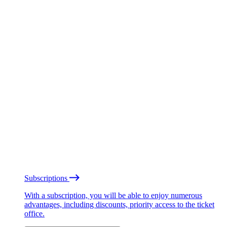
Subscriptions
With a subscription, you will be able to enjoy numerous
advantages, including discounts, priority access to the ticket
office.