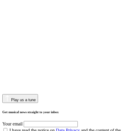
Play us a tune
Get musical news straight to your inbox
Your email
I have read the notice on
Data Privacy
and the content of the