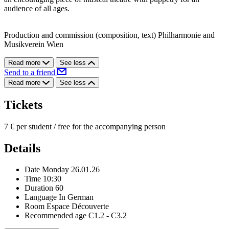
audience of all ages.
Production and commission (composition, text) Philharmonie and
Musikverein Wien
Read more
See less
Send to a friend
Read more
See less
Tickets
7 € per student / free for the accompanying person
Details
Date
Monday 26.01.26
Time
10:30
Duration
60
Language
In German
Room
Espace Découverte
Recommended age
C1.2 - C3.2