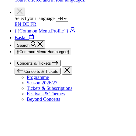
Select your language
EN
DE
FR
{{Common.Menu.Profile}}
Basket
Search
{{Common.Menu.Hamburger}}
Concerts & Tickets
Concerts & Tickets
Programme
Season 2026/27
Tickets & Subscriptions
Festivals & Themes
Beyond Concerts