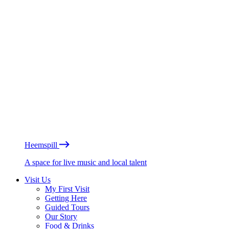
Heemspill
A space for live music and local talent
Visit Us
My First Visit
Getting Here
Guided Tours
Our Story
Food & Drinks