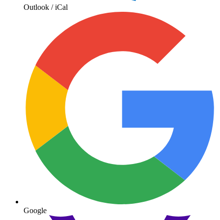
Outlook / iCal
Google