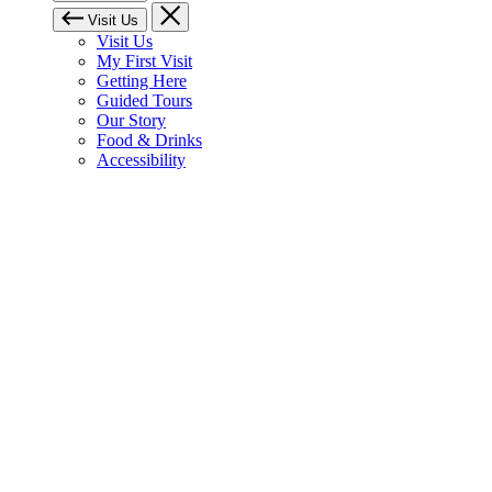
Visit Us
Visit Us
My First Visit
Getting Here
Guided Tours
Our Story
Food & Drinks
Accessibility