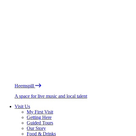
Heemspill
A space for live music and local talent
Visit Us
My First Visit
Getting Here
Guided Tours
Our Story
Food & Drinks