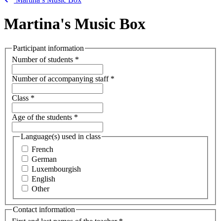
Martina's Music Box
Participant information
Number of students
*
Number of accompanying staff
*
Class
*
Age of the students
*
Language(s) used in class
French
German
Luxembourgish
English
Other
Contact information