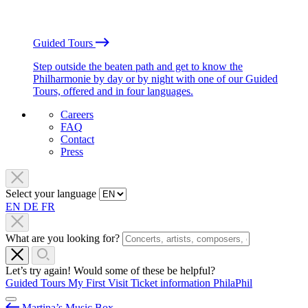
Guided Tours
Step outside the beaten path and get to know the
Philharmonie by day or by night with one of our Guided
Tours, offered and in four languages.
Careers
FAQ
Contact
Press
Select your language
EN
DE
FR
What are you looking for?
Let’s try again! Would some of these be helpful?
Guided Tours
My First Visit
Ticket information
PhilaPhil
Martina’s Music Box