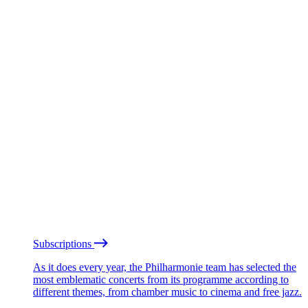
Subscriptions
As it does every year, the Philharmonie team has selected the
most emblematic concerts from its programme according to
different themes, from chamber music to cinema and free jazz.