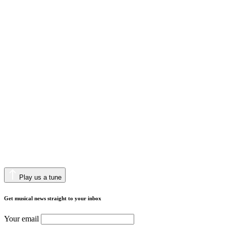
Play us a tune
Get musical news straight to your inbox
Your email