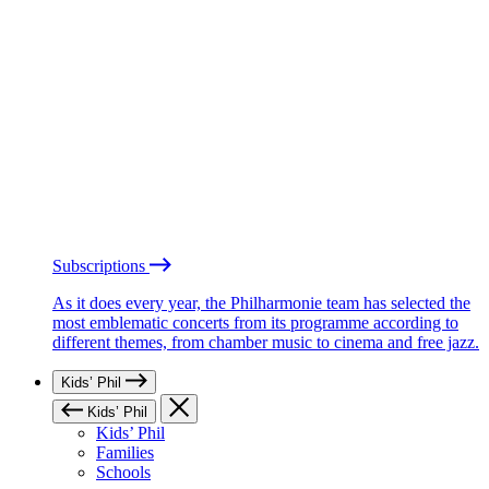
Subscriptions
As it does every year, the Philharmonie team has selected the
most emblematic concerts from its programme according to
different themes, from chamber music to cinema and free jazz.
Kids’ Phil
Kids’ Phil
Kids’ Phil
Families
Schools