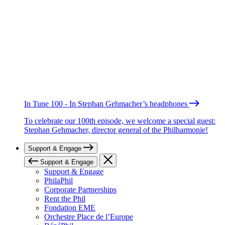
In Tune 100 - In Stephan Gehmacher’s headphones
To celebrate our 100th episode, we welcome a special guest:
Stephan Gehmacher, director general of the Philharmonie!
Support & Engage
Support & Engage
Support & Engage
PhilaPhil
Corporate Partnerships
Rent the Phil
Fondation EME
Orchestre Place de l’Europe