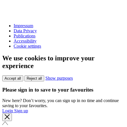
Impressum
Data Privacy
Publications
Accessibility
Cookie settings
We use cookies to improve your
experience
Show purposes
Accept all
Reject all
Please sign in to save to your favourites
New here? Don’t worry, you can sign up in no time and continue
saving to your favourites.
Login
Sign up