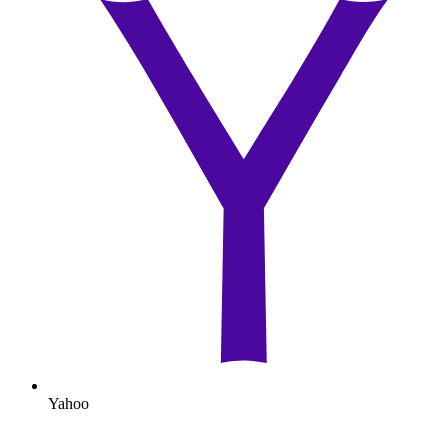
Yahoo