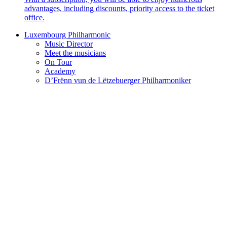
advantages, including discounts, priority access to the ticket
office.
Luxembourg Philharmonic
Music Director
Meet the musicians
On Tour
Academy
D’Frënn vun de Lëtzebuerger Philharmoniker