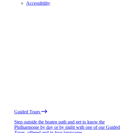
Accessibility
Guided Tours
Step outside the beaten path and get to know the
Philharmonie by day or by night with one of our Guided
Tours, offered and in four languages.