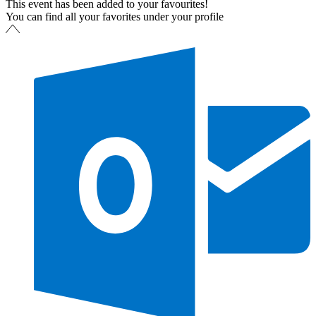
This event has been added to your favourites!
You can find all your favorites under your profile