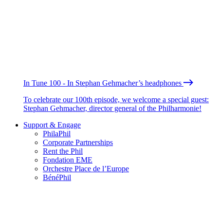
In Tune 100 - In Stephan Gehmacher’s headphones
To celebrate our 100th episode, we welcome a special guest:
Stephan Gehmacher, director general of the Philharmonie!
Support & Engage
PhilaPhil
Corporate Partnerships
Rent the Phil
Fondation EME
Orchestre Place de l’Europe
BénéPhil