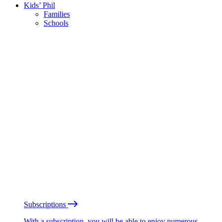
Kids’ Phil
Families
Schools
Subscriptions
With a subscription, you will be able to enjoy numerous