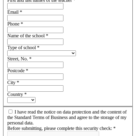
First and last names of the teacher
*
Email
*
Phone
*
Name of the school
*
Type of school
*
Street, No.
*
Postcode
*
City
*
Country
*
I have read the notice on data protection and the content of
the Standard Terms of Business and agree to the storage of my
personal data.
Before submitting, please complete this security check:
*