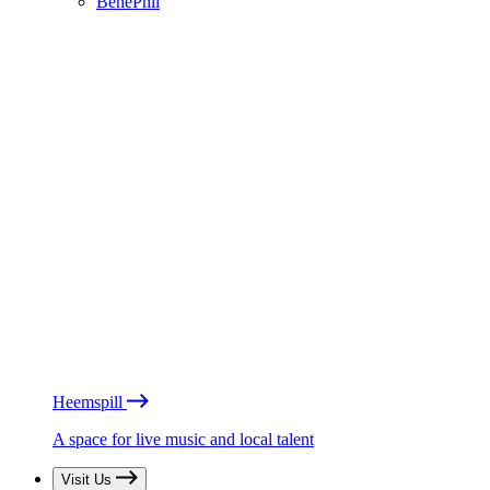
BénéPhil
Heemspill
A space for live music and local talent
Visit Us