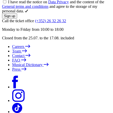
I have read the notice on
Data Privacy
and the content of the
General terms and conditions
and agree to the storage of my
personal data.
Sign up
Call the ticket office
(+352) 26 32 26 32
Monday to Friday from 10:00 to 18:00
Closed from the 25.07. to the 17.08. included
Careers
Team
Contact
FAQ
Musical Dictionary
Press