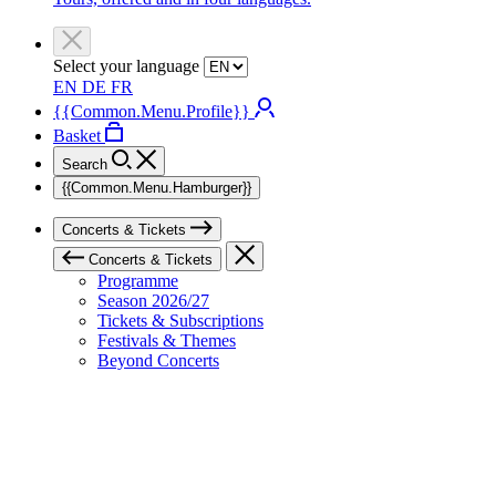
Select your language
EN
DE
FR
{{Common.Menu.Profile}}
Basket
Search
{{Common.Menu.Hamburger}}
Concerts & Tickets
Concerts & Tickets
Programme
Season 2026/27
Tickets & Subscriptions
Festivals & Themes
Beyond Concerts