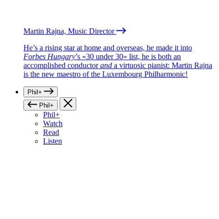
Martin Rajna, Music Director
He’s a rising star at home and overseas, he made it into
Forbes Hungary
’s «30 under 30» list, he is both an
accomplished conductor
and
a virtuosic pianist: Martin Rajna
is the new maestro of the Luxembourg Philharmonic!
Phil+
Phil+
Phil+
Watch
Read
Listen