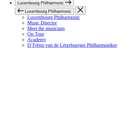
Luxembourg Philharmonic
Luxembourg Philharmonic
Luxembourg Philharmonic
Music Director
Meet the musicians
On Tour
Academy
D’Frënn vun de Lëtzebuerger Philharmoniker