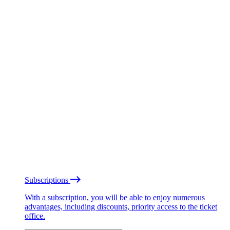
Subscriptions
With a subscription, you will be able to enjoy numerous
advantages, including discounts, priority access to the ticket
office.