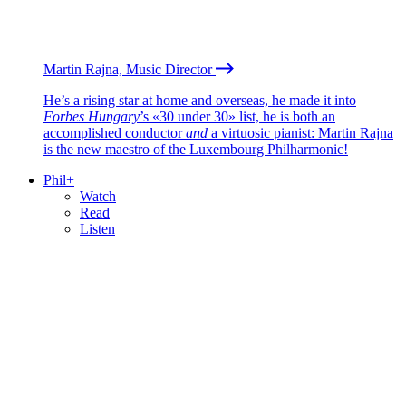
Martin Rajna, Music Director
He’s a rising star at home and overseas, he made it into
Forbes Hungary
’s «30 under 30» list, he is both an
accomplished conductor
and
a virtuosic pianist: Martin Rajna
is the new maestro of the Luxembourg Philharmonic!
Phil+
Watch
Read
Listen