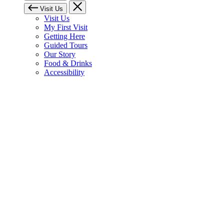
Visit Us
Visit Us
My First Visit
Getting Here
Guided Tours
Our Story
Food & Drinks
Accessibility