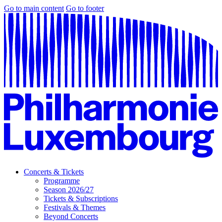
Go to main content
Go to footer
Concerts & Tickets
Programme
Season 2026/27
Tickets & Subscriptions
Festivals & Themes
Beyond Concerts