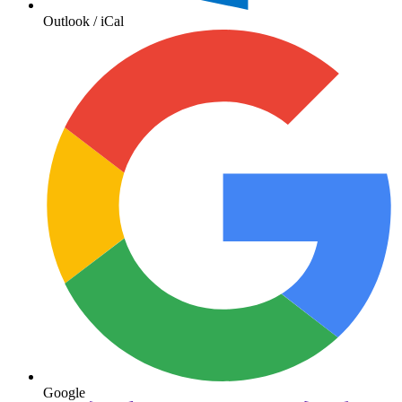
Outlook / iCal
Google