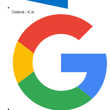
Outlook / iCal