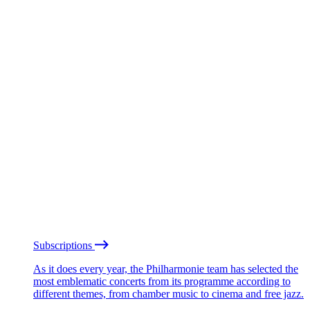
Subscriptions
As it does every year, the Philharmonie team has selected the
most emblematic concerts from its programme according to
different themes, from chamber music to cinema and free jazz.