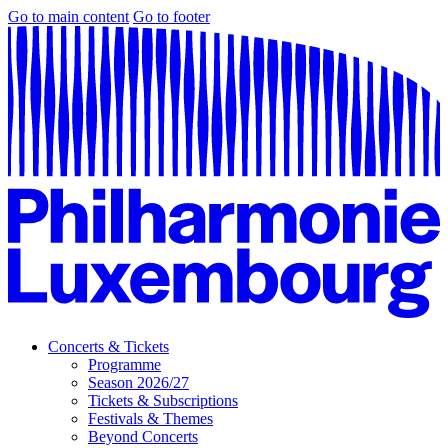
Go to main content
Go to footer
Concerts & Tickets
Programme
Season 2026/27
Tickets & Subscriptions
Festivals & Themes
Beyond Concerts