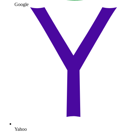
Google
Yahoo