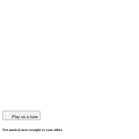
Play us a tune
Get musical news straight to your inbox