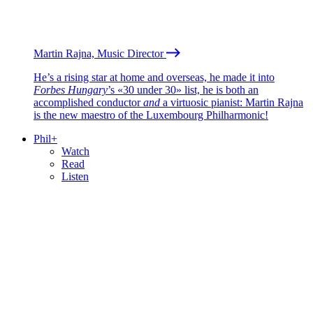
Martin Rajna, Music Director
He’s a rising star at home and overseas, he made it into
Forbes Hungary
’s «30 under 30» list, he is both an
accomplished conductor
and
a virtuosic pianist: Martin Rajna
is the new maestro of the Luxembourg Philharmonic!
Phil+
Watch
Read
Listen