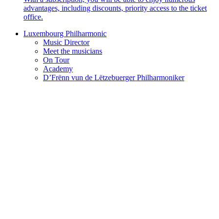
advantages, including discounts, priority access to the ticket
office.
Luxembourg Philharmonic
Music Director
Meet the musicians
On Tour
Academy
D’Frënn vun de Lëtzebuerger Philharmoniker