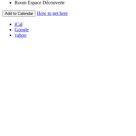
Room
Espace Découverte
How to get here
Add to Calendar
iCal
Google
yahoo