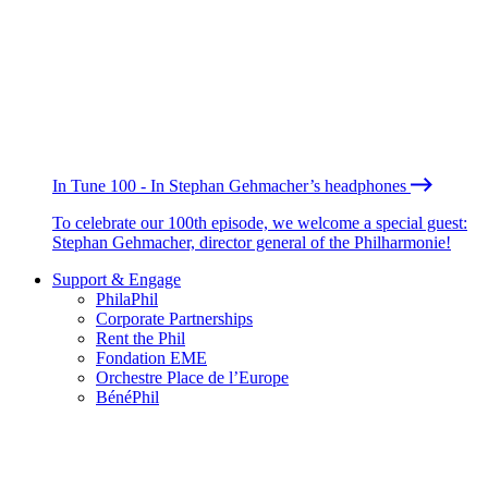
In Tune 100 - In Stephan Gehmacher’s headphones
To celebrate our 100th episode, we welcome a special guest:
Stephan Gehmacher, director general of the Philharmonie!
Support & Engage
PhilaPhil
Corporate Partnerships
Rent the Phil
Fondation EME
Orchestre Place de l’Europe
BénéPhil