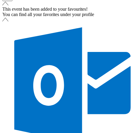
This event has been added to your favourites!
You can find all your favorites under your profile