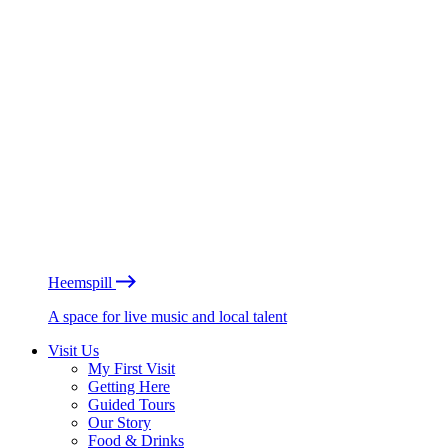
Heemspill
A space for live music and local talent
Visit Us
My First Visit
Getting Here
Guided Tours
Our Story
Food & Drinks