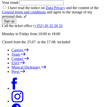
Your email
I have read the notice on
Data Privacy
and the content of the
General terms and conditions
and agree to the storage of my
personal data.
Sign up
Call the ticket office
(+352) 26 32 26 32
Monday to Friday from 10:00 to 18:00
Closed from the 25.07. to the 17.08. included
Careers
Team
Contact
FAQ
Musical Dictionary
Press