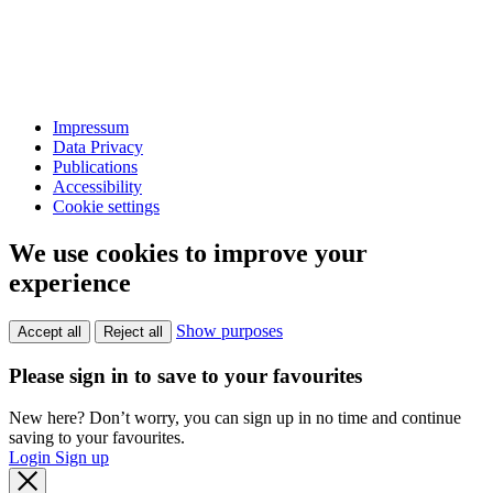
Impressum
Data Privacy
Publications
Accessibility
Cookie settings
We use cookies to improve your
experience
Show purposes
Accept all
Reject all
Please sign in to save to your favourites
New here? Don’t worry, you can sign up in no time and continue
saving to your favourites.
Login
Sign up