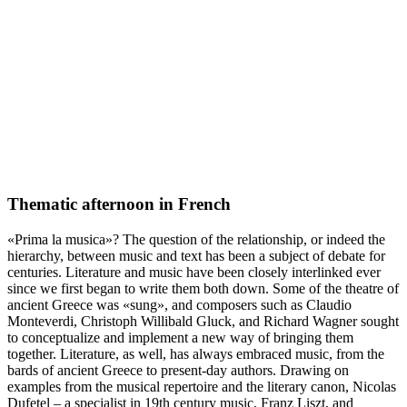
Thematic afternoon in French
«Prima la musica»? The question of the relationship, or indeed the
hierarchy, between music and text has been a subject of debate for
centuries. Literature and music have been closely interlinked ever
since we first began to write them both down. Some of the theatre of
ancient Greece was «sung», and composers such as Claudio
Monteverdi, Christoph Willibald Gluck, and Richard Wagner sought
to conceptualize and implement a new way of bringing them
together. Literature, as well, has always embraced music, from the
bards of ancient Greece to present-day authors. Drawing on
examples from the musical repertoire and the literary canon, Nicolas
Dufetel – a specialist in 19th century music, Franz Liszt, and