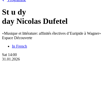
St
u
dy
day Nicolas Dufetel
«Musique et littérature: affinités électives d’Euripide à Wagner»
Espace Découverte
In French
Sat
14:00
31.01.2026