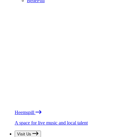
BénéPhil
Heemspill
A space for live music and local talent
Visit Us