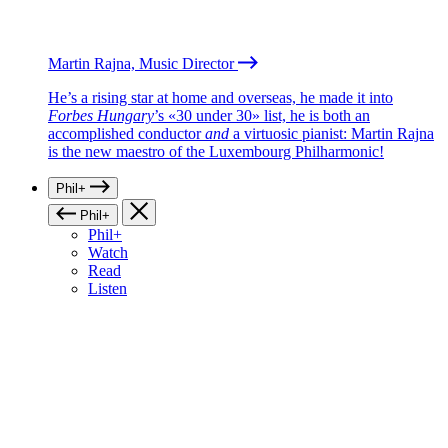
Martin Rajna, Music Director
He’s a rising star at home and overseas, he made it into
Forbes Hungary
’s «30 under 30» list, he is both an
accomplished conductor
and
a virtuosic pianist: Martin Rajna
is the new maestro of the Luxembourg Philharmonic!
Phil+
Phil+
Phil+
Watch
Read
Listen