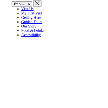
Visit Us
Visit Us
My First Visit
Getting Here
Guided Tours
Our Story
Food & Drinks
Accessibility