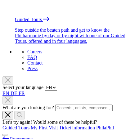
Guided Tours
Step outside the beaten path and get to know the
Philharmonie by day or by night with one of our Guided
Tours, offered and in four languages.
Careers
FAQ
Contact
Press
Select your language
EN
DE
FR
What are you looking for?
Let’s try again! Would some of these be helpful?
Guided Tours
My First Visit
Ticket information
PhilaPhil
Programme