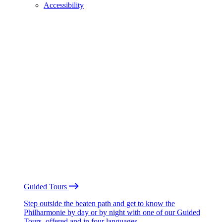
Accessibility
Guided Tours
Step outside the beaten path and get to know the
Philharmonie by day or by night with one of our Guided
Tours, offered and in four languages.