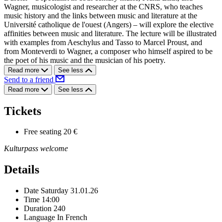
Wagner, musicologist and researcher at the CNRS, who teaches
music history and the links between music and literature at the
Université catholique de l'ouest (Angers) – will explore the elective
affinities between music and literature. The lecture will be illustrated
with examples from Aeschylus and Tasso to Marcel Proust, and
from Monteverdi to Wagner, a composer who himself aspired to be
the poet of his music and the musician of his poetry.
Read more
See less
Send to a friend
Read more
See less
Tickets
Free seating
20 €
Kulturpass welcome
Details
Date
Saturday 31.01.26
Time
14:00
Duration
240
Language
In French