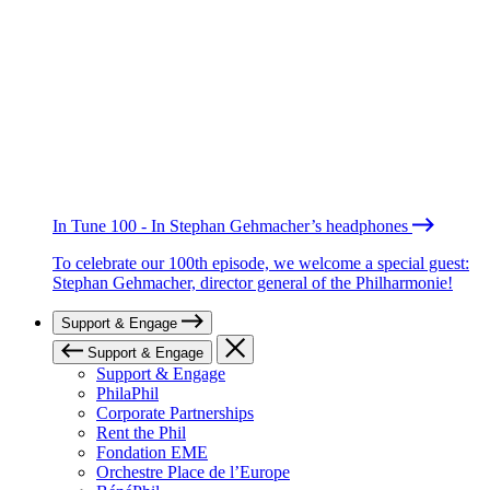
In Tune 100 - In Stephan Gehmacher’s headphones
To celebrate our 100th episode, we welcome a special guest:
Stephan Gehmacher, director general of the Philharmonie!
Support & Engage
Support & Engage
Support & Engage
PhilaPhil
Corporate Partnerships
Rent the Phil
Fondation EME
Orchestre Place de l’Europe