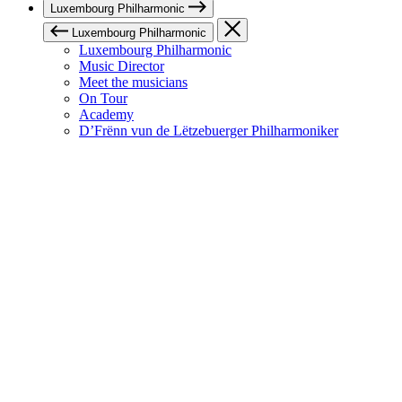
Luxembourg Philharmonic
Luxembourg Philharmonic
Luxembourg Philharmonic
Music Director
Meet the musicians
On Tour
Academy
D’Frënn vun de Lëtzebuerger Philharmoniker