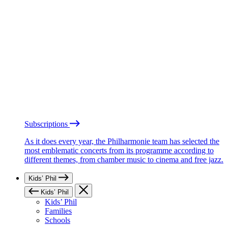
Subscriptions
As it does every year, the Philharmonie team has selected the
most emblematic concerts from its programme according to
different themes, from chamber music to cinema and free jazz.
Kids’ Phil
Kids’ Phil
Kids’ Phil
Families
Schools