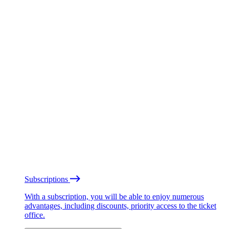
Subscriptions
With a subscription, you will be able to enjoy numerous
advantages, including discounts, priority access to the ticket
office.