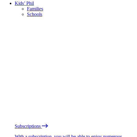
Kids’ Phil
Families
Schools
Subscriptions
With a subscription, you will be able to enjoy numerous