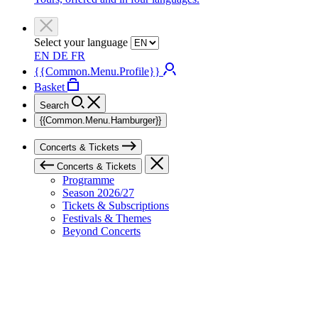
Select your language
EN
DE
FR
{{Common.Menu.Profile}}
Basket
Search
{{Common.Menu.Hamburger}}
Concerts & Tickets
Concerts & Tickets
Programme
Season 2026/27
Tickets & Subscriptions
Festivals & Themes
Beyond Concerts