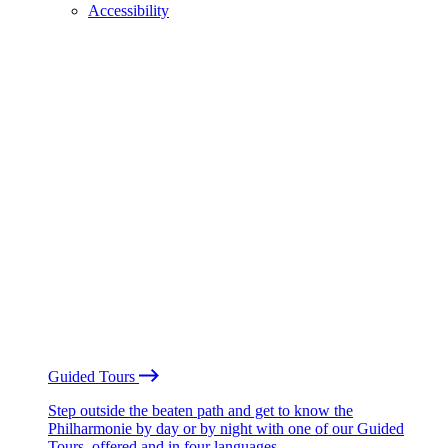
Accessibility
Guided Tours
Step outside the beaten path and get to know the
Philharmonie by day or by night with one of our Guided
Tours, offered and in four languages.