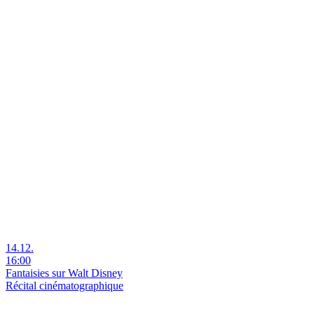
14.12.
16:00
Fantaisies sur Walt Disney
Récital cinématographique