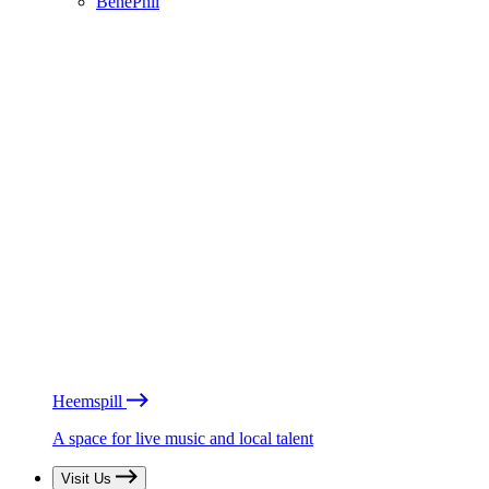
BénéPhil
Heemspill
A space for live music and local talent
Visit Us