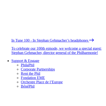
In Tune 100 - In Stephan Gehmacher’s headphones
To celebrate our 100th episode, we welcome a special guest:
Stephan Gehmacher, director general of the Philharmonie!
Support & Engage
PhilaPhil
Corporate Partnerships
Rent the Phil
Fondation EME
Orchestre Place de l’Europe
BénéPhil