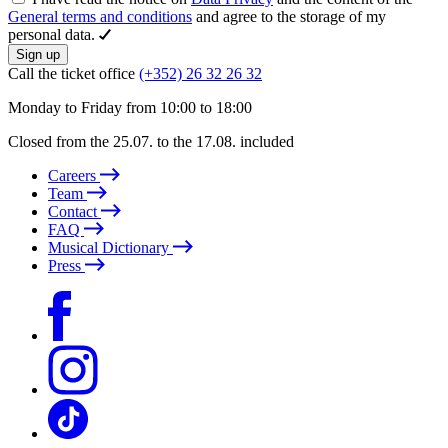
General terms and conditions
and agree to the storage of my
personal data.
Sign up
Call the ticket office
(+352) 26 32 26 32
Monday to Friday from 10:00 to 18:00
Closed from the 25.07. to the 17.08. included
Careers
Team
Contact
FAQ
Musical Dictionary
Press