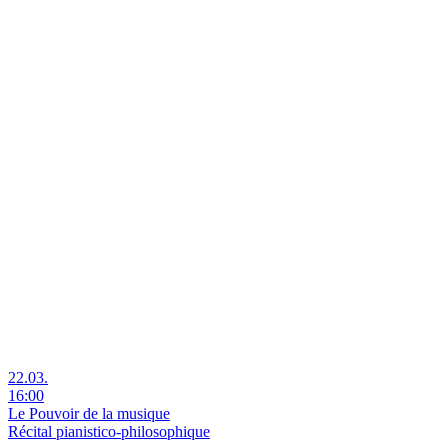
22.03.
16:00
Le Pouvoir de la musique
Récital pianistico-philosophique