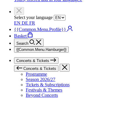
Select your language
EN
DE
FR
{{Common.Menu.Profile}}
Basket
Search
{{Common.Menu.Hamburger}}
Concerts & Tickets
Concerts & Tickets
Programme
Season 2026/27
Tickets & Subscriptions
Festivals & Themes
Beyond Concerts