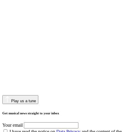
Play us a tune
Get musical news straight to your inbox
Your email
I have read the notice on
Data Privacy
and the content of the