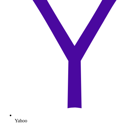
Yahoo