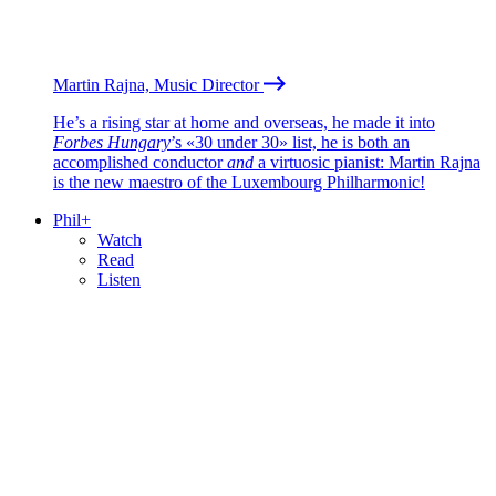
Martin Rajna, Music Director
He’s a rising star at home and overseas, he made it into
Forbes Hungary
’s «30 under 30» list, he is both an
accomplished conductor
and
a virtuosic pianist: Martin Rajna
is the new maestro of the Luxembourg Philharmonic!
Phil+
Watch
Read
Listen