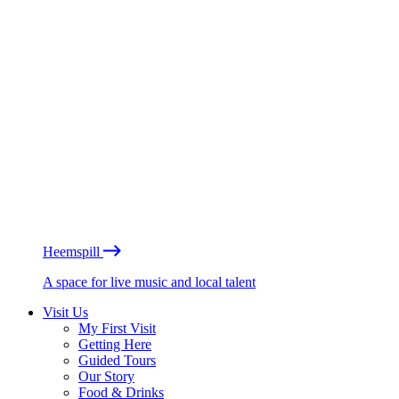
Heemspill
A space for live music and local talent
Visit Us
My First Visit
Getting Here
Guided Tours
Our Story
Food & Drinks