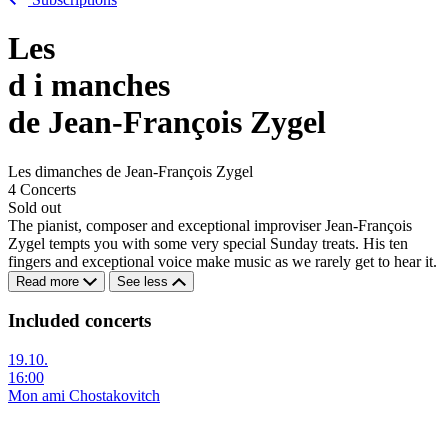
Les
d
i
manches
de Jean-François Zygel
Les dimanches de Jean-François Zygel
4 Concerts
Sold out
The pianist, composer and exceptional improviser Jean-François
Zygel tempts you with some very special Sunday treats. His ten
fingers and exceptional voice make music as we rarely get to hear it.
Read more
See less
Included concerts
19.10.
16:00
Mon ami Chostakovitch