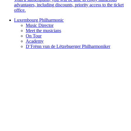
advantages, including discounts, priority access to the ticket
office.
Luxembourg Philharmonic
Music Director
Meet the musicians
On Tour
Academy
D’Frënn vun de Lëtzebuerger Philharmoniker