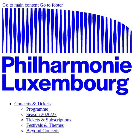
Go to main content
Go to footer
Concerts & Tickets
Programme
Season 2026/27
Tickets & Subscriptions
Festivals & Themes
Beyond Concerts