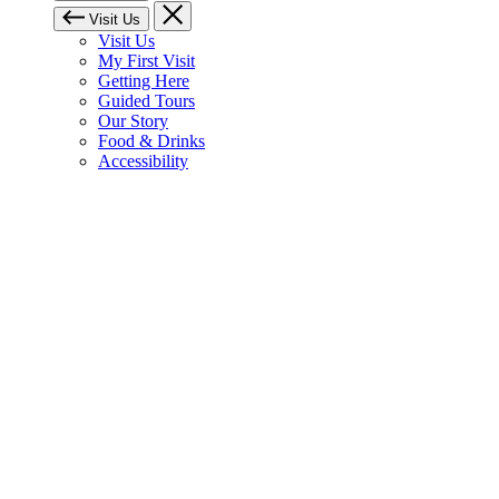
Visit Us
Visit Us
My First Visit
Getting Here
Guided Tours
Our Story
Food & Drinks
Accessibility