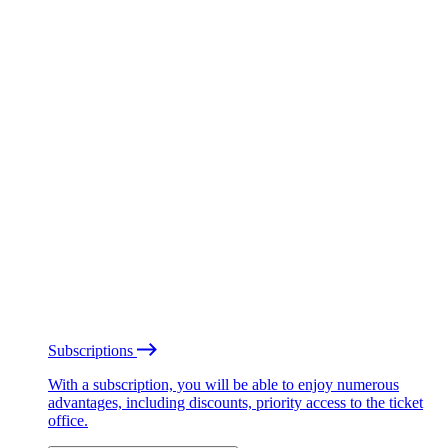
Subscriptions
With a subscription, you will be able to enjoy numerous
advantages, including discounts, priority access to the ticket
office.