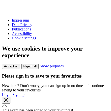
Impressum
Data Privacy
Publications
Accessibility
Cookie settings
We use cookies to improve your
experience
Show purposes
Accept all
Reject all
Please sign in to save to your favourites
New here? Don’t worry, you can sign up in no time and continue
saving to your favourites.
Login
Sign up
This event has been added to your favourites!