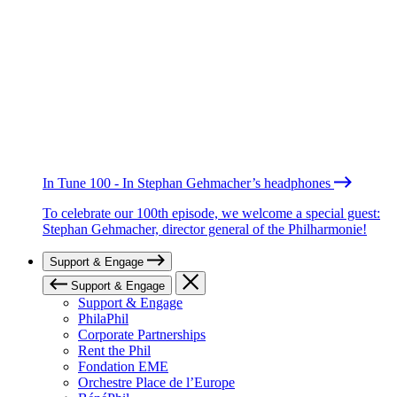
In Tune 100 - In Stephan Gehmacher’s headphones
To celebrate our 100th episode, we welcome a special guest:
Stephan Gehmacher, director general of the Philharmonie!
Support & Engage
Support & Engage
Support & Engage
PhilaPhil
Corporate Partnerships
Rent the Phil
Fondation EME
Orchestre Place de l’Europe