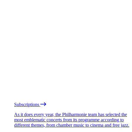
Subscriptions
As it does every year, the Philharmonie team has selected the
most emblematic concerts from its programme according to
different themes, from chamber music to cinema and free jazz.