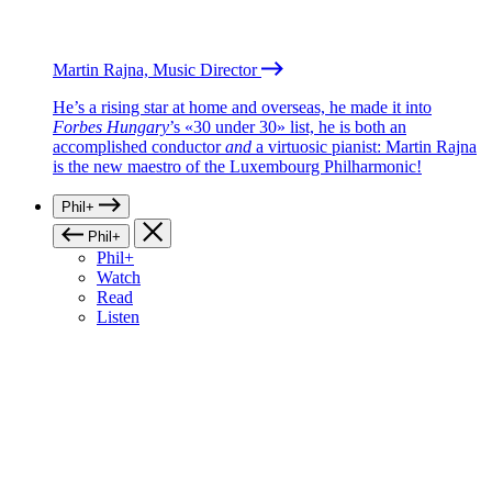
Martin Rajna, Music Director
He’s a rising star at home and overseas, he made it into
Forbes Hungary
’s «30 under 30» list, he is both an
accomplished conductor
and
a virtuosic pianist: Martin Rajna
is the new maestro of the Luxembourg Philharmonic!
Phil+
Phil+
Phil+
Watch
Read
Listen