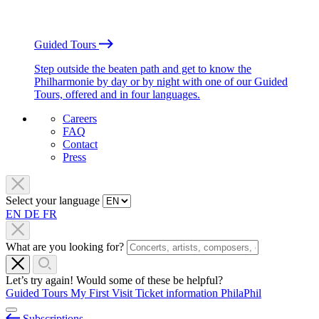
Guided Tours
Step outside the beaten path and get to know the
Philharmonie by day or by night with one of our Guided
Tours, offered and in four languages.
Careers
FAQ
Contact
Press
Select your language
EN
DE
FR
What are you looking for?
Let’s try again! Would some of these be helpful?
Guided Tours
My First Visit
Ticket information
PhilaPhil
Subscriptions