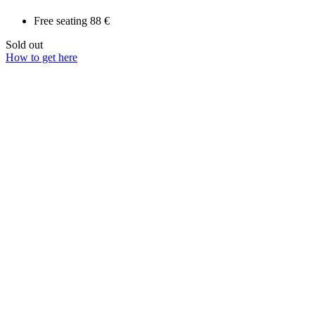
Free seating
88 €
Sold out
How to get here