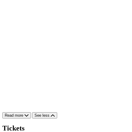
Read more
See less
Tickets