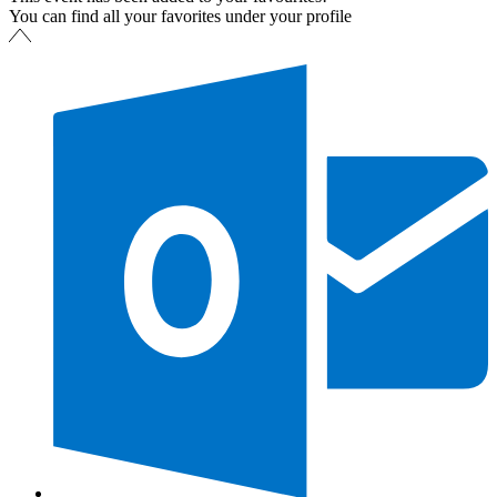
You can find all your favorites under your profile