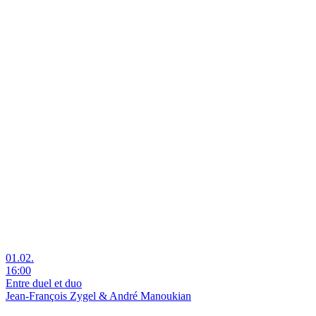
01.02.
16:00
Entre duel et duo
Jean-François Zygel & André Manoukian