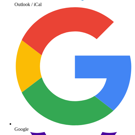
Outlook / iCal
Google