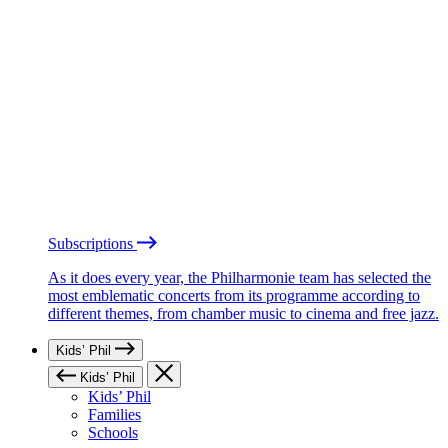
Subscriptions
As it does every year, the Philharmonie team has selected the
most emblematic concerts from its programme according to
different themes, from chamber music to cinema and free jazz.
Kids’ Phil
Kids’ Phil
Kids’ Phil
Families
Schools