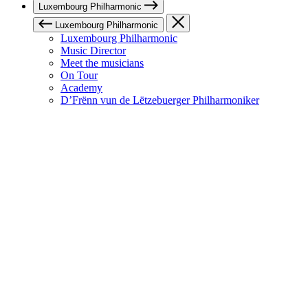
Luxembourg Philharmonic
Luxembourg Philharmonic
Luxembourg Philharmonic
Music Director
Meet the musicians
On Tour
Academy
D’Frënn vun de Lëtzebuerger Philharmoniker