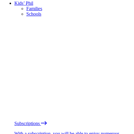
Kids’ Phil
Families
Schools
Subscriptions
With a subscription, you will be able to enjoy numerous