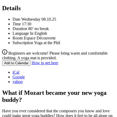
Details
Date
Wednesday 08.10.25
Time
17:30
Duration
80’ no break
Language
In English
Room
Espace Découverte
Subscription
Yoga at the Phil
Beginners are welcome! Please bring warm and comfortable
clothing. A yoga mat is provided.
How to get here
Add to Calendar
iCal
Google
yahoo
What if Mozart became your new yoga
buddy?
Have you ever considered that the composers you know and love
could make great yoga buddies? How does it feel to be all alone on