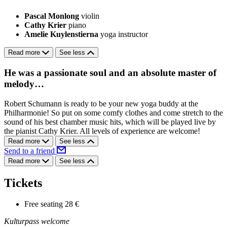
Pascal Monlong
violin
Cathy Krier
piano
Amelie Kuylenstierna
yoga instructor
Read more
See less
He was a passionate soul and an absolute master of
melody…
Robert Schumann is ready to be your new yoga buddy at the
Philharmonie! So put on some comfy clothes and come stretch to the
sound of his best chamber music hits, which will be played live by
the pianist Cathy Krier. All levels of experience are welcome!
Read more
See less
Send to a friend
Read more
See less
Tickets
Free seating
28 €
Kulturpass welcome