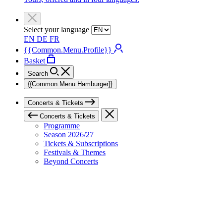
Select your language
EN
DE
FR
{{Common.Menu.Profile}}
Basket
Search
{{Common.Menu.Hamburger}}
Concerts & Tickets
Concerts & Tickets
Programme
Season 2026/27
Tickets & Subscriptions
Festivals & Themes
Beyond Concerts