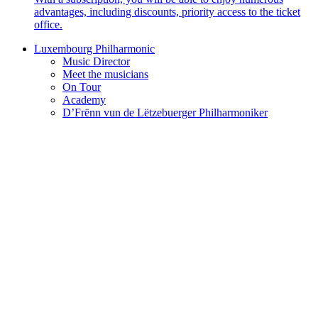
advantages, including discounts, priority access to the ticket
office.
Luxembourg Philharmonic
Music Director
Meet the musicians
On Tour
Academy
D’Frënn vun de Lëtzebuerger Philharmoniker