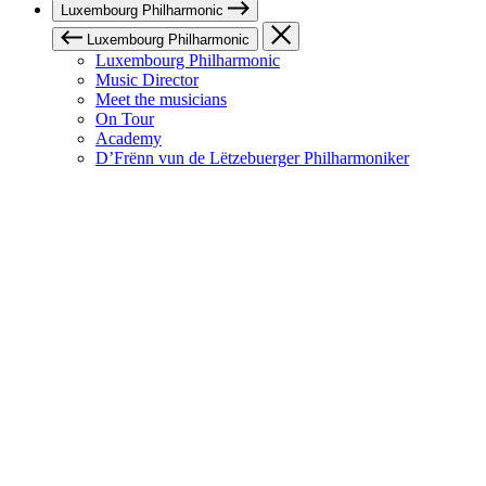
Luxembourg Philharmonic
Luxembourg Philharmonic
Luxembourg Philharmonic
Music Director
Meet the musicians
On Tour
Academy
D’Frënn vun de Lëtzebuerger Philharmoniker