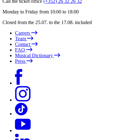
Call the ticket office
(+352) 26 32 26 32
Monday to Friday from 10:00 to 18:00
Closed from the 25.07. to the 17.08. included
Careers
Team
Contact
FAQ
Musical Dictionary
Press