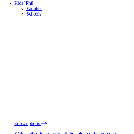
Kids’ Phil
Families
Schools
Subscriptions
With a subscription, you will be able to enjoy numerous