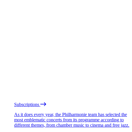
Subscriptions
As it does every year, the Philharmonie team has selected the
most emblematic concerts from its programme according to
different themes, from chamber music to cinema and free jazz.