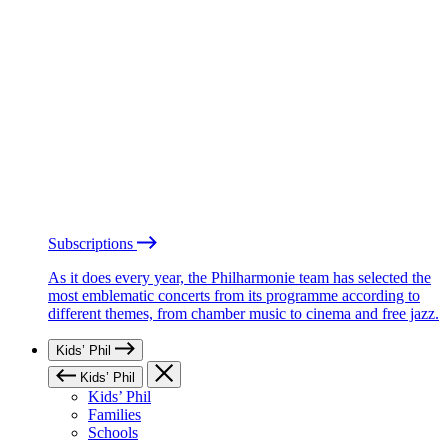
Subscriptions
As it does every year, the Philharmonie team has selected the
most emblematic concerts from its programme according to
different themes, from chamber music to cinema and free jazz.
Kids’ Phil
Kids’ Phil
Kids’ Phil
Families
Schools