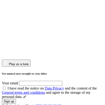
Play us a tune
Get musical news straight to your inbox
Your email
I have read the notice on
Data Privacy
and the content of the
General terms and conditions
and agree to the storage of my
personal data.
Sign up