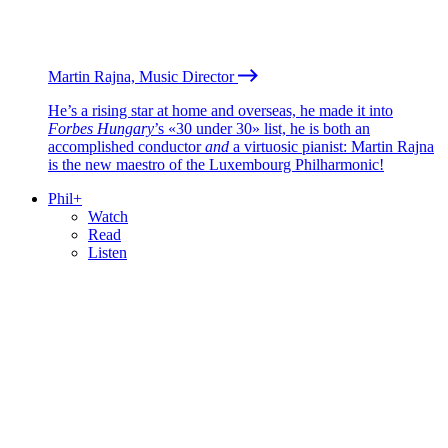
Martin Rajna, Music Director
He’s a rising star at home and overseas, he made it into
Forbes Hungary
’s «30 under 30» list, he is both an
accomplished conductor
and
a virtuosic pianist: Martin Rajna
is the new maestro of the Luxembourg Philharmonic!
Phil+
Watch
Read
Listen