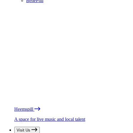
BénéPhil
Heemspill
A space for live music and local talent
Visit Us