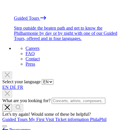
Guided Tours
Step outside the beaten path and get to know the
Philharmonie by day or by night with one of our Guided
Tours, offered and in four languages.
Careers
FAQ
Contact
Press
Select your language
EN
DE
FR
What are you looking for?
Let’s try again! Would some of these be helpful?
Guided Tours
My First Visit
Ticket information
PhilaPhil
Programme