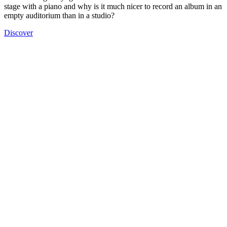
stage with a piano and why is it much nicer to record an album in an
empty auditorium than in a studio?
Discover