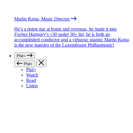
Martin Rajna, Music Director
He’s a rising star at home and overseas, he made it into
Forbes Hungary
’s «30 under 30» list, he is both an
accomplished conductor
and
a virtuosic pianist: Martin Rajna
is the new maestro of the Luxembourg Philharmonic!
Phil+
Phil+
Phil+
Watch
Read
Listen