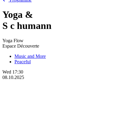
Yoga &
S
c
humann
Yoga Flow
Espace Découverte
Music and More
Peaceful
Wed
17:30
08.10.2025