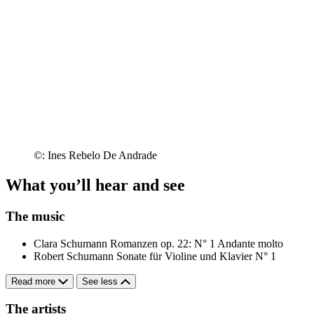
©: Ines Rebelo De Andrade
What you’ll hear and see
The music
Clara Schumann
Romanzen op. 22: N° 1 Andante molto
Robert Schumann
Sonate für Violine und Klavier N° 1
Read more
See less
The artists