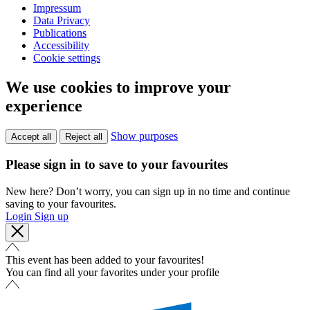
Impressum
Data Privacy
Publications
Accessibility
Cookie settings
We use cookies to improve your
experience
Show purposes
Accept all
Reject all
Please sign in to save to your favourites
New here? Don’t worry, you can sign up in no time and continue
saving to your favourites.
Login
Sign up
This event has been added to your favourites!
You can find all your favorites under your profile