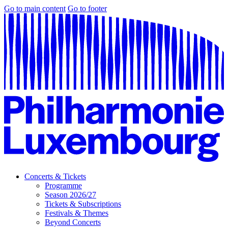
Go to main content
Go to footer
Concerts & Tickets
Programme
Season 2026/27
Tickets & Subscriptions
Festivals & Themes
Beyond Concerts