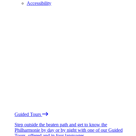
Accessibility
Guided Tours
Step outside the beaten path and get to know the
Philharmonie by day or by night with one of our Guided
Tours, offered and in four languages.