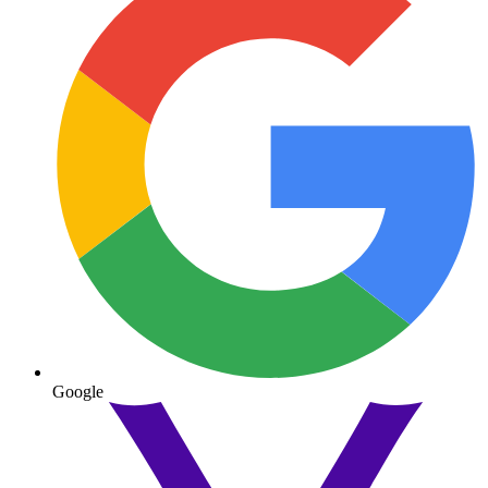
Google