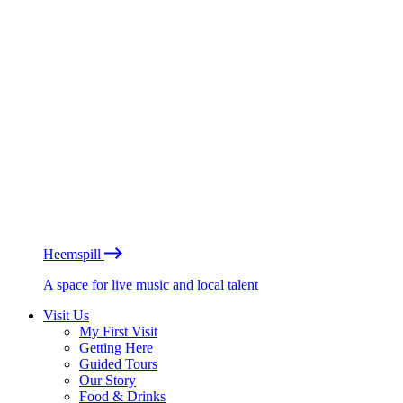
Heemspill
A space for live music and local talent
Visit Us
My First Visit
Getting Here
Guided Tours
Our Story
Food & Drinks