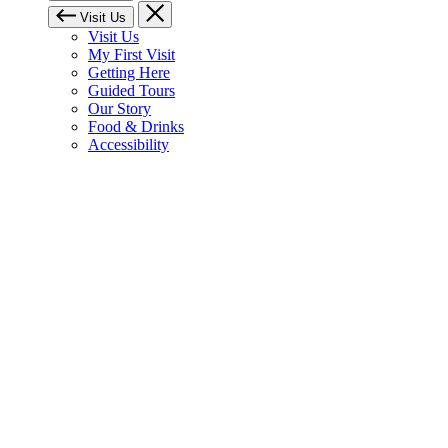
Visit Us
Visit Us
My First Visit
Getting Here
Guided Tours
Our Story
Food & Drinks
Accessibility