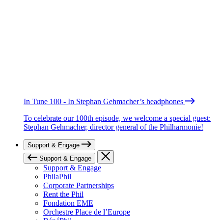
In Tune 100 - In Stephan Gehmacher’s headphones
To celebrate our 100th episode, we welcome a special guest:
Stephan Gehmacher, director general of the Philharmonie!
Support & Engage
Support & Engage
Support & Engage
PhilaPhil
Corporate Partnerships
Rent the Phil
Fondation EME
Orchestre Place de l’Europe