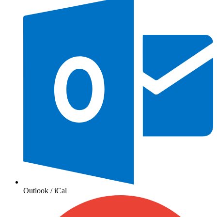
Outlook / iCal