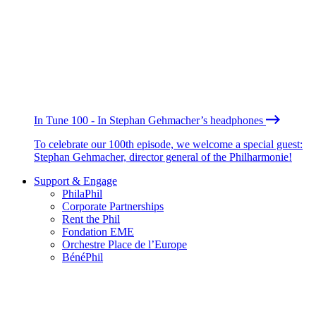
In Tune 100 - In Stephan Gehmacher’s headphones
To celebrate our 100th episode, we welcome a special guest:
Stephan Gehmacher, director general of the Philharmonie!
Support & Engage
PhilaPhil
Corporate Partnerships
Rent the Phil
Fondation EME
Orchestre Place de l’Europe
BénéPhil