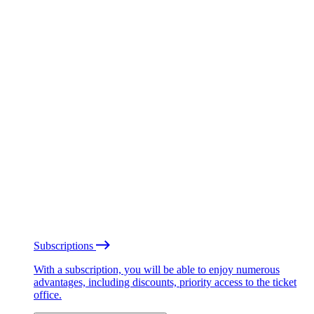
Subscriptions
With a subscription, you will be able to enjoy numerous
advantages, including discounts, priority access to the ticket
office.