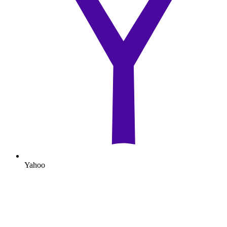
Yahoo