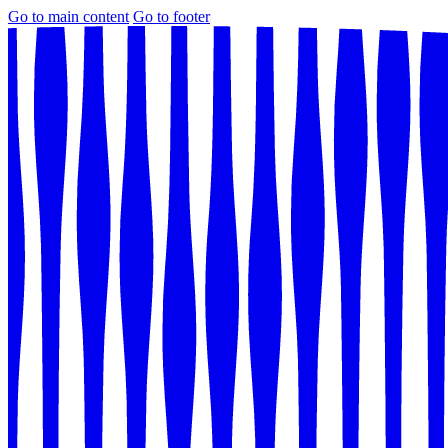
Go to main content
Go to footer