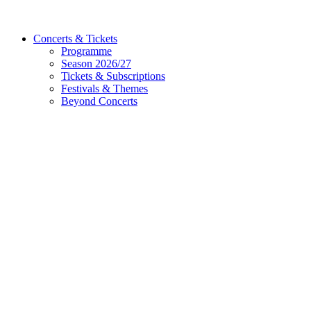
Concerts & Tickets
Programme
Season 2026/27
Tickets & Subscriptions
Festivals & Themes
Beyond Concerts