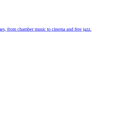
mes, from chamber music to cinema and free jazz.