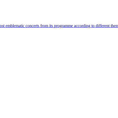
most emblematic concerts from its programme according to different the