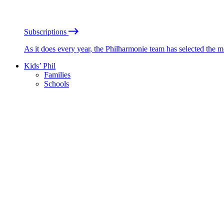
Subscriptions
As it does every year, the Philharmonie team has selected the 
Kids’ Phil
Families
Schools