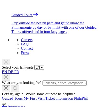
Guided Tours
Step outside the beaten path and get to know the
Philharmonie by day or by night with one of our Guided
Tours, offered and in four languages.
Careers
FAQ
Contact
Press
Select your language
EN
DE
FR
What are you looking for?
Let’s try again! Would some of these be helpful?
Guided Tours
My First Visit
Ticket information
PhilaPhil
Programme