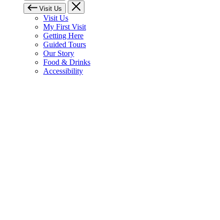
Visit Us
Visit Us
My First Visit
Getting Here
Guided Tours
Our Story
Food & Drinks
Accessibility