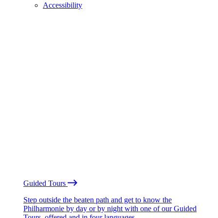
Accessibility
Guided Tours
Step outside the beaten path and get to know the
Philharmonie by day or by night with one of our Guided
Tours, offered and in four languages.