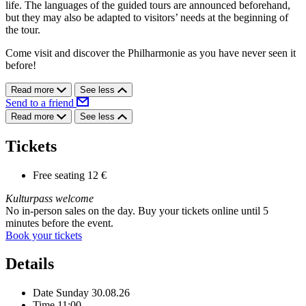
life. The languages of the guided tours are announced beforehand,
but they may also be adapted to visitors’ needs at the beginning of
the tour.
Come visit and discover the Philharmonie as you have never seen it
before!
Read more
See less
Send to a friend
Read more
See less
Tickets
Free seating
12 €
Kulturpass welcome
No in-person sales on the day. Buy your tickets online until 5
minutes before the event.
Book your tickets
Details
Date
Sunday 30.08.26
Time
11:00