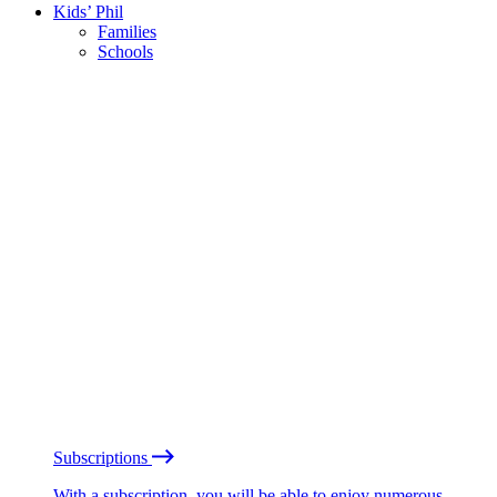
Kids’ Phil
Families
Schools
Subscriptions
With a subscription, you will be able to enjoy numerous