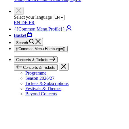
Select your language
EN
DE
FR
{{Common.Menu.Profile}}
Basket
Search
{{Common.Menu.Hamburger}}
Concerts & Tickets
Concerts & Tickets
Programme
Season 2026/27
Tickets & Subscriptions
Festivals & Themes
Beyond Concerts