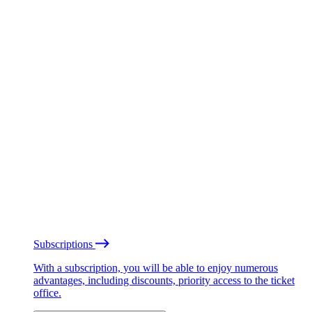
Subscriptions
With a subscription, you will be able to enjoy numerous
advantages, including discounts, priority access to the ticket
office.