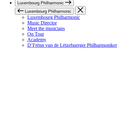
Luxembourg Philharmonic
Luxembourg Philharmonic
Luxembourg Philharmonic
Music Director
Meet the musicians
On Tour
Academy
D’Frënn vun de Lëtzebuerger Philharmoniker