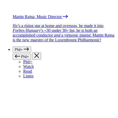
Martin Rajna, Music Director
He’s a rising star at home and overseas, he made it into
Forbes Hungary
’s «30 under 30» list, he is both an
accomplished conductor
and
a virtuosic pianist: Martin Rajna
is the new maestro of the Luxembourg Philharmonic!
Phil+
Phil+
Phil+
Watch
Read
Listen