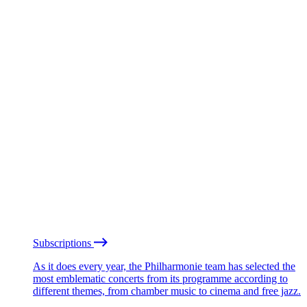
Subscriptions
As it does every year, the Philharmonie team has selected the
most emblematic concerts from its programme according to
different themes, from chamber music to cinema and free jazz.