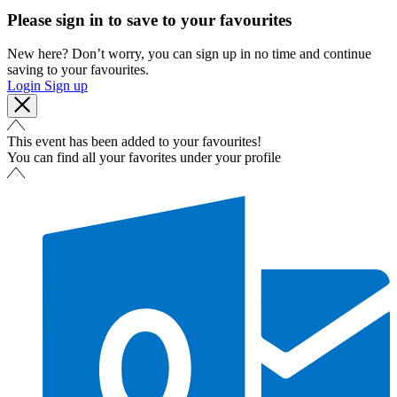
Please sign in to save to your favourites
New here? Don’t worry, you can sign up in no time and continue
saving to your favourites.
Login
Sign up
This event has been added to your favourites!
You can find all your favorites under your profile