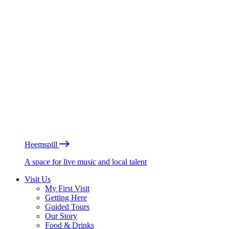
Heemspill
A space for live music and local talent
Visit Us
My First Visit
Getting Here
Guided Tours
Our Story
Food & Drinks