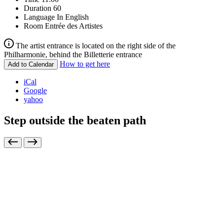
Duration
60
Language
In English
Room
Entrée des Artistes
The artist entrance is located on the right side of the
Philharmonie, behind the Billetterie entrance
How to get here
Add to Calendar
iCal
Google
yahoo
Step outside the beaten path