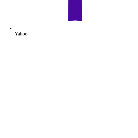
Yahoo