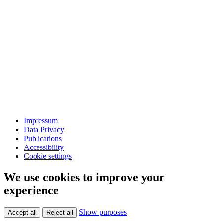
Impressum
Data Privacy
Publications
Accessibility
Cookie settings
We use cookies to improve your
experience
Show purposes
Accept all
Reject all