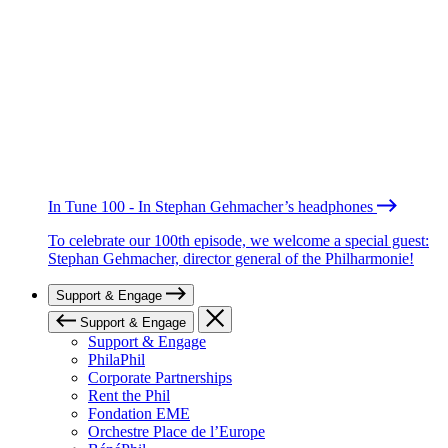
In Tune 100 - In Stephan Gehmacher’s headphones
To celebrate our 100th episode, we welcome a special guest:
Stephan Gehmacher, director general of the Philharmonie!
Support & Engage
Support & Engage
Support & Engage
PhilaPhil
Corporate Partnerships
Rent the Phil
Fondation EME
Orchestre Place de l’Europe