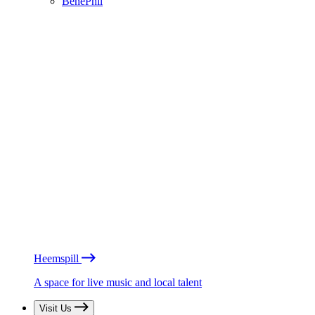
BénéPhil
Heemspill
A space for live music and local talent
Visit Us