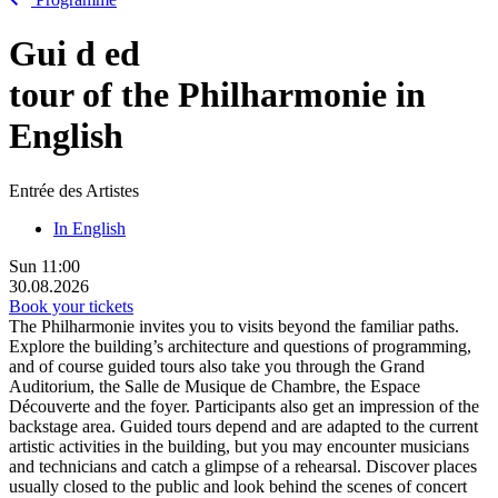
Gui
d
ed
tour of the Philharmonie in
English
Entrée des Artistes
In English
Sun
11:00
30.08.2026
Book your tickets
The Philharmonie invites you to visits beyond the familiar paths.
Explore the building’s architecture and questions of programming,
and of course guided tours also take you through the Grand
Auditorium, the Salle de Musique de Chambre, the Espace
Découverte and the foyer. Participants also get an impression of the
backstage area. Guided tours depend and are adapted to the current
artistic activities in the building, but you may encounter musicians
and technicians and catch a glimpse of a rehearsal. Discover places
usually closed to the public and look behind the scenes of concert