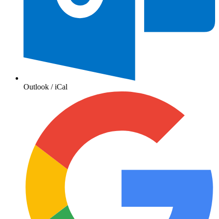
Outlook / iCal