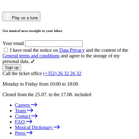
Play us a tune
Get musical news straight to your inbox
Your email
I have read the notice on
Data Privacy
and the content of the
General terms and conditions
and agree to the storage of my
personal data.
Sign up
Call the ticket office
(+352) 26 32 26 32
Monday to Friday from 10:00 to 18:00
Closed from the 25.07. to the 17.08. included
Careers
Team
Contact
FAQ
Musical Dictionary
Press