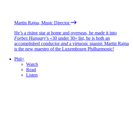
Martin Rajna, Music Director
He’s a rising star at home and overseas, he made it into
Forbes Hungary
’s «30 under 30» list, he is both an
accomplished conductor
and
a virtuosic pianist: Martin Rajna
is the new maestro of the Luxembourg Philharmonic!
Phil+
Watch
Read
Listen