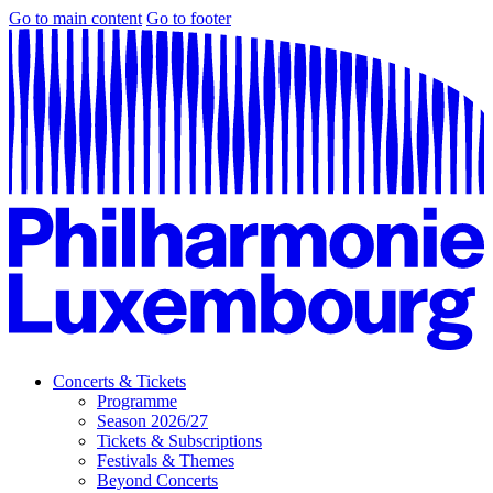
Go to main content
Go to footer
Concerts & Tickets
Programme
Season 2026/27
Tickets & Subscriptions
Festivals & Themes
Beyond Concerts