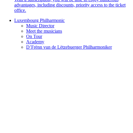
advantages, including discounts, priority access to the ticket
office.
Luxembourg Philharmonic
Music Director
Meet the musicians
On Tour
Academy
D’Frënn vun de Lëtzebuerger Philharmoniker