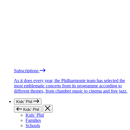
Subscriptions
As it does every year, the Philharmonie team has selected the
most emblematic concerts from its programme according to
different themes, from chamber music to cinema and free jazz.
Kids’ Phil
Kids’ Phil
Kids’ Phil
Families
Schools