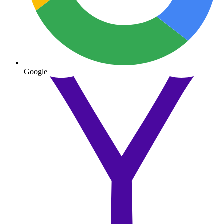
Google