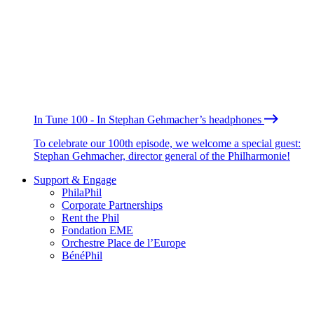
In Tune 100 - In Stephan Gehmacher’s headphones
To celebrate our 100th episode, we welcome a special guest:
Stephan Gehmacher, director general of the Philharmonie!
Support & Engage
PhilaPhil
Corporate Partnerships
Rent the Phil
Fondation EME
Orchestre Place de l’Europe
BénéPhil