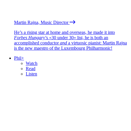
Martin Rajna, Music Director
He’s a rising star at home and overseas, he made it into
Forbes Hungary
’s «30 under 30» list, he is both an
accomplished conductor
and
a virtuosic pianist: Martin Rajna
is the new maestro of the Luxembourg Philharmonic!
Phil+
Watch
Read
Listen