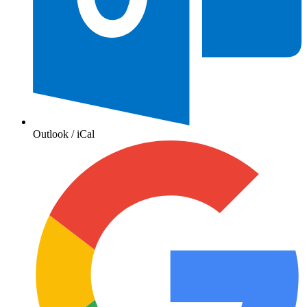
Outlook / iCal