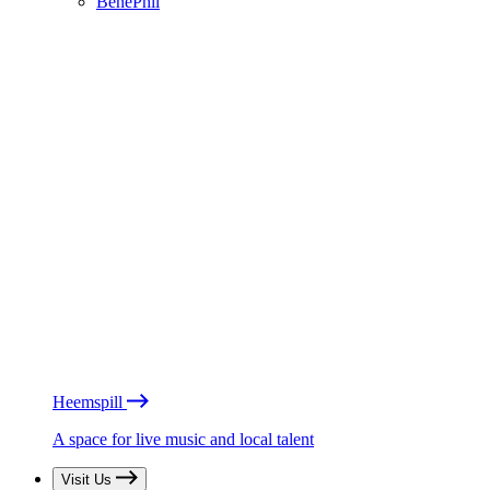
BénéPhil
Heemspill
A space for live music and local talent
Visit Us