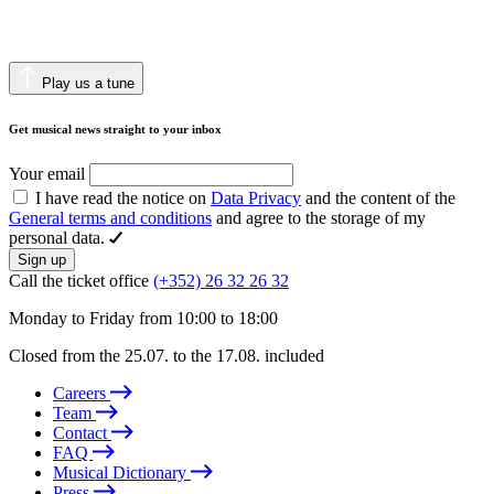
Play us a tune
Get musical news straight to your inbox
Your email
I have read the notice on
Data Privacy
and the content of the
General terms and conditions
and agree to the storage of my
personal data.
Sign up
Call the ticket office
(+352) 26 32 26 32
Monday to Friday from 10:00 to 18:00
Closed from the 25.07. to the 17.08. included
Careers
Team
Contact
FAQ
Musical Dictionary
Press