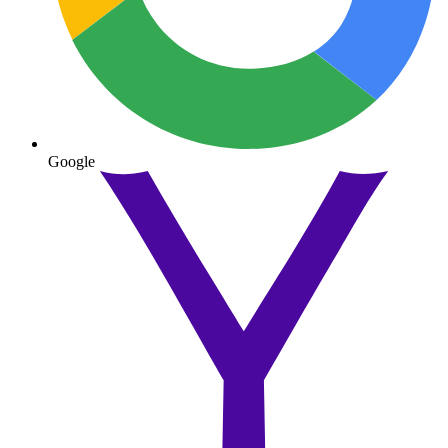
Google