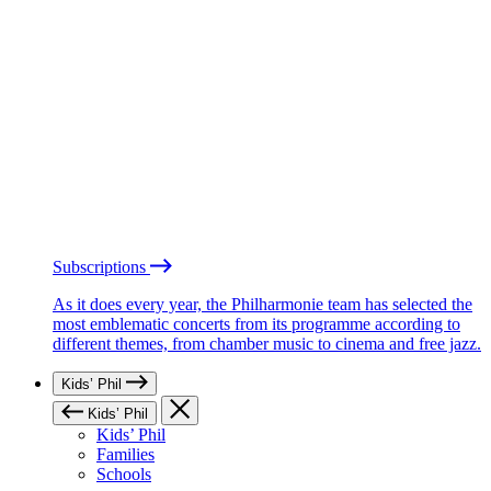
Subscriptions
As it does every year, the Philharmonie team has selected the
most emblematic concerts from its programme according to
different themes, from chamber music to cinema and free jazz.
Kids’ Phil
Kids’ Phil
Kids’ Phil
Families
Schools