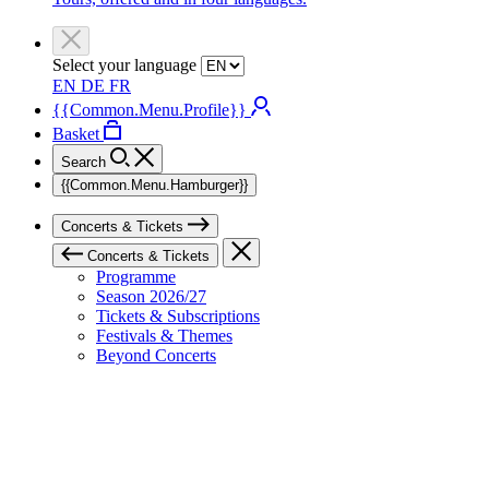
Select your language
EN
DE
FR
{{Common.Menu.Profile}}
Basket
Search
{{Common.Menu.Hamburger}}
Concerts & Tickets
Concerts & Tickets
Programme
Season 2026/27
Tickets & Subscriptions
Festivals & Themes
Beyond Concerts