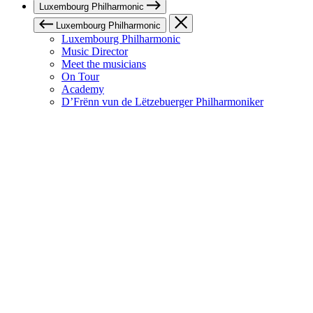
Luxembourg Philharmonic
Luxembourg Philharmonic
Luxembourg Philharmonic
Music Director
Meet the musicians
On Tour
Academy
D’Frënn vun de Lëtzebuerger Philharmoniker