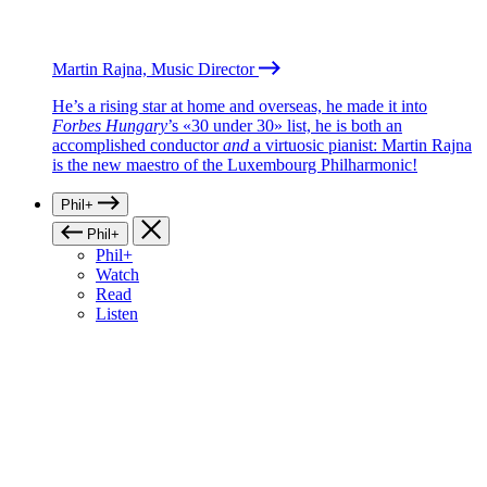
Martin Rajna, Music Director
He’s a rising star at home and overseas, he made it into
Forbes Hungary
’s «30 under 30» list, he is both an
accomplished conductor
and
a virtuosic pianist: Martin Rajna
is the new maestro of the Luxembourg Philharmonic!
Phil+
Phil+
Phil+
Watch
Read
Listen