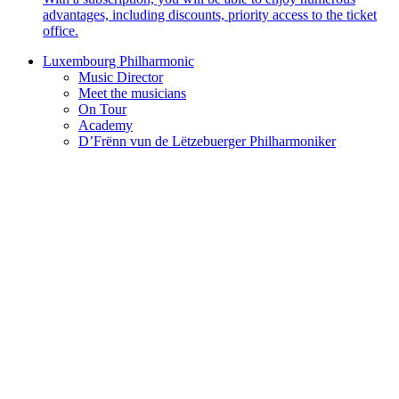
advantages, including discounts, priority access to the ticket
office.
Luxembourg Philharmonic
Music Director
Meet the musicians
On Tour
Academy
D’Frënn vun de Lëtzebuerger Philharmoniker