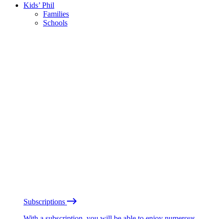
Kids’ Phil
Families
Schools
Subscriptions
With a subscription, you will be able to enjoy numerous