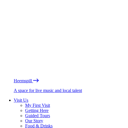
Heemspill
A space for live music and local talent
Visit Us
My First Visit
Getting Here
Guided Tours
Our Story
Food & Drinks