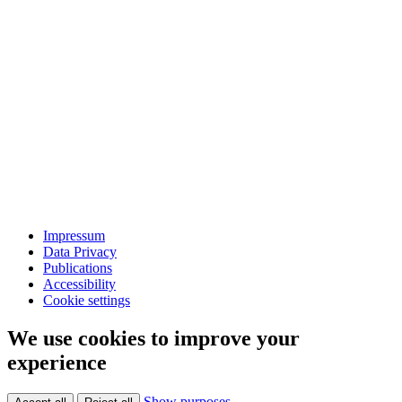
Impressum
Data Privacy
Publications
Accessibility
Cookie settings
We use cookies to improve your
experience
Show purposes