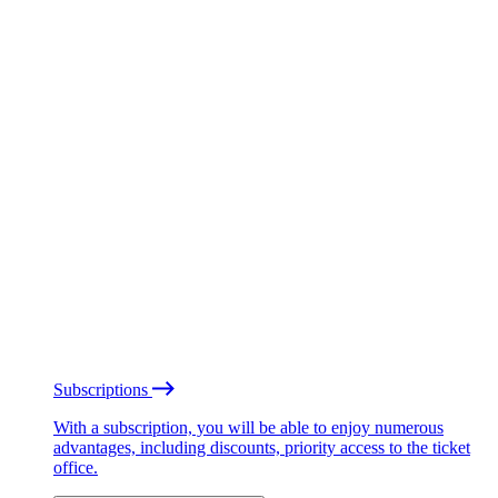
Subscriptions
With a subscription, you will be able to enjoy numerous
advantages, including discounts, priority access to the ticket
office.