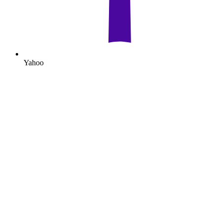
Yahoo