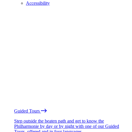
Accessibility
Guided Tours
Step outside the beaten path and get to know the
Philharmonie by day or by night with one of our Guided
Tours, offered and in four languages.