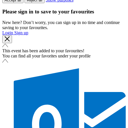
Accept all
Reject all
Please sign in to save to your favourites
New here? Don’t worry, you can sign up in no time and continue
saving to your favourites.
Login
Sign up
This event has been added to your favourites!
You can find all your favorites under your profile