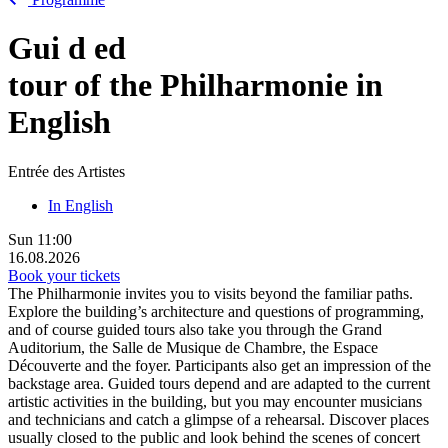
Gui
d
ed
tour of the Philharmonie in
English
Entrée des Artistes
In English
Sun
11:00
16.08.2026
Book your tickets
The Philharmonie invites you to visits beyond the familiar paths.
Explore the building’s architecture and questions of programming,
and of course guided tours also take you through the Grand
Auditorium, the Salle de Musique de Chambre, the Espace
Découverte and the foyer. Participants also get an impression of the
backstage area. Guided tours depend and are adapted to the current
artistic activities in the building, but you may encounter musicians
and technicians and catch a glimpse of a rehearsal. Discover places
usually closed to the public and look behind the scenes of concert