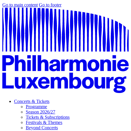
Go to main content
Go to footer
Concerts & Tickets
Programme
Season 2026/27
Tickets & Subscriptions
Festivals & Themes
Beyond Concerts