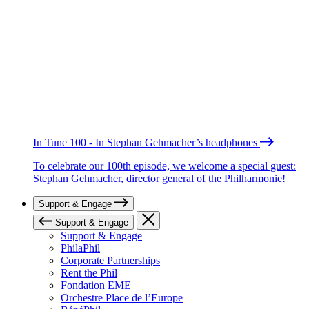
In Tune 100 - In Stephan Gehmacher’s headphones
To celebrate our 100th episode, we welcome a special guest:
Stephan Gehmacher, director general of the Philharmonie!
Support & Engage
Support & Engage
Support & Engage
PhilaPhil
Corporate Partnerships
Rent the Phil
Fondation EME
Orchestre Place de l’Europe