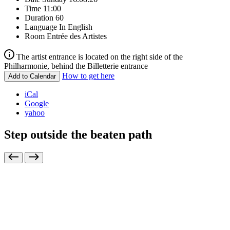
Time
11:00
Duration
60
Language
In English
Room
Entrée des Artistes
The artist entrance is located on the right side of the
Philharmonie, behind the Billetterie entrance
How to get here
Add to Calendar
iCal
Google
yahoo
Step outside the beaten path