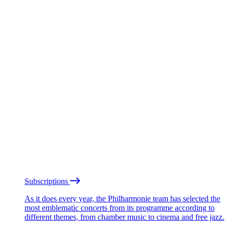
Subscriptions
As it does every year, the Philharmonie team has selected the
most emblematic concerts from its programme according to
different themes, from chamber music to cinema and free jazz.