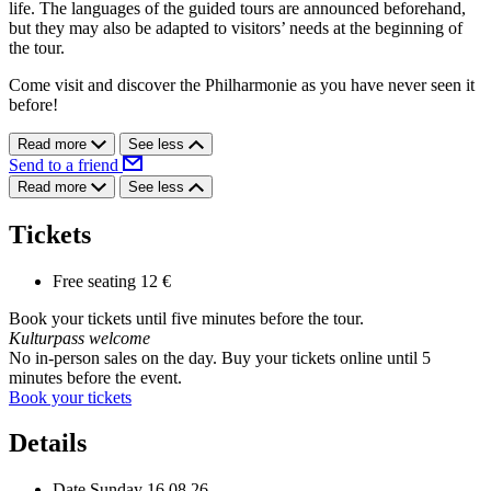
life. The languages of the guided tours are announced beforehand,
but they may also be adapted to visitors’ needs at the beginning of
the tour.
Come visit and discover the Philharmonie as you have never seen it
before!
Read more
See less
Send to a friend
Read more
See less
Tickets
Free seating
12 €
Book your tickets until five minutes before the tour.
Kulturpass welcome
No in-person sales on the day. Buy your tickets online until 5
minutes before the event.
Book your tickets
Details
Date
Sunday 16.08.26