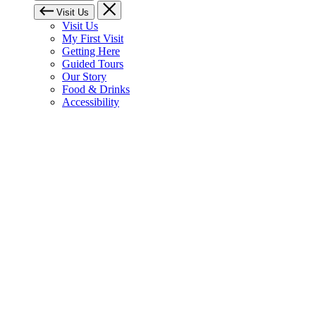
Visit Us
Visit Us
My First Visit
Getting Here
Guided Tours
Our Story
Food & Drinks
Accessibility