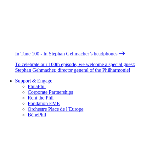
In Tune 100 - In Stephan Gehmacher’s headphones
To celebrate our 100th episode, we welcome a special guest:
Stephan Gehmacher, director general of the Philharmonie!
Support & Engage
PhilaPhil
Corporate Partnerships
Rent the Phil
Fondation EME
Orchestre Place de l’Europe
BénéPhil