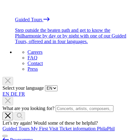
Guided Tours
Step outside the beaten path and get to know the
Philharmonie by day or by night with one of our Guided
Tours, offered and in four languages.
Careers
FAQ
Contact
Press
Select your language
EN
DE
FR
What are you looking for?
Let’s try again! Would some of these be helpful?
Guided Tours
My First Visit
Ticket information
PhilaPhil
Programme