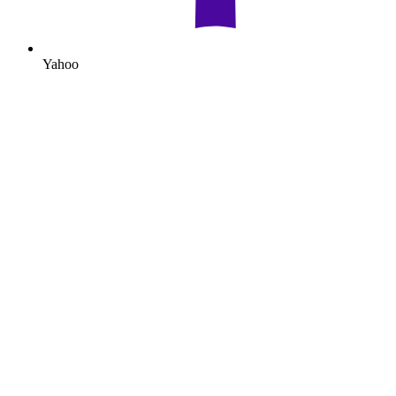
Yahoo