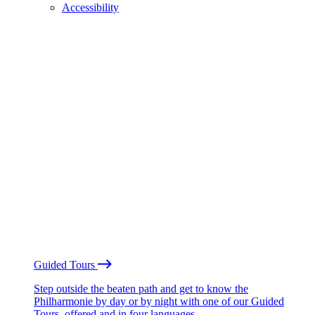
Accessibility
Guided Tours
Step outside the beaten path and get to know the
Philharmonie by day or by night with one of our Guided
Tours, offered and in four languages.