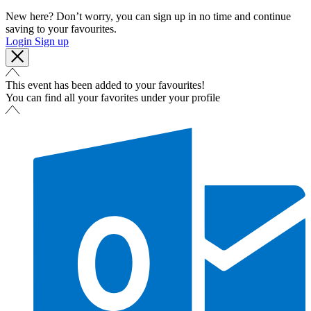
New here? Don’t worry, you can sign up in no time and continue
saving to your favourites.
Login
Sign up
This event has been added to your favourites!
You can find all your favorites under your profile