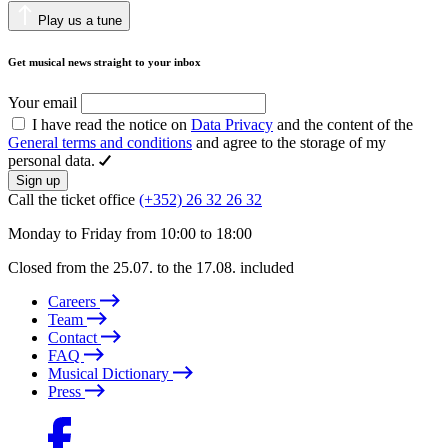
Play us a tune
Get musical news straight to your inbox
Your email
I have read the notice on
Data Privacy
and the content of the
General terms and conditions
and agree to the storage of my
personal data.
Sign up
Call the ticket office
(+352) 26 32 26 32
Monday to Friday from 10:00 to 18:00
Closed from the 25.07. to the 17.08. included
Careers
Team
Contact
FAQ
Musical Dictionary
Press