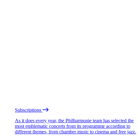
Subscriptions
As it does every year, the Philharmonie team has selected the
most emblematic concerts from its programme according to
different themes, from chamber music to cinema and free jazz.