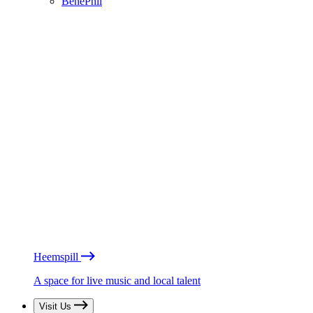
BénéPhil
Heemspill
A space for live music and local talent
Visit Us