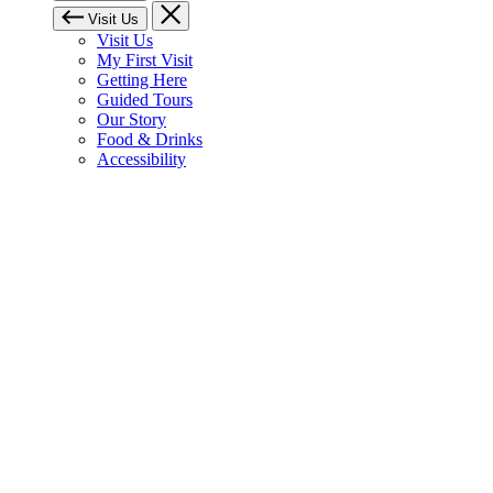
Visit Us
Visit Us
My First Visit
Getting Here
Guided Tours
Our Story
Food & Drinks
Accessibility