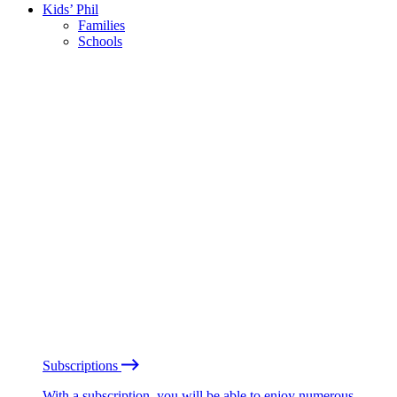
Kids’ Phil
Families
Schools
Subscriptions
With a subscription, you will be able to enjoy numerous