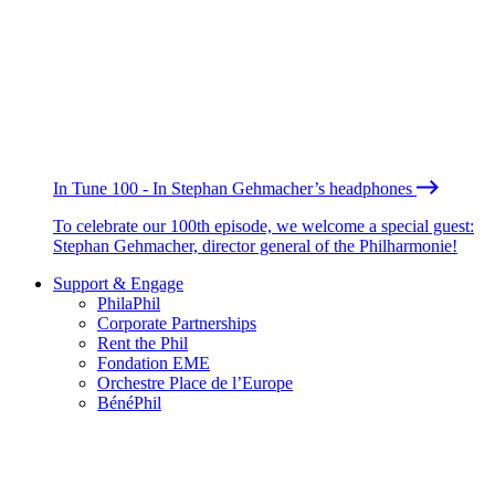
In Tune 100 - In Stephan Gehmacher’s headphones
To celebrate our 100th episode, we welcome a special guest:
Stephan Gehmacher, director general of the Philharmonie!
Support & Engage
PhilaPhil
Corporate Partnerships
Rent the Phil
Fondation EME
Orchestre Place de l’Europe
BénéPhil