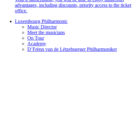
advantages, including discounts, priority access to the ticket
office.
Luxembourg Philharmonic
Music Director
Meet the musicians
On Tour
Academy
D’Frënn vun de Lëtzebuerger Philharmoniker