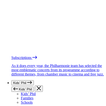
Subscriptions
As it does every year, the Philharmonie team has selected the
most emblematic concerts from its programme according to
different themes, from chamber music to cinema and free jazz.
Kids’ Phil
Kids’ Phil
Kids’ Phil
Families
Schools