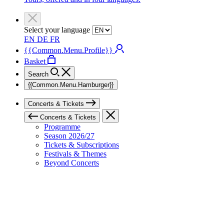
Select your language
EN
DE
FR
{{Common.Menu.Profile}}
Basket
Search
{{Common.Menu.Hamburger}}
Concerts & Tickets
Concerts & Tickets
Programme
Season 2026/27
Tickets & Subscriptions
Festivals & Themes
Beyond Concerts