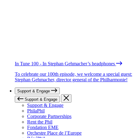
In Tune 100 - In Stephan Gehmacher’s headphones
To celebrate our 100th episode, we welcome a special guest:
Stephan Gehmacher, director general of the Philharmonie!
Support & Engage
Support & Engage
Support & Engage
PhilaPhil
Corporate Partnerships
Rent the Phil
Fondation EME
Orchestre Place de l’Europe