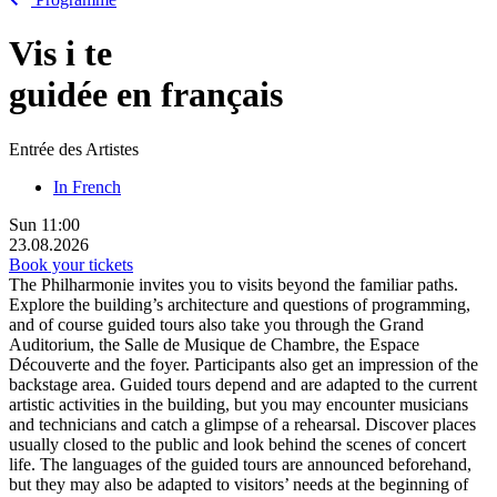
Vis
i
te
guidée en français
Entrée des Artistes
In French
Sun
11:00
23.08.2026
Book your tickets
The Philharmonie invites you to visits beyond the familiar paths.
Explore the building’s architecture and questions of programming,
and of course guided tours also take you through the Grand
Auditorium, the Salle de Musique de Chambre, the Espace
Découverte and the foyer. Participants also get an impression of the
backstage area. Guided tours depend and are adapted to the current
artistic activities in the building, but you may encounter musicians
and technicians and catch a glimpse of a rehearsal. Discover places
usually closed to the public and look behind the scenes of concert
life. The languages of the guided tours are announced beforehand,
but they may also be adapted to visitors’ needs at the beginning of