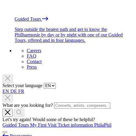
Guided Tours
Step outside the beaten path and get to know the
Philharmonie by day or by night with one of our Guided
Tours, offered and in four languages.
Careers
FAQ
Contact
Press
Select your language
EN
DE
FR
What are you looking for?
Let’s try again! Would some of these be helpful?
Guided Tours
My First Visit
Ticket information
PhilaPhil
Programme