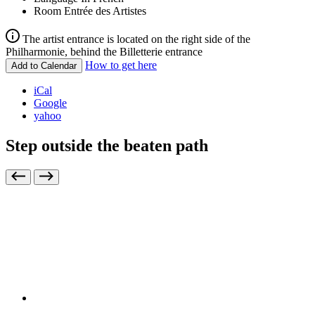
Room
Entrée des Artistes
The artist entrance is located on the right side of the
Philharmonie, behind the Billetterie entrance
How to get here
Add to Calendar
iCal
Google
yahoo
Step outside the beaten path