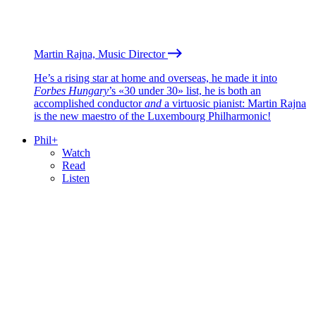
Martin Rajna, Music Director
He’s a rising star at home and overseas, he made it into
Forbes Hungary
’s «30 under 30» list, he is both an
accomplished conductor
and
a virtuosic pianist: Martin Rajna
is the new maestro of the Luxembourg Philharmonic!
Phil+
Watch
Read
Listen