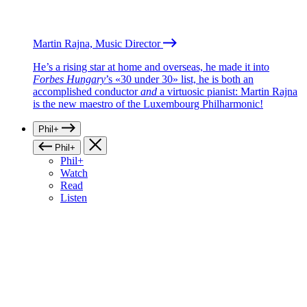
Martin Rajna, Music Director
He’s a rising star at home and overseas, he made it into
Forbes Hungary
’s «30 under 30» list, he is both an
accomplished conductor
and
a virtuosic pianist: Martin Rajna
is the new maestro of the Luxembourg Philharmonic!
Phil+
Phil+
Phil+
Watch
Read
Listen