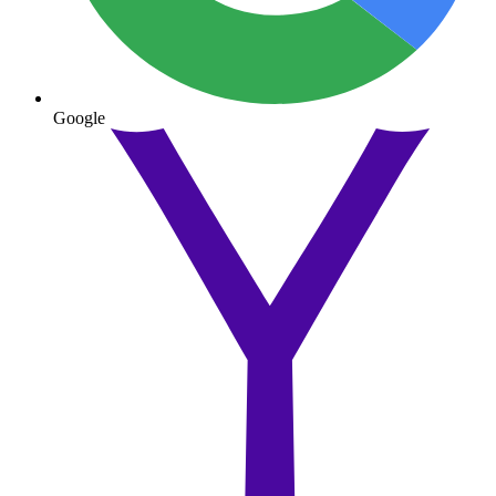
Google