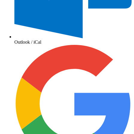
Outlook / iCal