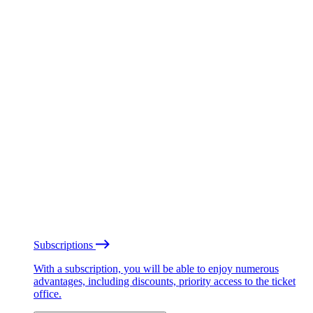
Subscriptions
With a subscription, you will be able to enjoy numerous
advantages, including discounts, priority access to the ticket
office.