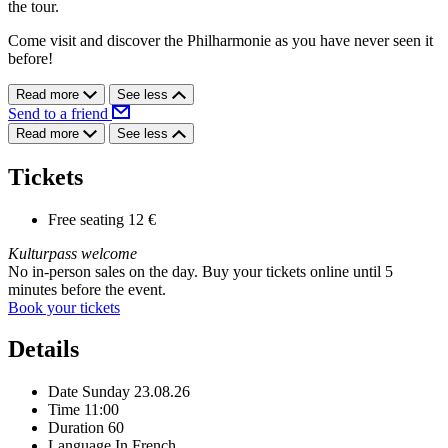
the tour.
Come visit and discover the Philharmonie as you have never seen it
before!
Read more
See less
Send to a friend
Read more
See less
Tickets
Free seating
12 €
Kulturpass welcome
No in-person sales on the day. Buy your tickets online until 5
minutes before the event.
Book your tickets
Details
Date
Sunday 23.08.26
Time
11:00
Duration
60
Language
In French