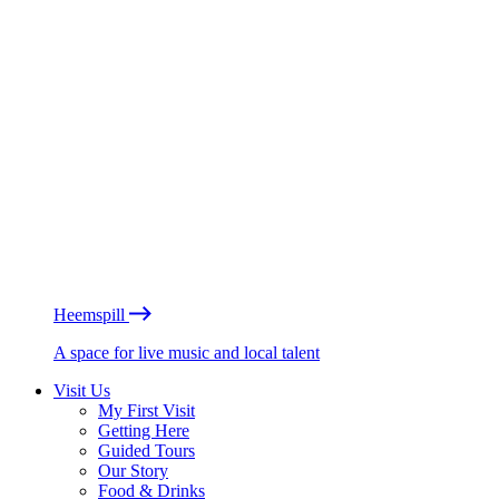
Heemspill
A space for live music and local talent
Visit Us
My First Visit
Getting Here
Guided Tours
Our Story
Food & Drinks