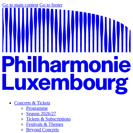
Go to main content
Go to footer
Concerts & Tickets
Programme
Season 2026/27
Tickets & Subscriptions
Festivals & Themes
Beyond Concerts