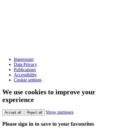
Impressum
Data Privacy
Publications
Accessibility
Cookie settings
We use cookies to improve your
experience
Show purposes
Accept all
Reject all
Please sign in to save to your favourites