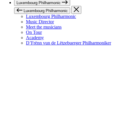
Luxembourg Philharmonic
Luxembourg Philharmonic
Luxembourg Philharmonic
Music Director
Meet the musicians
On Tour
Academy
D’Frënn vun de Lëtzebuerger Philharmoniker