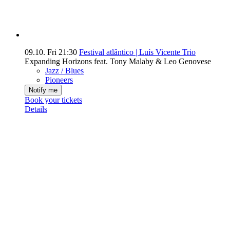
09.10.
Fri
21:30
Festival atlântico | Luís Vicente Trio
Expanding Horizons feat. Tony Malaby & Leo Genovese
Jazz / Blues
Pioneers
Notify me
Book your tickets
Details