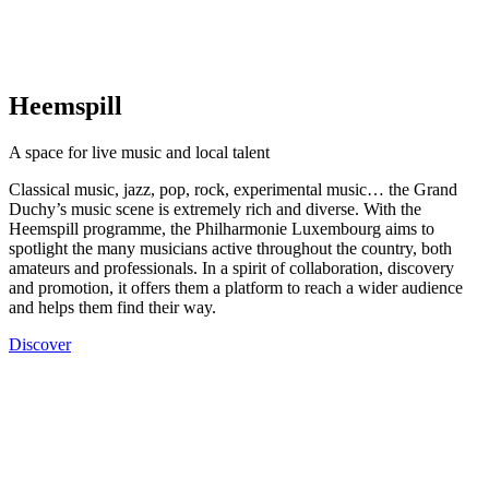
Heemspill
A space for live music and local talent
Classical music, jazz, pop, rock, experimental music… the Grand
Duchy’s music scene is extremely rich and diverse. With the
Heemspill programme, the Philharmonie Luxembourg aims to
spotlight the many musicians active throughout the country, both
amateurs and professionals. In a spirit of collaboration, discovery
and promotion, it offers them a platform to reach a wider audience
and helps them find their way.
Discover