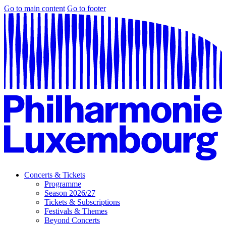
Go to main content
Go to footer
Concerts & Tickets
Programme
Season 2026/27
Tickets & Subscriptions
Festivals & Themes
Beyond Concerts