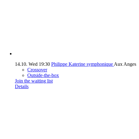
14.10.
Wed
19:30
Philippe Katerine symphonique
Aux Anges
Crossover
Outside-the-box
Join the waiting list
Details