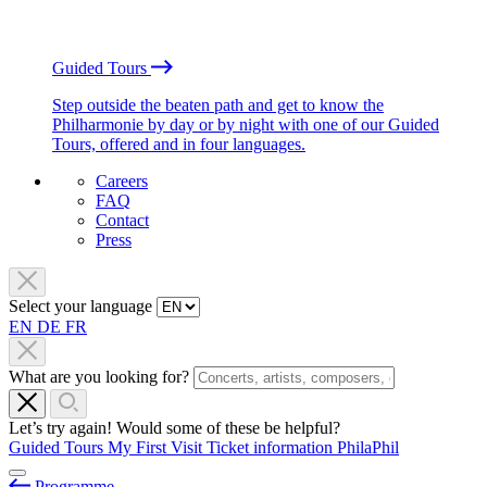
Guided Tours
Step outside the beaten path and get to know the
Philharmonie by day or by night with one of our Guided
Tours, offered and in four languages.
Careers
FAQ
Contact
Press
Select your language
EN
DE
FR
What are you looking for?
Let’s try again! Would some of these be helpful?
Guided Tours
My First Visit
Ticket information
PhilaPhil
Programme