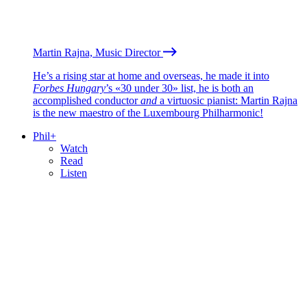
Martin Rajna, Music Director
He’s a rising star at home and overseas, he made it into
Forbes Hungary
’s «30 under 30» list, he is both an
accomplished conductor
and
a virtuosic pianist: Martin Rajna
is the new maestro of the Luxembourg Philharmonic!
Phil+
Watch
Read
Listen