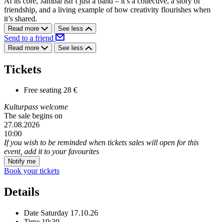
At its core, Jambal isn’t just a band – it’s a collective, a story of
friendship, and a living example of how creativity flourishes when
it’s shared.
Read more
See less
Send to a friend
Read more
See less
Tickets
Free seating
28 €
Kulturpass welcome
The sale begins on
27.08.2026
10:00
If you wish to be reminded when tickets sales will open for this
event, add it to your favourites
Notify me
Book your tickets
Details
Date
Saturday 17.10.26
Time
19:30