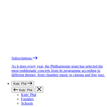
Subscriptions
As it does every year, the Philharmonie team has selected the
most emblematic concerts from its programme according to
different themes, from chamber music to cinema and free jazz.
Kids’ Phil
Kids’ Phil
Kids’ Phil
Families
Schools