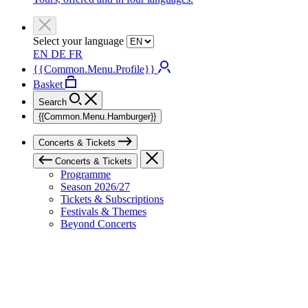
Select your language
EN
DE
FR
{{Common.Menu.Profile}}
Basket
Search
{{Common.Menu.Hamburger}}
Concerts & Tickets
Concerts & Tickets
Programme
Season 2026/27
Tickets & Subscriptions
Festivals & Themes
Beyond Concerts