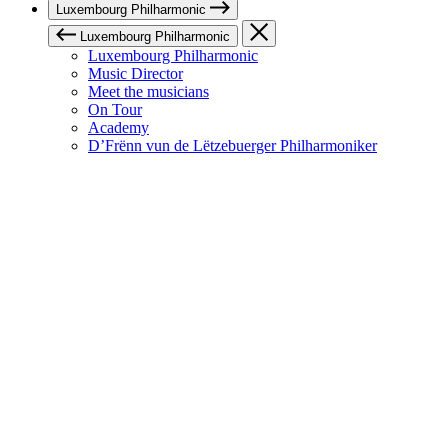
Luxembourg Philharmonic
Luxembourg Philharmonic
Luxembourg Philharmonic
Music Director
Meet the musicians
On Tour
Academy
D’Frënn vun de Lëtzebuerger Philharmoniker