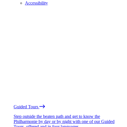
Accessibility
Guided Tours
Step outside the beaten path and get to know the
Philharmonie by day or by night with one of our Guided
Tours, offered and in four languages.