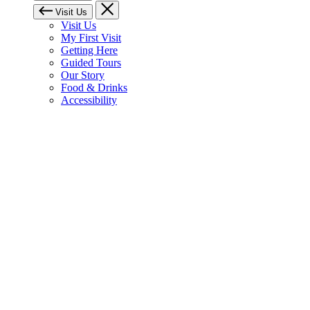
Visit Us
Visit Us
My First Visit
Getting Here
Guided Tours
Our Story
Food & Drinks
Accessibility