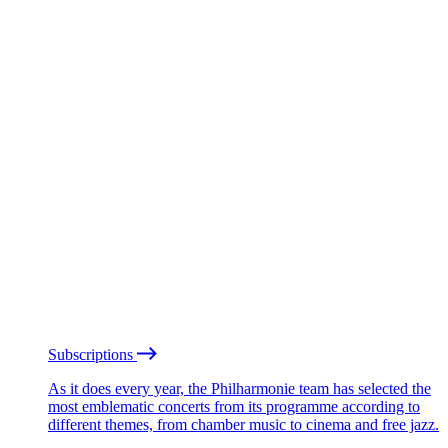
Subscriptions
As it does every year, the Philharmonie team has selected the
most emblematic concerts from its programme according to
different themes, from chamber music to cinema and free jazz.