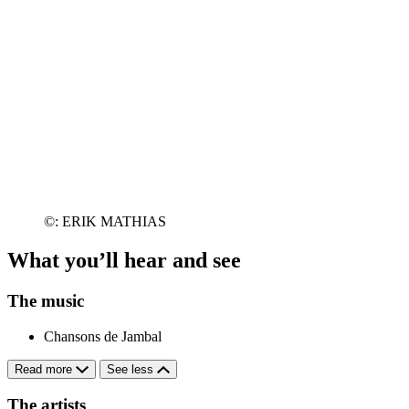
©: ERIK MATHIAS
What you’ll hear and see
The music
Chansons de Jambal
Read more
See less
The artists