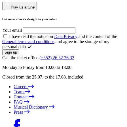
Play us a tune
Get musical news straight to your inbox
Your email
I have read the notice on
Data Privacy
and the content of the
General terms and conditions
and agree to the storage of my
personal data.
Sign up
Call the ticket office
(+352) 26 32 26 32
Monday to Friday from 10:00 to 18:00
Closed from the 25.07. to the 17.08. included
Careers
Team
Contact
FAQ
Musical Dictionary
Press