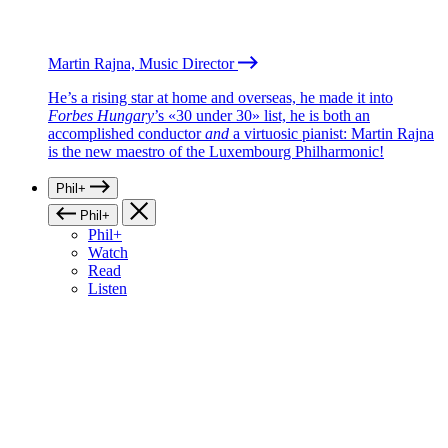
Martin Rajna, Music Director
He’s a rising star at home and overseas, he made it into
Forbes Hungary
’s «30 under 30» list, he is both an
accomplished conductor
and
a virtuosic pianist: Martin Rajna
is the new maestro of the Luxembourg Philharmonic!
Phil+
Phil+
Phil+
Watch
Read
Listen