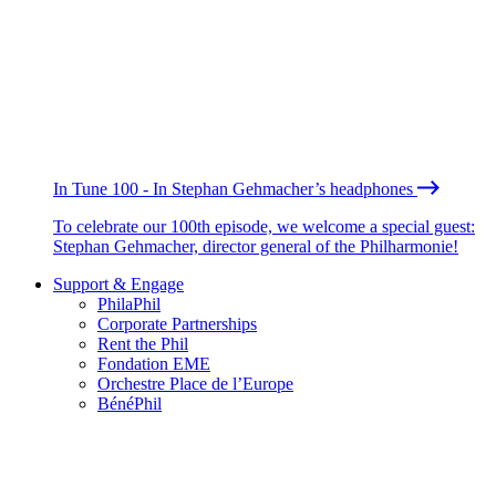
In Tune 100 - In Stephan Gehmacher’s headphones
To celebrate our 100th episode, we welcome a special guest:
Stephan Gehmacher, director general of the Philharmonie!
Support & Engage
PhilaPhil
Corporate Partnerships
Rent the Phil
Fondation EME
Orchestre Place de l’Europe
BénéPhil