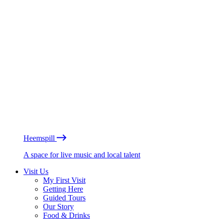
Heemspill
A space for live music and local talent
Visit Us
My First Visit
Getting Here
Guided Tours
Our Story
Food & Drinks