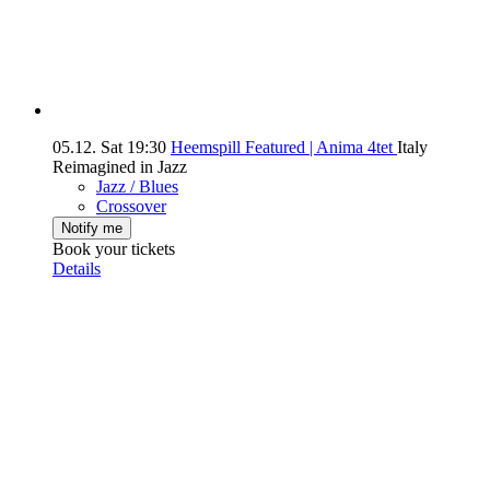
05.12.
Sat
19:30
Heemspill Featured | Anima 4tet
Italy
Reimagined in Jazz
Jazz / Blues
Crossover
Notify me
Book your tickets
Details