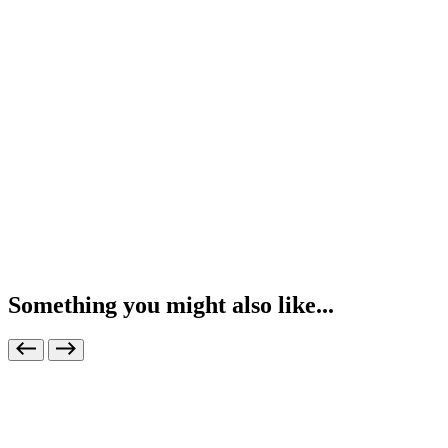
Something you might also like...