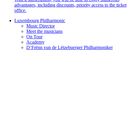
advantages, including discounts, priority access to the ticket
office.
Luxembourg Philharmonic
Music Director
Meet the musicians
On Tour
Academy
D’Frënn vun de Lëtzebuerger Philharmoniker