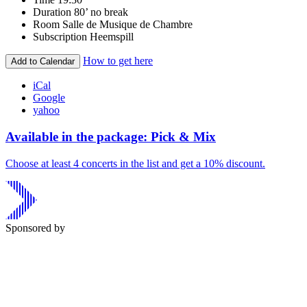
Duration
80’ no break
Room
Salle de Musique de Chambre
Subscription
Heemspill
How to get here
Add to Calendar
iCal
Google
yahoo
Available in the package: Pick & Mix
Choose at least 4 concerts in the list and get a 10% discount.
Sponsored by