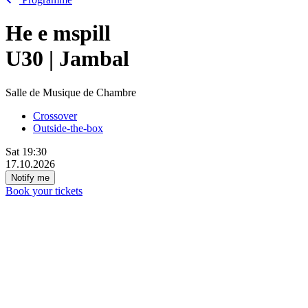
He
e
mspill
U30 | Jambal
Salle de Musique de Chambre
Crossover
Outside-the-box
Sat
19:30
17.10.2026
Notify me
Book your tickets