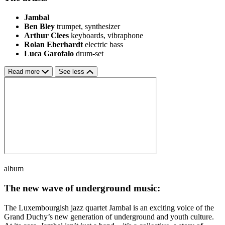
Jambal
Ben Bley
trumpet, synthesizer
Arthur Clees
keyboards, vibraphone
Rolan Eberhardt
electric bass
Luca Garofalo
drum-set
Read more
See less
album
The new wave of underground music:
The Luxembourgish jazz quartet Jambal is an exciting voice of the
Grand Duchy’s new generation of underground and youth culture.