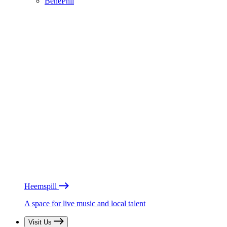
BénéPhil
Heemspill
A space for live music and local talent
Visit Us