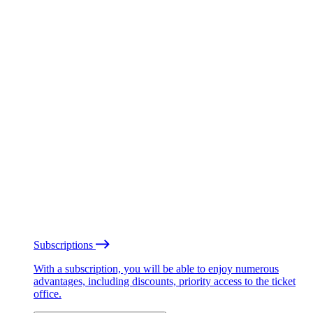
Subscriptions
With a subscription, you will be able to enjoy numerous
advantages, including discounts, priority access to the ticket
office.