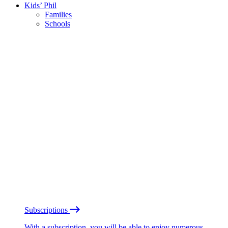
Kids’ Phil
Families
Schools
Subscriptions
With a subscription, you will be able to enjoy numerous