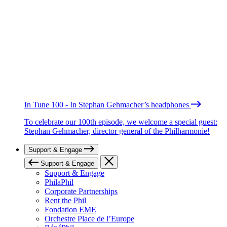
In Tune 100 - In Stephan Gehmacher’s headphones
To celebrate our 100th episode, we welcome a special guest:
Stephan Gehmacher, director general of the Philharmonie!
Support & Engage
Support & Engage
Support & Engage
PhilaPhil
Corporate Partnerships
Rent the Phil
Fondation EME
Orchestre Place de l’Europe