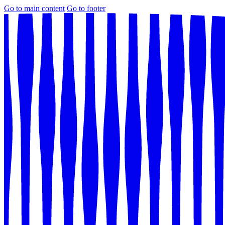
Go to main content
Go to footer