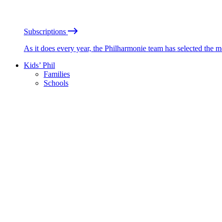
Subscriptions
As it does every year, the Philharmonie team has selected the 
Kids’ Phil
Families
Schools