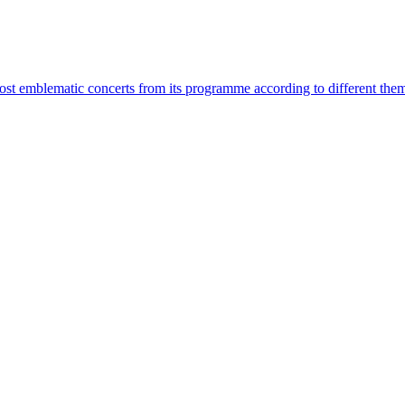
most emblematic concerts from its programme according to different the