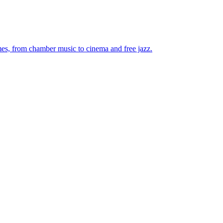
mes, from chamber music to cinema and free jazz.