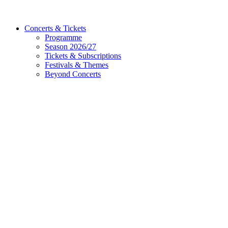
Concerts & Tickets
Programme
Season 2026/27
Tickets & Subscriptions
Festivals & Themes
Beyond Concerts