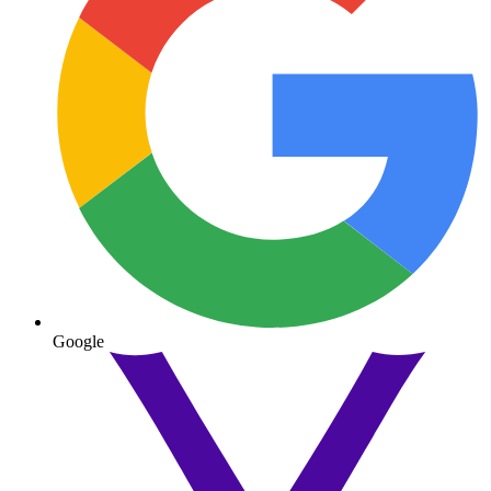
Google