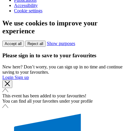
Publications
Accessibility
Cookie settings
We use cookies to improve your
experience
Show purposes
Accept all
Reject all
Please sign in to save to your favourites
New here? Don’t worry, you can sign up in no time and continue
saving to your favourites.
Login
Sign up
This event has been added to your favourites!
You can find all your favorites under your profile