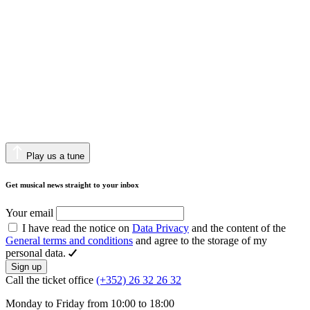
Play us a tune
Get musical news straight to your inbox
Your email
I have read the notice on
Data Privacy
and the content of the
General terms and conditions
and agree to the storage of my
personal data.
Sign up
Call the ticket office
(+352) 26 32 26 32
Monday to Friday from 10:00 to 18:00