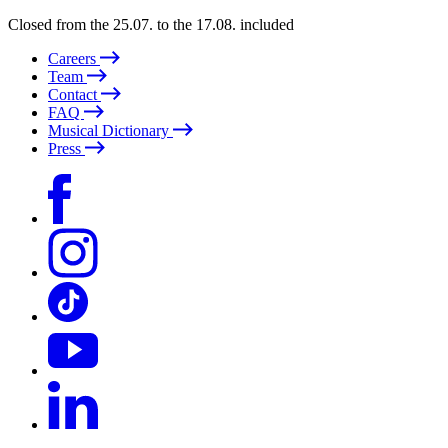
Closed from the 25.07. to the 17.08. included
Careers
Team
Contact
FAQ
Musical Dictionary
Press