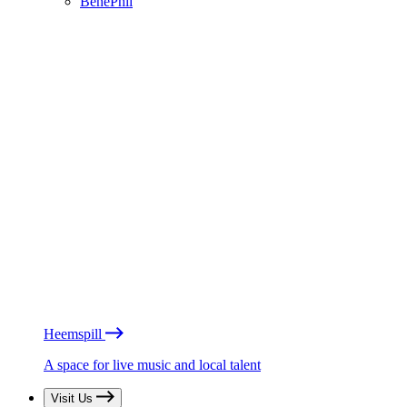
BénéPhil
Heemspill
A space for live music and local talent
Visit Us