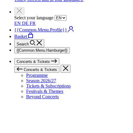
Select your language
EN
DE
FR
{{Common.Menu.Profile}}
Basket
Search
{{Common.Menu.Hamburger}}
Concerts & Tickets
Concerts & Tickets
Programme
Season 2026/27
Tickets & Subscriptions
Festivals & Themes
Beyond Concerts