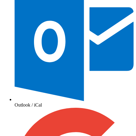
Outlook / iCal