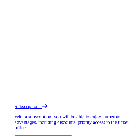
Subscriptions
With a subscription, you will be able to enjoy numerous
advantages, including discounts, priority access to the ticket
office.