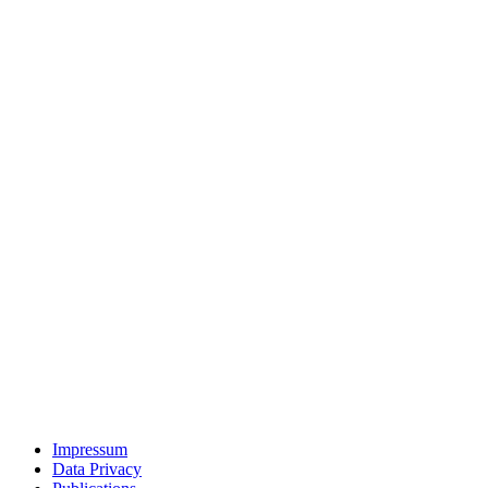
Impressum
Data Privacy