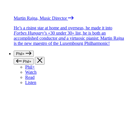
Martin Rajna, Music Director
He’s a rising star at home and overseas, he made it into
Forbes Hungary
’s «30 under 30» list, he is both an
accomplished conductor
and
a virtuosic pianist: Martin Rajna
is the new maestro of the Luxembourg Philharmonic!
Phil+
Phil+
Phil+
Watch
Read
Listen