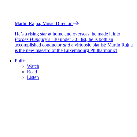
Martin Rajna, Music Director
He’s a rising star at home and overseas, he made it into
Forbes Hungary
’s «30 under 30» list, he is both an
accomplished conductor
and
a virtuosic pianist: Martin Rajna
is the new maestro of the Luxembourg Philharmonic!
Phil+
Watch
Read
Listen