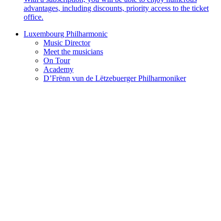
advantages, including discounts, priority access to the ticket
office.
Luxembourg Philharmonic
Music Director
Meet the musicians
On Tour
Academy
D’Frënn vun de Lëtzebuerger Philharmoniker