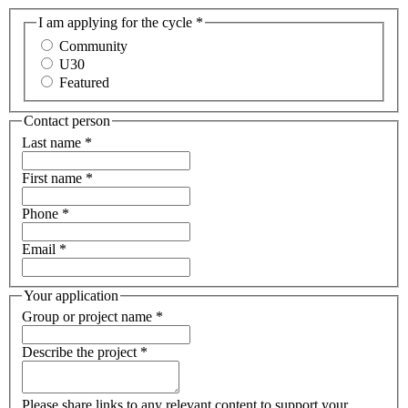
I am applying for the cycle
*
Community
U30
Featured
Contact person
Last name
*
First name
*
Phone
*
Email
*
Your application
Group or project name
*
Describe the project
*
Please share links to any relevant content to support your