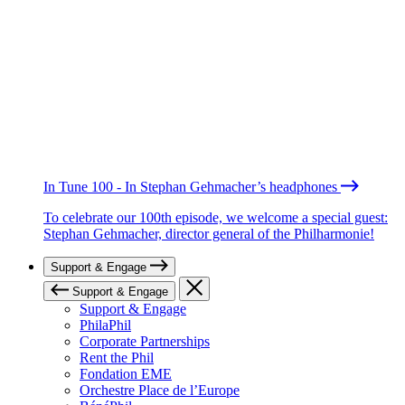
In Tune 100 - In Stephan Gehmacher’s headphones
To celebrate our 100th episode, we welcome a special guest:
Stephan Gehmacher, director general of the Philharmonie!
Support & Engage
Support & Engage
Support & Engage
PhilaPhil
Corporate Partnerships
Rent the Phil
Fondation EME
Orchestre Place de l’Europe