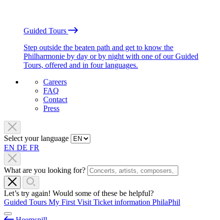
Guided Tours
Step outside the beaten path and get to know the
Philharmonie by day or by night with one of our Guided
Tours, offered and in four languages.
Careers
FAQ
Contact
Press
Select your language
EN
DE
FR
What are you looking for?
Let’s try again! Would some of these be helpful?
Guided Tours
My First Visit
Ticket information
PhilaPhil
Heemspill