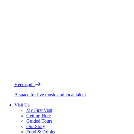
Heemspill
A space for live music and local talent
Visit Us
My First Visit
Getting Here
Guided Tours
Our Story
Food & Drinks