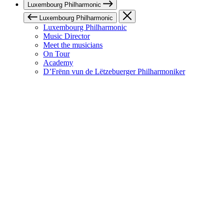
Luxembourg Philharmonic
Luxembourg Philharmonic
Luxembourg Philharmonic
Music Director
Meet the musicians
On Tour
Academy
D’Frënn vun de Lëtzebuerger Philharmoniker