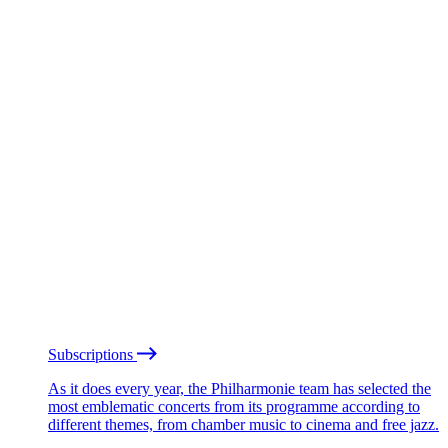
Subscriptions
As it does every year, the Philharmonie team has selected the
most emblematic concerts from its programme according to
different themes, from chamber music to cinema and free jazz.