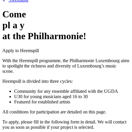
Come
pl
a
y
at the Philharmonie!
Apply to Heemspill
With the Heemspill programme, the Philharmonie Luxembourg aims
to spotlight the richness and diversity of Luxembourg’s music
scene.
Heempsill is divided into three cycles:
Community for any ensemble affiliated with the UGDA
U30 for young musicians aged 16 to 30
Featured for established artists
All conditions for participation are detailed on this page.
To apply, please fill in the following form in detail. We will contact
you as soon as possible if your project is selected.