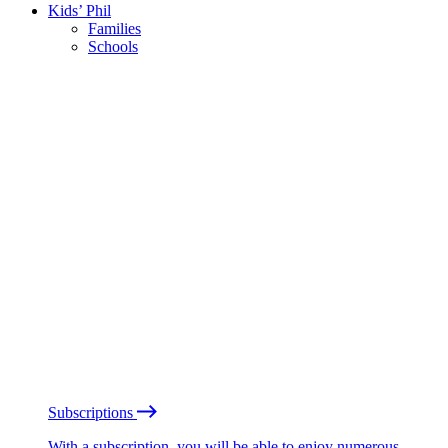
Kids’ Phil
Families
Schools
Subscriptions
With a subscription, you will be able to enjoy numerous