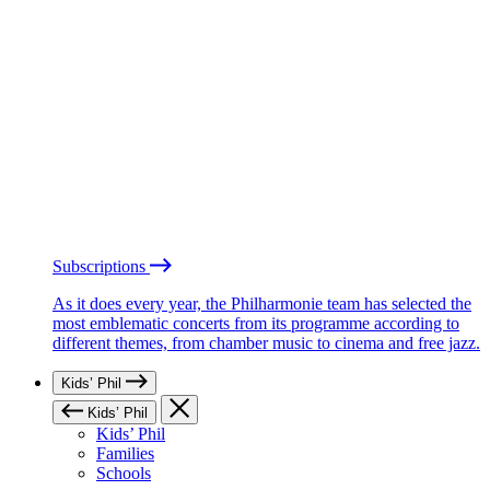
Subscriptions
As it does every year, the Philharmonie team has selected the
most emblematic concerts from its programme according to
different themes, from chamber music to cinema and free jazz.
Kids’ Phil
Kids’ Phil
Kids’ Phil
Families
Schools