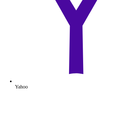
Yahoo