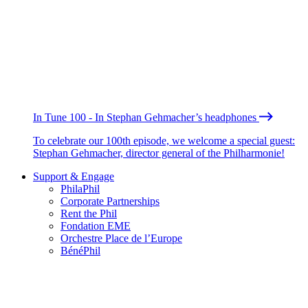
In Tune 100 - In Stephan Gehmacher’s headphones
To celebrate our 100th episode, we welcome a special guest:
Stephan Gehmacher, director general of the Philharmonie!
Support & Engage
PhilaPhil
Corporate Partnerships
Rent the Phil
Fondation EME
Orchestre Place de l’Europe
BénéPhil