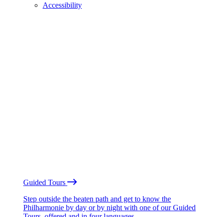
Accessibility
Guided Tours
Step outside the beaten path and get to know the
Philharmonie by day or by night with one of our Guided
Tours, offered and in four languages.