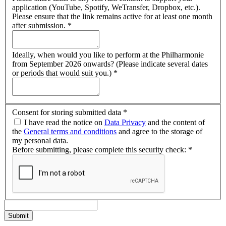
application (YouTube, Spotify, WeTransfer, Dropbox, etc.).
Please ensure that the link remains active for at least one month
after submission.
*
Ideally, when would you like to perform at the Philharmonie
from September 2026 onwards? (Please indicate several dates
or periods that would suit you.)
*
Consent for storing submitted data
*
I have read the notice on
Data Privacy
and the content of
the
General terms and conditions
and agree to the storage of
my personal data.
Before submitting, please complete this security check:
*