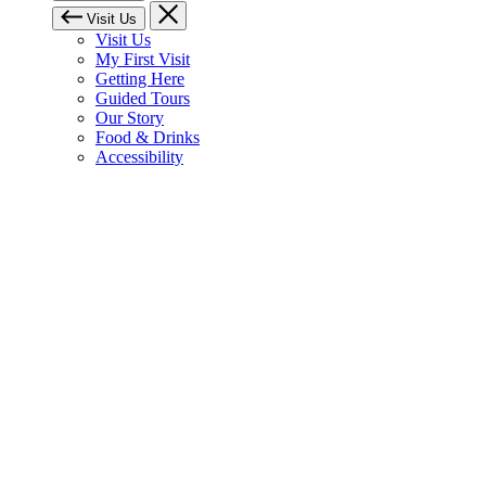
Visit Us
Visit Us
My First Visit
Getting Here
Guided Tours
Our Story
Food & Drinks
Accessibility