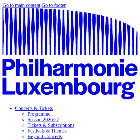
Go to main content
Go to footer
Concerts & Tickets
Programme
Season 2026/27
Tickets & Subscriptions
Festivals & Themes
Beyond Concerts