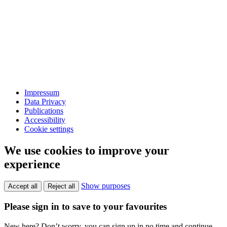
Impressum
Data Privacy
Publications
Accessibility
Cookie settings
We use cookies to improve your
experience
Show purposes
Accept all
Reject all
Please sign in to save to your favourites
New here? Don’t worry, you can sign up in no time and continue