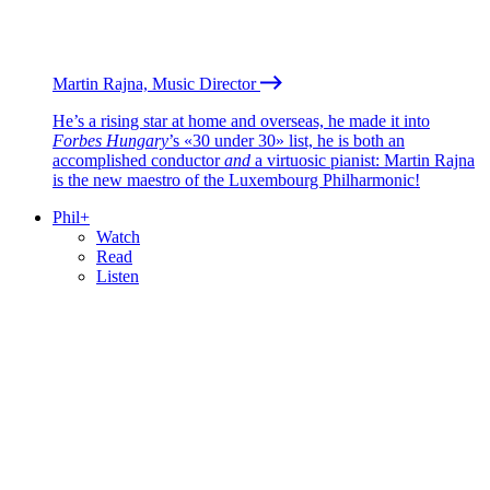
Martin Rajna, Music Director
He’s a rising star at home and overseas, he made it into
Forbes Hungary
’s «30 under 30» list, he is both an
accomplished conductor
and
a virtuosic pianist: Martin Rajna
is the new maestro of the Luxembourg Philharmonic!
Phil+
Watch
Read
Listen