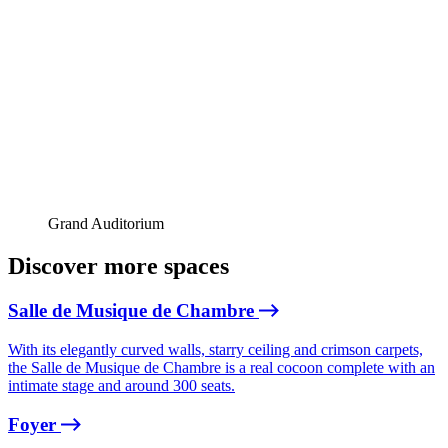
Grand Auditorium
Discover more spaces
Salle de Musique de Chambre
With its elegantly curved walls, starry ceiling and crimson carpets,
the Salle de Musique de Chambre is a real cocoon complete with an
intimate stage and around 300 seats.
Foyer