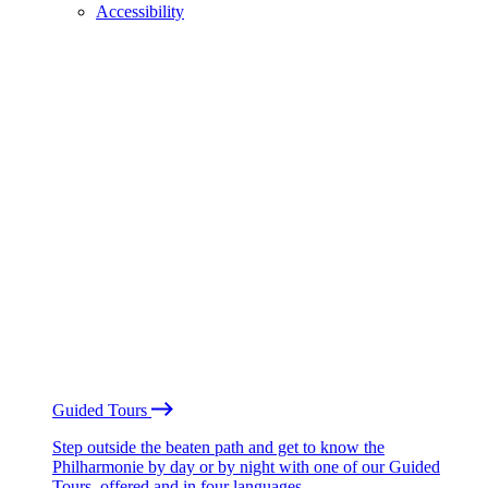
Accessibility
Guided Tours
Step outside the beaten path and get to know the
Philharmonie by day or by night with one of our Guided
Tours, offered and in four languages.