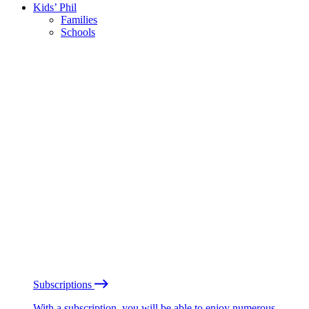
Kids’ Phil
Families
Schools
Subscriptions
With a subscription, you will be able to enjoy numerous