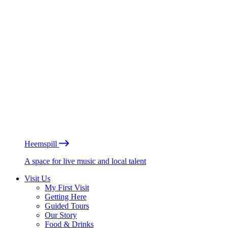
Heemspill
A space for live music and local talent
Visit Us
My First Visit
Getting Here
Guided Tours
Our Story
Food & Drinks