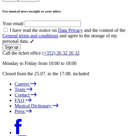
Get musical news straight to your inbox
Your email
I have read the notice on
Data Privacy
and the content of the
General terms and conditions
and agree to the storage of my
personal data.
Sign up
Call the ticket office
(+352) 26 32 26 32
Monday to Friday from 10:00 to 18:00
Closed from the 25.07. to the 17.08. included
Careers
Team
Contact
FAQ
Musical Dictionary
Press