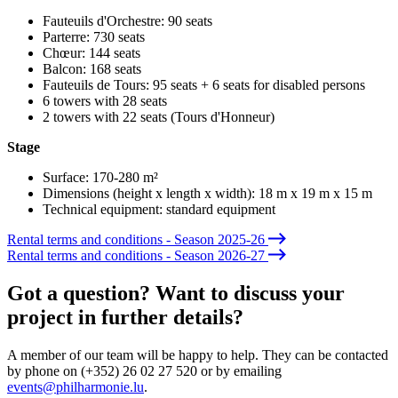
Fauteuils d'Orchestre
: 90 seats
Parterre
: 730 seats
Chœur:
144 seats
Balcon
: 168 seats
Fauteuils de Tours
: 95 seats + 6 seats for disabled persons
6 towers with 28 seats
2 towers with 22 seats (Tours d'Honneur)
Stage
Surface: 170-280 m²
Dimensions (height x length x width): 18 m x 19 m x 15 m
Technical equipment: standard equipment
Rental terms and conditions - Season 2025-26
Rental terms and conditions - Season 2026-27
Got a question? Want to discuss your
project in further details?
A member of our team will be happy to help. They can be contacted
by phone on (+352) 26 02 27 520 or by emailing
events@philharmonie.lu
.