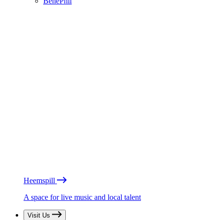
BénéPhil
Heemspill
A space for live music and local talent
Visit Us