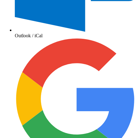
Outlook / iCal