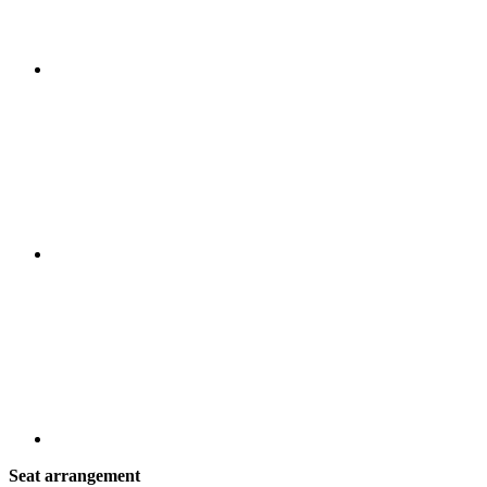
Seat arrangement