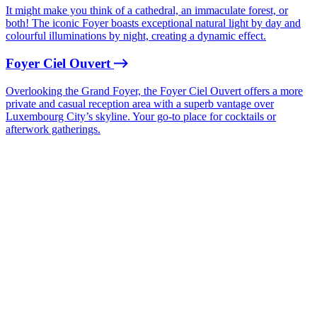
It might make you think of a cathedral, an immaculate forest, or
both! The iconic Foyer boasts exceptional natural light by day and
colourful illuminations by night, creating a dynamic effect.
Foyer Ciel Ouvert
Overlooking the Grand Foyer, the Foyer Ciel Ouvert offers a more
private and casual reception area with a superb vantage over
Luxembourg City’s skyline. Your go-to place for cocktails or
afterwork gatherings.