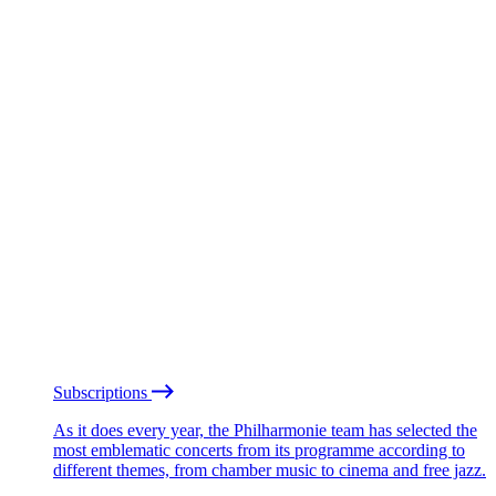
Subscriptions
As it does every year, the Philharmonie team has selected the
most emblematic concerts from its programme according to
different themes, from chamber music to cinema and free jazz.