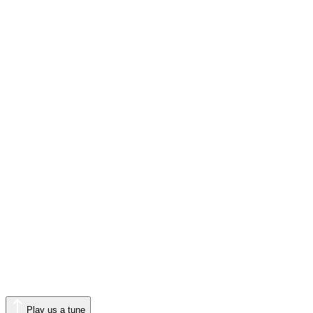
Play us a tune