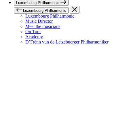
Luxembourg Philharmonic
Luxembourg Philharmonic
Luxembourg Philharmonic
Music Director
Meet the musicians
On Tour
Academy
D’Frënn vun de Lëtzebuerger Philharmoniker