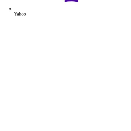
Yahoo