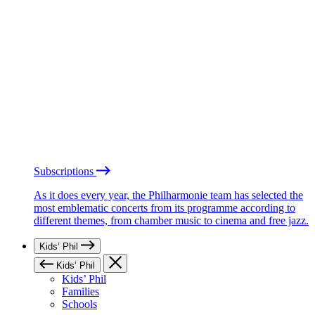
Subscriptions
As it does every year, the Philharmonie team has selected the
most emblematic concerts from its programme according to
different themes, from chamber music to cinema and free jazz.
Kids’ Phil
Kids’ Phil
Kids’ Phil
Families
Schools