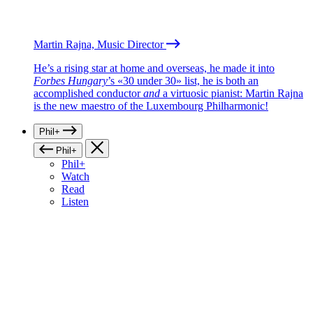
Martin Rajna, Music Director
He’s a rising star at home and overseas, he made it into
Forbes Hungary
’s «30 under 30» list, he is both an
accomplished conductor
and
a virtuosic pianist: Martin Rajna
is the new maestro of the Luxembourg Philharmonic!
Phil+
Phil+
Phil+
Watch
Read
Listen