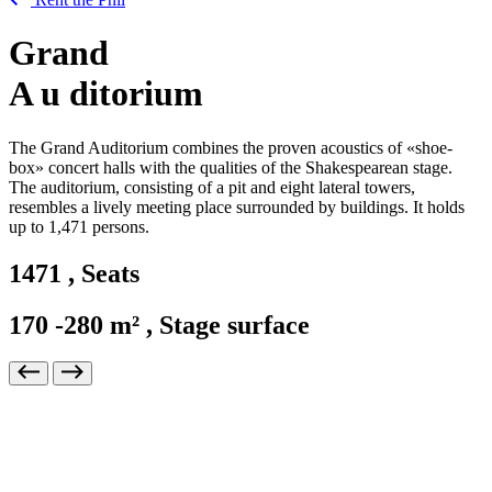
Grand
A
u
ditorium
The Grand Auditorium combines the proven acoustics of «shoe-
box» concert halls with the qualities of the Shakespearean stage.
The auditorium, consisting of a pit and eight lateral towers,
resembles a lively meeting place surrounded by buildings. It holds
up to 1,471 persons.
1471
,
Seats
170
-280 m²
,
Stage surface