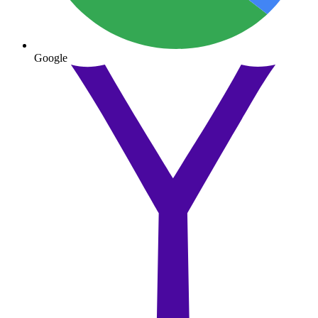
Google