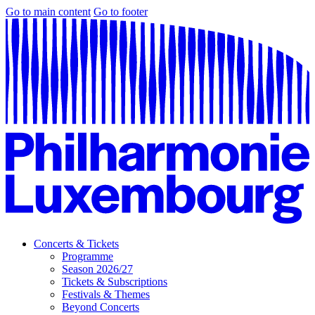
Go to main content
Go to footer
Concerts & Tickets
Programme
Season 2026/27
Tickets & Subscriptions
Festivals & Themes
Beyond Concerts