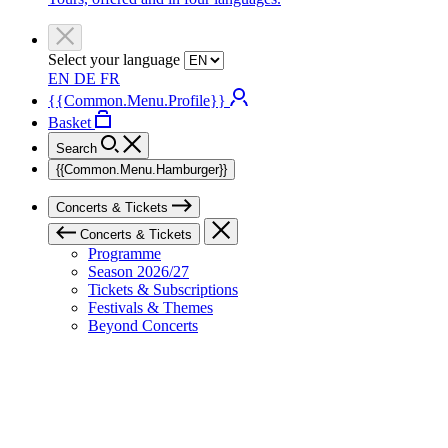
Select your language
EN
DE
FR
{{Common.Menu.Profile}}
Basket
Search
{{Common.Menu.Hamburger}}
Concerts & Tickets
Concerts & Tickets
Programme
Season 2026/27
Tickets & Subscriptions
Festivals & Themes
Beyond Concerts