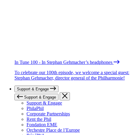
In Tune 100 - In Stephan Gehmacher’s headphones
To celebrate our 100th episode, we welcome a special guest:
Stephan Gehmacher, director general of the Philharmonie!
Support & Engage
Support & Engage
Support & Engage
PhilaPhil
Corporate Partnerships
Rent the Phil
Fondation EME
Orchestre Place de l’Europe