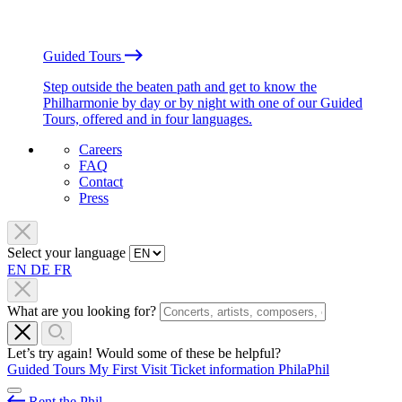
Guided Tours
Step outside the beaten path and get to know the
Philharmonie by day or by night with one of our Guided
Tours, offered and in four languages.
Careers
FAQ
Contact
Press
Select your language
EN
DE
FR
What are you looking for?
Let’s try again! Would some of these be helpful?
Guided Tours
My First Visit
Ticket information
PhilaPhil
Rent the Phil