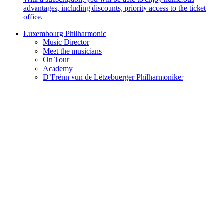
advantages, including discounts, priority access to the ticket
office.
Luxembourg Philharmonic
Music Director
Meet the musicians
On Tour
Academy
D’Frënn vun de Lëtzebuerger Philharmoniker