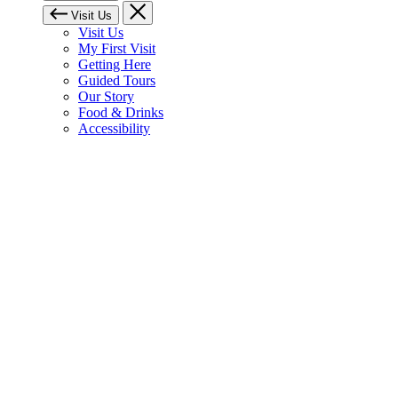
Visit Us
Visit Us
My First Visit
Getting Here
Guided Tours
Our Story
Food & Drinks
Accessibility