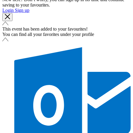
saving to your favourites.
Login
Sign up
This event has been added to your favourites!
You can find all your favorites under your profile