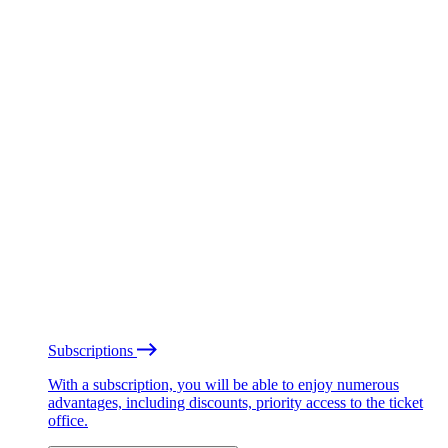
Subscriptions
With a subscription, you will be able to enjoy numerous
advantages, including discounts, priority access to the ticket
office.