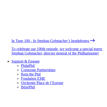
In Tune 100 - In Stephan Gehmacher’s headphones
To celebrate our 100th episode, we welcome a special guest:
Stephan Gehmacher, director general of the Philharmonie!
Support & Engage
PhilaPhil
Corporate Partnerships
Rent the Phil
Fondation EME
Orchestre Place de l’Europe
BénéPhil