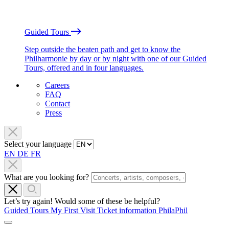
Guided Tours
Step outside the beaten path and get to know the
Philharmonie by day or by night with one of our Guided
Tours, offered and in four languages.
Careers
FAQ
Contact
Press
Select your language
EN
DE
FR
What are you looking for?
Let’s try again! Would some of these be helpful?
Guided Tours
My First Visit
Ticket information
PhilaPhil