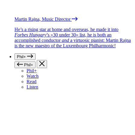
Martin Rajna, Music Director
He’s a rising star at home and overseas, he made it into
Forbes Hungary
’s «30 under 30» list, he is both an
accomplished conductor
and
a virtuosic pianist: Martin Rajna
is the new maestro of the Luxembourg Philharmonic!
Phil+
Phil+
Phil+
Watch
Read
Listen