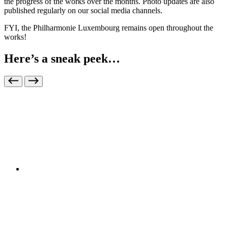
the progress of the works over the months. Photo updates are also
published regularly on our social media channels.
FYI, the Philharmonie Luxembourg remains open throughout the
works!
Here’s a sneak peek…