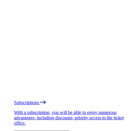
Subscriptions
With a subscription, you will be able to enjoy numerous
advantages, including discounts, priority access to the ticket
office.