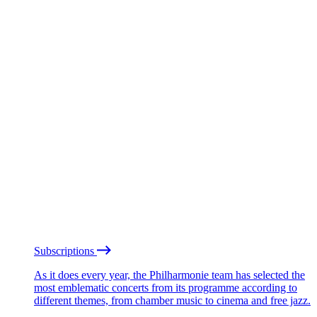
Subscriptions
As it does every year, the Philharmonie team has selected the
most emblematic concerts from its programme according to
different themes, from chamber music to cinema and free jazz.