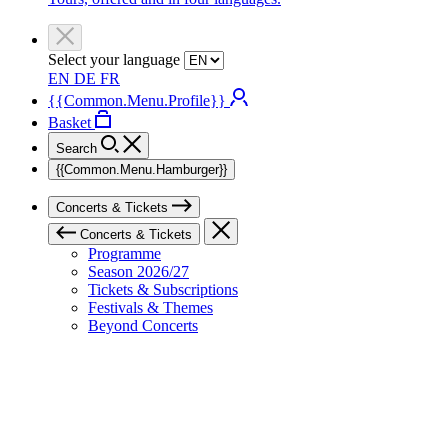
Select your language
EN
DE
FR
{{Common.Menu.Profile}}
Basket
Search
{{Common.Menu.Hamburger}}
Concerts & Tickets
Concerts & Tickets
Programme
Season 2026/27
Tickets & Subscriptions
Festivals & Themes
Beyond Concerts