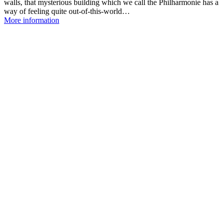
walls, that mysterious building which we call the Philharmonie has a
way of feeling quite out-of-this-world…
More information