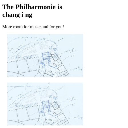
The Philharmonie is
chang
i
ng
More room for music and for you!