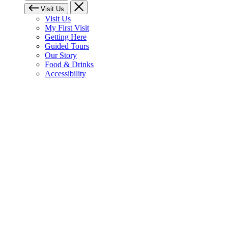
Visit Us
Visit Us
My First Visit
Getting Here
Guided Tours
Our Story
Food & Drinks
Accessibility