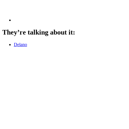
They’re talking about it:
Delano