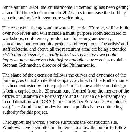
Since autumn 2024, the Philharmonie Luxembourg has been getting
a facelift! The extension due for 2027 aims to increase the building
capacity and make it even more welcoming.
The extension, facing south towards Place de l’Europe, will be built
over two levels and will include a multi-purpose room dedicated to
workshops, conferences, productions for young audiences,
educational and community projects and receptions. The artists’ and
staff cafeteria, and above all the restaurant area, are being extended.
«With that extension, we really asked ourselves how we could
improve our audience’s visit, before and after our events,»
explains
Stephan Gehmacher, director of the Philharmonie.
The shape of the extension follows the curves and dynamics of the
building, as Christian de Portzamparc, architect of the Philharmonie,
has been entrusted with the project! In fact, the architectural design
is being carried out by 2Portzamparc (formed from the merger of the
offices of Élisabeth de Portzamparc and Christian de Portzamparc)
in collaboration with CBA (Christian Bauer & Associés Architectes
s.a.). The Administration des bâtiments publics is the contracting
authority for this project.
Throughout the works, a fence surrounds the construction site.
Windows have been fitted in the fence to allow the public to follow