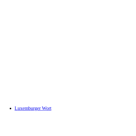
Luxemburger Wort