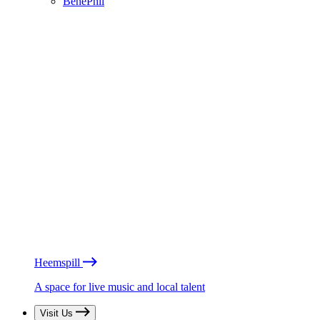
BénéPhil
Heemspill
A space for live music and local talent
Visit Us