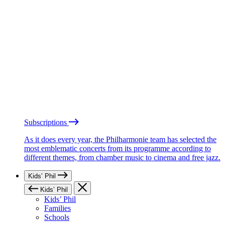
Subscriptions
As it does every year, the Philharmonie team has selected the
most emblematic concerts from its programme according to
different themes, from chamber music to cinema and free jazz.
Kids’ Phil
Kids’ Phil
Kids’ Phil
Families
Schools