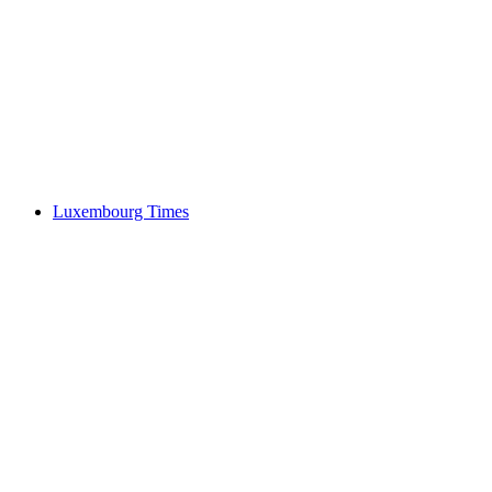
Luxembourg Times