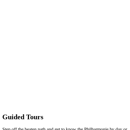
Guided Tours
Step off the beaten path and get to know the Philharmonie by day or