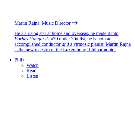
Martin Rajna, Music Director
He’s a rising star at home and overseas, he made it into
Forbes Hungary
’s «30 under 30» list, he is both an
accomplished conductor
and
a virtuosic pianist: Martin Rajna
is the new maestro of the Luxembourg Philharmonic!
Phil+
Watch
Read
Listen