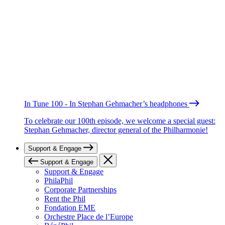
In Tune 100 - In Stephan Gehmacher’s headphones
To celebrate our 100th episode, we welcome a special guest:
Stephan Gehmacher, director general of the Philharmonie!
Support & Engage
Support & Engage
Support & Engage
PhilaPhil
Corporate Partnerships
Rent the Phil
Fondation EME
Orchestre Place de l’Europe