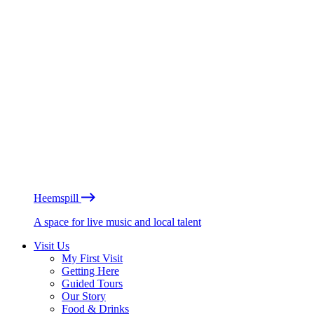
Heemspill
A space for live music and local talent
Visit Us
My First Visit
Getting Here
Guided Tours
Our Story
Food & Drinks