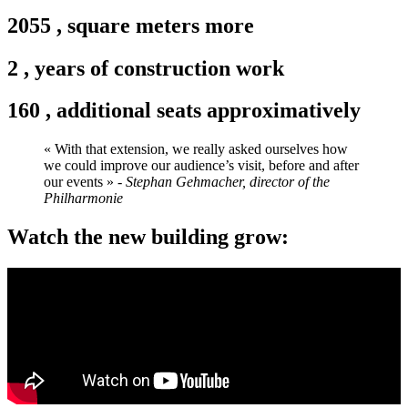
2055
,
square meters more
2
,
years of construction work
160
,
additional seats approximatively
« With that extension, we really asked ourselves how
we could improve our audience’s visit, before and after
our events »
- Stephan Gehmacher, director of the
Philharmonie
Watch the new building grow: