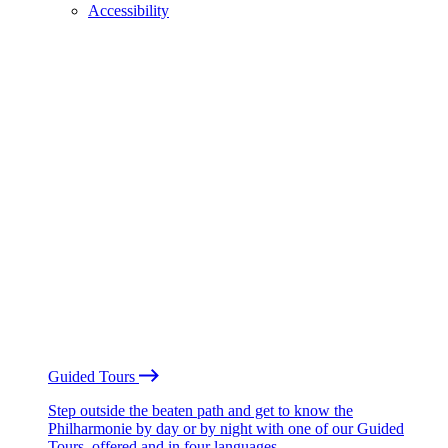
Accessibility
Guided Tours
Step outside the beaten path and get to know the
Philharmonie by day or by night with one of our Guided
Tours, offered and in four languages.