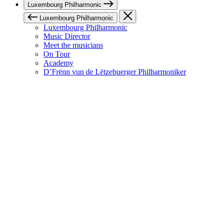
Luxembourg Philharmonic
Luxembourg Philharmonic
Luxembourg Philharmonic
Music Director
Meet the musicians
On Tour
Academy
D’Frënn vun de Lëtzebuerger Philharmoniker