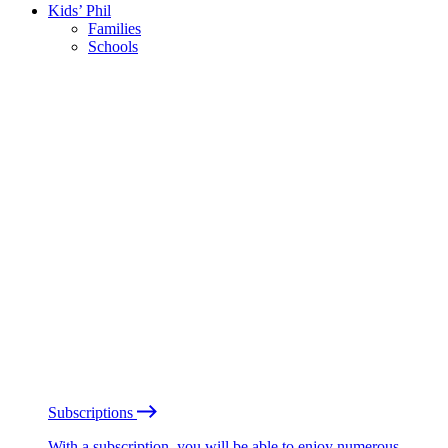
Kids’ Phil
Families
Schools
Subscriptions
With a subscription, you will be able to enjoy numerous