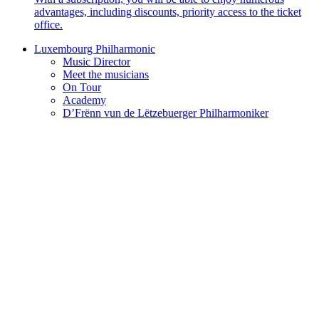
advantages, including discounts, priority access to the ticket
office.
Luxembourg Philharmonic
Music Director
Meet the musicians
On Tour
Academy
D’Frënn vun de Lëtzebuerger Philharmoniker