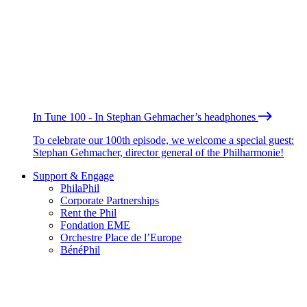
In Tune 100 - In Stephan Gehmacher’s headphones
To celebrate our 100th episode, we welcome a special guest:
Stephan Gehmacher, director general of the Philharmonie!
Support & Engage
PhilaPhil
Corporate Partnerships
Rent the Phil
Fondation EME
Orchestre Place de l’Europe
BénéPhil