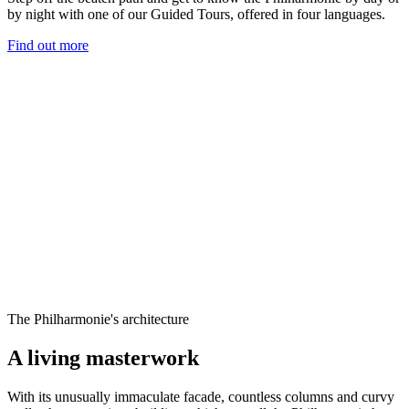
by night with one of our Guided Tours, offered in four languages.
Find out more
The Philharmonie's architecture
A living masterwork
With its unusually immaculate facade, countless columns and curvy