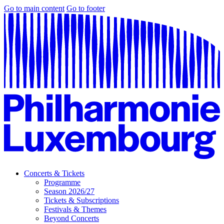
Go to main content
Go to footer
Concerts & Tickets
Programme
Season 2026/27
Tickets & Subscriptions
Festivals & Themes
Beyond Concerts