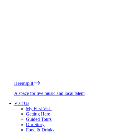
Heemspill
A space for live music and local talent
Visit Us
My First Visit
Getting Here
Guided Tours
Our Story
Food & Drinks