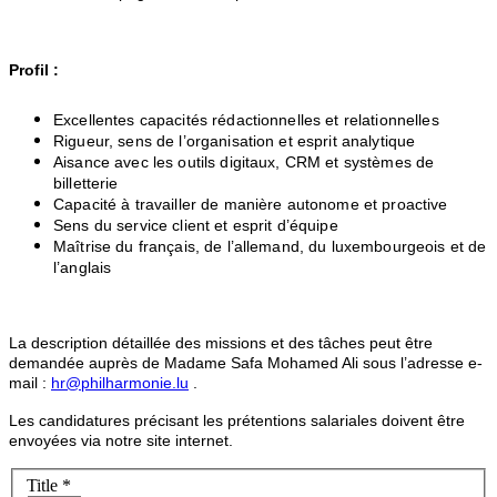
Profil :
Excellentes capacités rédactionnelles et relationnelles
Rigueur, sens de l’organisation et esprit analytique
Aisance avec les outils digitaux, CRM et systèmes de
billetterie
Capacité à travailler de manière autonome et proactive
Sens du service client et esprit d’équipe
Maîtrise du français, de l’allemand, du luxembourgeois et de
l’anglais
La description détaillée des missions et des tâches peut être
demandée auprès de Madame Safa Mohamed Ali sous l’adresse e-
mail :
hr@philharmonie.lu
.
Les candidatures précisant les prétentions salariales doivent être
envoyées via notre site internet.
Title
*