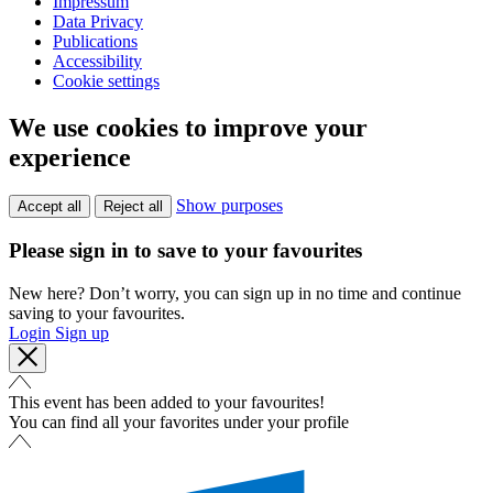
Impressum
Data Privacy
Publications
Accessibility
Cookie settings
We use cookies to improve your
experience
Show purposes
Accept all
Reject all
Please sign in to save to your favourites
New here? Don’t worry, you can sign up in no time and continue
saving to your favourites.
Login
Sign up
This event has been added to your favourites!
You can find all your favorites under your profile