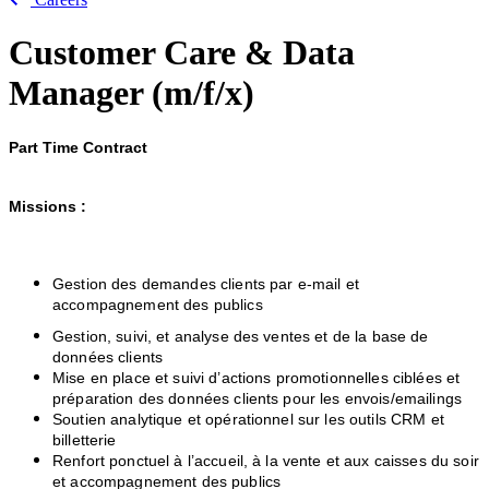
Customer Care & Data
Manager (m/f/x)
Part Time Contract
Missions :
Gestion des demandes clients par e-mail et
accompagnement des publics
Gestion, suivi, et analyse des ventes et de la base de
données clients
Mise en place et suivi d’actions promotionnelles ciblées et
préparation des données clients pour les envois/emailings
Soutien analytique et opérationnel sur les outils CRM et
billetterie
Renfort ponctuel à l’accueil, à la vente et aux caisses du soir
et accompagnement des publics