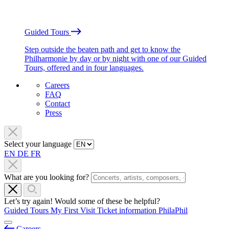
Guided Tours
Step outside the beaten path and get to know the
Philharmonie by day or by night with one of our Guided
Tours, offered and in four languages.
Careers
FAQ
Contact
Press
Select your language
EN
DE
FR
What are you looking for?
Let’s try again! Would some of these be helpful?
Guided Tours
My First Visit
Ticket information
PhilaPhil
Careers