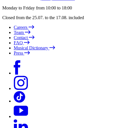
Monday to Friday from 10:00 to 18:00
Closed from the 25.07. to the 17.08. included
Careers
Team
Contact
FAQ
Musical Dictionary
Press