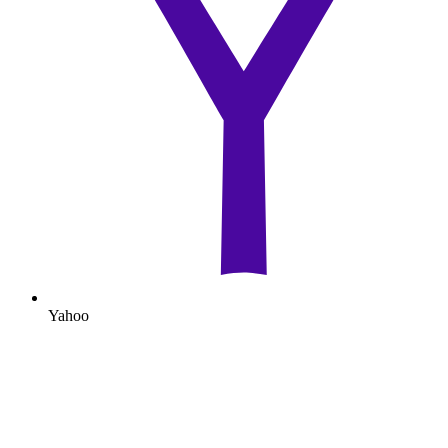
Yahoo