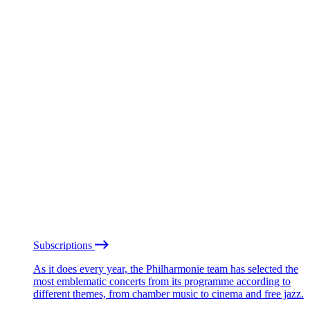
Subscriptions
As it does every year, the Philharmonie team has selected the
most emblematic concerts from its programme according to
different themes, from chamber music to cinema and free jazz.