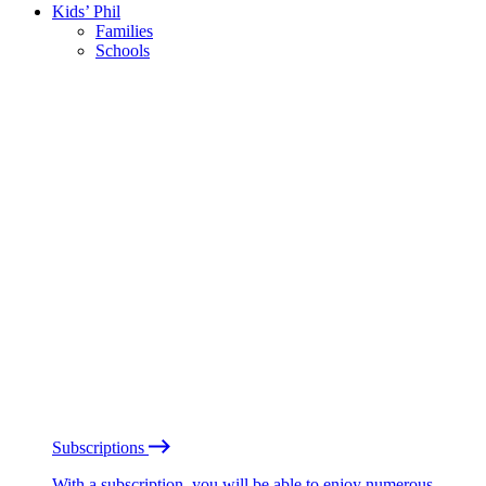
Kids’ Phil
Families
Schools
Subscriptions
With a subscription, you will be able to enjoy numerous