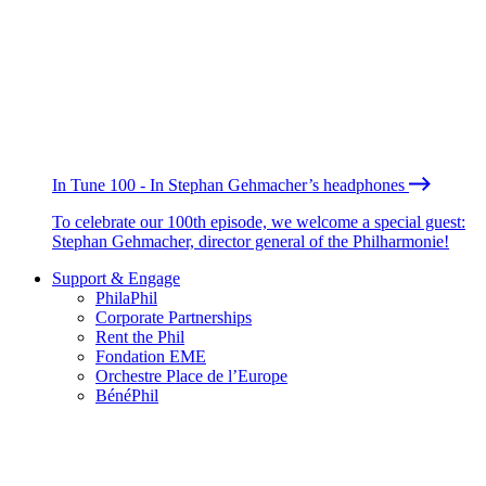
In Tune 100 - In Stephan Gehmacher’s headphones
To celebrate our 100th episode, we welcome a special guest:
Stephan Gehmacher, director general of the Philharmonie!
Support & Engage
PhilaPhil
Corporate Partnerships
Rent the Phil
Fondation EME
Orchestre Place de l’Europe
BénéPhil