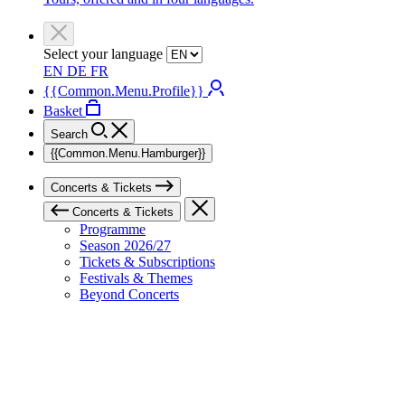
Select your language
EN
DE
FR
{{Common.Menu.Profile}}
Basket
Search
{{Common.Menu.Hamburger}}
Concerts & Tickets
Concerts & Tickets
Programme
Season 2026/27
Tickets & Subscriptions
Festivals & Themes
Beyond Concerts