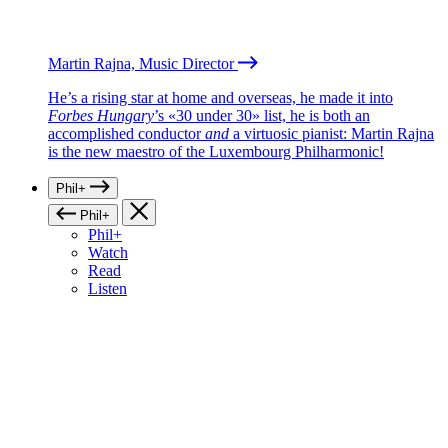
Martin Rajna, Music Director
He’s a rising star at home and overseas, he made it into
Forbes Hungary
’s «30 under 30» list, he is both an
accomplished conductor
and
a virtuosic pianist: Martin Rajna
is the new maestro of the Luxembourg Philharmonic!
Phil+
Phil+
Phil+
Watch
Read
Listen