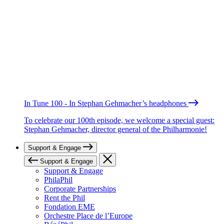
In Tune 100 - In Stephan Gehmacher’s headphones
To celebrate our 100th episode, we welcome a special guest:
Stephan Gehmacher, director general of the Philharmonie!
Support & Engage
Support & Engage
Support & Engage
PhilaPhil
Corporate Partnerships
Rent the Phil
Fondation EME
Orchestre Place de l’Europe