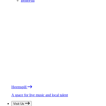
BénéPhil
Heemspill
A space for live music and local talent
Visit Us