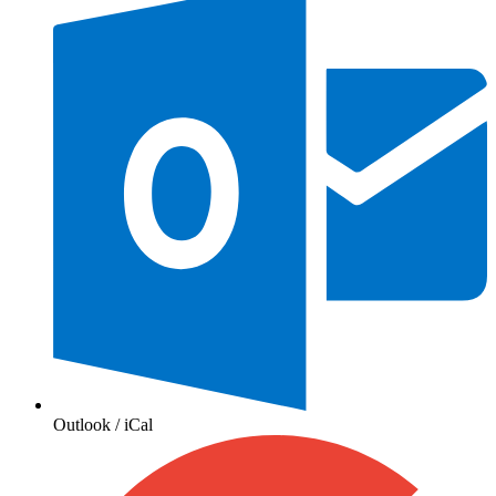
Outlook / iCal