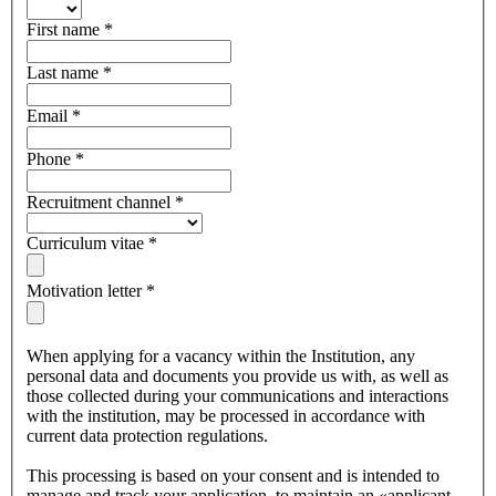
First name
*
Last name
*
Email
*
Phone
*
Recruitment channel
*
Curriculum vitae
*
Motivation letter
*
When applying for a vacancy within the Institution, any
personal data and documents you provide us with, as well as
those collected during your communications and interactions
with the institution, may be processed in accordance with
current data protection regulations.
This processing is based on your consent and is intended to
manage and track your application, to maintain an «applicant