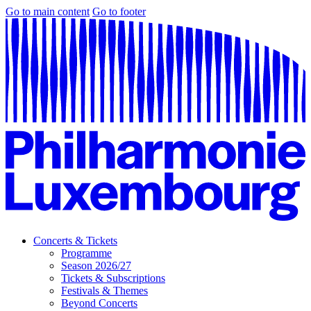
Go to main content
Go to footer
Concerts & Tickets
Programme
Season 2026/27
Tickets & Subscriptions
Festivals & Themes
Beyond Concerts