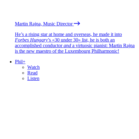
Martin Rajna, Music Director
He’s a rising star at home and overseas, he made it into
Forbes Hungary
’s «30 under 30» list, he is both an
accomplished conductor
and
a virtuosic pianist: Martin Rajna
is the new maestro of the Luxembourg Philharmonic!
Phil+
Watch
Read
Listen