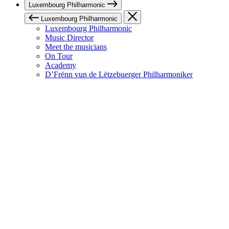
Luxembourg Philharmonic
Luxembourg Philharmonic
Luxembourg Philharmonic
Music Director
Meet the musicians
On Tour
Academy
D’Frënn vun de Lëtzebuerger Philharmoniker