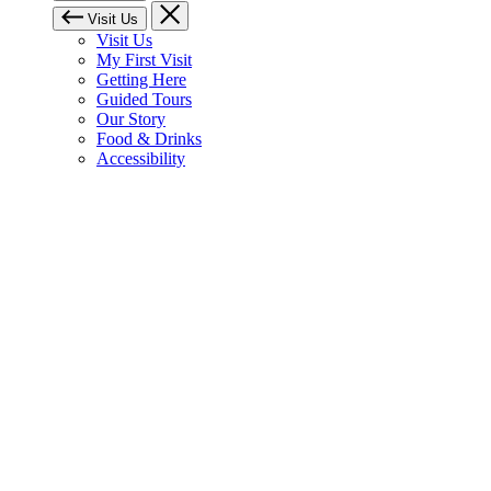
Visit Us
Visit Us
My First Visit
Getting Here
Guided Tours
Our Story
Food & Drinks
Accessibility