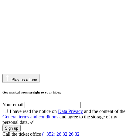
Play us a tune
Get musical news straight to your inbox
Your email
I have read the notice on
Data Privacy
and the content of the
General terms and conditions
and agree to the storage of my
personal data.
Sign up
Call the ticket office
(+352) 26 32 26 32