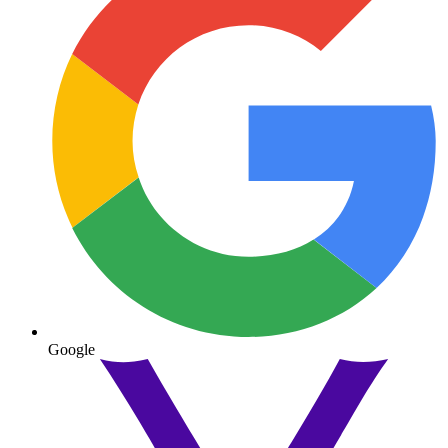
Google