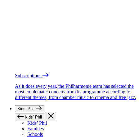
Subscriptions
As it does every year, the Philharmonie team has selected the
most emblematic concerts from its programme according to
different themes, from chamber music to cinema and free jazz.
Kids’ Phil
Kids’ Phil
Kids’ Phil
Families
Schools