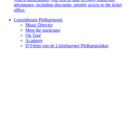
advantages, including discounts, priority access to the ticket
office.
Luxembourg Philharmonic
Music Director
Meet the musicians
On Tour
Academy
D’Frënn vun de Lëtzebuerger Philharmoniker