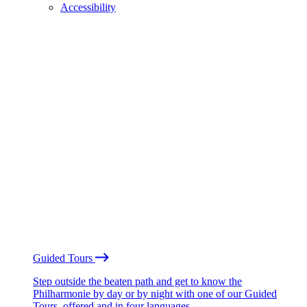
Accessibility
Guided Tours
Step outside the beaten path and get to know the
Philharmonie by day or by night with one of our Guided
Tours, offered and in four languages.