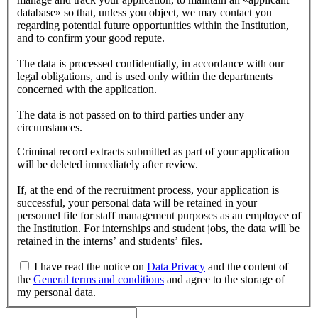
database» so that, unless you object, we may contact you
regarding potential future opportunities within the Institution,
and to confirm your good repute.
The data is processed confidentially, in accordance with our
legal obligations, and is used only within the departments
concerned with the application.
The data is not passed on to third parties under any
circumstances.
Criminal record extracts submitted as part of your application
will be deleted immediately after review.
If, at the end of the recruitment process, your application is
successful, your personal data will be retained in your
personnel file for staff management purposes as an employee of
the Institution. For internships and student jobs, the data will be
retained in the interns’ and students’ files.
I have read the notice on
Data Privacy
and the content of
the
General terms and conditions
and agree to the storage of
my personal data.