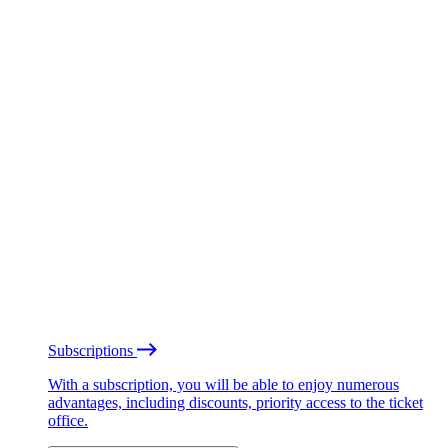
Subscriptions
With a subscription, you will be able to enjoy numerous
advantages, including discounts, priority access to the ticket
office.