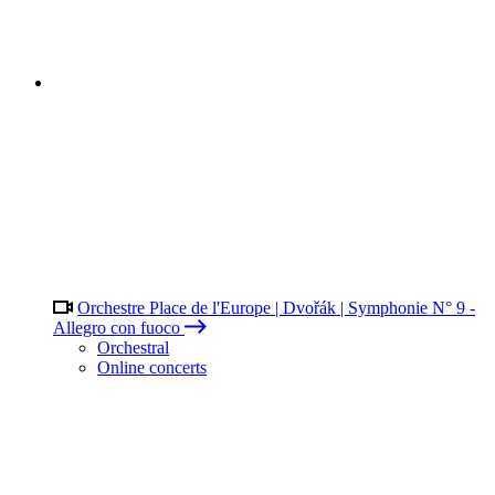
Orchestre Place de l'Europe | Dvořák | Symphonie N° 9 -
Allegro con fuoco
Orchestral
Online concerts