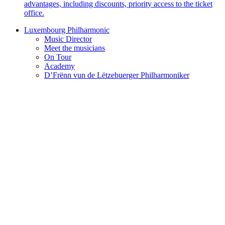
advantages, including discounts, priority access to the ticket
office.
Luxembourg Philharmonic
Music Director
Meet the musicians
On Tour
Academy
D’Frënn vun de Lëtzebuerger Philharmoniker