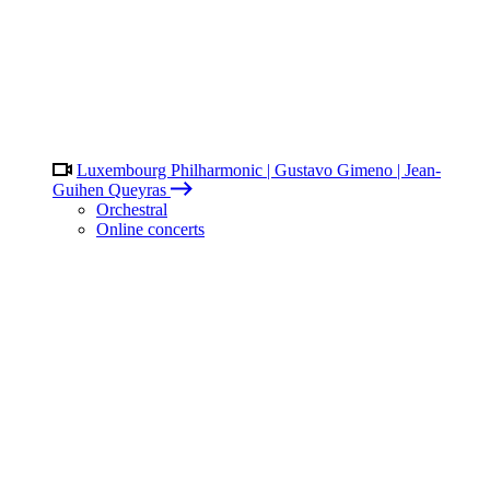
Luxembourg Philharmonic | Gustavo Gimeno | Jean-
Guihen Queyras
Orchestral
Online concerts