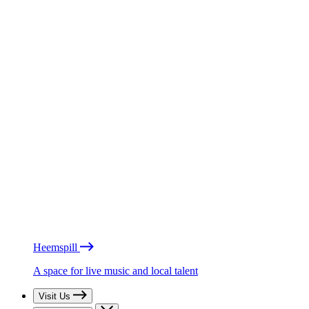
Heemspill
A space for live music and local talent
Visit Us