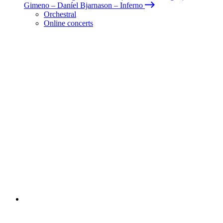
Gimeno – Daníel Bjarnason – Inferno
Orchestral
Online concerts