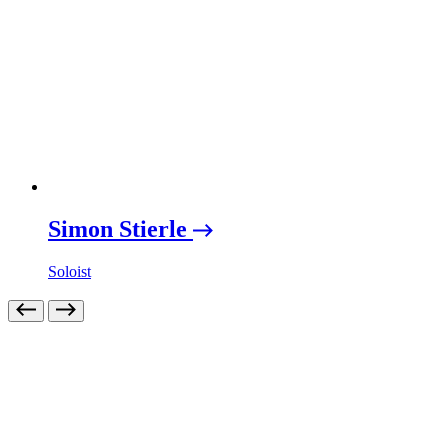
Simon Stierle
Soloist