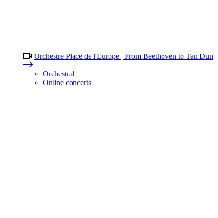
Orchestre Place de l'Europe | From Beethoven to Tan Dun
Orchestral
Online concerts