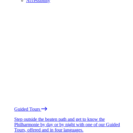
Accessibility
Guided Tours
Step outside the beaten path and get to know the
Philharmonie by day or by night with one of our Guided
Tours, offered and in four languages.