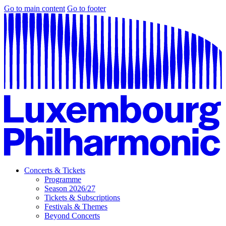
Go to main content
Go to footer
Concerts & Tickets
Programme
Season 2026/27
Tickets & Subscriptions
Festivals & Themes
Beyond Concerts