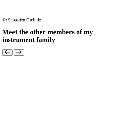
©: Sebastien Grebille
Meet the other members of my
instrument family