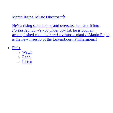
Martin Rajna, Music Director
He’s a rising star at home and overseas, he made it into
Forbes Hungary
’s «30 under 30» list, he is both an
accomplished conductor
and
a virtuosic pianist: Martin Rajna
is the new maestro of the Luxembourg Philharmonic!
Phil+
Watch
Read
Listen