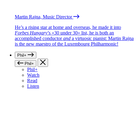
Martin Rajna, Music Director
He’s a rising star at home and overseas, he made it into
Forbes Hungary
’s «30 under 30» list, he is both an
accomplished conductor
and
a virtuosic pianist: Martin Rajna
is the new maestro of the Luxembourg Philharmonic!
Phil+
Phil+
Phil+
Watch
Read
Listen