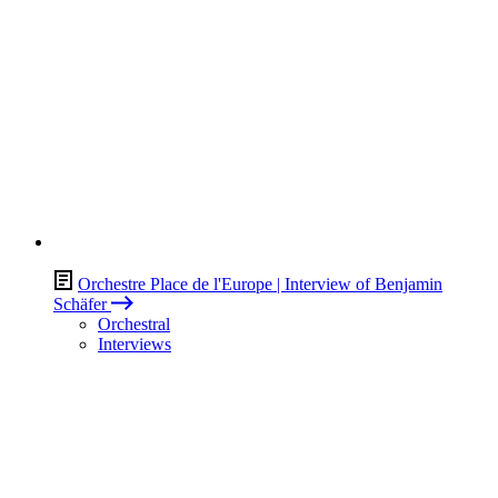
Orchestre Place de l'Europe | Interview of Benjamin
Schäfer
Orchestral
Interviews