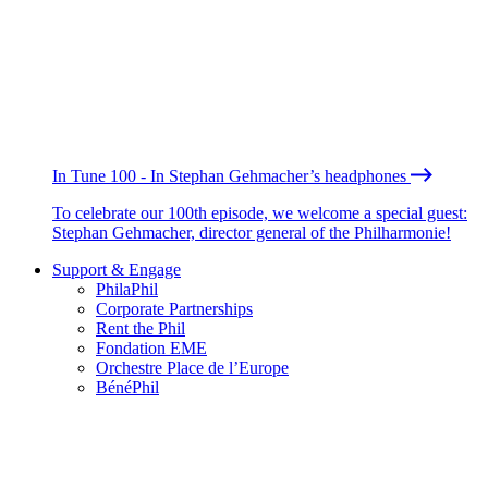
In Tune 100 - In Stephan Gehmacher’s headphones
To celebrate our 100th episode, we welcome a special guest:
Stephan Gehmacher, director general of the Philharmonie!
Support & Engage
PhilaPhil
Corporate Partnerships
Rent the Phil
Fondation EME
Orchestre Place de l’Europe
BénéPhil