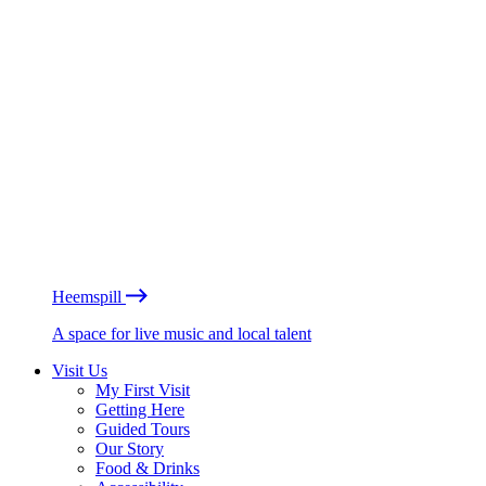
Heemspill
A space for live music and local talent
Visit Us
My First Visit
Getting Here
Guided Tours
Our Story
Food & Drinks