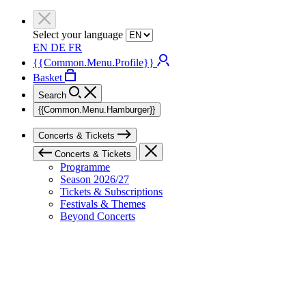
Select your language
EN
DE
FR
{{Common.Menu.Profile}}
Basket
Search
{{Common.Menu.Hamburger}}
Concerts & Tickets
Concerts & Tickets
Programme
Season 2026/27
Tickets & Subscriptions
Festivals & Themes
Beyond Concerts