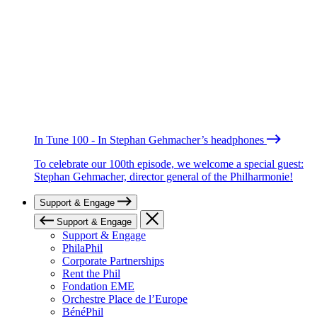
In Tune 100 - In Stephan Gehmacher’s headphones
To celebrate our 100th episode, we welcome a special guest:
Stephan Gehmacher, director general of the Philharmonie!
Support & Engage
Support & Engage
Support & Engage
PhilaPhil
Corporate Partnerships
Rent the Phil
Fondation EME
Orchestre Place de l’Europe
BénéPhil