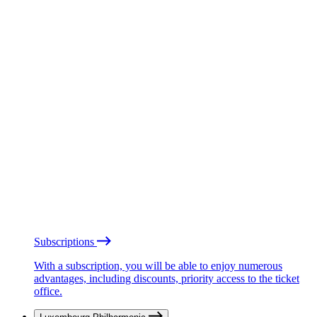
Subscriptions
With a subscription, you will be able to enjoy numerous
advantages, including discounts, priority access to the ticket
office.