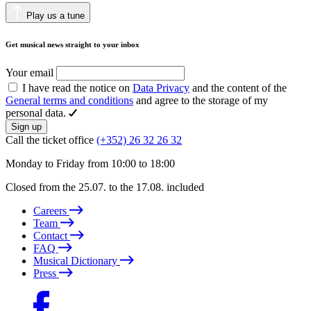
Play us a tune
Get musical news straight to your inbox
Your email
I have read the notice on
Data Privacy
and the content of the
General terms and conditions
and agree to the storage of my
personal data.
Sign up
Call the ticket office
(+352) 26 32 26 32
Monday to Friday from 10:00 to 18:00
Closed from the 25.07. to the 17.08. included
Careers
Team
Contact
FAQ
Musical Dictionary
Press