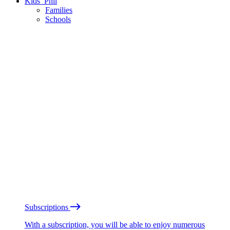
Kids’ Phil
Families
Schools
Subscriptions
With a subscription, you will be able to enjoy numerous