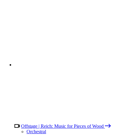
Offstage | Reich: Music for Pieces of Wood
Orchestral