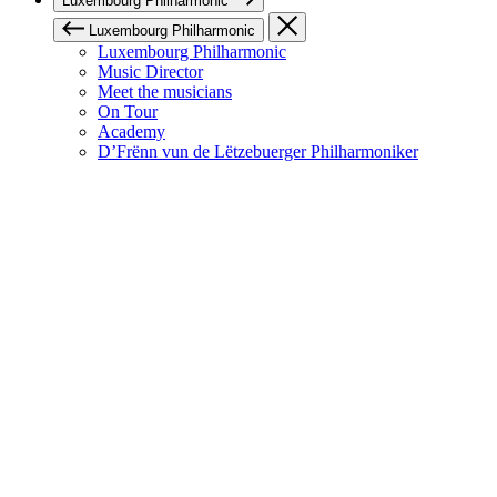
Luxembourg Philharmonic
Luxembourg Philharmonic
Luxembourg Philharmonic
Music Director
Meet the musicians
On Tour
Academy
D’Frënn vun de Lëtzebuerger Philharmoniker