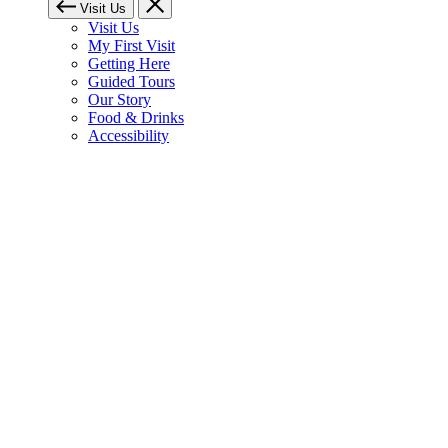
Visit Us
Visit Us
My First Visit
Getting Here
Guided Tours
Our Story
Food & Drinks
Accessibility