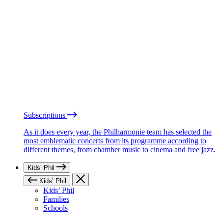
Subscriptions
As it does every year, the Philharmonie team has selected the
most emblematic concerts from its programme according to
different themes, from chamber music to cinema and free jazz.
Kids’ Phil
Kids’ Phil
Kids’ Phil
Families
Schools