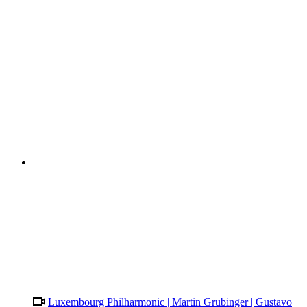
Luxembourg Philharmonic | Martin Grubinger | Gustavo