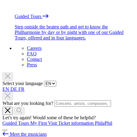
Guided Tours
Step outside the beaten path and get to know the
Philharmonie by day or by night with one of our Guided
Tours, offered and in four languages.
Careers
FAQ
Contact
Press
Select your language
EN
DE
FR
What are you looking for?
Let’s try again! Would some of these be helpful?
Guided Tours
My First Visit
Ticket information
PhilaPhil
Meet the musicians