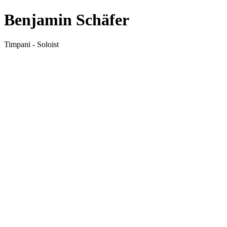
Benjamin Schäfer
Timpani - Soloist