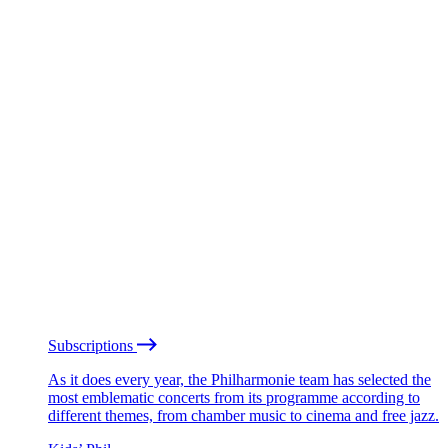
Subscriptions
As it does every year, the Philharmonie team has selected the
most emblematic concerts from its programme according to
different themes, from chamber music to cinema and free jazz.