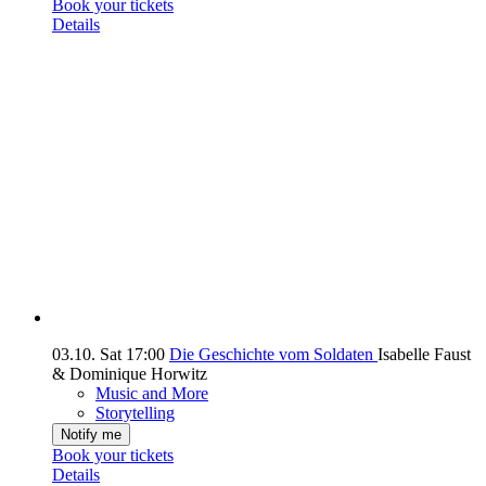
Book your tickets
Details
03.10.
Sat
17:00
Die Geschichte vom Soldaten
Isabelle Faust
& Dominique Horwitz
Music and More
Storytelling
Notify me
Book your tickets
Details