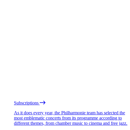
Subscriptions
As it does every year, the Philharmonie team has selected the
most emblematic concerts from its programme according to
different themes, from chamber music to cinema and free jazz.