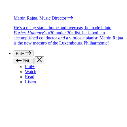
Martin Rajna, Music Director
He’s a rising star at home and overseas, he made it into
Forbes Hungary
’s «30 under 30» list, he is both an
accomplished conductor
and
a virtuosic pianist: Martin Rajna
is the new maestro of the Luxembourg Philharmonic!
Phil+
Phil+
Phil+
Watch
Read
Listen