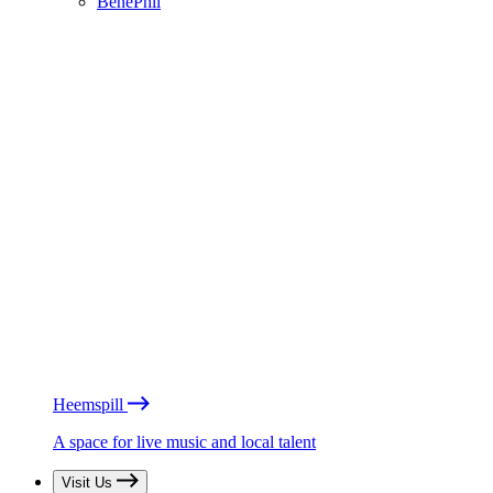
BénéPhil
Heemspill
A space for live music and local talent
Visit Us