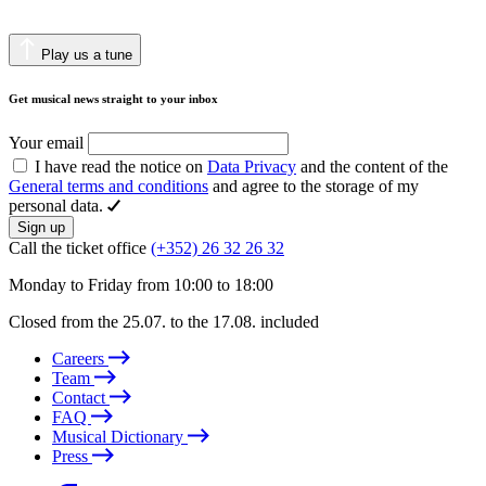
Play us a tune
Get musical news straight to your inbox
Your email
I have read the notice on
Data Privacy
and the content of the
General terms and conditions
and agree to the storage of my
personal data.
Sign up
Call the ticket office
(+352) 26 32 26 32
Monday to Friday from 10:00 to 18:00
Closed from the 25.07. to the 17.08. included
Careers
Team
Contact
FAQ
Musical Dictionary
Press