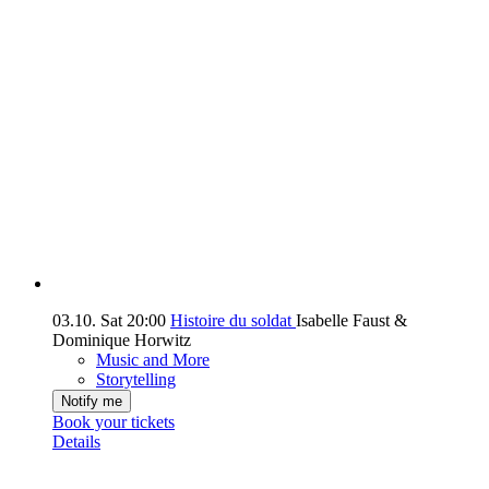
03.10.
Sat
20:00
Histoire du soldat
Isabelle Faust &
Dominique Horwitz
Music and More
Storytelling
Notify me
Book your tickets
Details