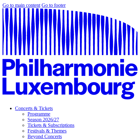
Go to main content
Go to footer
Concerts & Tickets
Programme
Season 2026/27
Tickets & Subscriptions
Festivals & Themes
Beyond Concerts