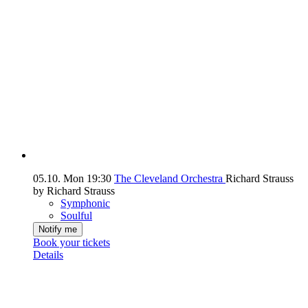
05.10.
Mon
19:30
The Cleveland Orchestra
Richard Strauss
by Richard Strauss
Symphonic
Soulful
Notify me
Book your tickets
Details