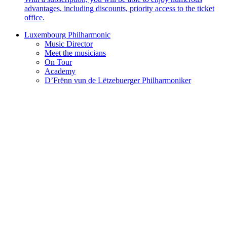
advantages, including discounts, priority access to the ticket
office.
Luxembourg Philharmonic
Music Director
Meet the musicians
On Tour
Academy
D’Frënn vun de Lëtzebuerger Philharmoniker