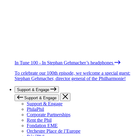
In Tune 100 - In Stephan Gehmacher’s headphones
To celebrate our 100th episode, we welcome a special guest:
Stephan Gehmacher, director general of the Philharmonie!
Support & Engage
Support & Engage
Support & Engage
PhilaPhil
Corporate Partnerships
Rent the Phil
Fondation EME
Orchestre Place de l’Europe