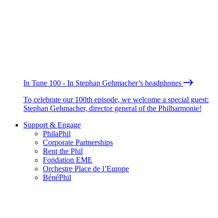
In Tune 100 - In Stephan Gehmacher’s headphones
To celebrate our 100th episode, we welcome a special guest:
Stephan Gehmacher, director general of the Philharmonie!
Support & Engage
PhilaPhil
Corporate Partnerships
Rent the Phil
Fondation EME
Orchestre Place de l’Europe
BénéPhil