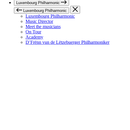
Luxembourg Philharmonic
Luxembourg Philharmonic
Luxembourg Philharmonic
Music Director
Meet the musicians
On Tour
Academy
D’Frënn vun de Lëtzebuerger Philharmoniker