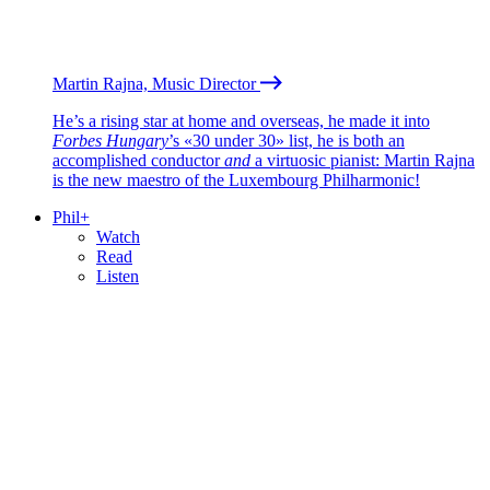
Martin Rajna, Music Director
He’s a rising star at home and overseas, he made it into
Forbes Hungary
’s «30 under 30» list, he is both an
accomplished conductor
and
a virtuosic pianist: Martin Rajna
is the new maestro of the Luxembourg Philharmonic!
Phil+
Watch
Read
Listen