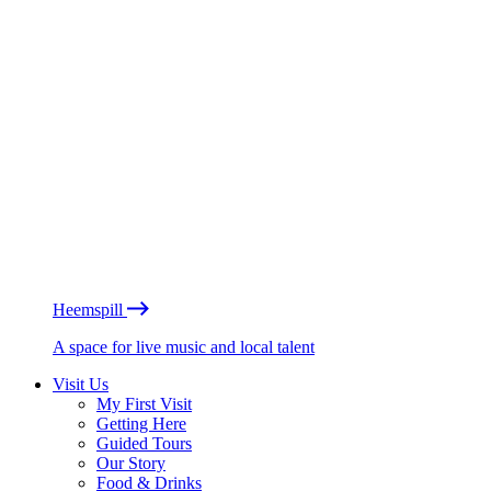
Heemspill
A space for live music and local talent
Visit Us
My First Visit
Getting Here
Guided Tours
Our Story
Food & Drinks