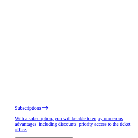
Subscriptions
With a subscription, you will be able to enjoy numerous
advantages, including discounts, priority access to the ticket
office.