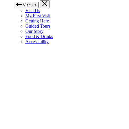
Visit Us
Visit Us
My First Visit
Getting Here
Guided Tours
Our Story
Food & Drinks
Accessibility