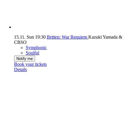
15.11.
Sun
19:30
Britten: War Requiem
Kazuki Yamada &
CBSO
Symphonic
Soulful
Notify me
Book your tickets
Details