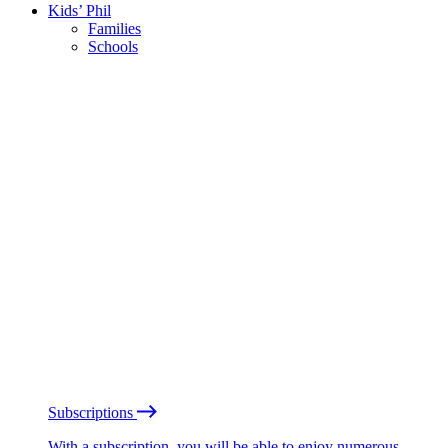
Kids’ Phil
Families
Schools
Subscriptions
With a subscription, you will be able to enjoy numerous