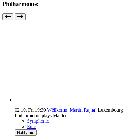
Philharmonie:
02.10.
Fri
19:30
Wëllkomm Martin Rajna!
Luxembourg
Philharmonic plays Mahler
Symphonic
Epic
Notify me