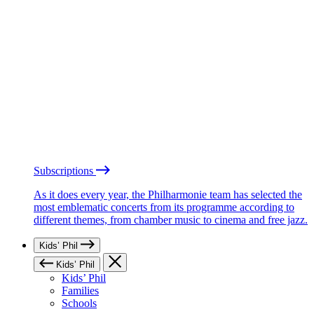
Subscriptions
As it does every year, the Philharmonie team has selected the
most emblematic concerts from its programme according to
different themes, from chamber music to cinema and free jazz.
Kids’ Phil
Kids’ Phil
Kids’ Phil
Families
Schools