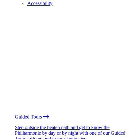
Accessibility
Guided Tours
Step outside the beaten path and get to know the
Philharmonie by day or by night with one of our Guided
Tours, offered and in four languages.