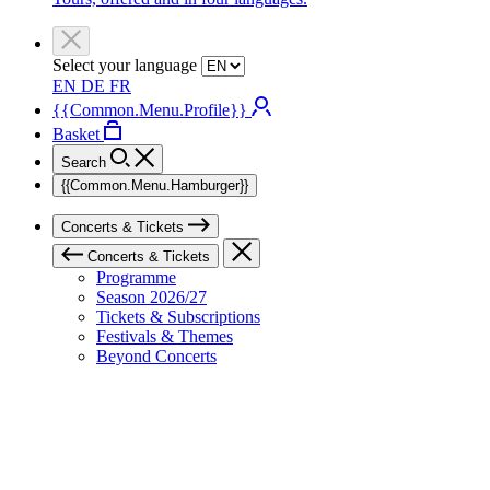
Select your language
EN
DE
FR
{{Common.Menu.Profile}}
Basket
Search
{{Common.Menu.Hamburger}}
Concerts & Tickets
Concerts & Tickets
Programme
Season 2026/27
Tickets & Subscriptions
Festivals & Themes
Beyond Concerts