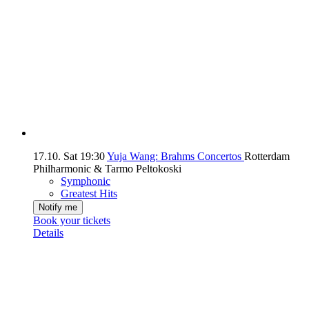
17.10.
Sat
19:30
Yuja Wang: Brahms Concertos
Rotterdam
Philharmonic & Tarmo Peltokoski
Symphonic
Greatest Hits
Notify me
Book your tickets
Details