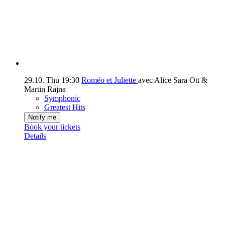
29.10.
Thu
19:30
Roméo et Juliette
avec Alice Sara Ott &
Martin Rajna
Symphonic
Greatest Hits
Notify me
Book your tickets
Details