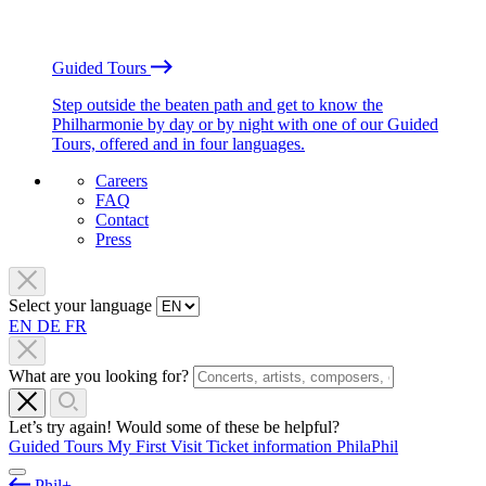
Guided Tours
Step outside the beaten path and get to know the
Philharmonie by day or by night with one of our Guided
Tours, offered and in four languages.
Careers
FAQ
Contact
Press
Select your language
EN
DE
FR
What are you looking for?
Let’s try again! Would some of these be helpful?
Guided Tours
My First Visit
Ticket information
PhilaPhil
Phil+