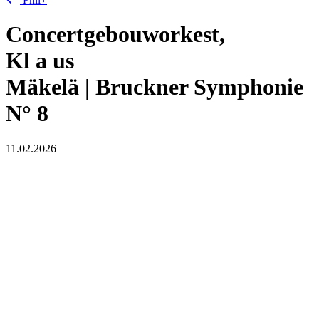
Concertgebouworkest,
Kl
a
us
Mäkelä | Bruckner Symphonie
N° 8
11.02.2026