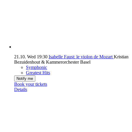
21.10.
Wed
19:30
Isabelle Faust: le violon de Mozart
Kristian
Bezuidenhout & Kammerorchester Basel
Symphonic
Greatest Hits
Notify me
Book your tickets
Details