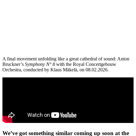
A final movement unfolding like a great cathedral of sound: Anton
Bruckner’s
Symphony N° 8
with the Royal Concertgebouw
Orchestra, conducted by Klaus Mäkelä, on 08.02.2026.
We’ve got something similar coming up soon at the