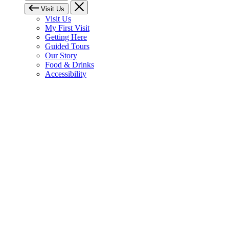
Visit Us
Visit Us
My First Visit
Getting Here
Guided Tours
Our Story
Food & Drinks
Accessibility