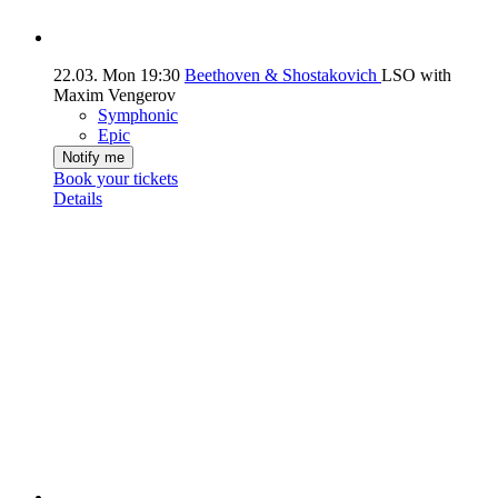
22.03.
Mon
19:30
Beethoven & Shostakovich
LSO with
Maxim Vengerov
Symphonic
Epic
Notify me
Book your tickets
Details