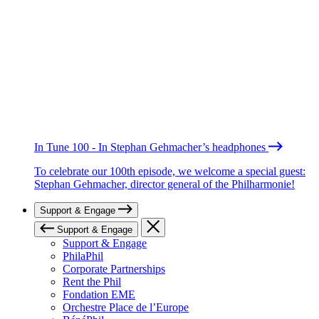
In Tune 100 - In Stephan Gehmacher’s headphones
To celebrate our 100th episode, we welcome a special guest:
Stephan Gehmacher, director general of the Philharmonie!
Support & Engage
Support & Engage
Support & Engage
PhilaPhil
Corporate Partnerships
Rent the Phil
Fondation EME
Orchestre Place de l’Europe