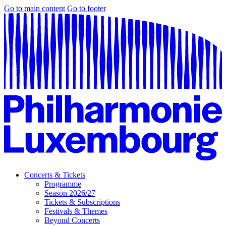
Go to main content
Go to footer
Concerts & Tickets
Programme
Season 2026/27
Tickets & Subscriptions
Festivals & Themes
Beyond Concerts