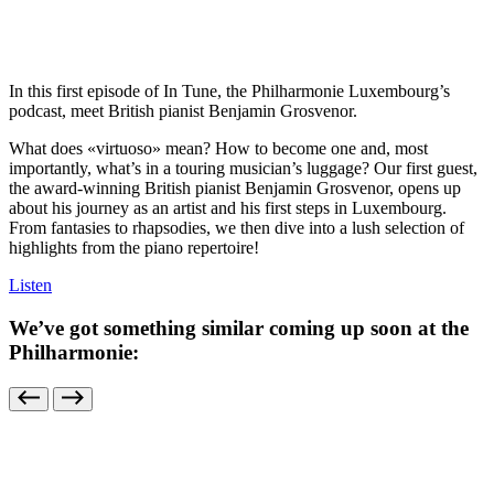
In this first episode of In Tune, the Philharmonie Luxembourg’s
podcast, meet British pianist Benjamin Grosvenor.
What does «virtuoso» mean? How to become one and, most
importantly, what’s in a touring musician’s luggage? Our first guest,
the award-winning British pianist Benjamin Grosvenor, opens up
about his journey as an artist and his first steps in Luxembourg.
From fantasies to rhapsodies, we then dive into a lush selection of
highlights from the piano repertoire!
Listen
We’ve got something similar coming up soon at the
Philharmonie: