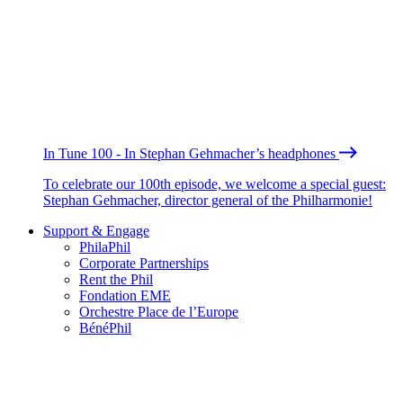
In Tune 100 - In Stephan Gehmacher’s headphones
To celebrate our 100th episode, we welcome a special guest:
Stephan Gehmacher, director general of the Philharmonie!
Support & Engage
PhilaPhil
Corporate Partnerships
Rent the Phil
Fondation EME
Orchestre Place de l’Europe
BénéPhil