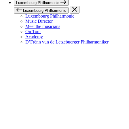
Luxembourg Philharmonic
Luxembourg Philharmonic
Luxembourg Philharmonic
Music Director
Meet the musicians
On Tour
Academy
D’Frënn vun de Lëtzebuerger Philharmoniker