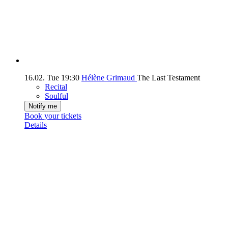
16.02.
Tue
19:30
Hélène Grimaud
The Last Testament
Recital
Soulful
Notify me
Book your tickets
Details