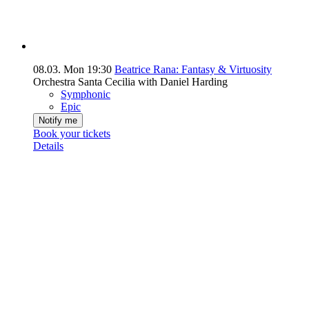
08.03.
Mon
19:30
Beatrice Rana: Fantasy & Virtuosity
Orchestra Santa Cecilia with Daniel Harding
Symphonic
Epic
Notify me
Book your tickets
Details