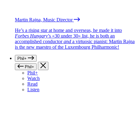
Martin Rajna, Music Director
He’s a rising star at home and overseas, he made it into
Forbes Hungary
’s «30 under 30» list, he is both an
accomplished conductor
and
a virtuosic pianist: Martin Rajna
is the new maestro of the Luxembourg Philharmonic!
Phil+
Phil+
Phil+
Watch
Read
Listen