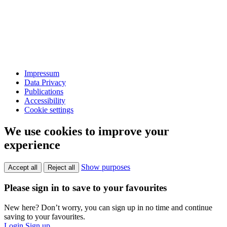
Impressum
Data Privacy
Publications
Accessibility
Cookie settings
We use cookies to improve your
experience
Show purposes
Accept all
Reject all
Please sign in to save to your favourites
New here? Don’t worry, you can sign up in no time and continue
saving to your favourites.
Login
Sign up