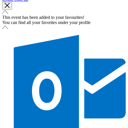
This event has been added to your favourites!
You can find all your favorites under your profile