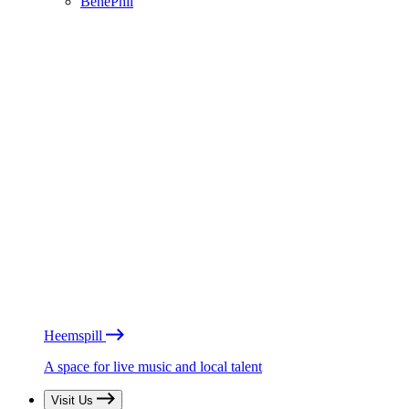
BénéPhil
Heemspill
A space for live music and local talent
Visit Us