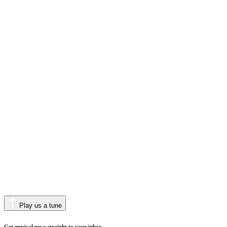
Play us a tune
Get musical news straight to your inbox