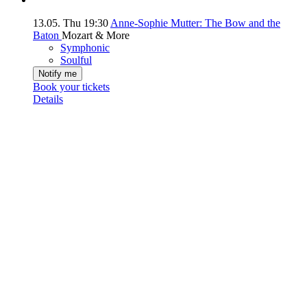
13.05.
Thu
19:30
Anne-Sophie Mutter: The Bow and the
Baton
Mozart & More
Symphonic
Soulful
Notify me
Book your tickets
Details