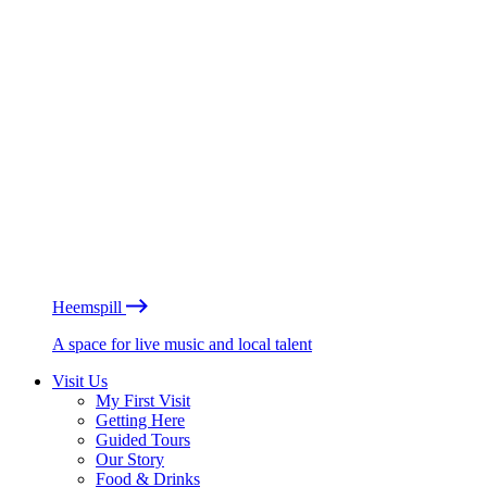
Heemspill
A space for live music and local talent
Visit Us
My First Visit
Getting Here
Guided Tours
Our Story
Food & Drinks