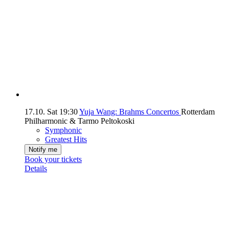
17.10.
Sat
19:30
Yuja Wang: Brahms Concertos
Rotterdam
Philharmonic & Tarmo Peltokoski
Symphonic
Greatest Hits
Notify me
Book your tickets
Details