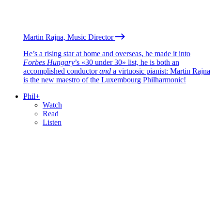
Martin Rajna, Music Director
He’s a rising star at home and overseas, he made it into
Forbes Hungary
’s «30 under 30» list, he is both an
accomplished conductor
and
a virtuosic pianist: Martin Rajna
is the new maestro of the Luxembourg Philharmonic!
Phil+
Watch
Read
Listen