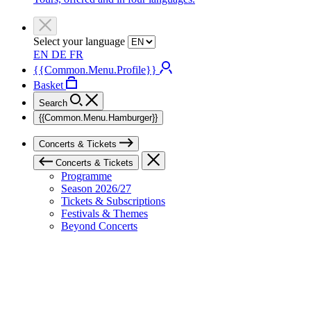
Select your language
EN
DE
FR
{{Common.Menu.Profile}}
Basket
Search
{{Common.Menu.Hamburger}}
Concerts & Tickets
Concerts & Tickets
Programme
Season 2026/27
Tickets & Subscriptions
Festivals & Themes
Beyond Concerts