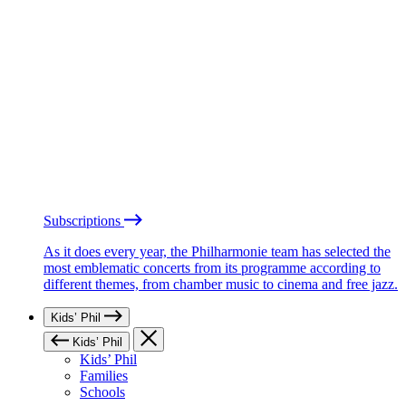
Subscriptions
As it does every year, the Philharmonie team has selected the
most emblematic concerts from its programme according to
different themes, from chamber music to cinema and free jazz.
Kids’ Phil
Kids’ Phil
Kids’ Phil
Families
Schools