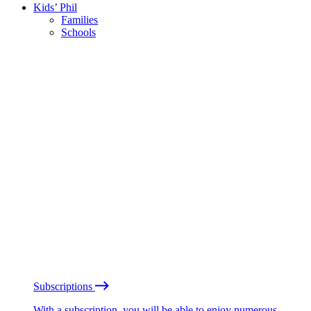
Kids’ Phil
Families
Schools
Subscriptions
With a subscription, you will be able to enjoy numerous