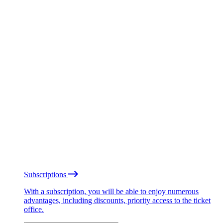
Subscriptions
With a subscription, you will be able to enjoy numerous
advantages, including discounts, priority access to the ticket
office.