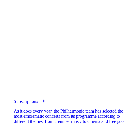
Subscriptions
As it does every year, the Philharmonie team has selected the
most emblematic concerts from its programme according to
different themes, from chamber music to cinema and free jazz.