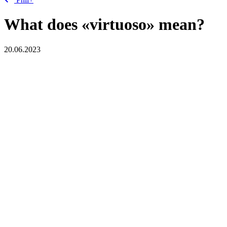
What does «virtuoso» mean?
20.06.2023