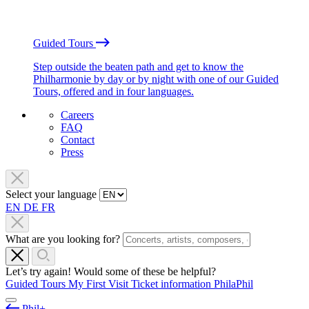
Guided Tours
Step outside the beaten path and get to know the
Philharmonie by day or by night with one of our Guided
Tours, offered and in four languages.
Careers
FAQ
Contact
Press
Select your language
EN
DE
FR
What are you looking for?
Let’s try again! Would some of these be helpful?
Guided Tours
My First Visit
Ticket information
PhilaPhil
Phil+