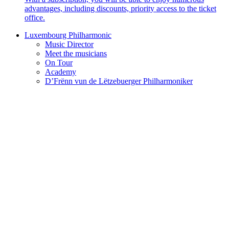
advantages, including discounts, priority access to the ticket
office.
Luxembourg Philharmonic
Music Director
Meet the musicians
On Tour
Academy
D’Frënn vun de Lëtzebuerger Philharmoniker