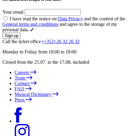
Your email
I have read the notice on
Data Privacy
and the content of the
General terms and conditions
and agree to the storage of my
personal data.
Sign up
Call the ticket office
(+352) 26 32 26 32
Monday to Friday from 10:00 to 18:00
Closed from the 25.07. to the 17.08. included
Careers
Team
Contact
FAQ
Musical Dictionary
Press