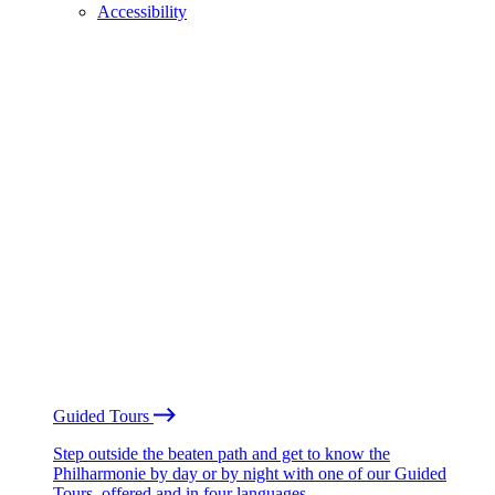
Accessibility
Guided Tours
Step outside the beaten path and get to know the
Philharmonie by day or by night with one of our Guided
Tours, offered and in four languages.