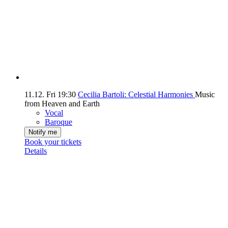
11.12.
Fri
19:30
Cecilia Bartoli: Celestial Harmonies
Music
from Heaven and Earth
Vocal
Baroque
Notify me
Book your tickets
Details