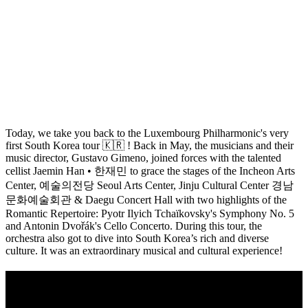
Today, we take you back to the Luxembourg Philharmonic's very
first South Korea tour 🇰🇷 ! Back in May, the musicians and their
music director, Gustavo Gimeno, joined forces with the talented
cellist Jaemin Han • 한재민 to grace the stages of the Incheon Arts
Center, 예술의전당 Seoul Arts Center, Jinju Cultural Center 경남
문화예술회관 & Daegu Concert Hall with two highlights of the
Romantic Repertoire: Pyotr Ilyich Tchaïkovsky's Symphony No. 5
and Antonin Dvořák's Cello Concerto. During this tour, the
orchestra also got to dive into South Korea’s rich and diverse
culture. It was an extraordinary musical and cultural experience!