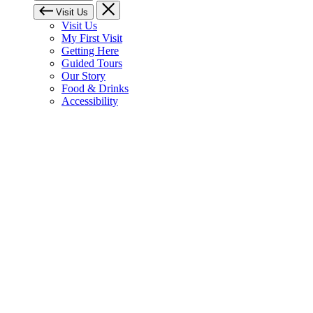
Visit Us
Visit Us
My First Visit
Getting Here
Guided Tours
Our Story
Food & Drinks
Accessibility