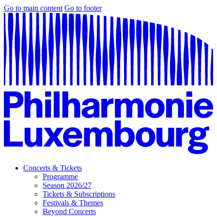
Go to main content
Go to footer
Concerts & Tickets
Programme
Season 2026/27
Tickets & Subscriptions
Festivals & Themes
Beyond Concerts