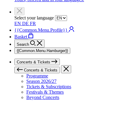
Select your language
EN
DE
FR
{{Common.Menu.Profile}}
Basket
Search
{{Common.Menu.Hamburger}}
Concerts & Tickets
Concerts & Tickets
Programme
Season 2026/27
Tickets & Subscriptions
Festivals & Themes
Beyond Concerts