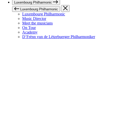
Luxembourg Philharmonic
Luxembourg Philharmonic
Luxembourg Philharmonic
Music Director
Meet the musicians
On Tour
Academy
D’Frënn vun de Lëtzebuerger Philharmoniker