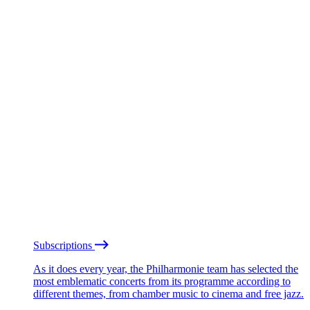
Subscriptions
As it does every year, the Philharmonie team has selected the
most emblematic concerts from its programme according to
different themes, from chamber music to cinema and free jazz.