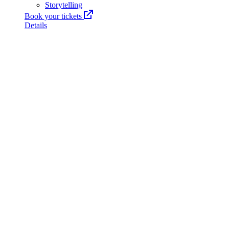
Storytelling
Book your tickets
Details