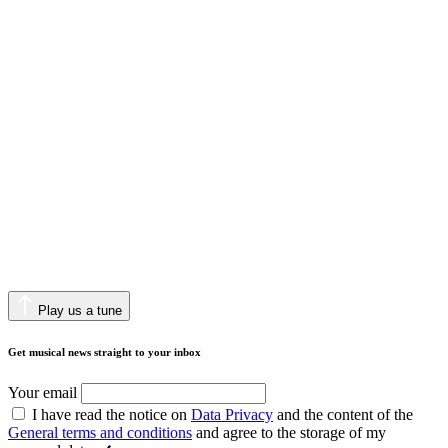
Play us a tune
Get musical news straight to your inbox
Your email
I have read the notice on
Data Privacy
and the content of the
General terms and conditions
and agree to the storage of my