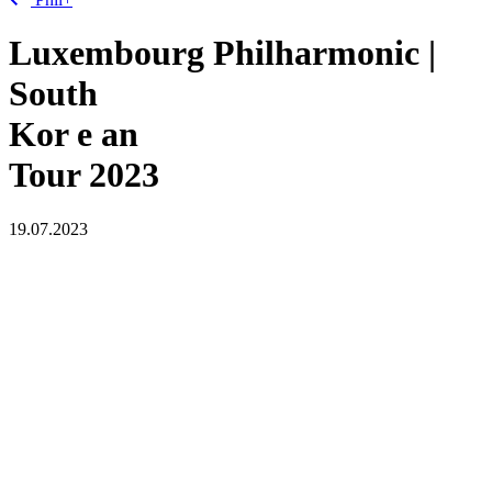
Luxembourg Philharmonic |
South
Kor
e
an
Tour 2023
19.07.2023