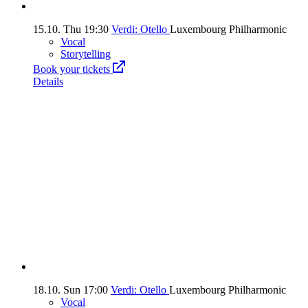
15.10.
Thu
19:30
Verdi: Otello
Luxembourg Philharmonic
Vocal
Storytelling
Book your tickets
Details
18.10.
Sun
17:00
Verdi: Otello
Luxembourg Philharmonic
Vocal