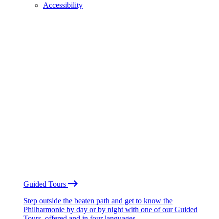
Accessibility
Guided Tours
Step outside the beaten path and get to know the
Philharmonie by day or by night with one of our Guided
Tours, offered and in four languages.