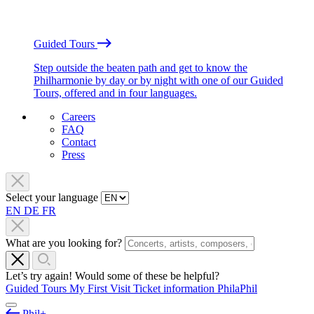
Guided Tours
Step outside the beaten path and get to know the
Philharmonie by day or by night with one of our Guided
Tours, offered and in four languages.
Careers
FAQ
Contact
Press
Select your language
EN
DE
FR
What are you looking for?
Let’s try again! Would some of these be helpful?
Guided Tours
My First Visit
Ticket information
PhilaPhil
Phil+