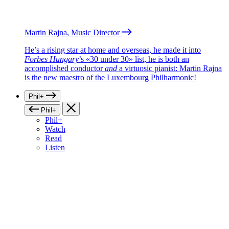
Martin Rajna, Music Director
He’s a rising star at home and overseas, he made it into
Forbes Hungary
’s «30 under 30» list, he is both an
accomplished conductor
and
a virtuosic pianist: Martin Rajna
is the new maestro of the Luxembourg Philharmonic!
Phil+
Phil+
Phil+
Watch
Read
Listen