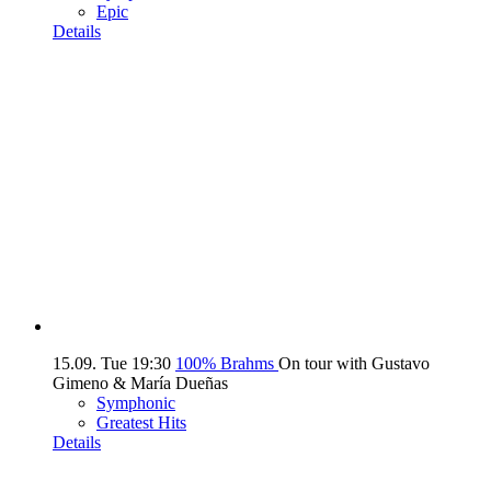
Epic
Details
15.09.
Tue
19:30
100% Brahms
On tour with Gustavo
Gimeno & María Dueñas
Symphonic
Greatest Hits
Details