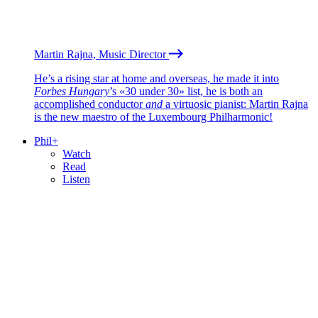
Martin Rajna, Music Director
He’s a rising star at home and overseas, he made it into
Forbes Hungary
’s «30 under 30» list, he is both an
accomplished conductor
and
a virtuosic pianist: Martin Rajna
is the new maestro of the Luxembourg Philharmonic!
Phil+
Watch
Read
Listen