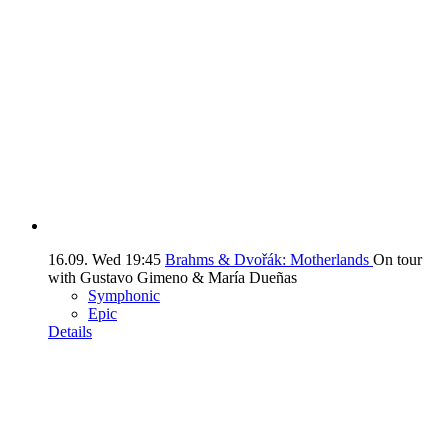
16.09.
Wed
19:45
Brahms & Dvořák: Motherlands
On tour
with Gustavo Gimeno & María Dueñas
Symphonic
Epic
Details