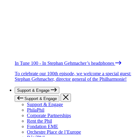
In Tune 100 - In Stephan Gehmacher’s headphones
To celebrate our 100th episode, we welcome a special guest:
Stephan Gehmacher, director general of the Philharmonie!
Support & Engage
Support & Engage
Support & Engage
PhilaPhil
Corporate Partnerships
Rent the Phil
Fondation EME
Orchestre Place de l’Europe