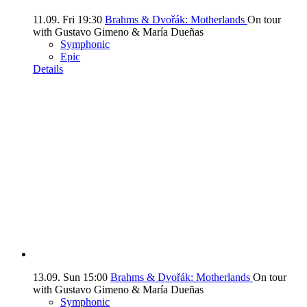
11.09.
Fri
19:30
Brahms & Dvořák: Motherlands
On tour
with Gustavo Gimeno & María Dueñas
Symphonic
Epic
Details
13.09.
Sun
15:00
Brahms & Dvořák: Motherlands
On tour
with Gustavo Gimeno & María Dueñas
Symphonic