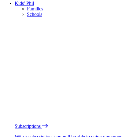
Kids’ Phil
Families
Schools
Subscriptions
With a subscription, you will be able to enjoy numerous