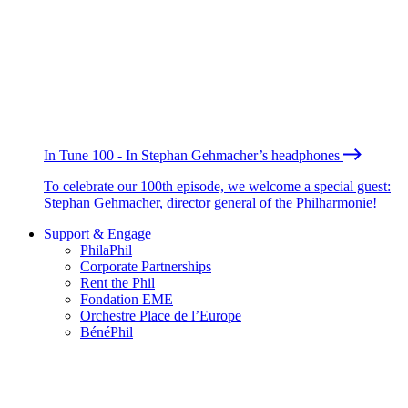
In Tune 100 - In Stephan Gehmacher’s headphones
To celebrate our 100th episode, we welcome a special guest:
Stephan Gehmacher, director general of the Philharmonie!
Support & Engage
PhilaPhil
Corporate Partnerships
Rent the Phil
Fondation EME
Orchestre Place de l’Europe
BénéPhil