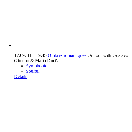
17.09.
Thu
19:45
Ombres romantiques
On tour with Gustavo
Gimeno & María Dueñas
Symphonic
Soulful
Details