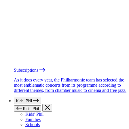
Subscriptions
As it does every year, the Philharmonie team has selected the
most emblematic concerts from its programme according to
different themes, from chamber music to cinema and free jazz.
Kids’ Phil
Kids’ Phil
Kids’ Phil
Families
Schools