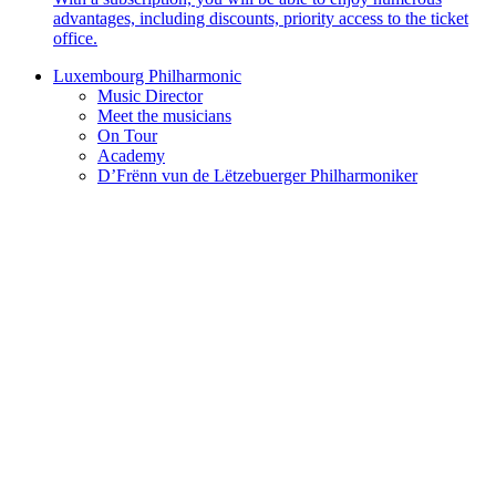
advantages, including discounts, priority access to the ticket
office.
Luxembourg Philharmonic
Music Director
Meet the musicians
On Tour
Academy
D’Frënn vun de Lëtzebuerger Philharmoniker