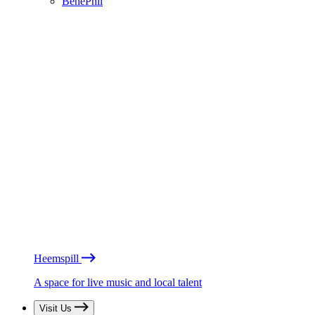
BénéPhil
Heemspill
A space for live music and local talent
Visit Us