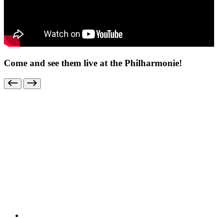
Come and see them live at the Philharmonie!