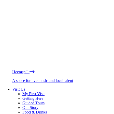
Heemspill
A space for live music and local talent
Visit Us
My First Visit
Getting Here
Guided Tours
Our Story
Food & Drinks