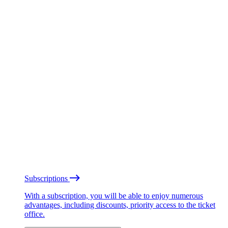
Subscriptions
With a subscription, you will be able to enjoy numerous
advantages, including discounts, priority access to the ticket
office.