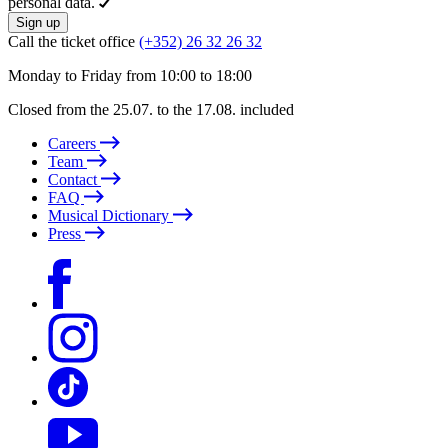
personal data.
Sign up
Call the ticket office
(+352) 26 32 26 32
Monday to Friday from 10:00 to 18:00
Closed from the 25.07. to the 17.08. included
Careers
Team
Contact
FAQ
Musical Dictionary
Press