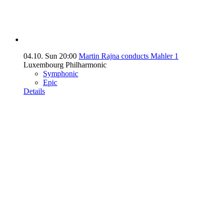
04.10.
Sun
20:00
Martin Rajna conducts Mahler 1
Luxembourg Philharmonic
Symphonic
Epic
Details