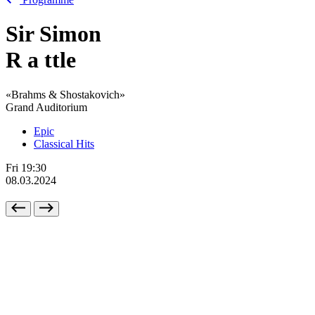
Sir Simon
R
a
ttle
«Brahms & Shostakovich»
Grand Auditorium
Epic
Classical Hits
Fri
19:30
08.03.2024