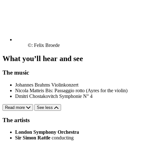
©: Felix Broede
What you’ll hear and see
The music
Johannes Brahms
Violinkonzert
Nicola Matteis
Bis: Passaggio rotto (Ayres for the violin)
Dmitri Chostakovitch
Symphonie N° 4
Read more
See less
The artists
London Symphony Orchestra
Sir Simon Rattle
conducting