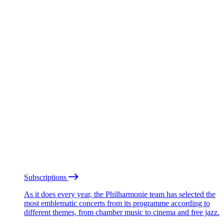
Subscriptions
As it does every year, the Philharmonie team has selected the
most emblematic concerts from its programme according to
different themes, from chamber music to cinema and free jazz.