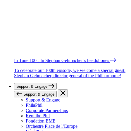
In Tune 100 - In Stephan Gehmacher’s headphones
To celebrate our 100th episode, we welcome a special guest:
Stephan Gehmacher, director general of the Philharmonie!
Support & Engage
Support & Engage
Support & Engage
PhilaPhil
Corporate Partnerships
Rent the Phil
Fondation EME
Orchestre Place de l’Europe