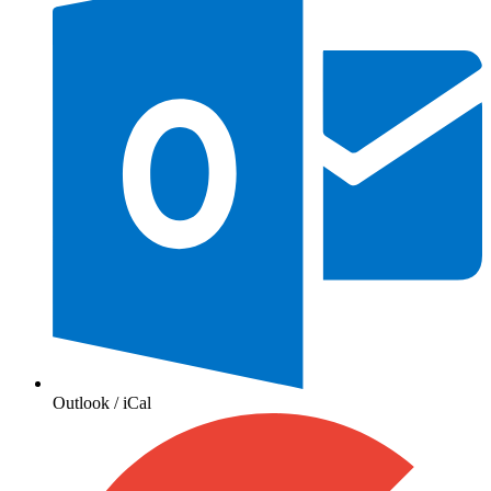
Outlook / iCal