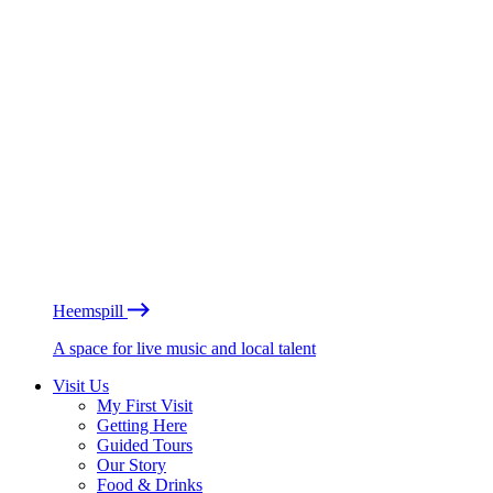
Heemspill
A space for live music and local talent
Visit Us
My First Visit
Getting Here
Guided Tours
Our Story
Food & Drinks