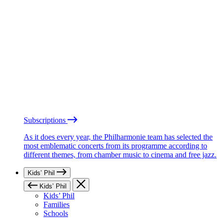
Subscriptions
As it does every year, the Philharmonie team has selected the
most emblematic concerts from its programme according to
different themes, from chamber music to cinema and free jazz.
Kids’ Phil
Kids’ Phil
Kids’ Phil
Families
Schools