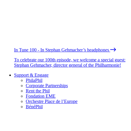
In Tune 100 - In Stephan Gehmacher’s headphones
To celebrate our 100th episode, we welcome a special guest:
Stephan Gehmacher, director general of the Philharmonie!
Support & Engage
PhilaPhil
Corporate Partnerships
Rent the Phil
Fondation EME
Orchestre Place de l’Europe
BénéPhil