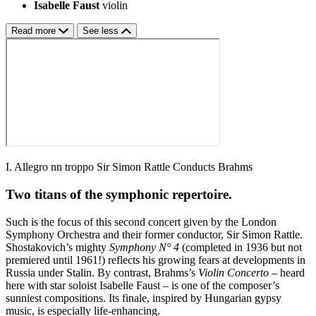
Isabelle Faust
violin
Read more
See less
I. Allegro nn troppo Sir Simon Rattle Conducts Brahms
Two titans of the symphonic repertoire.
Such is the focus of this second concert given by the London
Symphony Orchestra and their former conductor, Sir Simon Rattle.
Shostakovich’s mighty
Symphony N° 4
(completed in 1936 but not
premiered until 1961!) reflects his growing fears at developments in
Russia under Stalin. By contrast, Brahms’s
Violin Concerto
– heard
here with star soloist Isabelle Faust – is one of the composer’s
sunniest compositions. Its finale, inspired by Hungarian gypsy
music, is especially life-enhancing.