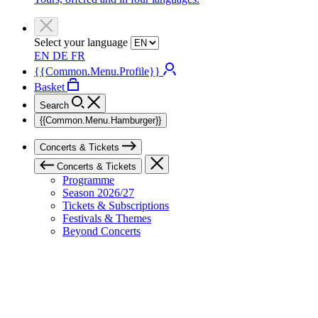
Select your language
EN
DE
FR
{{Common.Menu.Profile}}
Basket
Search
{{Common.Menu.Hamburger}}
Concerts & Tickets
Concerts & Tickets
Programme
Season 2026/27
Tickets & Subscriptions
Festivals & Themes
Beyond Concerts