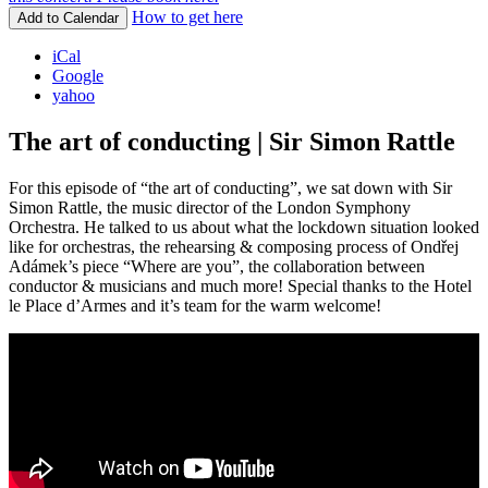
How to get here
Add to Calendar
iCal
Google
yahoo
The art of conducting | Sir Simon Rattle
For this episode of “the art of conducting”, we sat down with Sir
Simon Rattle, the music director of the London Symphony
Orchestra. He talked to us about what the lockdown situation looked
like for orchestras, the rehearsing & composing process of Ondřej
Adámek’s piece “Where are you”, the collaboration between
conductor & musicians and much more! Special thanks to the Hotel
le Place d’Armes and it’s team for the warm welcome!