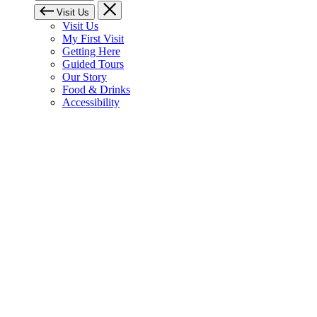
Visit Us
Visit Us
My First Visit
Getting Here
Guided Tours
Our Story
Food & Drinks
Accessibility