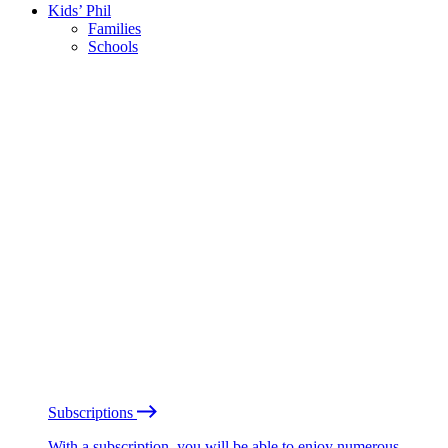
Kids’ Phil
Families
Schools
Subscriptions
With a subscription, you will be able to enjoy numerous