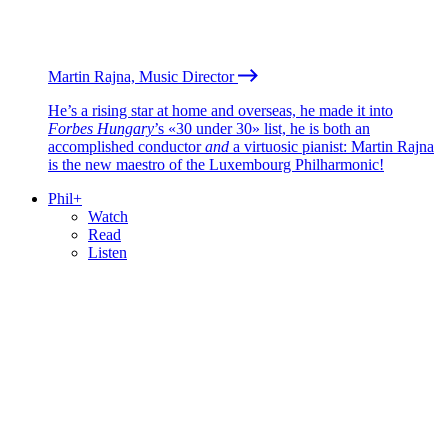
Martin Rajna, Music Director
He’s a rising star at home and overseas, he made it into
Forbes Hungary
’s «30 under 30» list, he is both an
accomplished conductor
and
a virtuosic pianist: Martin Rajna
is the new maestro of the Luxembourg Philharmonic!
Phil+
Watch
Read
Listen