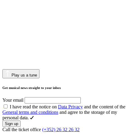
Play us a tune
Get musical news straight to your inbox
Your email
I have read the notice on
Data Privacy
and the content of the
General terms and conditions
and agree to the storage of my
personal data.
Sign up
Call the ticket office
(+352) 26 32 26 32