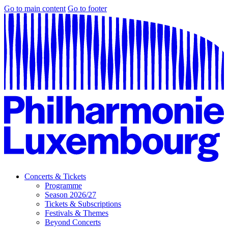
Go to main content
Go to footer
Concerts & Tickets
Programme
Season 2026/27
Tickets & Subscriptions
Festivals & Themes
Beyond Concerts