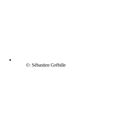
©: Sébastien Grébille