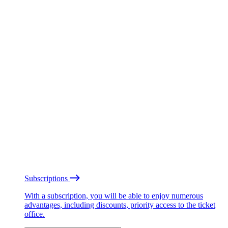
Subscriptions
With a subscription, you will be able to enjoy numerous
advantages, including discounts, priority access to the ticket
office.