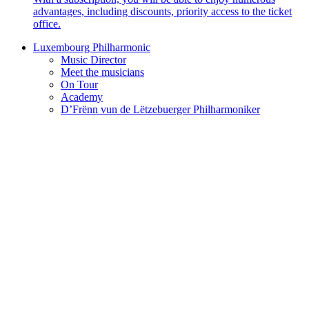
advantages, including discounts, priority access to the ticket
office.
Luxembourg Philharmonic
Music Director
Meet the musicians
On Tour
Academy
D’Frënn vun de Lëtzebuerger Philharmoniker