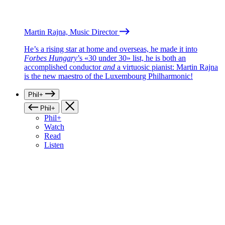
Martin Rajna, Music Director
He’s a rising star at home and overseas, he made it into
Forbes Hungary
’s «30 under 30» list, he is both an
accomplished conductor
and
a virtuosic pianist: Martin Rajna
is the new maestro of the Luxembourg Philharmonic!
Phil+
Phil+
Phil+
Watch
Read
Listen