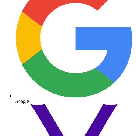
Google