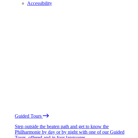
Accessibility
Guided Tours
Step outside the beaten path and get to know the
Philharmonie by day or by night with one of our Guided
Tours, offered and in four languages.