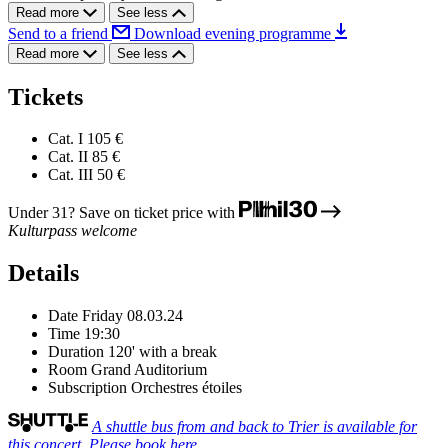
Read more
See less
Send to a friend
Download evening programme
Read more
See less
Tickets
Cat. I
105 €
Cat. II
85 €
Cat. III
50 €
Under 31? Save on ticket price with
Kulturpass welcome
Details
Date
Friday 08.03.24
Time
19:30
Duration
120' with a break
Room
Grand Auditorium
Subscription
Orchestres étoiles
A shuttle bus from and back to Trier is available for
this concert. Please book here.