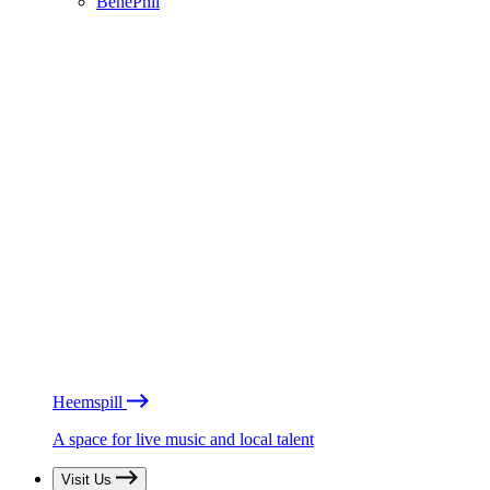
BénéPhil
Heemspill
A space for live music and local talent
Visit Us