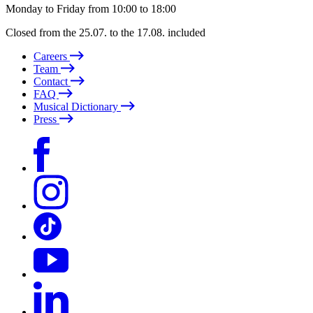
Monday to Friday from 10:00 to 18:00
Closed from the 25.07. to the 17.08. included
Careers
Team
Contact
FAQ
Musical Dictionary
Press