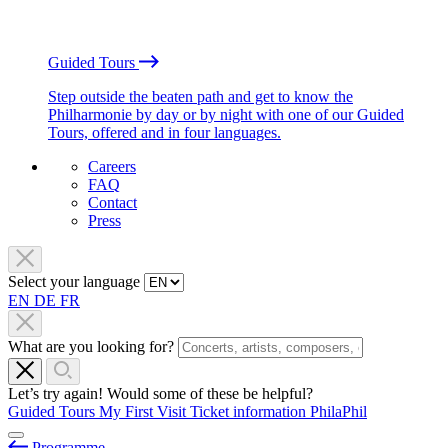
Guided Tours
Step outside the beaten path and get to know the
Philharmonie by day or by night with one of our Guided
Tours, offered and in four languages.
Careers
FAQ
Contact
Press
Select your language
EN
DE
FR
What are you looking for?
Let’s try again! Would some of these be helpful?
Guided Tours
My First Visit
Ticket information
PhilaPhil
Programme