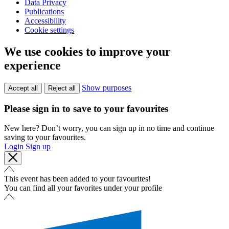
Data Privacy
Publications
Accessibility
Cookie settings
We use cookies to improve your
experience
Show purposes
Accept all
Reject all
Please sign in to save to your favourites
New here? Don’t worry, you can sign up in no time and continue
saving to your favourites.
Login
Sign up
This event has been added to your favourites!
You can find all your favorites under your profile