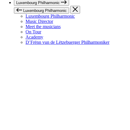
Luxembourg Philharmonic
Luxembourg Philharmonic
Luxembourg Philharmonic
Music Director
Meet the musicians
On Tour
Academy
D’Frënn vun de Lëtzebuerger Philharmoniker