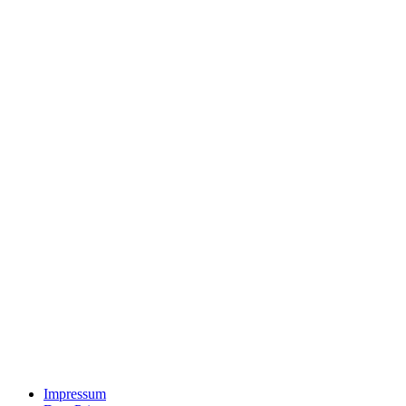
Impressum