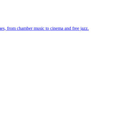
mes, from chamber music to cinema and free jazz.