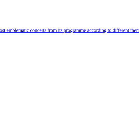
most emblematic concerts from its programme according to different the