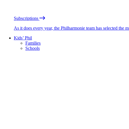
Subscriptions
As it does every year, the Philharmonie team has selected the 
Kids’ Phil
Families
Schools