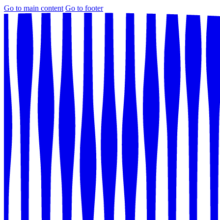
Go to main content
Go to footer