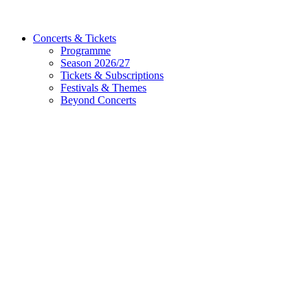
Concerts & Tickets
Programme
Season 2026/27
Tickets & Subscriptions
Festivals & Themes
Beyond Concerts