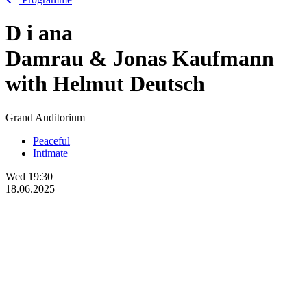
D
i
ana
Damrau & Jonas Kaufmann
with Helmut Deutsch
Grand Auditorium
Peaceful
Intimate
Wed
19:30
18.06.2025