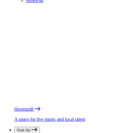
BénéPhil
Heemspill
A space for live music and local talent
Visit Us