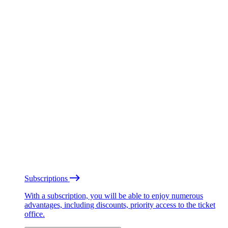
Subscriptions
With a subscription, you will be able to enjoy numerous
advantages, including discounts, priority access to the ticket
office.