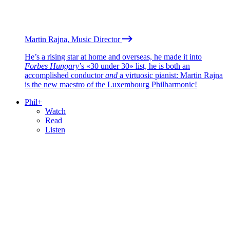
Martin Rajna, Music Director
He’s a rising star at home and overseas, he made it into
Forbes Hungary
’s «30 under 30» list, he is both an
accomplished conductor
and
a virtuosic pianist: Martin Rajna
is the new maestro of the Luxembourg Philharmonic!
Phil+
Watch
Read
Listen