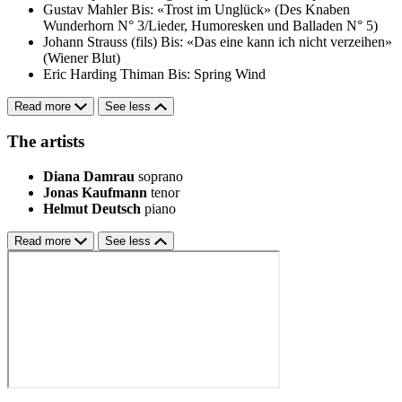
Gustav Mahler
Bis: «Trost im Unglück» (Des Knaben
Wunderhorn N° 3/Lieder, Humoresken und Balladen N° 5)
Johann Strauss (fils)
Bis: «Das eine kann ich nicht verzeihen»
(Wiener Blut)
Eric Harding Thiman
Bis: Spring Wind
Read more
See less
The artists
Diana Damrau
soprano
Jonas Kaufmann
tenor
Helmut Deutsch
piano
Read more
See less