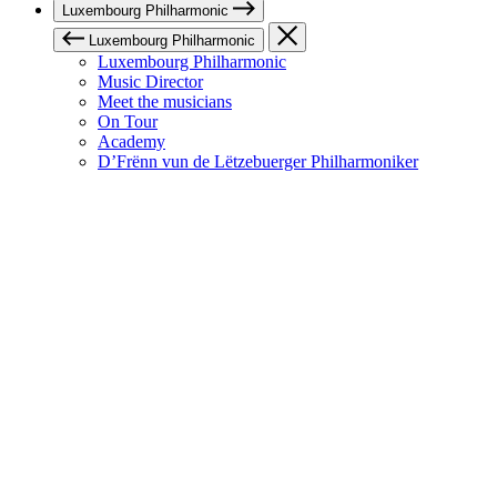
Luxembourg Philharmonic
Luxembourg Philharmonic
Luxembourg Philharmonic
Music Director
Meet the musicians
On Tour
Academy
D’Frënn vun de Lëtzebuerger Philharmoniker