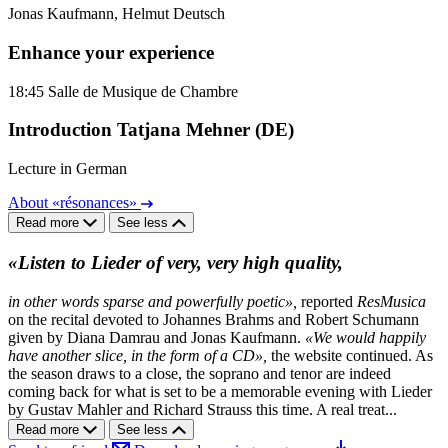
Jonas Kaufmann, Helmut Deutsch
Enhance your experience
18:45
Salle de Musique de Chambre
Introduction Tatjana Mehner (DE)
Lecture in German
About «résonances»
Read more
See less
«Listen to Lieder of very, very high quality,
in other words sparse and powerfully poetic»,
reported
ResMusica
on the recital devoted to Johannes Brahms and Robert Schumann
given by Diana Damrau and Jonas Kaufmann.
«We would happily
have another slice, in the form of a CD»,
the website continued. As
the season draws to a close, the soprano and tenor are indeed
coming back for what is set to be a memorable evening with Lieder
by Gustav Mahler and Richard Strauss this time. A real treat...
Read more
See less