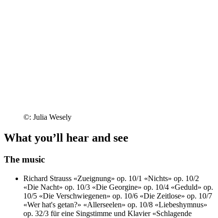
©: Julia Wesely
What you’ll hear and see
The music
Richard Strauss
«Zueignung» op. 10/1
«Nichts» op. 10/2
«Die Nacht» op. 10/3
«Die Georgine» op. 10/4
«Geduld» op.
10/5
«Die Verschwiegenen» op. 10/6
«Die Zeitlose» op. 10/7
«Wer hat's getan?»
«Allerseelen» op. 10/8
«Liebeshymnus»
op. 32/3 für eine Singstimme und Klavier
«Schlagende