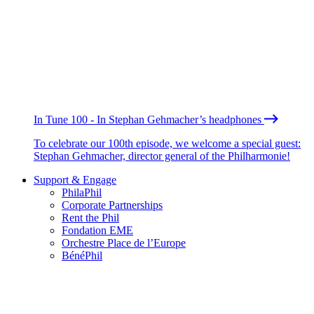
In Tune 100 - In Stephan Gehmacher’s headphones
To celebrate our 100th episode, we welcome a special guest:
Stephan Gehmacher, director general of the Philharmonie!
Support & Engage
PhilaPhil
Corporate Partnerships
Rent the Phil
Fondation EME
Orchestre Place de l’Europe
BénéPhil