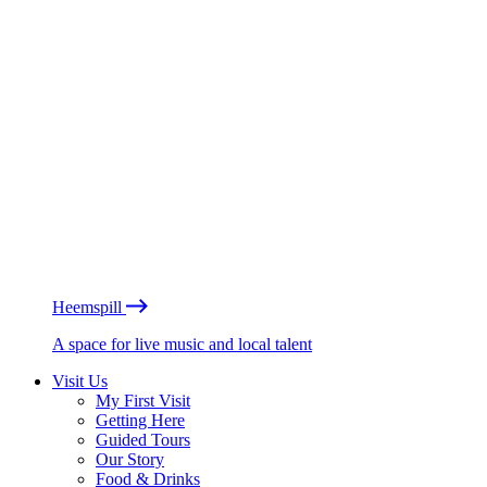
Heemspill
A space for live music and local talent
Visit Us
My First Visit
Getting Here
Guided Tours
Our Story
Food & Drinks