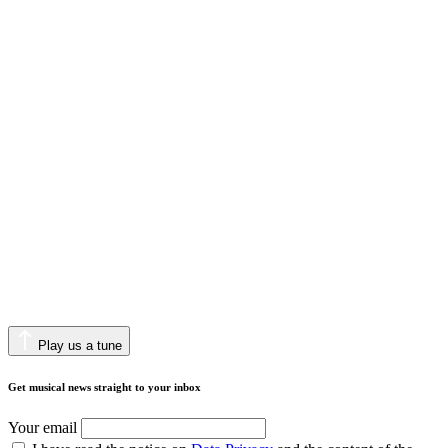
Play us a tune
Get musical news straight to your inbox
Your email