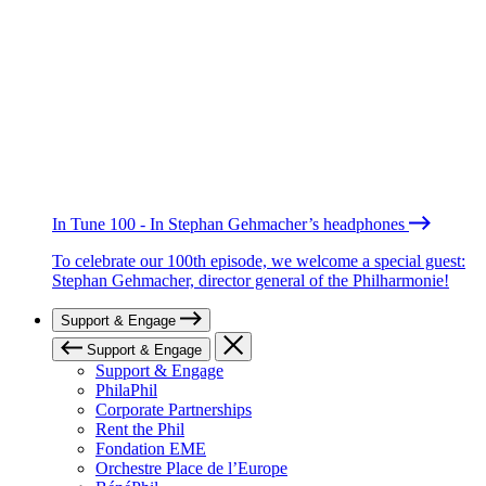
In Tune 100 - In Stephan Gehmacher’s headphones
To celebrate our 100th episode, we welcome a special guest:
Stephan Gehmacher, director general of the Philharmonie!
Support & Engage
Support & Engage
Support & Engage
PhilaPhil
Corporate Partnerships
Rent the Phil
Fondation EME
Orchestre Place de l’Europe