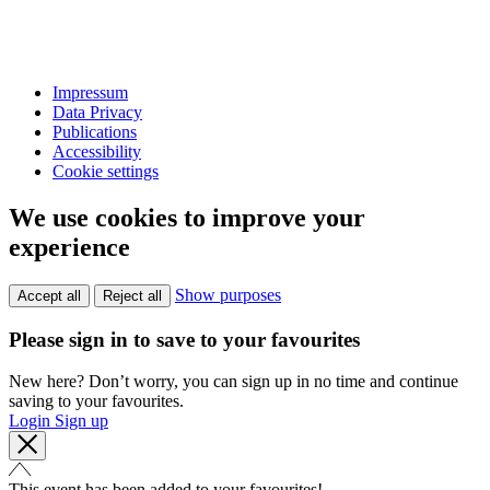
Impressum
Data Privacy
Publications
Accessibility
Cookie settings
We use cookies to improve your
experience
Show purposes
Accept all
Reject all
Please sign in to save to your favourites
New here? Don’t worry, you can sign up in no time and continue
saving to your favourites.
Login
Sign up
This event has been added to your favourites!