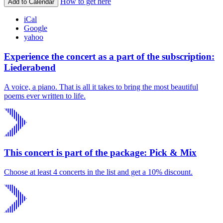
How to get here
Add to Calendar
iCal
Google
yahoo
Experience the concert as a part of the subscription:
Liederabend
A voice, a piano. That is all it takes to bring the most beautiful
poems ever written to life.
This concert is part of the package: Pick & Mix
Choose at least 4 concerts in the list and get a 10% discount.