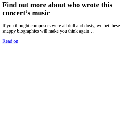
Find out more about who wrote this
concert’s music
If you thought composers were all dull and dusty, we bet these
snappy biographies will make you think again…
Read on