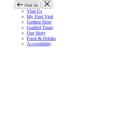
Visit Us
Visit Us
My First Visit
Getting Here
Guided Tours
Our Story
Food & Drinks
Accessibility