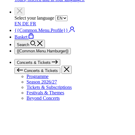
Select your language
EN
DE
FR
{{Common.Menu.Profile}}
Basket
Search
{{Common.Menu.Hamburger}}
Concerts & Tickets
Concerts & Tickets
Programme
Season 2026/27
Tickets & Subscriptions
Festivals & Themes
Beyond Concerts