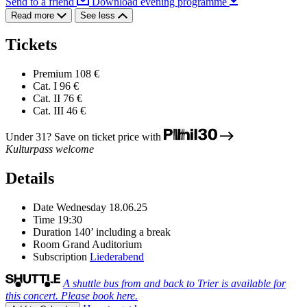
Send to a friend
Download evening programme
Read more
See less
Tickets
Premium
108 €
Cat. I
96 €
Cat. II
76 €
Cat. III
46 €
Under 31? Save on ticket price with
Kulturpass welcome
Details
Date
Wednesday 18.06.25
Time
19:30
Duration
140’ including a break
Room
Grand Auditorium
Subscription
Liederabend
A shuttle bus from and back to Trier is available for
this concert. Please book here.