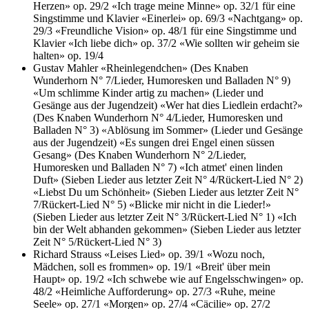
Herzen» op. 29/2
«Ich trage meine Minne» op. 32/1 für eine
Singstimme und Klavier
«Einerlei» op. 69/3
«Nachtgang» op.
29/3
«Freundliche Vision» op. 48/1 für eine Singstimme und
Klavier
«Ich liebe dich» op. 37/2
«Wie sollten wir geheim sie
halten» op. 19/4
Gustav Mahler
«Rheinlegendchen» (Des Knaben
Wunderhorn N° 7/Lieder, Humoresken und Balladen N° 9)
«Um schlimme Kinder artig zu machen» (Lieder und
Gesänge aus der Jugendzeit)
«Wer hat dies Liedlein erdacht?»
(Des Knaben Wunderhorn N° 4/Lieder, Humoresken und
Balladen N° 3)
«Ablösung im Sommer» (Lieder und Gesänge
aus der Jugendzeit)
«Es sungen drei Engel einen süssen
Gesang» (Des Knaben Wunderhorn N° 2/Lieder,
Humoresken und Balladen N° 7)
«Ich atmet' einen linden
Duft» (Sieben Lieder aus letzter Zeit N° 4/Rückert-Lied N° 2)
«Liebst Du um Schönheit» (Sieben Lieder aus letzter Zeit N°
7/Rückert-Lied N° 5)
«Blicke mir nicht in die Lieder!»
(Sieben Lieder aus letzter Zeit N° 3/Rückert-Lied N° 1)
«Ich
bin der Welt abhanden gekommen» (Sieben Lieder aus letzter
Zeit N° 5/Rückert-Lied N° 3)
Richard Strauss
«Leises Lied» op. 39/1
«Wozu noch,
Mädchen, soll es frommen» op. 19/1
«Breit' über mein
Haupt» op. 19/2
«Ich schwebe wie auf Engelsschwingen» op.
48/2
«Heimliche Aufforderung» op. 27/3
«Ruhe, meine
Seele» op. 27/1
«Morgen» op. 27/4
«Cäcilie» op. 27/2