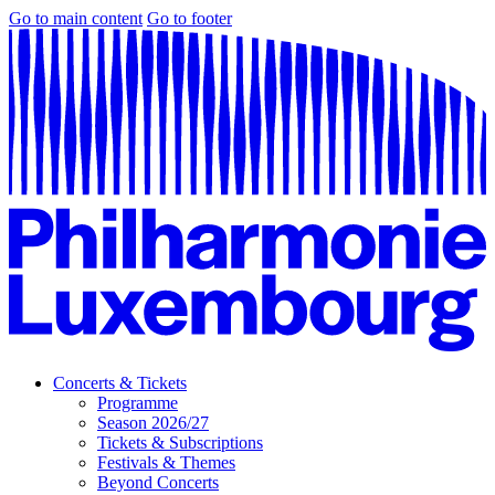
Go to main content
Go to footer
Concerts & Tickets
Programme
Season 2026/27
Tickets & Subscriptions
Festivals & Themes
Beyond Concerts