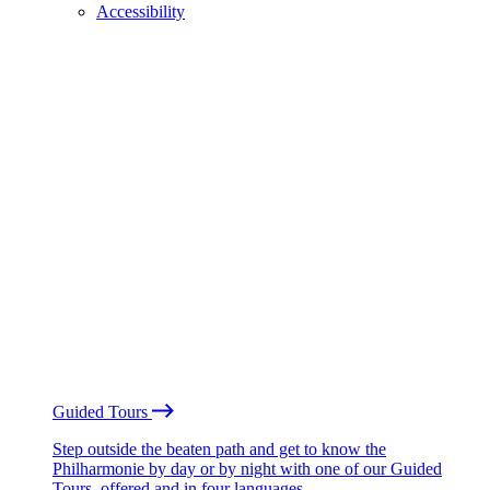
Accessibility
Guided Tours
Step outside the beaten path and get to know the
Philharmonie by day or by night with one of our Guided
Tours, offered and in four languages.