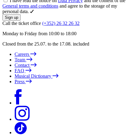
I have read the notice on
Data Privacy
and the content of the
General terms and conditions
and agree to the storage of my
personal data.
Sign up
Call the ticket office
(+352) 26 32 26 32
Monday to Friday from 10:00 to 18:00
Closed from the 25.07. to the 17.08. included
Careers
Team
Contact
FAQ
Musical Dictionary
Press