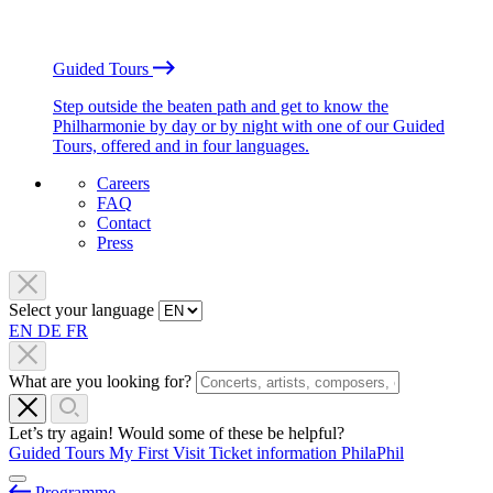
Guided Tours
Step outside the beaten path and get to know the
Philharmonie by day or by night with one of our Guided
Tours, offered and in four languages.
Careers
FAQ
Contact
Press
Select your language
EN
DE
FR
What are you looking for?
Let’s try again! Would some of these be helpful?
Guided Tours
My First Visit
Ticket information
PhilaPhil
Programme