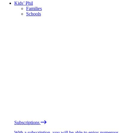
Kids’ Phil
Families
Schools
Subscriptions
With a subscription, you will be able to enjoy numerous