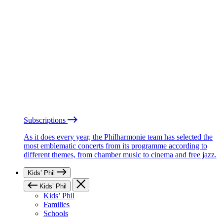
Subscriptions
As it does every year, the Philharmonie team has selected the
most emblematic concerts from its programme according to
different themes, from chamber music to cinema and free jazz.
Kids’ Phil
Kids’ Phil
Kids’ Phil
Families
Schools