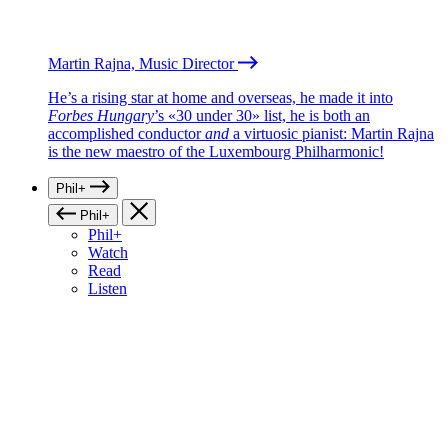
Martin Rajna, Music Director
He’s a rising star at home and overseas, he made it into
Forbes Hungary
’s «30 under 30» list, he is both an
accomplished conductor
and
a virtuosic pianist: Martin Rajna
is the new maestro of the Luxembourg Philharmonic!
Phil+
Phil+
Phil+
Watch
Read
Listen