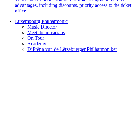
advantages, including discounts, priority access to the ticket
office.
Luxembourg Philharmonic
Music Director
Meet the musicians
On Tour
Academy
D’Frënn vun de Lëtzebuerger Philharmoniker