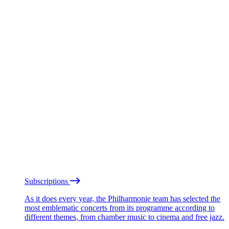
Subscriptions
As it does every year, the Philharmonie team has selected the
most emblematic concerts from its programme according to
different themes, from chamber music to cinema and free jazz.