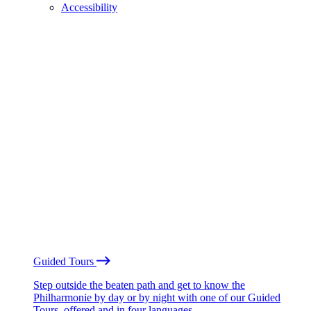
Accessibility
Guided Tours
Step outside the beaten path and get to know the
Philharmonie by day or by night with one of our Guided
Tours, offered and in four languages.