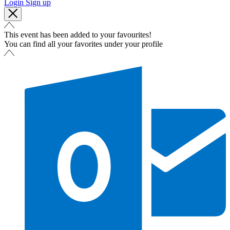
Login
Sign up
This event has been added to your favourites!
You can find all your favorites under your profile