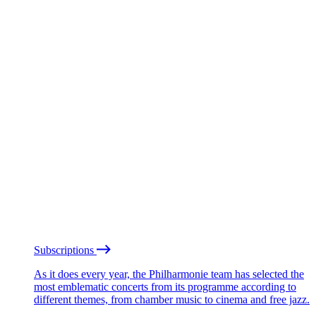
Subscriptions
As it does every year, the Philharmonie team has selected the
most emblematic concerts from its programme according to
different themes, from chamber music to cinema and free jazz.