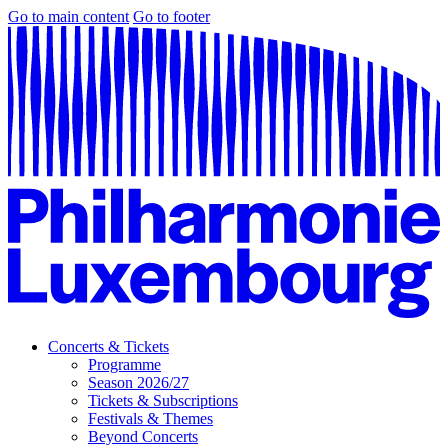
Go to main content
Go to footer
Concerts & Tickets
Programme
Season 2026/27
Tickets & Subscriptions
Festivals & Themes
Beyond Concerts