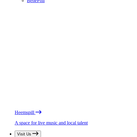
BénéPhil
Heemspill
A space for live music and local talent
Visit Us