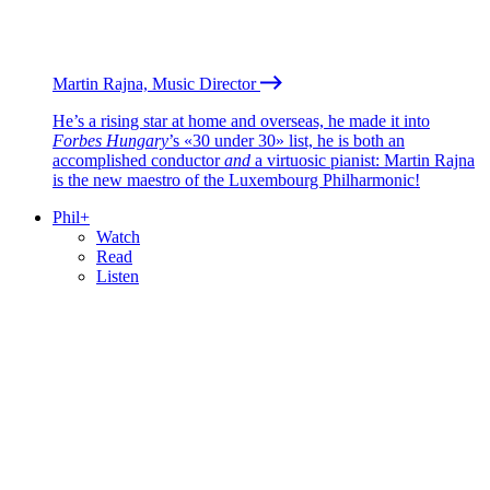
Martin Rajna, Music Director
He’s a rising star at home and overseas, he made it into
Forbes Hungary
’s «30 under 30» list, he is both an
accomplished conductor
and
a virtuosic pianist: Martin Rajna
is the new maestro of the Luxembourg Philharmonic!
Phil+
Watch
Read
Listen