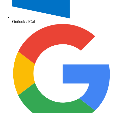
Outlook / iCal