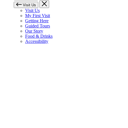
Visit Us
Visit Us
My First Visit
Getting Here
Guided Tours
Our Story
Food & Drinks
Accessibility