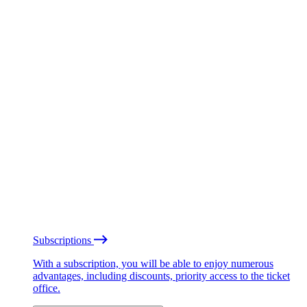
Subscriptions
With a subscription, you will be able to enjoy numerous
advantages, including discounts, priority access to the ticket
office.