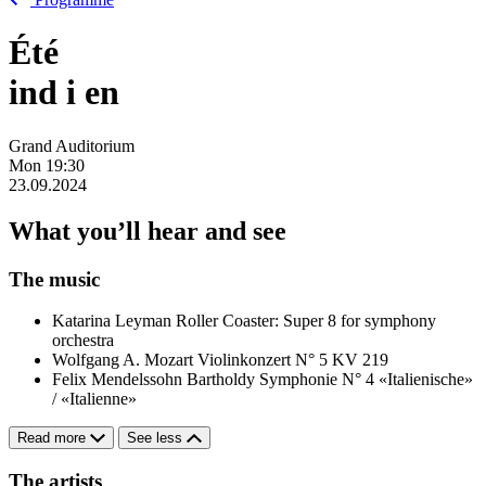
Été
ind
i
en
Grand Auditorium
Mon
19:30
23.09.2024
What you’ll hear and see
The music
Katarina Leyman
Roller Coaster: Super 8 for symphony
orchestra
Wolfgang A. Mozart
Violinkonzert N° 5 KV 219
Felix Mendelssohn Bartholdy
Symphonie N° 4 «Italienische»
/ «Italienne»
Read more
See less
The artists