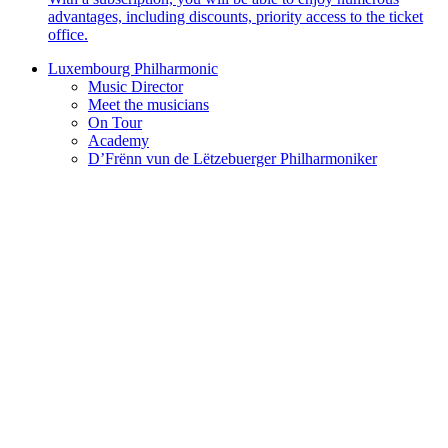
advantages, including discounts, priority access to the ticket
office.
Luxembourg Philharmonic
Music Director
Meet the musicians
On Tour
Academy
D’Frënn vun de Lëtzebuerger Philharmoniker