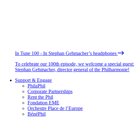
In Tune 100 - In Stephan Gehmacher’s headphones
To celebrate our 100th episode, we welcome a special guest:
Stephan Gehmacher, director general of the Philharmonie!
Support & Engage
PhilaPhil
Corporate Partnerships
Rent the Phil
Fondation EME
Orchestre Place de l’Europe
BénéPhil