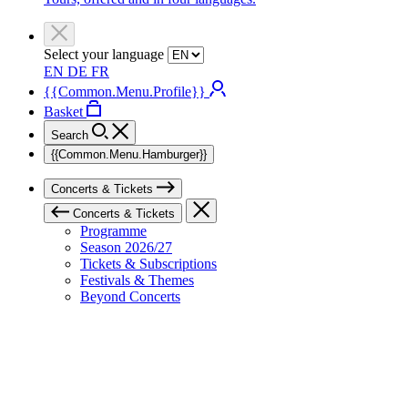
Select your language
EN
DE
FR
{{Common.Menu.Profile}}
Basket
Search
{{Common.Menu.Hamburger}}
Concerts & Tickets
Concerts & Tickets
Programme
Season 2026/27
Tickets & Subscriptions
Festivals & Themes
Beyond Concerts