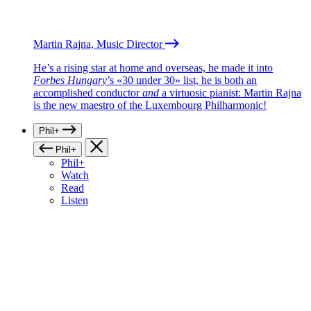
Martin Rajna, Music Director
He’s a rising star at home and overseas, he made it into
Forbes Hungary
’s «30 under 30» list, he is both an
accomplished conductor
and
a virtuosic pianist: Martin Rajna
is the new maestro of the Luxembourg Philharmonic!
Phil+
Phil+
Phil+
Watch
Read
Listen