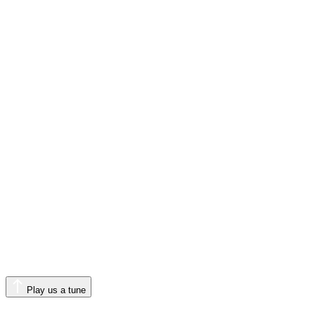
Play us a tune