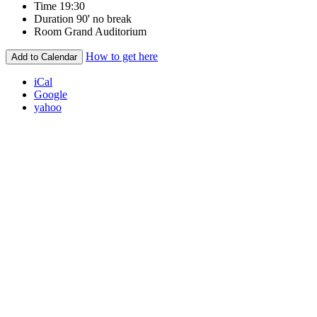
Time
19:30
Duration
90' no break
Room
Grand Auditorium
How to get here
Add to Calendar
iCal
Google
yahoo