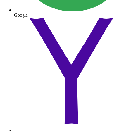
Google