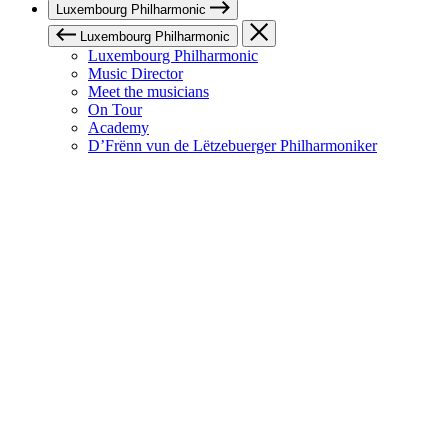
Luxembourg Philharmonic
Luxembourg Philharmonic
Luxembourg Philharmonic
Music Director
Meet the musicians
On Tour
Academy
D’Frënn vun de Lëtzebuerger Philharmoniker