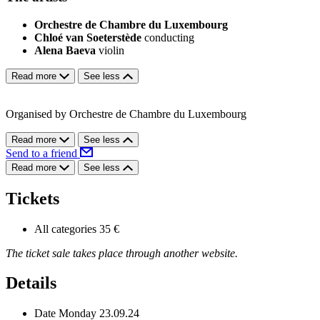
Orchestre de Chambre du Luxembourg
Chloé van Soeterstède
conducting
Alena Baeva
violin
Read more
See less
Organised by Orchestre de Chambre du Luxembourg
Read more
See less
Send to a friend
Read more
See less
Tickets
All categories
35 €
The ticket sale takes place through another website.
Details
Date
Monday 23.09.24