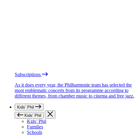
Subscriptions
As it does every year, the Philharmonie team has selected the
most emblematic concerts from its programme according to
different themes, from chamber music to cinema and free jazz.
Kids’ Phil
Kids’ Phil
Kids’ Phil
Families
Schools