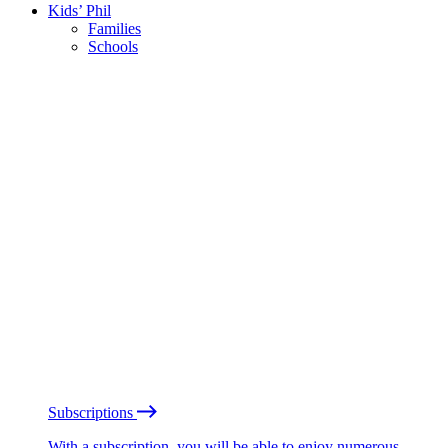
Kids’ Phil
Families
Schools
Subscriptions
With a subscription, you will be able to enjoy numerous