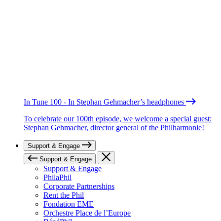
In Tune 100 - In Stephan Gehmacher’s headphones
To celebrate our 100th episode, we welcome a special guest:
Stephan Gehmacher, director general of the Philharmonie!
Support & Engage
Support & Engage
Support & Engage
PhilaPhil
Corporate Partnerships
Rent the Phil
Fondation EME
Orchestre Place de l’Europe