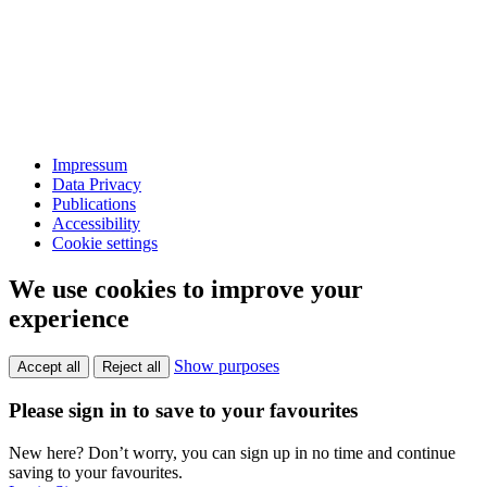
Impressum
Data Privacy
Publications
Accessibility
Cookie settings
We use cookies to improve your
experience
Show purposes
Accept all
Reject all
Please sign in to save to your favourites
New here? Don’t worry, you can sign up in no time and continue
saving to your favourites.