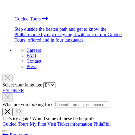
Guided Tours
Step outside the beaten path and get to know the
Philharmonie by day or by night with one of our Guided
Tours, offered and in four languages.
Careers
FAQ
Contact
Press
Select your language
EN
DE
FR
What are you looking for?
Let’s try again! Would some of these be helpful?
Guided Tours
My First Visit
Ticket information
PhilaPhil
Programme