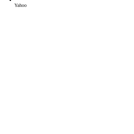
Yahoo