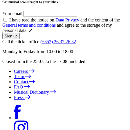
Get musical news straight to your inbox
Your email
I have read the notice on
Data Privacy
and the content of the
General terms and conditions
and agree to the storage of my
personal data.
Sign up
Call the ticket office
(+352) 26 32 26 32
Monday to Friday from 10:00 to 18:00
Closed from the 25.07. to the 17.08. included
Careers
Team
Contact
FAQ
Musical Dictionary
Press