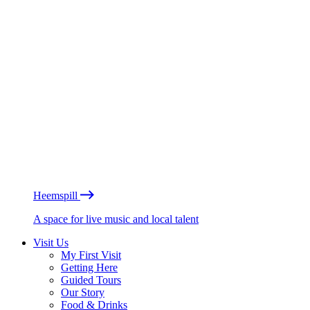
Heemspill
A space for live music and local talent
Visit Us
My First Visit
Getting Here
Guided Tours
Our Story
Food & Drinks