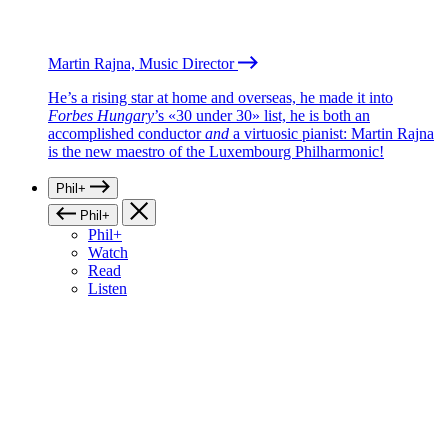
Martin Rajna, Music Director
He’s a rising star at home and overseas, he made it into
Forbes Hungary
’s «30 under 30» list, he is both an
accomplished conductor
and
a virtuosic pianist: Martin Rajna
is the new maestro of the Luxembourg Philharmonic!
Phil+
Phil+
Phil+
Watch
Read
Listen