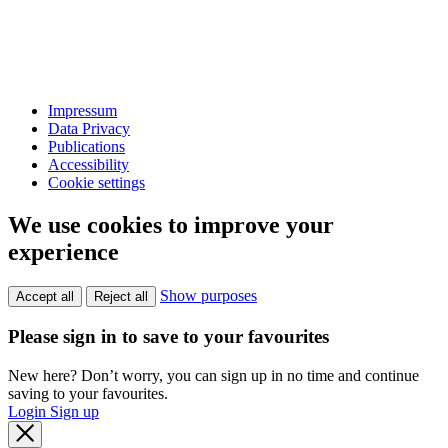
Impressum
Data Privacy
Publications
Accessibility
Cookie settings
We use cookies to improve your
experience
Show purposes
Accept all
Reject all
Please sign in to save to your favourites
New here? Don’t worry, you can sign up in no time and continue
saving to your favourites.
Login
Sign up