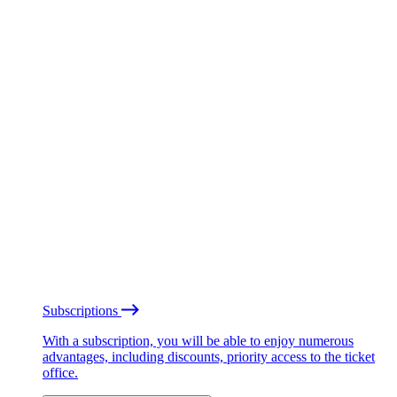
Subscriptions
With a subscription, you will be able to enjoy numerous
advantages, including discounts, priority access to the ticket
office.