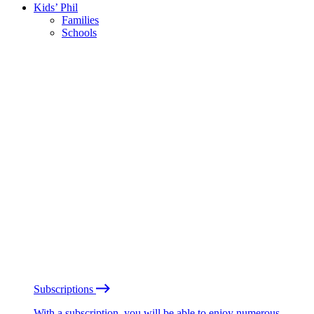
Kids’ Phil
Families
Schools
Subscriptions
With a subscription, you will be able to enjoy numerous