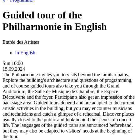
Guided tour of the
Philharmonie in English
Entrée des Artistes
In English
Sun
10:00
15.09.2024
The Philharmonie invites you to visits beyond the familiar paths.
Explore the building’s architecture and questions of programming,
and of course guided tours also take you through the Grand
Auditorium, the Salle de Musique de Chambre, the Espace
Découverte and the foyer. Participants also get an impression of the
backstage area. Guided tours depend and are adapted to the current
artistic activities in the building, but you may encounter musicians
and technicians and catch a glimpse of a rehearsal. Discover places
usually closed to the public and look behind the scenes of concert
life. The languages of the guided tours are announced beforehand,
but they may also be adapted to visitors’ needs at the beginning of
the tour.