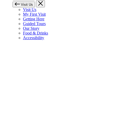
Visit Us
Visit Us
My First Visit
Getting Here
Guided Tours
Our Story
Food & Drinks
Accessibility