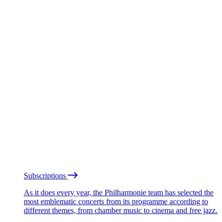
Subscriptions
As it does every year, the Philharmonie team has selected the
most emblematic concerts from its programme according to
different themes, from chamber music to cinema and free jazz.