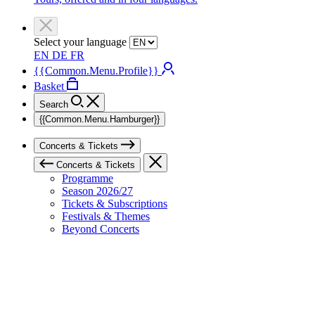
Select your language
EN
DE
FR
{{Common.Menu.Profile}}
Basket
Search
{{Common.Menu.Hamburger}}
Concerts & Tickets
Concerts & Tickets
Programme
Season 2026/27
Tickets & Subscriptions
Festivals & Themes
Beyond Concerts