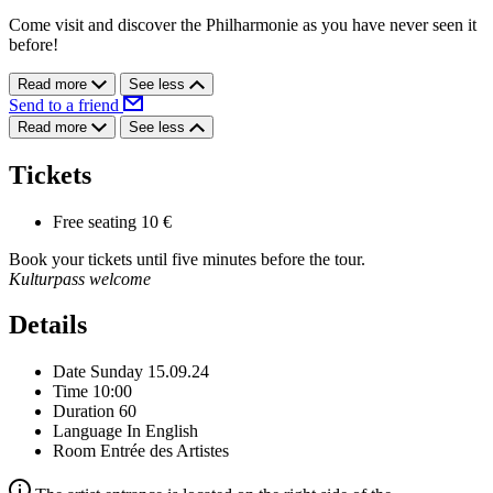
Come visit and discover the Philharmonie as you have never seen it
before!
Read more
See less
Send to a friend
Read more
See less
Tickets
Free seating
10 €
Book your tickets until five minutes before the tour.
Kulturpass welcome
Details
Date
Sunday 15.09.24
Time
10:00
Duration
60
Language
In English
Room
Entrée des Artistes