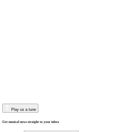
Play us a tune
Get musical news straight to your inbox