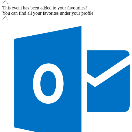
This event has been added to your favourites!
You can find all your favorites under your profile