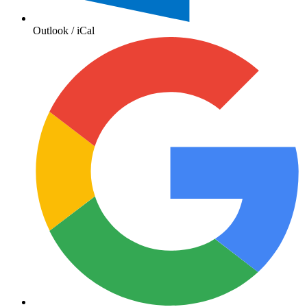
Outlook / iCal