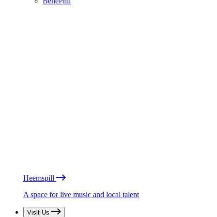
BénéPhil
Heemspill
A space for live music and local talent
Visit Us