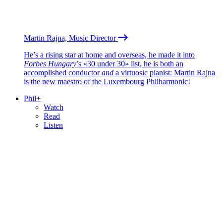
Martin Rajna, Music Director
He’s a rising star at home and overseas, he made it into
Forbes Hungary
’s «30 under 30» list, he is both an
accomplished conductor
and
a virtuosic pianist: Martin Rajna
is the new maestro of the Luxembourg Philharmonic!
Phil+
Watch
Read
Listen