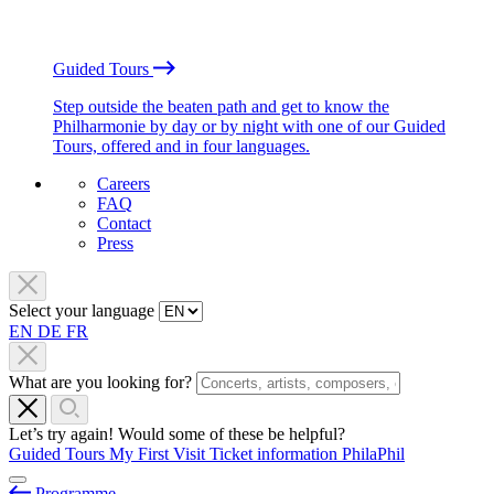
Guided Tours
Step outside the beaten path and get to know the
Philharmonie by day or by night with one of our Guided
Tours, offered and in four languages.
Careers
FAQ
Contact
Press
Select your language
EN
DE
FR
What are you looking for?
Let’s try again! Would some of these be helpful?
Guided Tours
My First Visit
Ticket information
PhilaPhil
Programme