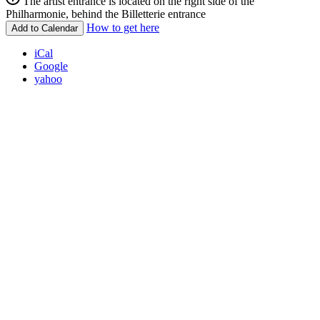
The artist entrance is located on the right side of the
Philharmonie, behind the Billetterie entrance
How to get here
Add to Calendar
iCal
Google
yahoo