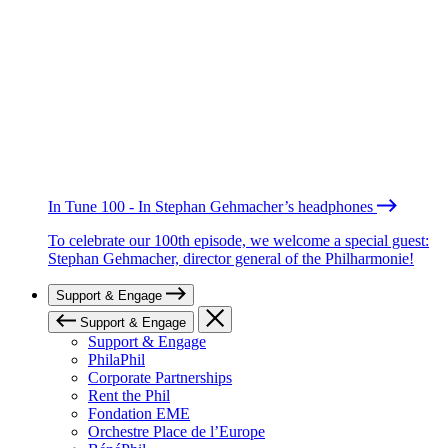
In Tune 100 - In Stephan Gehmacher’s headphones
To celebrate our 100th episode, we welcome a special guest:
Stephan Gehmacher, director general of the Philharmonie!
Support & Engage
Support & Engage
Support & Engage
PhilaPhil
Corporate Partnerships
Rent the Phil
Fondation EME
Orchestre Place de l’Europe