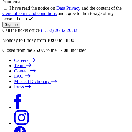
Your email
I have read the notice on
Data Privacy
and the content of the
General terms and conditions
and agree to the storage of my
personal data.
Sign up
Call the ticket office
(+352) 26 32 26 32
Monday to Friday from 10:00 to 18:00
Closed from the 25.07. to the 17.08. included
Careers
Team
Contact
FAQ
Musical Dictionary
Press