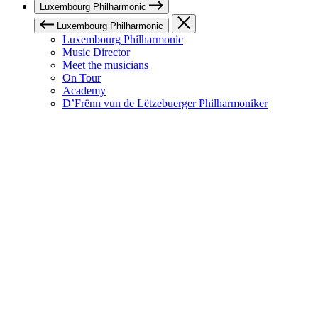
Luxembourg Philharmonic
Luxembourg Philharmonic
Luxembourg Philharmonic
Music Director
Meet the musicians
On Tour
Academy
D’Frënn vun de Lëtzebuerger Philharmoniker