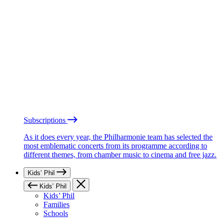
Subscriptions
As it does every year, the Philharmonie team has selected the
most emblematic concerts from its programme according to
different themes, from chamber music to cinema and free jazz.
Kids’ Phil
Kids’ Phil
Kids’ Phil
Families
Schools