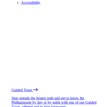
Accessibility
Guided Tours
Step outside the beaten path and get to know the
Philharmonie by day or by night with one of our Guided
Tours, offered and in four languages.