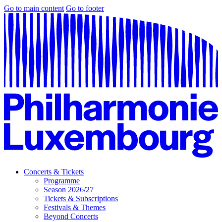
Go to main content
Go to footer
Concerts & Tickets
Programme
Season 2026/27
Tickets & Subscriptions
Festivals & Themes
Beyond Concerts