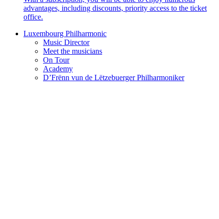
advantages, including discounts, priority access to the ticket
office.
Luxembourg Philharmonic
Music Director
Meet the musicians
On Tour
Academy
D’Frënn vun de Lëtzebuerger Philharmoniker