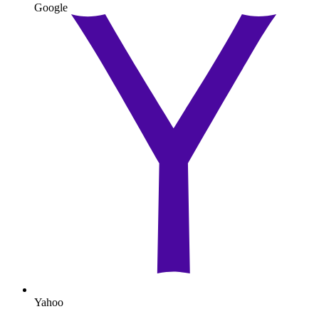
Google
Yahoo