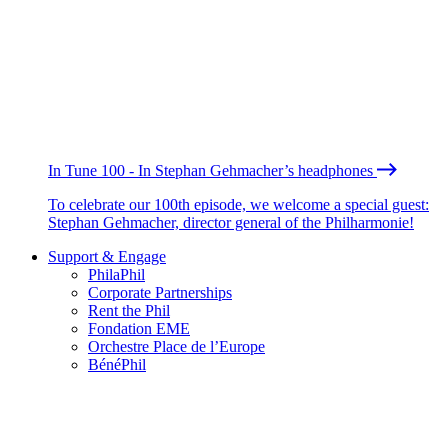
In Tune 100 - In Stephan Gehmacher’s headphones
To celebrate our 100th episode, we welcome a special guest:
Stephan Gehmacher, director general of the Philharmonie!
Support & Engage
PhilaPhil
Corporate Partnerships
Rent the Phil
Fondation EME
Orchestre Place de l’Europe
BénéPhil