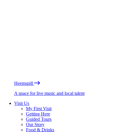
Heemspill
A space for live music and local talent
Visit Us
My First Visit
Getting Here
Guided Tours
Our Story
Food & Drinks