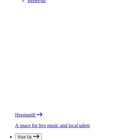
BénéPhil
Heemspill
A space for live music and local talent
Visit Us