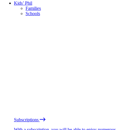
Kids’ Phil
Families
Schools
Subscriptions
With a subscription, you will be able to enjoy numerous