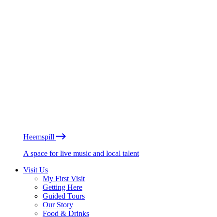
Heemspill
A space for live music and local talent
Visit Us
My First Visit
Getting Here
Guided Tours
Our Story
Food & Drinks