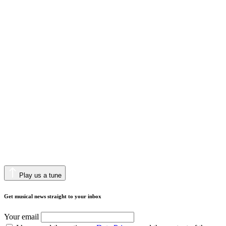
Play us a tune
Get musical news straight to your inbox
Your email