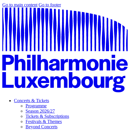
Go to main content
Go to footer
Concerts & Tickets
Programme
Season 2026/27
Tickets & Subscriptions
Festivals & Themes
Beyond Concerts