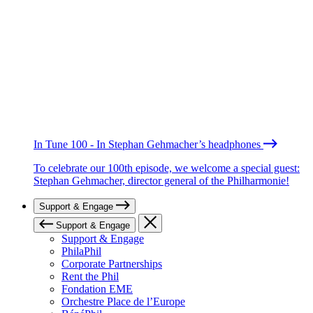
In Tune 100 - In Stephan Gehmacher’s headphones
To celebrate our 100th episode, we welcome a special guest:
Stephan Gehmacher, director general of the Philharmonie!
Support & Engage
Support & Engage
Support & Engage
PhilaPhil
Corporate Partnerships
Rent the Phil
Fondation EME
Orchestre Place de l’Europe