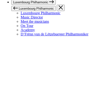
Luxembourg Philharmonic
Luxembourg Philharmonic
Luxembourg Philharmonic
Music Director
Meet the musicians
On Tour
Academy
D’Frënn vun de Lëtzebuerger Philharmoniker