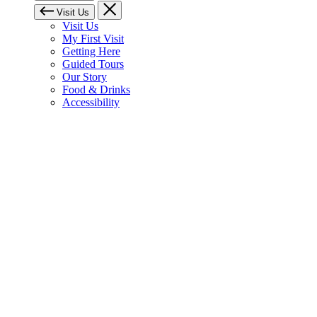
Visit Us
Visit Us
My First Visit
Getting Here
Guided Tours
Our Story
Food & Drinks
Accessibility