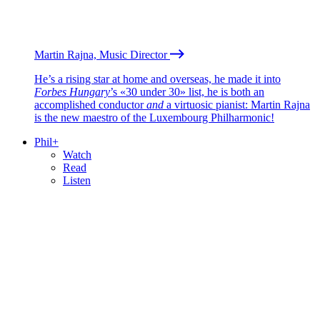
Martin Rajna, Music Director
He’s a rising star at home and overseas, he made it into
Forbes Hungary
’s «30 under 30» list, he is both an
accomplished conductor
and
a virtuosic pianist: Martin Rajna
is the new maestro of the Luxembourg Philharmonic!
Phil+
Watch
Read
Listen