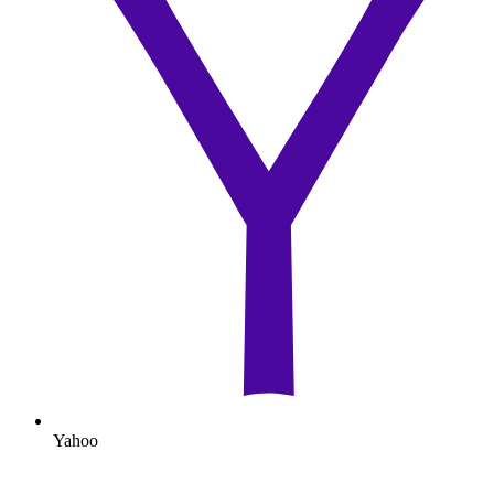
Yahoo