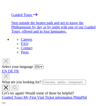
Guided Tours
Step outside the beaten path and get to know the
Philharmonie by day or by night with one of our Guided
Tours, offered and in four languages.
Careers
FAQ
Contact
Press
Select your language
EN
DE
FR
What are you looking for?
Let’s try again! Would some of these be helpful?
Guided Tours
My First Visit
Ticket information
PhilaPhil