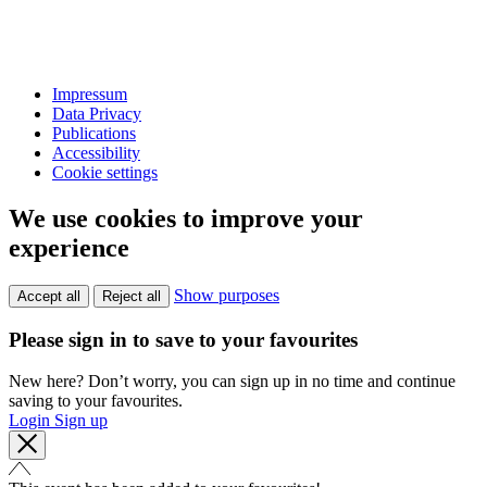
Impressum
Data Privacy
Publications
Accessibility
Cookie settings
We use cookies to improve your
experience
Show purposes
Accept all
Reject all
Please sign in to save to your favourites
New here? Don’t worry, you can sign up in no time and continue
saving to your favourites.
Login
Sign up