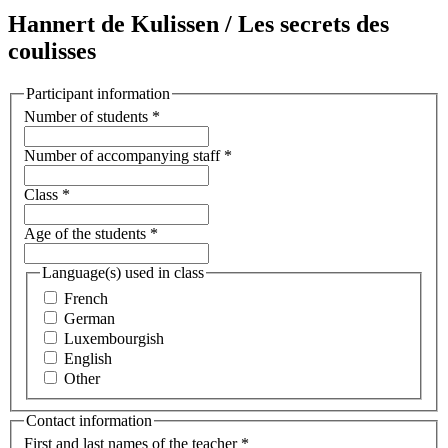
Hannert de Kulissen / Les secrets des
coulisses
Participant information
Number of students
*
Number of accompanying staff
*
Class
*
Age of the students
*
Language(s) used in class
French
German
Luxembourgish
English
Other
Contact information
First and last names of the teacher
*