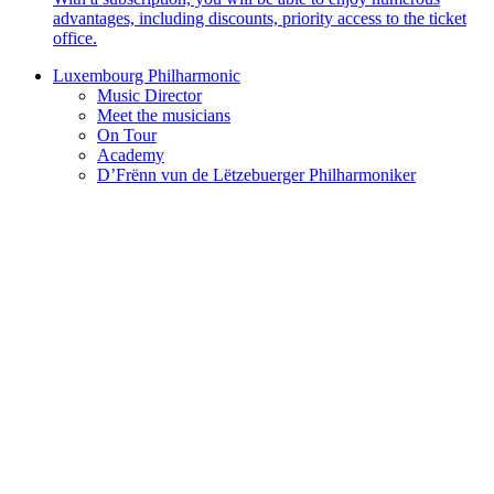
advantages, including discounts, priority access to the ticket
office.
Luxembourg Philharmonic
Music Director
Meet the musicians
On Tour
Academy
D’Frënn vun de Lëtzebuerger Philharmoniker