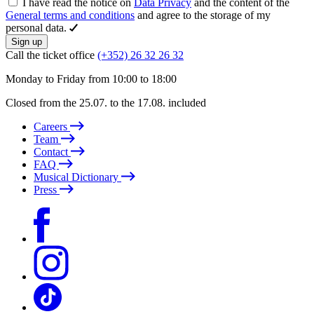
I have read the notice on
Data Privacy
and the content of the
General terms and conditions
and agree to the storage of my
personal data.
Sign up
Call the ticket office
(+352) 26 32 26 32
Monday to Friday from 10:00 to 18:00
Closed from the 25.07. to the 17.08. included
Careers
Team
Contact
FAQ
Musical Dictionary
Press