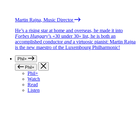
Martin Rajna, Music Director
He’s a rising star at home and overseas, he made it into
Forbes Hungary
’s «30 under 30» list, he is both an
accomplished conductor
and
a virtuosic pianist: Martin Rajna
is the new maestro of the Luxembourg Philharmonic!
Phil+
Phil+
Phil+
Watch
Read
Listen