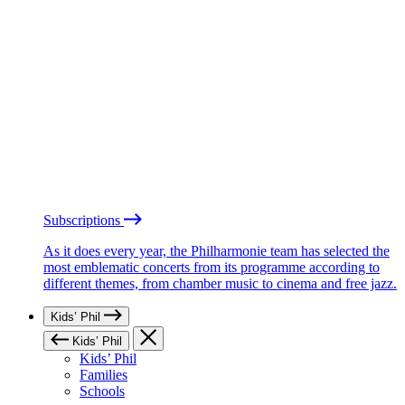
Subscriptions
As it does every year, the Philharmonie team has selected the
most emblematic concerts from its programme according to
different themes, from chamber music to cinema and free jazz.
Kids’ Phil
Kids’ Phil
Kids’ Phil
Families
Schools