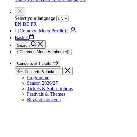
Select your language
EN
DE
FR
{{Common.Menu.Profile}}
Basket
Search
{{Common.Menu.Hamburger}}
Concerts & Tickets
Concerts & Tickets
Programme
Season 2026/27
Tickets & Subscriptions
Festivals & Themes
Beyond Concerts