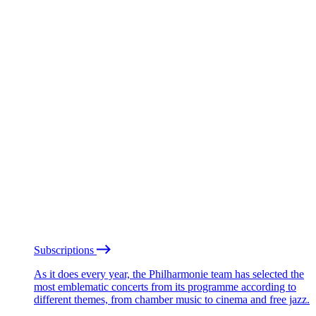
Subscriptions
As it does every year, the Philharmonie team has selected the
most emblematic concerts from its programme according to
different themes, from chamber music to cinema and free jazz.