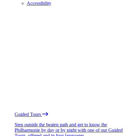
Accessibility
Guided Tours
Step outside the beaten path and get to know the
Philharmonie by day or by night with one of our Guided
Tours, offered and in four languages.