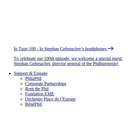
In Tune 100 - In Stephan Gehmacher’s headphones
To celebrate our 100th episode, we welcome a special guest:
Stephan Gehmacher, director general of the Philharmonie!
Support & Engage
PhilaPhil
Corporate Partnerships
Rent the Phil
Fondation EME
Orchestre Place de l’Europe
BénéPhil