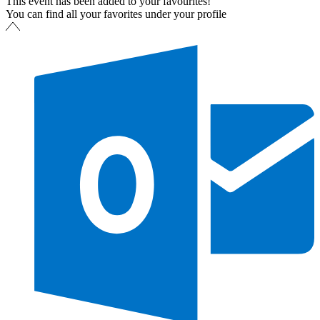
This event has been added to your favourites!
You can find all your favorites under your profile