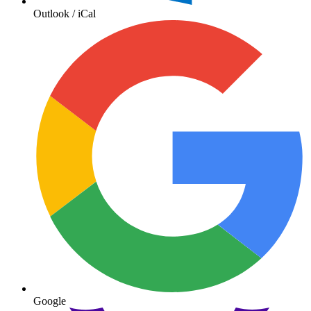
Outlook / iCal
Google