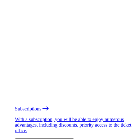
Subscriptions
With a subscription, you will be able to enjoy numerous
advantages, including discounts, priority access to the ticket
office.