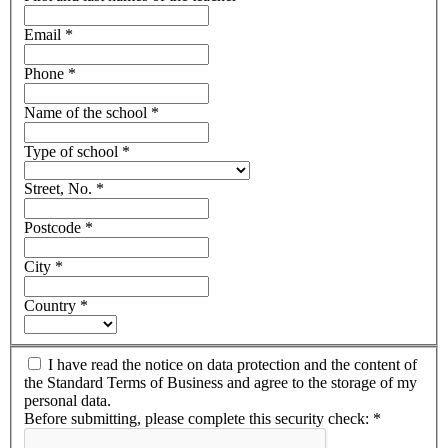
Email
*
Phone
*
Name of the school
*
Type of school
*
Street, No.
*
Postcode
*
City
*
Country
*
I have read the notice on data protection and the content of
the Standard Terms of Business and agree to the storage of my
personal data.
Before submitting, please complete this security check:
*