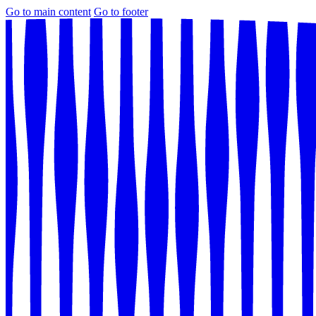
Go to main content
Go to footer