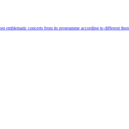
most emblematic concerts from its programme according to different the