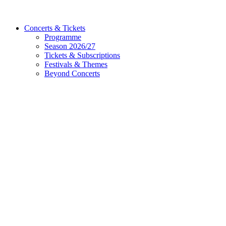
Concerts & Tickets
Programme
Season 2026/27
Tickets & Subscriptions
Festivals & Themes
Beyond Concerts