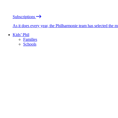
Subscriptions
As it does every year, the Philharmonie team has selected the 
Kids’ Phil
Families
Schools