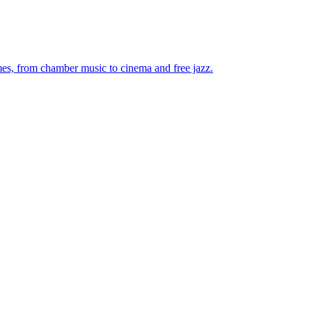
mes, from chamber music to cinema and free jazz.