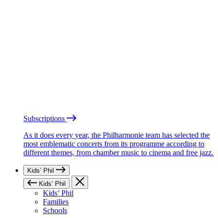
Subscriptions
As it does every year, the Philharmonie team has selected the
most emblematic concerts from its programme according to
different themes, from chamber music to cinema and free jazz.
Kids’ Phil
Kids’ Phil
Kids’ Phil
Families
Schools