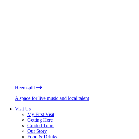
Heemspill
A space for live music and local talent
Visit Us
My First Visit
Getting Here
Guided Tours
Our Story
Food & Drinks