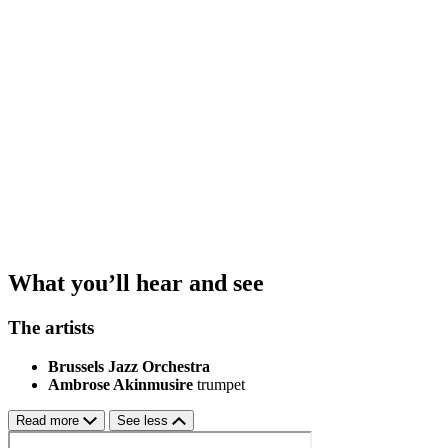
What you’ll hear and see
The artists
Brussels Jazz Orchestra
Ambrose Akinmusire
trumpet
Read more
See less