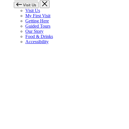
Visit Us
Visit Us
My First Visit
Getting Here
Guided Tours
Our Story
Food & Drinks
Accessibility