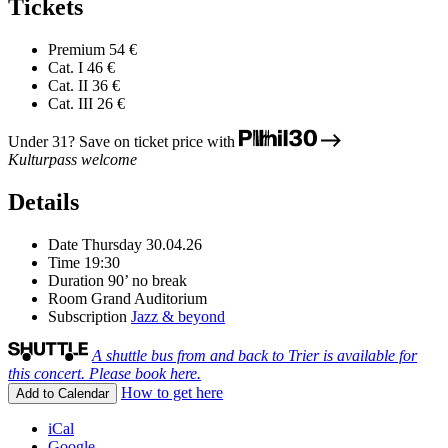
Tickets
Premium
54 €
Cat. I
46 €
Cat. II
36 €
Cat. III
26 €
Under 31? Save on ticket price with
Kulturpass welcome
Details
Date
Thursday 30.04.26
Time
19:30
Duration
90’ no break
Room
Grand Auditorium
Subscription
Jazz & beyond
A shuttle bus from and back to Trier is available for
this concert. Please book here.
How to get here
Add to Calendar
iCal
Google