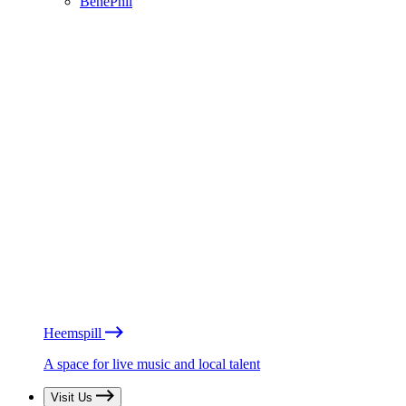
BénéPhil
Heemspill
A space for live music and local talent
Visit Us