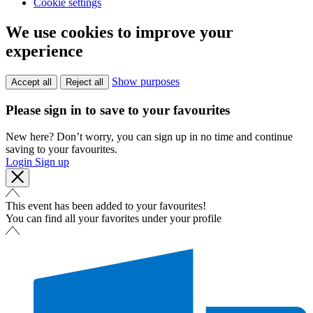
Cookie settings
We use cookies to improve your
experience
Show purposes
Accept all
Reject all
Please sign in to save to your favourites
New here? Don’t worry, you can sign up in no time and continue
saving to your favourites.
Login
Sign up
This event has been added to your favourites!
You can find all your favorites under your profile