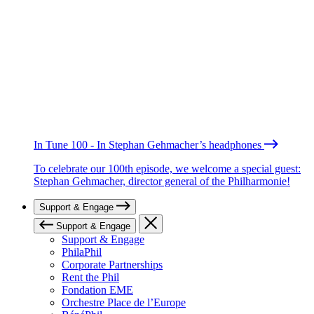
In Tune 100 - In Stephan Gehmacher’s headphones
To celebrate our 100th episode, we welcome a special guest:
Stephan Gehmacher, director general of the Philharmonie!
Support & Engage
Support & Engage
Support & Engage
PhilaPhil
Corporate Partnerships
Rent the Phil
Fondation EME
Orchestre Place de l’Europe