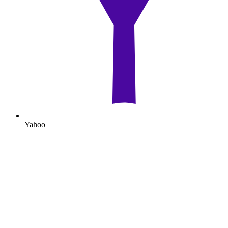
Yahoo