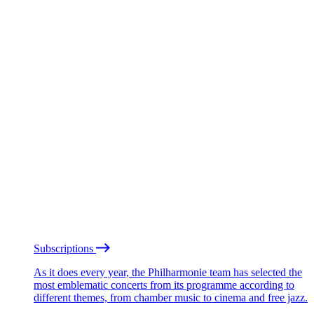
Subscriptions
As it does every year, the Philharmonie team has selected the
most emblematic concerts from its programme according to
different themes, from chamber music to cinema and free jazz.