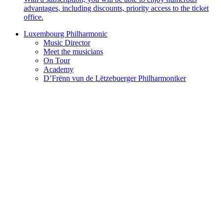
advantages, including discounts, priority access to the ticket
office.
Luxembourg Philharmonic
Music Director
Meet the musicians
On Tour
Academy
D’Frënn vun de Lëtzebuerger Philharmoniker