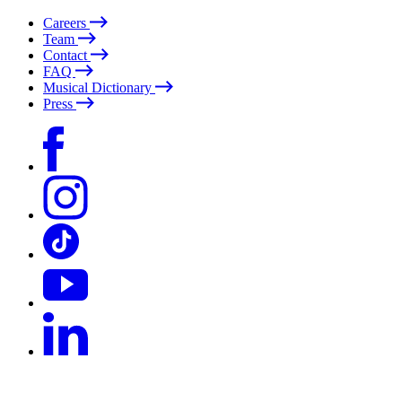
Careers
Team
Contact
FAQ
Musical Dictionary
Press