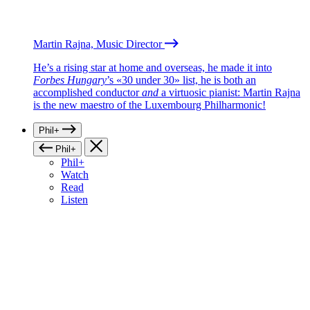
Martin Rajna, Music Director
He’s a rising star at home and overseas, he made it into
Forbes Hungary
’s «30 under 30» list, he is both an
accomplished conductor
and
a virtuosic pianist: Martin Rajna
is the new maestro of the Luxembourg Philharmonic!
Phil+
Phil+
Phil+
Watch
Read
Listen