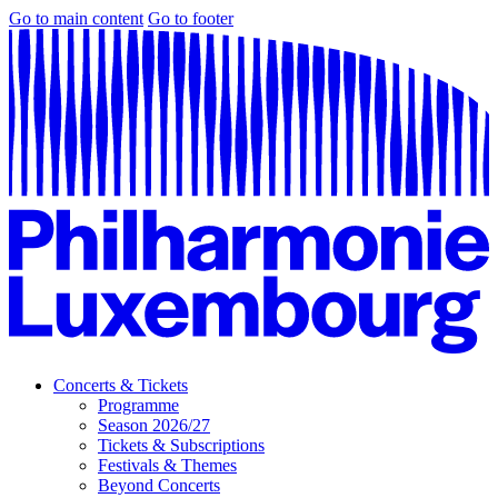
Go to main content
Go to footer
Concerts & Tickets
Programme
Season 2026/27
Tickets & Subscriptions
Festivals & Themes
Beyond Concerts