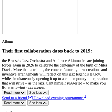
Album
Their first collaboration dates back to 2019:
the Brussels Jazz Orchestra and Ambrose Akinmusire are joining
forces again in 2026 to celebrate the centenary of the birth of Miles
Davis. More than a tribute, the concert featuring new creations and
inventive arrangements will reflect on this jazz legend's legacy,
while simultaneously opening it up to a contemporary interpretation
that will strive – as the jazz giant himself suggested – to make you
listen to
«what’s not there».
Read more
See less
Send to a friend
Download evening programme
Read more
See less