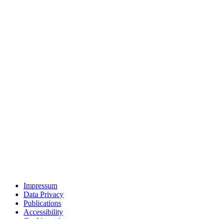
Impressum
Data Privacy
Publications
Accessibility