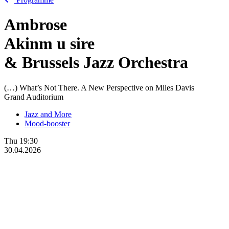
Ambrose
Akinm
u
sire
& Brussels Jazz Orchestra
(…) What’s Not There. A New Perspective on Miles Davis
Grand Auditorium
Jazz and More
Mood-booster
Thu
19:30
30.04.2026