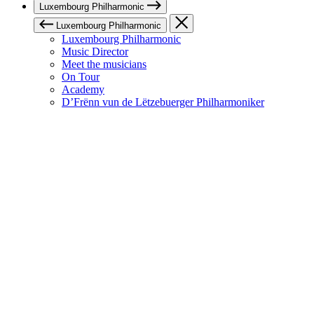
Luxembourg Philharmonic
Luxembourg Philharmonic
Luxembourg Philharmonic
Music Director
Meet the musicians
On Tour
Academy
D’Frënn vun de Lëtzebuerger Philharmoniker