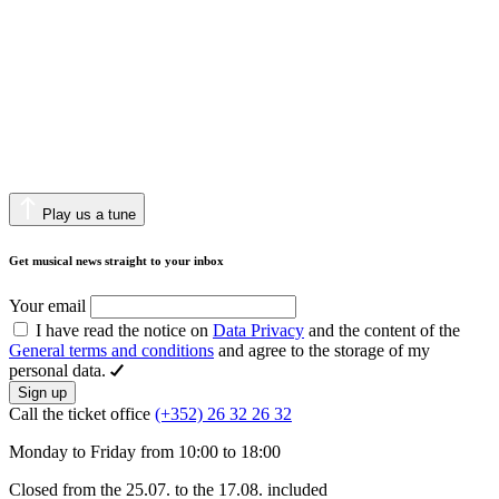
Play us a tune
Get musical news straight to your inbox
Your email
I have read the notice on
Data Privacy
and the content of the
General terms and conditions
and agree to the storage of my
personal data.
Sign up
Call the ticket office
(+352) 26 32 26 32
Monday to Friday from 10:00 to 18:00
Closed from the 25.07. to the 17.08. included