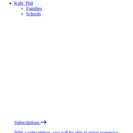
Kids’ Phil
Families
Schools
Subscriptions
With a subscription, you will be able to enjoy numerous