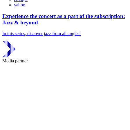
yahoo
Experience the concert as a part of the subscription:
Jazz & beyond
In this series, discover jazz from all angles!
Media partner