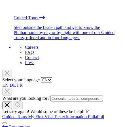
Guided Tours
Step outside the beaten path and get to know the
Philharmonie by day or by night with one of our Guided
Tours, offered and in four languages.
Careers
FAQ
Contact
Press
Select your language
EN
DE
FR
What are you looking for?
Let’s try again! Would some of these be helpful?
Guided Tours
My First Visit
Ticket information
PhilaPhil
Programme