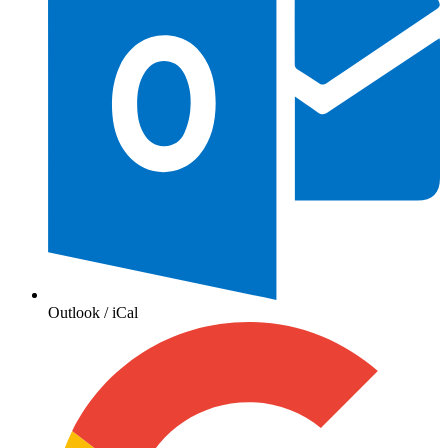
Outlook / iCal