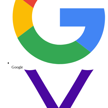
Google