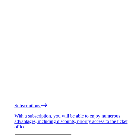
Subscriptions
With a subscription, you will be able to enjoy numerous
advantages, including discounts, priority access to the ticket
office.