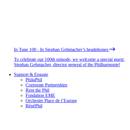
In Tune 100 - In Stephan Gehmacher’s headphones
To celebrate our 100th episode, we welcome a special guest:
Stephan Gehmacher, director general of the Philharmonie!
Support & Engage
PhilaPhil
Corporate Partnerships
Rent the Phil
Fondation EME
Orchestre Place de l’Europe
BénéPhil