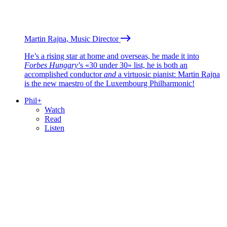
Martin Rajna, Music Director
He’s a rising star at home and overseas, he made it into
Forbes Hungary
’s «30 under 30» list, he is both an
accomplished conductor
and
a virtuosic pianist: Martin Rajna
is the new maestro of the Luxembourg Philharmonic!
Phil+
Watch
Read
Listen