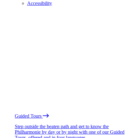
Accessibility
Guided Tours
Step outside the beaten path and get to know the
Philharmonie by day or by night with one of our Guided
Tours, offered and in four languages.