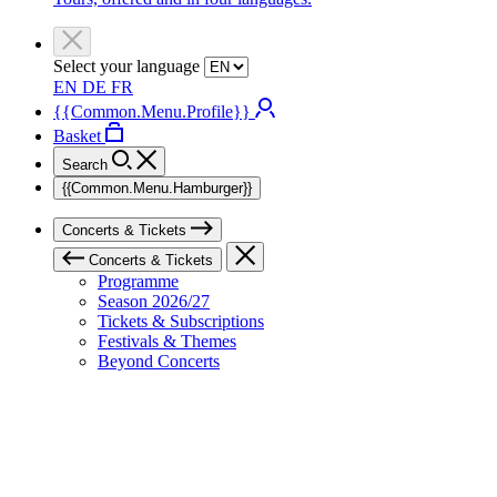
Select your language
EN
DE
FR
{{Common.Menu.Profile}}
Basket
Search
{{Common.Menu.Hamburger}}
Concerts & Tickets
Concerts & Tickets
Programme
Season 2026/27
Tickets & Subscriptions
Festivals & Themes
Beyond Concerts