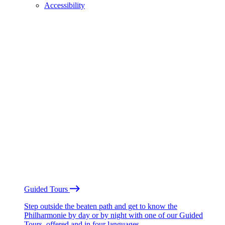
Accessibility
Guided Tours
Step outside the beaten path and get to know the
Philharmonie by day or by night with one of our Guided
Tours, offered and in four languages.