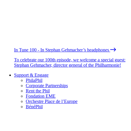
In Tune 100 - In Stephan Gehmacher’s headphones
To celebrate our 100th episode, we welcome a special guest:
Stephan Gehmacher, director general of the Philharmonie!
Support & Engage
PhilaPhil
Corporate Partnerships
Rent the Phil
Fondation EME
Orchestre Place de l’Europe
BénéPhil