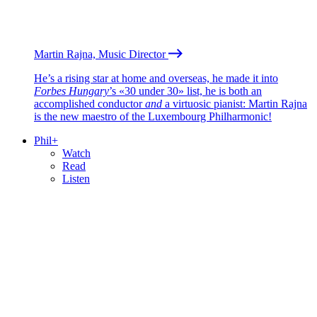
Martin Rajna, Music Director
He’s a rising star at home and overseas, he made it into
Forbes Hungary
’s «30 under 30» list, he is both an
accomplished conductor
and
a virtuosic pianist: Martin Rajna
is the new maestro of the Luxembourg Philharmonic!
Phil+
Watch
Read
Listen