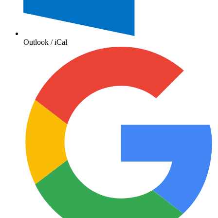
Outlook / iCal