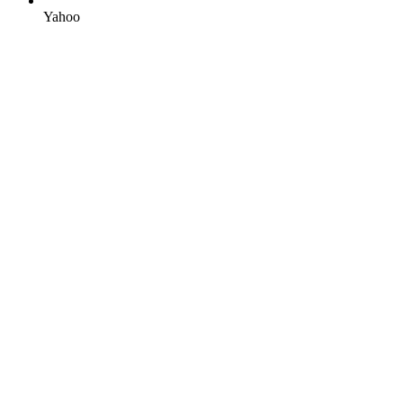
Yahoo