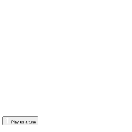
Play us a tune