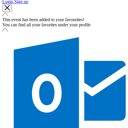
Login
Sign up
This event has been added to your favourites!
You can find all your favorites under your profile