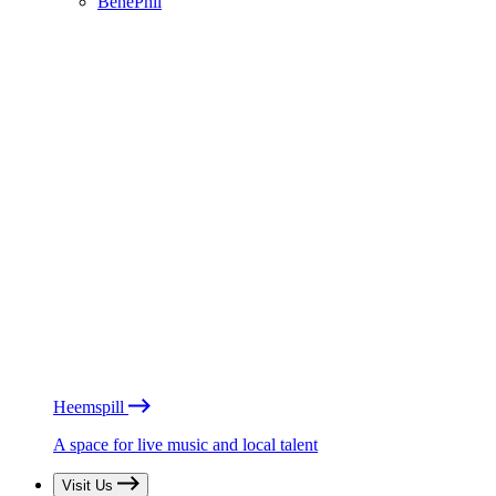
BénéPhil
Heemspill
A space for live music and local talent
Visit Us