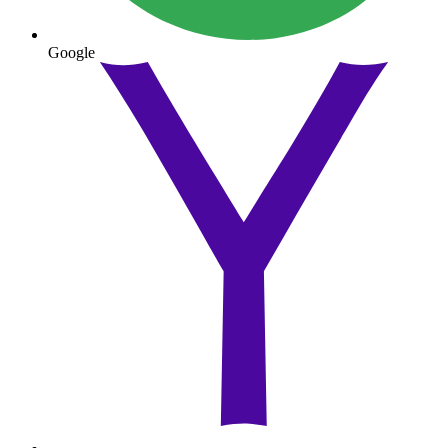
Google