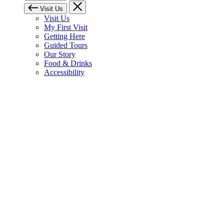
Visit Us
Visit Us
My First Visit
Getting Here
Guided Tours
Our Story
Food & Drinks
Accessibility