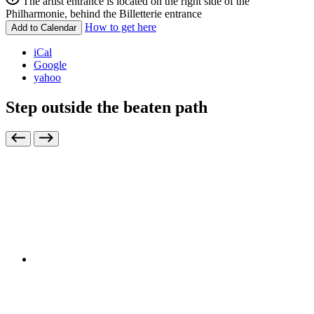
The artist entrance is located on the right side of the
Philharmonie, behind the Billetterie entrance
How to get here
Add to Calendar
iCal
Google
yahoo
Step outside the beaten path