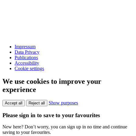
Impressum
Data Privacy
Publications
Accessibility
Cookie settings
We use cookies to improve your
experience
Show purposes
Accept all
Reject all
Please sign in to save to your favourites
New here? Don’t worry, you can sign up in no time and continue
saving to your favourites.