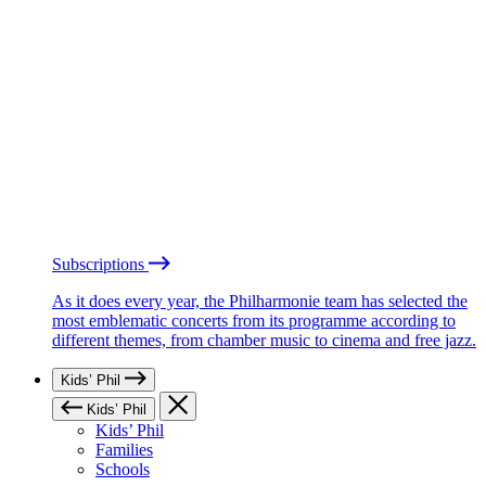
Subscriptions
As it does every year, the Philharmonie team has selected the
most emblematic concerts from its programme according to
different themes, from chamber music to cinema and free jazz.
Kids’ Phil
Kids’ Phil
Kids’ Phil
Families
Schools