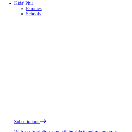
Kids’ Phil
Families
Schools
Subscriptions
With a subscription, you will be able to enjoy numerous