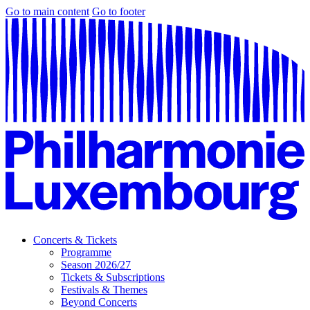
Go to main content
Go to footer
Concerts & Tickets
Programme
Season 2026/27
Tickets & Subscriptions
Festivals & Themes
Beyond Concerts