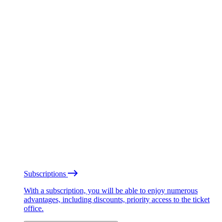
Subscriptions
With a subscription, you will be able to enjoy numerous
advantages, including discounts, priority access to the ticket
office.