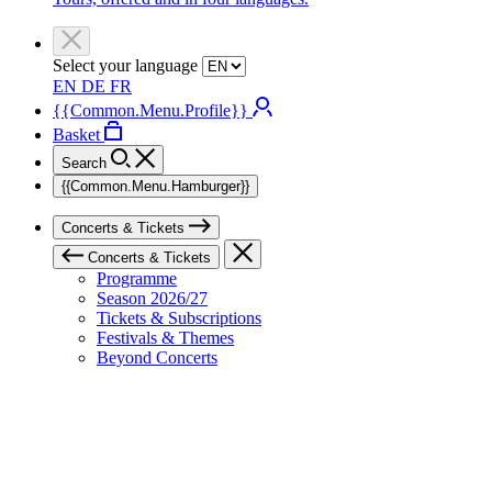
Select your language
EN
DE
FR
{{Common.Menu.Profile}}
Basket
Search
{{Common.Menu.Hamburger}}
Concerts & Tickets
Concerts & Tickets
Programme
Season 2026/27
Tickets & Subscriptions
Festivals & Themes
Beyond Concerts