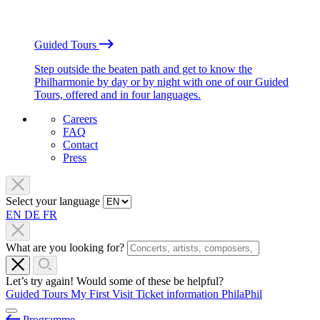
Guided Tours
Step outside the beaten path and get to know the
Philharmonie by day or by night with one of our Guided
Tours, offered and in four languages.
Careers
FAQ
Contact
Press
Select your language
EN
DE
FR
What are you looking for?
Let’s try again! Would some of these be helpful?
Guided Tours
My First Visit
Ticket information
PhilaPhil
Programme