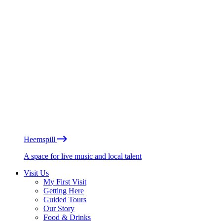
Heemspill
A space for live music and local talent
Visit Us
My First Visit
Getting Here
Guided Tours
Our Story
Food & Drinks