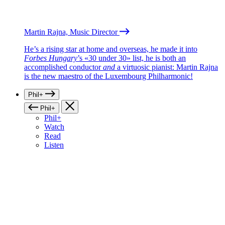
Martin Rajna, Music Director
He’s a rising star at home and overseas, he made it into
Forbes Hungary
’s «30 under 30» list, he is both an
accomplished conductor
and
a virtuosic pianist: Martin Rajna
is the new maestro of the Luxembourg Philharmonic!
Phil+
Phil+
Phil+
Watch
Read
Listen