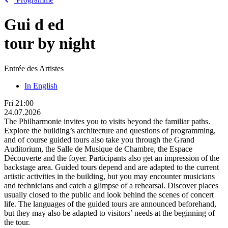
Gui
d
ed
tour by night
Entrée des Artistes
In English
Fri
21:00
24.07.2026
The Philharmonie invites you to visits beyond the familiar paths.
Explore the building’s architecture and questions of programming,
and of course guided tours also take you through the Grand
Auditorium, the Salle de Musique de Chambre, the Espace
Découverte and the foyer. Participants also get an impression of the
backstage area. Guided tours depend and are adapted to the current
artistic activities in the building, but you may encounter musicians
and technicians and catch a glimpse of a rehearsal. Discover places
usually closed to the public and look behind the scenes of concert
life. The languages of the guided tours are announced beforehand,
but they may also be adapted to visitors’ needs at the beginning of
the tour.