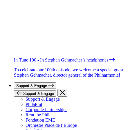
In Tune 100 - In Stephan Gehmacher’s headphones
To celebrate our 100th episode, we welcome a special guest:
Stephan Gehmacher, director general of the Philharmonie!
Support & Engage
Support & Engage
Support & Engage
PhilaPhil
Corporate Partnerships
Rent the Phil
Fondation EME
Orchestre Place de l’Europe