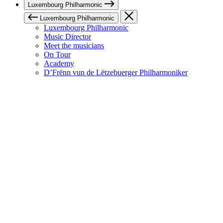
Luxembourg Philharmonic
Luxembourg Philharmonic
Luxembourg Philharmonic
Music Director
Meet the musicians
On Tour
Academy
D’Frënn vun de Lëtzebuerger Philharmoniker