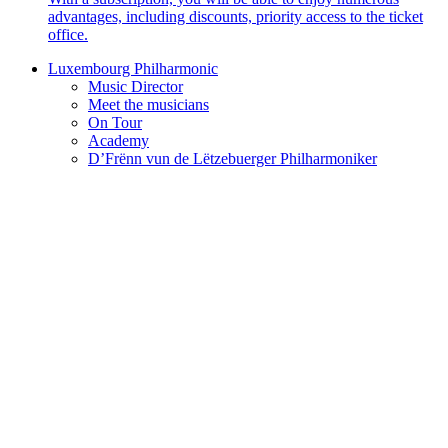
advantages, including discounts, priority access to the ticket
office.
Luxembourg Philharmonic
Music Director
Meet the musicians
On Tour
Academy
D’Frënn vun de Lëtzebuerger Philharmoniker