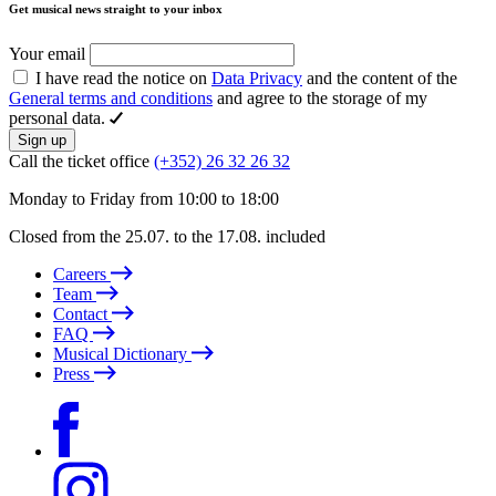
Get musical news straight to your inbox
Your email
I have read the notice on
Data Privacy
and the content of the
General terms and conditions
and agree to the storage of my
personal data.
Sign up
Call the ticket office
(+352) 26 32 26 32
Monday to Friday from 10:00 to 18:00
Closed from the 25.07. to the 17.08. included
Careers
Team
Contact
FAQ
Musical Dictionary
Press