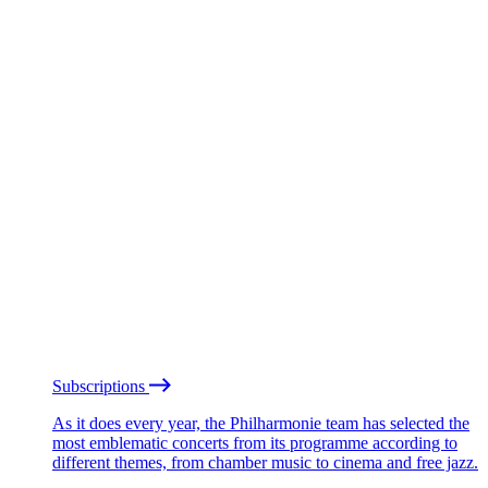
Subscriptions
As it does every year, the Philharmonie team has selected the
most emblematic concerts from its programme according to
different themes, from chamber music to cinema and free jazz.