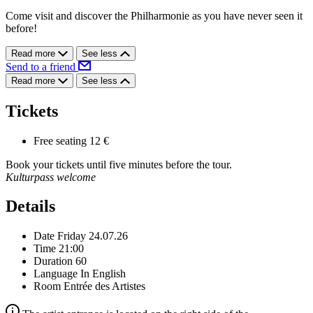
Come visit and discover the Philharmonie as you have never seen it
before!
Read more
See less
Send to a friend
Read more
See less
Tickets
Free seating
12 €
Book your tickets until five minutes before the tour.
Kulturpass welcome
Details
Date
Friday 24.07.26
Time
21:00
Duration
60
Language
In English
Room
Entrée des Artistes