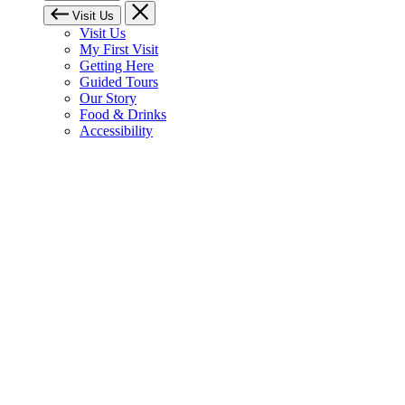
Visit Us
Visit Us
My First Visit
Getting Here
Guided Tours
Our Story
Food & Drinks
Accessibility