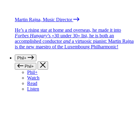
Martin Rajna, Music Director
He’s a rising star at home and overseas, he made it into
Forbes Hungary
’s «30 under 30» list, he is both an
accomplished conductor
and
a virtuosic pianist: Martin Rajna
is the new maestro of the Luxembourg Philharmonic!
Phil+
Phil+
Phil+
Watch
Read
Listen