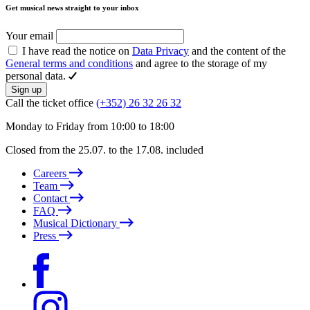
Get musical news straight to your inbox
Your email
I have read the notice on
Data Privacy
and the content of the
General terms and conditions
and agree to the storage of my
personal data.
Sign up
Call the ticket office
(+352) 26 32 26 32
Monday to Friday from 10:00 to 18:00
Closed from the 25.07. to the 17.08. included
Careers
Team
Contact
FAQ
Musical Dictionary
Press