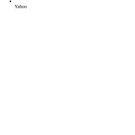
Yahoo