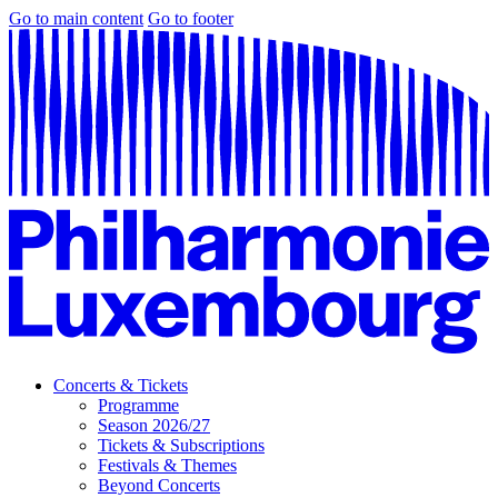
Go to main content
Go to footer
Concerts & Tickets
Programme
Season 2026/27
Tickets & Subscriptions
Festivals & Themes
Beyond Concerts