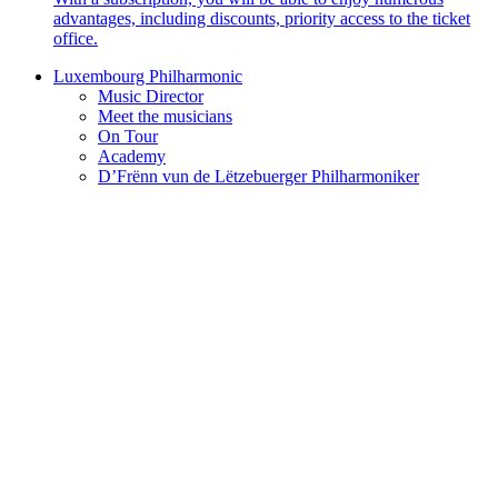
advantages, including discounts, priority access to the ticket
office.
Luxembourg Philharmonic
Music Director
Meet the musicians
On Tour
Academy
D’Frënn vun de Lëtzebuerger Philharmoniker