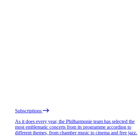
Subscriptions
As it does every year, the Philharmonie team has selected the
most emblematic concerts from its programme according to
different themes, from chamber music to cinema and free jazz.