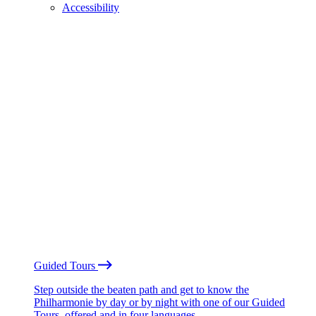
Accessibility
Guided Tours
Step outside the beaten path and get to know the
Philharmonie by day or by night with one of our Guided
Tours, offered and in four languages.