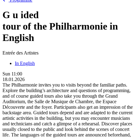
G
u
ided
tour of the Philharmonie in
English
Entrée des Artistes
In English
Sun
11:00
18.01.2026
The Philharmonie invites you to visits beyond the familiar paths.
Explore the building’s architecture and questions of programming,
and of course guided tours also take you through the Grand
Auditorium, the Salle de Musique de Chambre, the Espace
Découverte and the foyer. Participants also get an impression of the
backstage area. Guided tours depend and are adapted to the current
artistic activities in the building, but you may encounter musicians
and technicians and catch a glimpse of a rehearsal. Discover places
usually closed to the public and look behind the scenes of concert
life. The languages of the guided tours are announced beforehand,