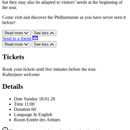
but they may also be adapted to visitors’ needs at the beginning of
the tour.
Come visit and discover the Philharmonie as you have never seen it
before!
Read more
See less
Send to a friend
Read more
See less
Tickets
Book your tickets until five minutes before the tour.
Kulturpass welcome
Details
Date
Sunday 18.01.26
Time
11:00
Duration
60
Language
In English
Room
Entrée des Artistes