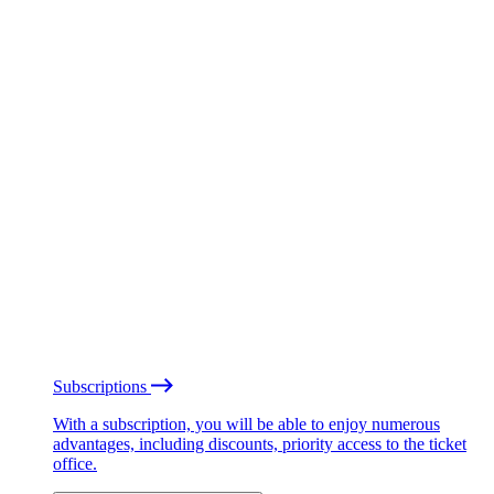
Subscriptions
With a subscription, you will be able to enjoy numerous
advantages, including discounts, priority access to the ticket
office.