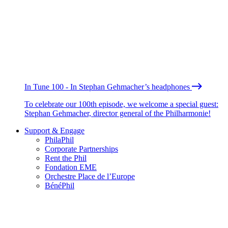
In Tune 100 - In Stephan Gehmacher’s headphones
To celebrate our 100th episode, we welcome a special guest:
Stephan Gehmacher, director general of the Philharmonie!
Support & Engage
PhilaPhil
Corporate Partnerships
Rent the Phil
Fondation EME
Orchestre Place de l’Europe
BénéPhil