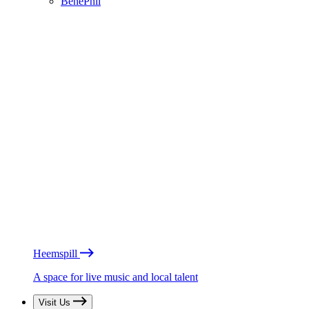
BénéPhil
Heemspill
A space for live music and local talent
Visit Us