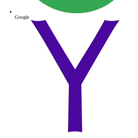
Google