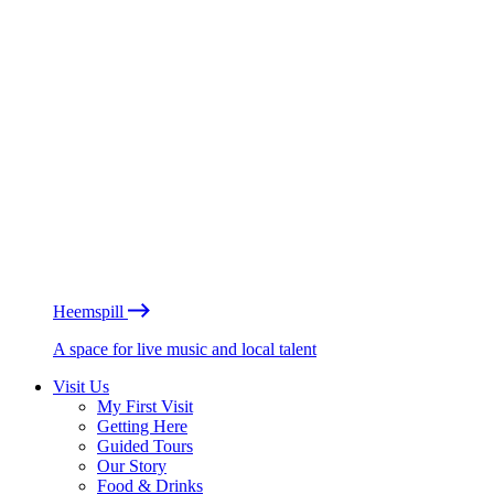
Heemspill
A space for live music and local talent
Visit Us
My First Visit
Getting Here
Guided Tours
Our Story
Food & Drinks