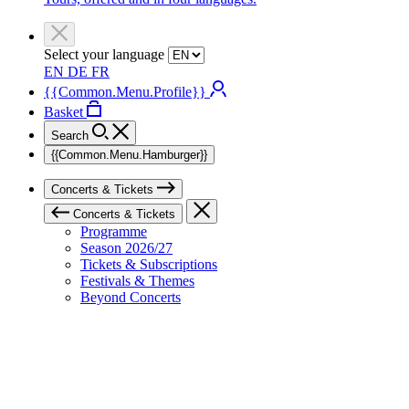
Select your language
EN
DE
FR
{{Common.Menu.Profile}}
Basket
Search
{{Common.Menu.Hamburger}}
Concerts & Tickets
Concerts & Tickets
Programme
Season 2026/27
Tickets & Subscriptions
Festivals & Themes
Beyond Concerts