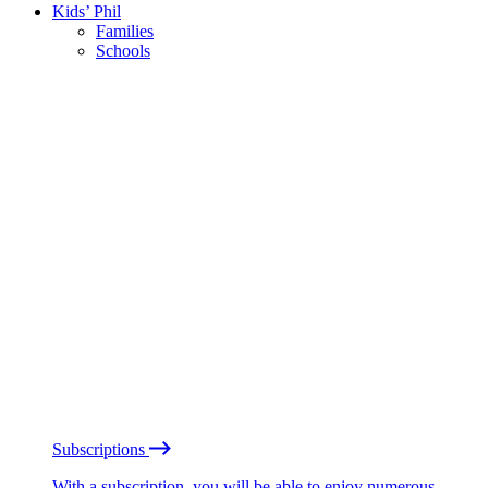
Kids’ Phil
Families
Schools
Subscriptions
With a subscription, you will be able to enjoy numerous