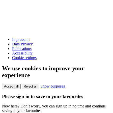
Impressum
Data Privacy
Publications
Accessibility
Cookie settings
We use cookies to improve your
experience
Show purposes
Accept all
Reject all
Please sign in to save to your favourites
New here? Don’t worry, you can sign up in no time and continue
saving to your favourites.