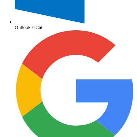
Outlook / iCal