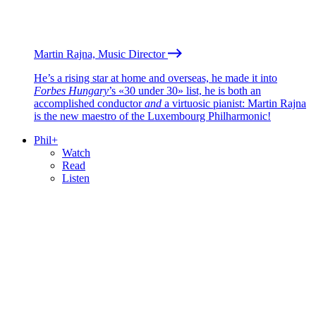
Martin Rajna, Music Director
He’s a rising star at home and overseas, he made it into
Forbes Hungary
’s «30 under 30» list, he is both an
accomplished conductor
and
a virtuosic pianist: Martin Rajna
is the new maestro of the Luxembourg Philharmonic!
Phil+
Watch
Read
Listen