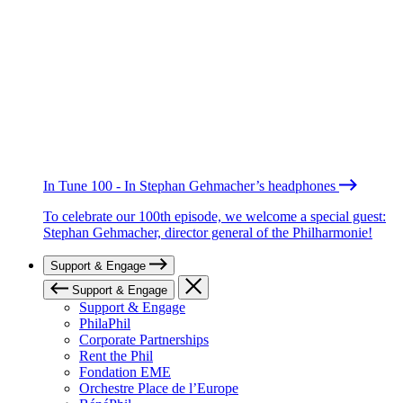
In Tune 100 - In Stephan Gehmacher’s headphones
To celebrate our 100th episode, we welcome a special guest:
Stephan Gehmacher, director general of the Philharmonie!
Support & Engage
Support & Engage
Support & Engage
PhilaPhil
Corporate Partnerships
Rent the Phil
Fondation EME
Orchestre Place de l’Europe