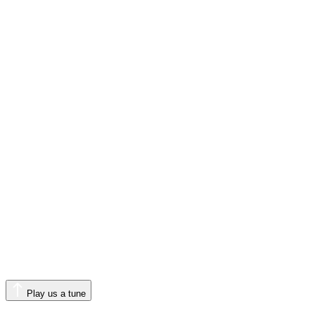
Play us a tune