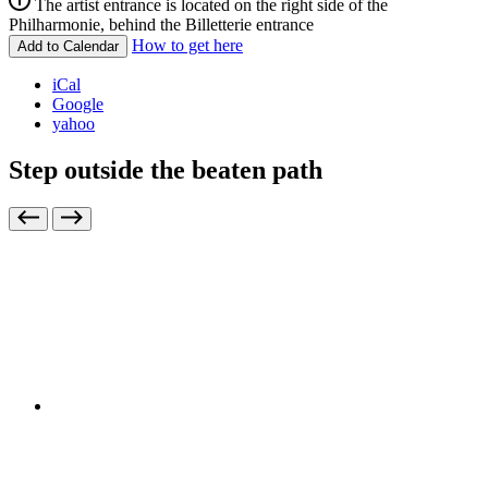
The artist entrance is located on the right side of the
Philharmonie, behind the Billetterie entrance
How to get here
Add to Calendar
iCal
Google
yahoo
Step outside the beaten path