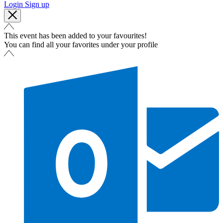
Login
Sign up
This event has been added to your favourites!
You can find all your favorites under your profile