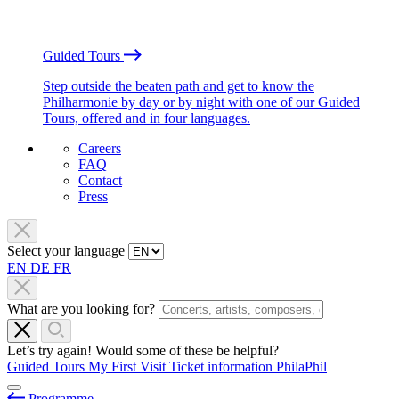
Guided Tours
Step outside the beaten path and get to know the
Philharmonie by day or by night with one of our Guided
Tours, offered and in four languages.
Careers
FAQ
Contact
Press
Select your language
EN
DE
FR
What are you looking for?
Let’s try again! Would some of these be helpful?
Guided Tours
My First Visit
Ticket information
PhilaPhil
Programme