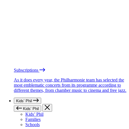
Subscriptions
As it does every year, the Philharmonie team has selected the
most emblematic concerts from its programme according to
different themes, from chamber music to cinema and free jazz.
Kids’ Phil
Kids’ Phil
Kids’ Phil
Families
Schools