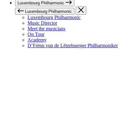
Luxembourg Philharmonic
Luxembourg Philharmonic
Luxembourg Philharmonic
Music Director
Meet the musicians
On Tour
Academy
D’Frënn vun de Lëtzebuerger Philharmoniker