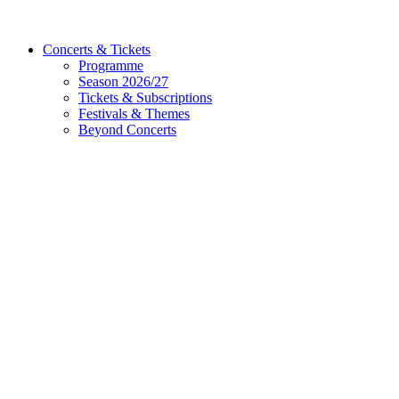
Concerts & Tickets
Programme
Season 2026/27
Tickets & Subscriptions
Festivals & Themes
Beyond Concerts