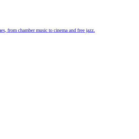
mes, from chamber music to cinema and free jazz.