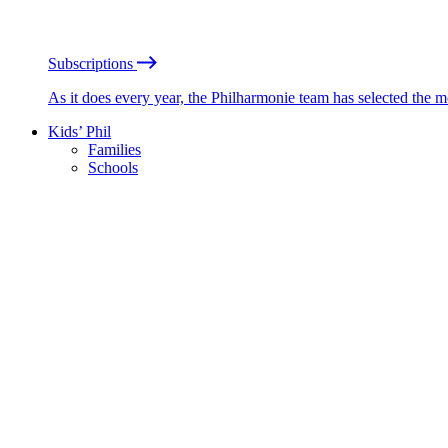
Subscriptions
As it does every year, the Philharmonie team has selected the 
Kids’ Phil
Families
Schools