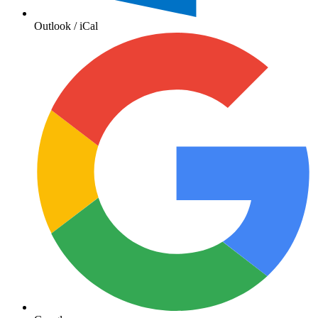
Outlook / iCal