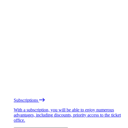
Subscriptions
With a subscription, you will be able to enjoy numerous
advantages, including discounts, priority access to the ticket
office.