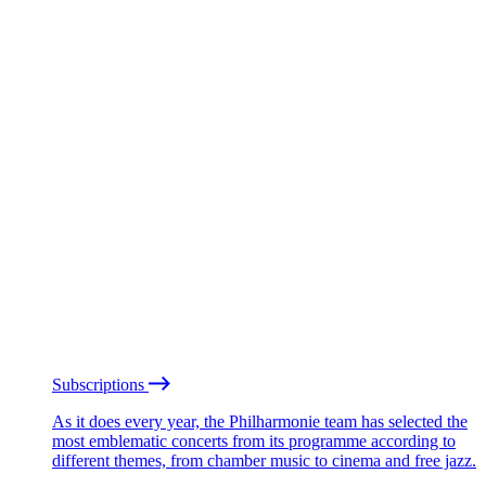
Subscriptions
As it does every year, the Philharmonie team has selected the
most emblematic concerts from its programme according to
different themes, from chamber music to cinema and free jazz.