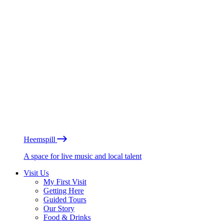
Heemspill
A space for live music and local talent
Visit Us
My First Visit
Getting Here
Guided Tours
Our Story
Food & Drinks