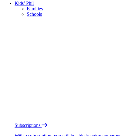
Kids’ Phil
Families
Schools
Subscriptions
With a subscription, you will be able to enjoy numerous