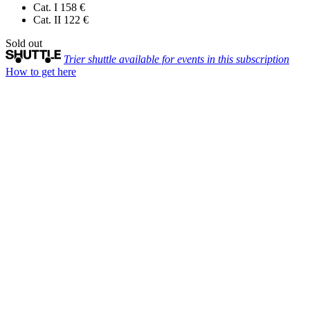
Cat. I
158 €
Cat. II
122 €
Sold out
Trier shuttle available for events in this subscription
How to get here