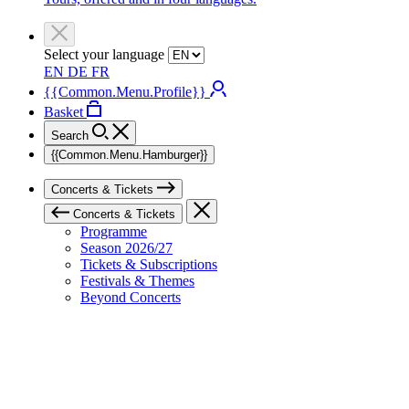
Select your language
EN
DE
FR
{{Common.Menu.Profile}}
Basket
Search
{{Common.Menu.Hamburger}}
Concerts & Tickets
Concerts & Tickets
Programme
Season 2026/27
Tickets & Subscriptions
Festivals & Themes
Beyond Concerts