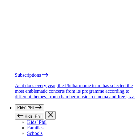
Subscriptions
As it does every year, the Philharmonie team has selected the
most emblematic concerts from its programme according to
different themes, from chamber music to cinema and free jazz.
Kids’ Phil
Kids’ Phil
Kids’ Phil
Families
Schools