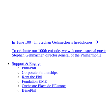
In Tune 100 - In Stephan Gehmacher’s headphones
To celebrate our 100th episode, we welcome a special guest:
Stephan Gehmacher, director general of the Philharmonie!
Support & Engage
PhilaPhil
Corporate Partnerships
Rent the Phil
Fondation EME
Orchestre Place de l’Europe
BénéPhil