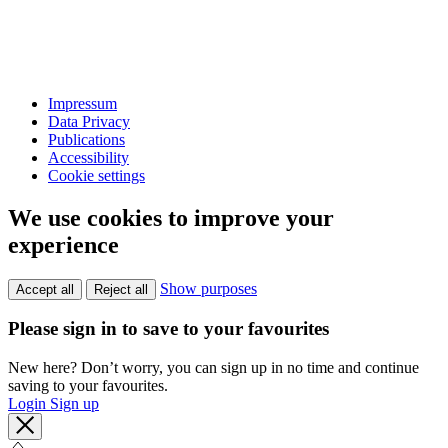
Impressum
Data Privacy
Publications
Accessibility
Cookie settings
We use cookies to improve your
experience
Show purposes
Accept all
Reject all
Please sign in to save to your favourites
New here? Don’t worry, you can sign up in no time and continue
saving to your favourites.
Login
Sign up