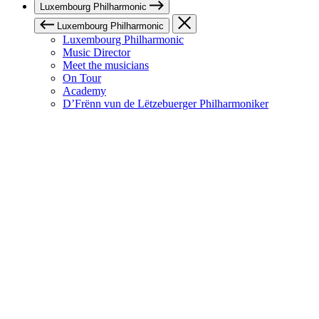
Luxembourg Philharmonic
Luxembourg Philharmonic
Luxembourg Philharmonic
Music Director
Meet the musicians
On Tour
Academy
D’Frënn vun de Lëtzebuerger Philharmoniker