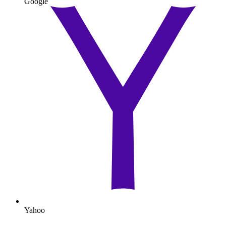
Google
Yahoo