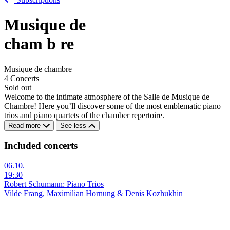
Musique de
cham
b
re
Musique de chambre
4 Concerts
Sold out
Welcome to the intimate atmosphere of the Salle de Musique de
Chambre! Here you’ll discover some of the most emblematic piano
trios and piano quartets of the chamber repertoire.
Read more
See less
Included concerts
06.10.
19:30
Robert Schumann: Piano Trios
Vilde Frang, Maximilian Hornung & Denis Kozhukhin