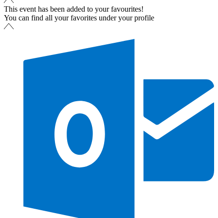
This event has been added to your favourites!
You can find all your favorites under your profile