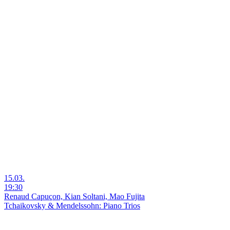
15.03.
19:30
Renaud Capuçon, Kian Soltani, Mao Fujita
Tchaikovsky & Mendelssohn: Piano Trios