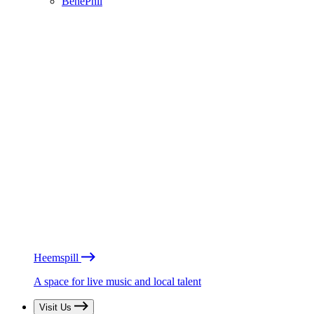
BénéPhil
Heemspill
A space for live music and local talent
Visit Us