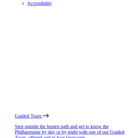
Accessibility
Guided Tours
Step outside the beaten path and get to know the
Philharmonie by day or by night with one of our Guided
Tours, offered and in four languages.