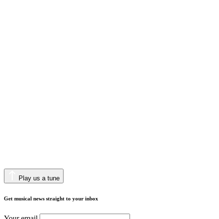
Play us a tune
Get musical news straight to your inbox
Your email