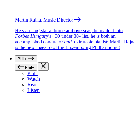
Martin Rajna, Music Director
He’s a rising star at home and overseas, he made it into
Forbes Hungary
’s «30 under 30» list, he is both an
accomplished conductor
and
a virtuosic pianist: Martin Rajna
is the new maestro of the Luxembourg Philharmonic!
Phil+
Phil+
Phil+
Watch
Read
Listen