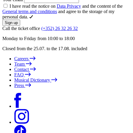
I have read the notice on
Data Privacy
and the content of the
General terms and conditions
and agree to the storage of my
personal data.
Sign up
Call the ticket office
(+352) 26 32 26 32
Monday to Friday from 10:00 to 18:00
Closed from the 25.07. to the 17.08. included
Careers
Team
Contact
FAQ
Musical Dictionary
Press