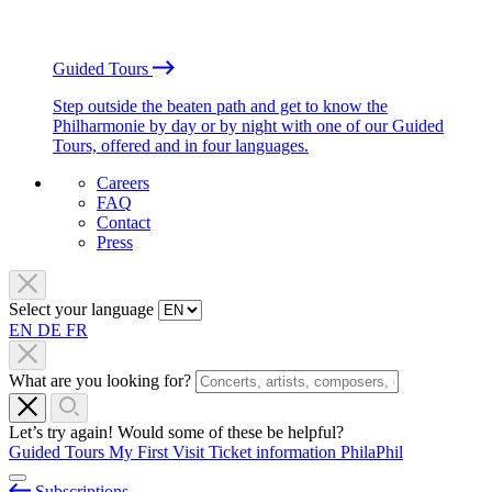
Guided Tours
Step outside the beaten path and get to know the
Philharmonie by day or by night with one of our Guided
Tours, offered and in four languages.
Careers
FAQ
Contact
Press
Select your language
EN
DE
FR
What are you looking for?
Let’s try again! Would some of these be helpful?
Guided Tours
My First Visit
Ticket information
PhilaPhil
Subscriptions