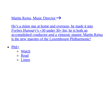
Martin Rajna, Music Director
He’s a rising star at home and overseas, he made it into
Forbes Hungary
’s «30 under 30» list, he is both an
accomplished conductor
and
a virtuosic pianist: Martin Rajna
is the new maestro of the Luxembourg Philharmonic!
Phil+
Watch
Read
Listen