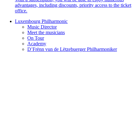
advantages, including discounts, priority access to the ticket
office.
Luxembourg Philharmonic
Music Director
Meet the musicians
On Tour
Academy
D’Frënn vun de Lëtzebuerger Philharmoniker