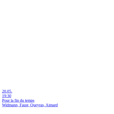
20.05.
19:30
Pour la fin du temps
Widmann, Faust, Queyras, Aimard