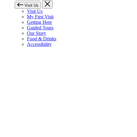
Visit Us
Visit Us
My First Visit
Getting Here
Guided Tours
Our Story
Food & Drinks
Accessibility