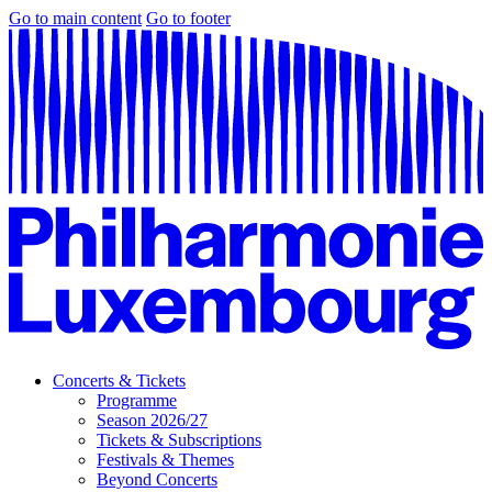
Go to main content
Go to footer
Concerts & Tickets
Programme
Season 2026/27
Tickets & Subscriptions
Festivals & Themes
Beyond Concerts