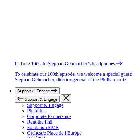
In Tune 100 - In Stephan Gehmacher’s headphones
To celebrate our 100th episode, we welcome a special guest:
Stephan Gehmacher, director general of the Philharmonie!
Support & Engage
Support & Engage
Support & Engage
PhilaPhil
Corporate Partnerships
Rent the Phil
Fondation EME
Orchestre Place de l’Europe