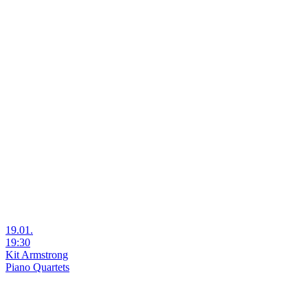
19.01.
19:30
Kit Armstrong
Piano Quartets