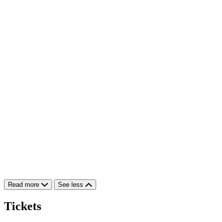
Read more
See less
Tickets