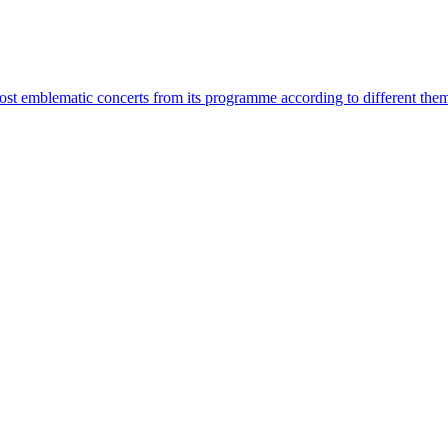
most emblematic concerts from its programme according to different the