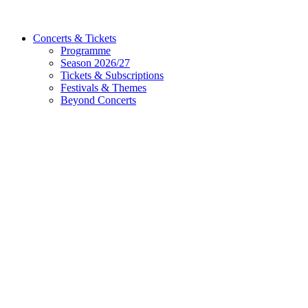
Concerts & Tickets
Programme
Season 2026/27
Tickets & Subscriptions
Festivals & Themes
Beyond Concerts