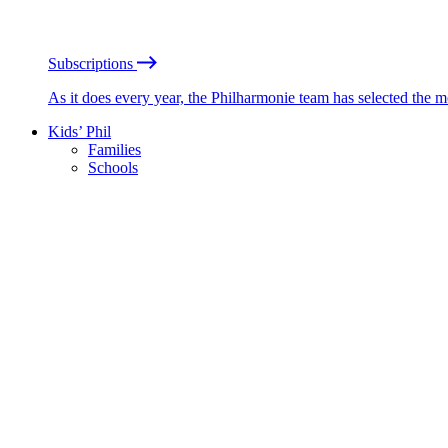
Subscriptions
As it does every year, the Philharmonie team has selected the 
Kids’ Phil
Families
Schools