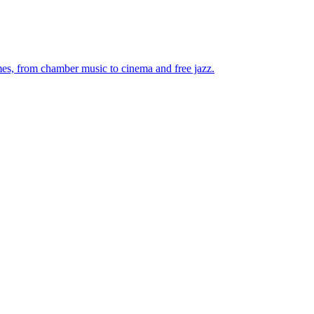
mes, from chamber music to cinema and free jazz.