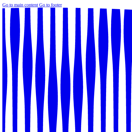
Go to main content
Go to footer