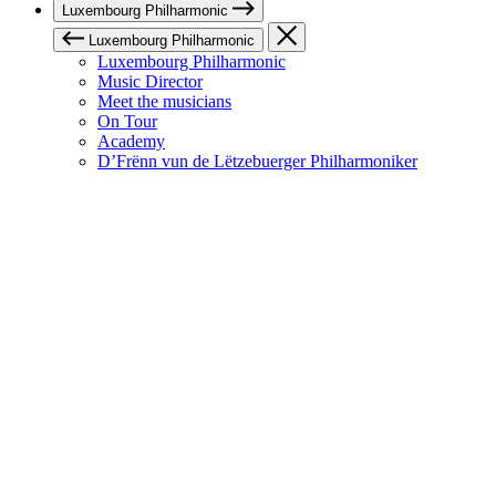
Luxembourg Philharmonic
Luxembourg Philharmonic
Luxembourg Philharmonic
Music Director
Meet the musicians
On Tour
Academy
D’Frënn vun de Lëtzebuerger Philharmoniker