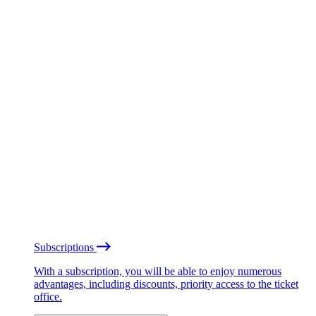
Subscriptions
With a subscription, you will be able to enjoy numerous
advantages, including discounts, priority access to the ticket
office.