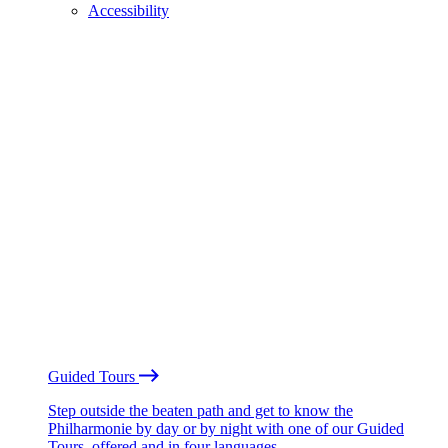
Accessibility
Guided Tours
Step outside the beaten path and get to know the
Philharmonie by day or by night with one of our Guided
Tours, offered and in four languages.