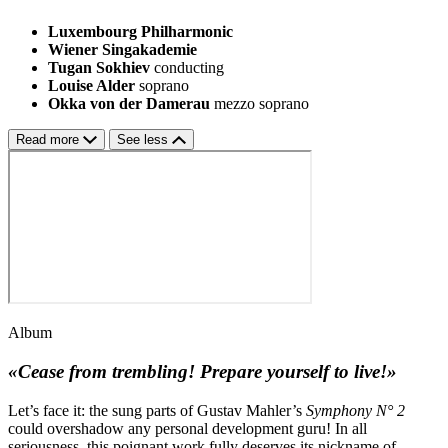
Luxembourg Philharmonic
Wiener Singakademie
Tugan Sokhiev
conducting
Louise Alder
soprano
Okka von der Damerau
mezzo soprano
Read more
See less
Album
«Cease from trembling! Prepare yourself to live!»
Let’s face it: the sung parts of Gustav Mahler’s
Symphony N° 2
could overshadow any personal development guru! In all
seriousness, this poignant work fully deserves its nickname of