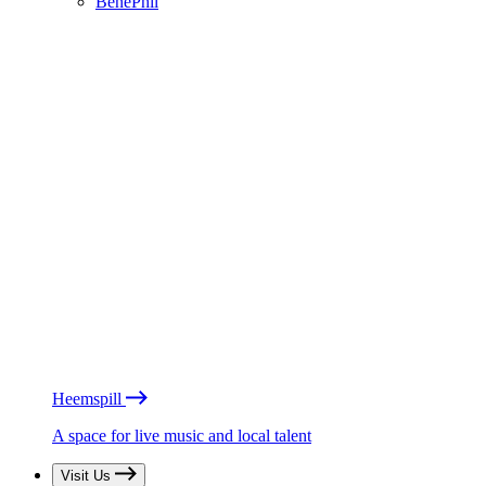
BénéPhil
Heemspill
A space for live music and local talent
Visit Us