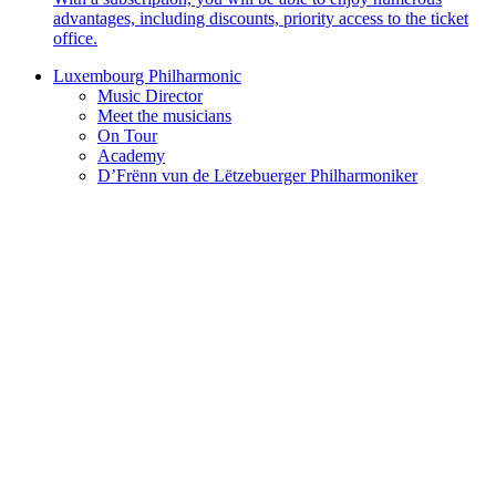
advantages, including discounts, priority access to the ticket
office.
Luxembourg Philharmonic
Music Director
Meet the musicians
On Tour
Academy
D’Frënn vun de Lëtzebuerger Philharmoniker