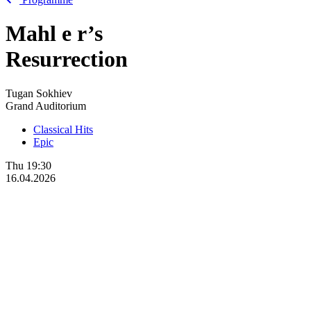
Mahl
e
r’s
Resurrection
Tugan Sokhiev
Grand Auditorium
Classical Hits
Epic
Thu
19:30
16.04.2026