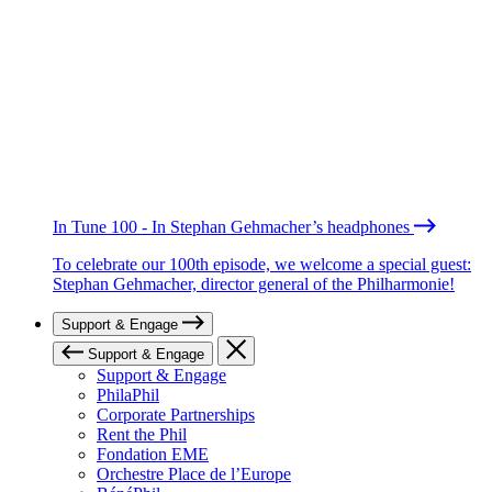
In Tune 100 - In Stephan Gehmacher’s headphones
To celebrate our 100th episode, we welcome a special guest:
Stephan Gehmacher, director general of the Philharmonie!
Support & Engage
Support & Engage
Support & Engage
PhilaPhil
Corporate Partnerships
Rent the Phil
Fondation EME
Orchestre Place de l’Europe