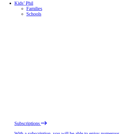
Kids’ Phil
Families
Schools
Subscriptions
With a subscription, you will be able to enjoy numerous