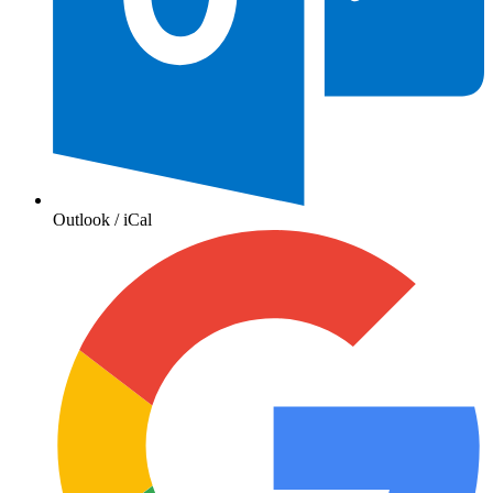
Outlook / iCal