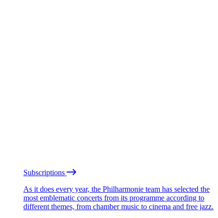
Subscriptions
As it does every year, the Philharmonie team has selected the
most emblematic concerts from its programme according to
different themes, from chamber music to cinema and free jazz.