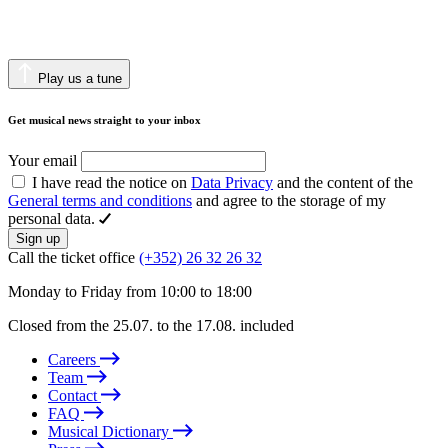
Play us a tune
Get musical news straight to your inbox
Your email
I have read the notice on
Data Privacy
and the content of the
General terms and conditions
and agree to the storage of my
personal data.
Sign up
Call the ticket office
(+352) 26 32 26 32
Monday to Friday from 10:00 to 18:00
Closed from the 25.07. to the 17.08. included
Careers
Team
Contact
FAQ
Musical Dictionary