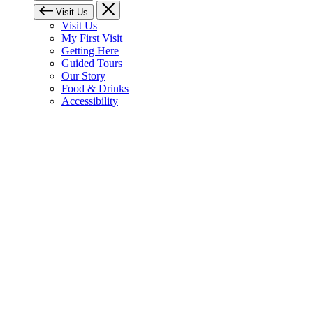
Visit Us
Visit Us
My First Visit
Getting Here
Guided Tours
Our Story
Food & Drinks
Accessibility