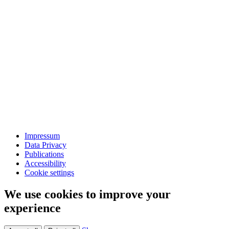
Impressum
Data Privacy
Publications
Accessibility
Cookie settings
We use cookies to improve your
experience