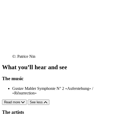
©: Patrice Nin
What you’ll hear and see
The music
Gustav Mahler
Symphonie N° 2 «Auferstehung» /
«Résurrection»
Read more
See less
The artists