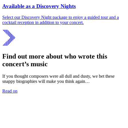
Available as a Discovery Nights
Select our Discovery Night package to enjoy a guided tour and a
cocktail reception in addition to your concert.
Find out more about who wrote this
concert’s music
If you thought composers were all dull and dusty, we bet these
snappy biographies will make you think again…
Read on