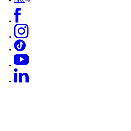
Press