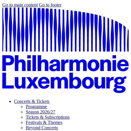
Go to main content
Go to footer
Concerts & Tickets
Programme
Season 2026/27
Tickets & Subscriptions
Festivals & Themes
Beyond Concerts