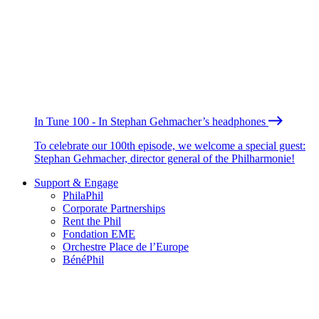
In Tune 100 - In Stephan Gehmacher’s headphones
To celebrate our 100th episode, we welcome a special guest:
Stephan Gehmacher, director general of the Philharmonie!
Support & Engage
PhilaPhil
Corporate Partnerships
Rent the Phil
Fondation EME
Orchestre Place de l’Europe
BénéPhil