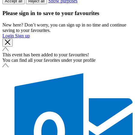
Show purposes
Accept all
Reject all
Please sign in to save to your favourites
New here? Don’t worry, you can sign up in no time and continue
saving to your favourites.
Login
Sign up
This event has been added to your favourites!
You can find all your favorites under your profile