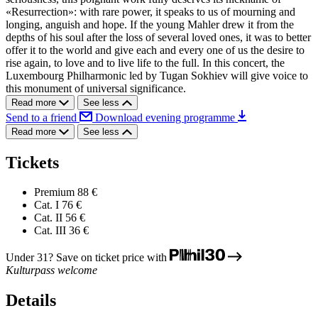
«Resurrection»: with rare power, it speaks to us of mourning and
longing, anguish and hope. If the young Mahler drew it from the
depths of his soul after the loss of several loved ones, it was to better
offer it to the world and give each and every one of us the desire to
rise again, to love and to live life to the full. In this concert, the
Luxembourg Philharmonic led by Tugan Sokhiev will give voice to
this monument of universal significance.
Read more
See less
Send to a friend
Download evening programme
Read more
See less
Tickets
Premium
88 €
Cat. I
76 €
Cat. II
56 €
Cat. III
36 €
Under 31? Save on ticket price with
Kulturpass welcome
Details