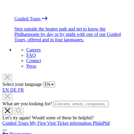
Guided Tours
Step outside the beaten path and get to know the
Philharmonie by day or by night with one of our Guided
Tours, offered and in four languages.
Careers
FAQ
Contact
Press
Select your language
EN
DE
FR
What are you looking for?
Let’s try again! Would some of these be helpful?
Guided Tours
My First Visit
Ticket information
PhilaPhil
Programme