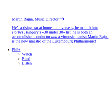
Martin Rajna, Music Director
He’s a rising star at home and overseas, he made it into
Forbes Hungary
’s «30 under 30» list, he is both an
accomplished conductor
and
a virtuosic pianist: Martin Rajna
is the new maestro of the Luxembourg Philharmonic!
Phil+
Watch
Read
Listen