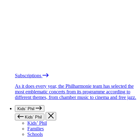
Subscriptions
As it does every year, the Philharmonie team has selected the
most emblematic concerts from its programme according to
different themes, from chamber music to cinema and free jazz.
Kids’ Phil
Kids’ Phil
Kids’ Phil
Families
Schools