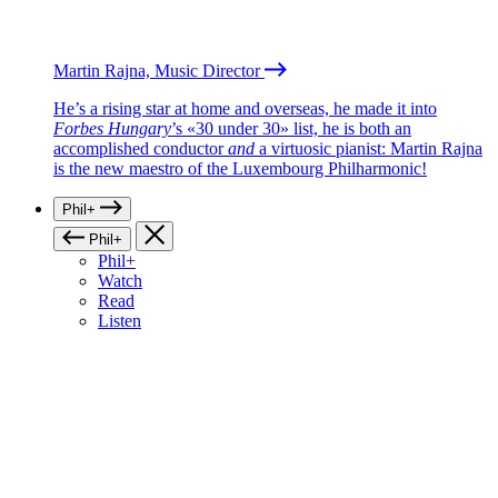
Martin Rajna, Music Director
He’s a rising star at home and overseas, he made it into
Forbes Hungary
’s «30 under 30» list, he is both an
accomplished conductor
and
a virtuosic pianist: Martin Rajna
is the new maestro of the Luxembourg Philharmonic!
Phil+
Phil+
Phil+
Watch
Read
Listen