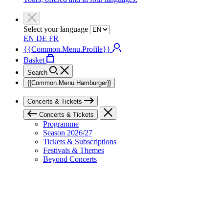
Select your language
EN
DE
FR
{{Common.Menu.Profile}}
Basket
Search
{{Common.Menu.Hamburger}}
Concerts & Tickets
Concerts & Tickets
Programme
Season 2026/27
Tickets & Subscriptions
Festivals & Themes
Beyond Concerts