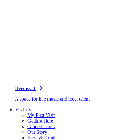
Heemspill
A space for live music and local talent
Visit Us
My First Visit
Getting Here
Guided Tours
Our Story
Food & Drinks