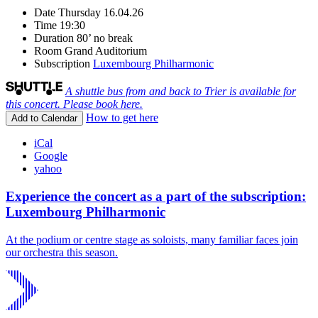
Date
Thursday 16.04.26
Time
19:30
Duration
80’ no break
Room
Grand Auditorium
Subscription
Luxembourg Philharmonic
A shuttle bus from and back to Trier is available for
this concert. Please book here.
How to get here
Add to Calendar
iCal
Google
yahoo
Experience the concert as a part of the subscription:
Luxembourg Philharmonic
At the podium or centre stage as soloists, many familiar faces join
our orchestra this season.