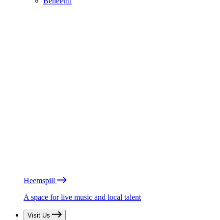
BénéPhil
Heemspill
A space for live music and local talent
Visit Us