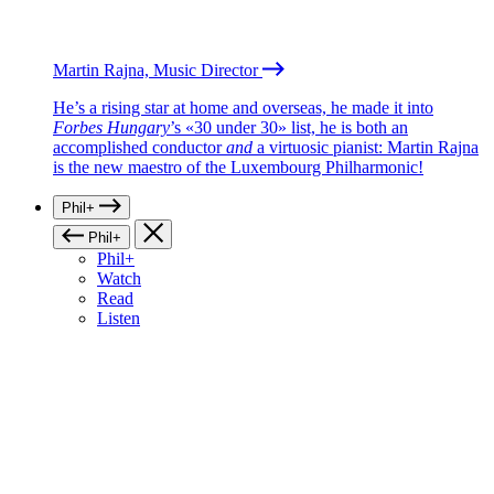
Martin Rajna, Music Director
He’s a rising star at home and overseas, he made it into
Forbes Hungary
’s «30 under 30» list, he is both an
accomplished conductor
and
a virtuosic pianist: Martin Rajna
is the new maestro of the Luxembourg Philharmonic!
Phil+
Phil+
Phil+
Watch
Read
Listen