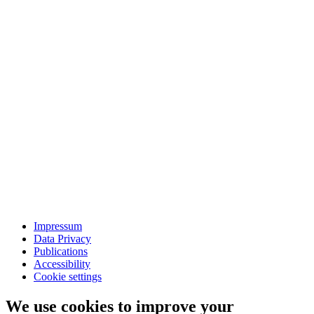
Impressum
Data Privacy
Publications
Accessibility
Cookie settings
We use cookies to improve your