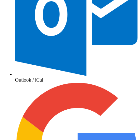
Outlook / iCal