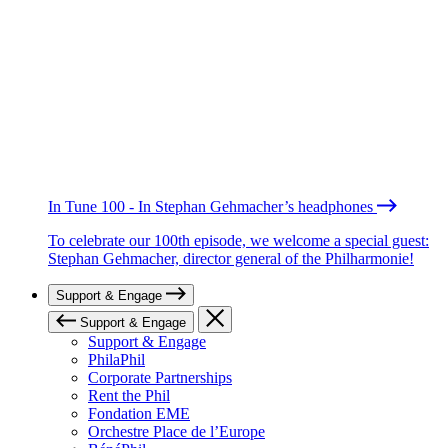
In Tune 100 - In Stephan Gehmacher’s headphones
To celebrate our 100th episode, we welcome a special guest:
Stephan Gehmacher, director general of the Philharmonie!
Support & Engage
Support & Engage
Support & Engage
PhilaPhil
Corporate Partnerships
Rent the Phil
Fondation EME
Orchestre Place de l’Europe