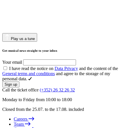
Play us a tune
Get musical news straight to your inbox
Your email
I have read the notice on
Data Privacy
and the content of the
General terms and conditions
and agree to the storage of my
personal data.
Sign up
Call the ticket office
(+352) 26 32 26 32
Monday to Friday from 10:00 to 18:00
Closed from the 25.07. to the 17.08. included
Careers
Team