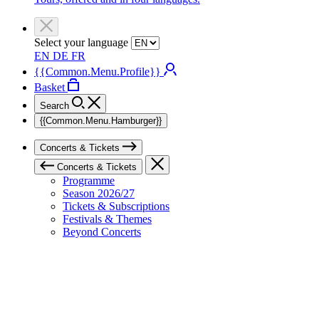
Select your language
EN
DE
FR
{{Common.Menu.Profile}}
Basket
Search
{{Common.Menu.Hamburger}}
Concerts & Tickets
Concerts & Tickets
Programme
Season 2026/27
Tickets & Subscriptions
Festivals & Themes
Beyond Concerts