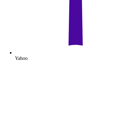
Yahoo