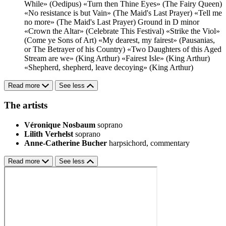
While» (Oedipus)
«Turn then Thine Eyes» (The Fairy Queen)
«No resistance is but Vain» (The Maid's Last Prayer)
«Tell me
no more» (The Maid's Last Prayer)
Ground in D minor
«Crown the Altar» (Celebrate This Festival)
«Strike the Viol»
(Come ye Sons of Art)
«My dearest, my fairest» (Pausanias,
or The Betrayer of his Country)
«Two Daughters of this Aged
Stream are we» (King Arthur)
«Fairest Isle» (King Arthur)
«Shepherd, shepherd, leave decoying» (King Arthur)
Read more
See less
The artists
Véronique Nosbaum
soprano
Lilith Verhelst
soprano
Anne-Catherine Bucher
harpsichord, commentary
Read more
See less