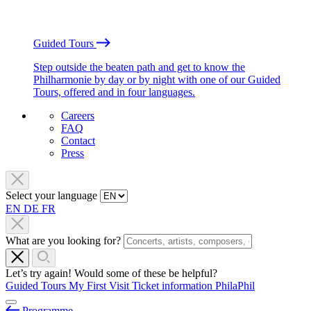
Guided Tours
Step outside the beaten path and get to know the
Philharmonie by day or by night with one of our Guided
Tours, offered and in four languages.
Careers
FAQ
Contact
Press
Select your language
EN
DE
FR
What are you looking for?
Let’s try again! Would some of these be helpful?
Guided Tours
My First Visit
Ticket information
PhilaPhil
Programme