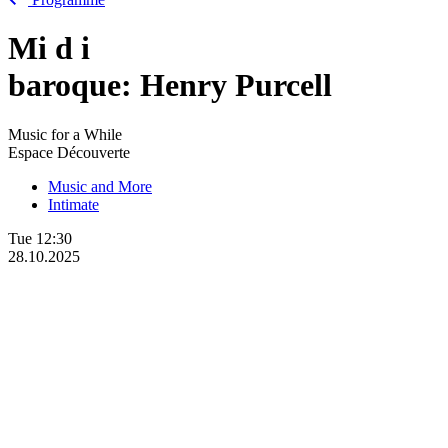
Mi
d
i
baroque: Henry Purcell
Music for a While
Espace Découverte
Music and More
Intimate
Tue
12:30
28.10.2025