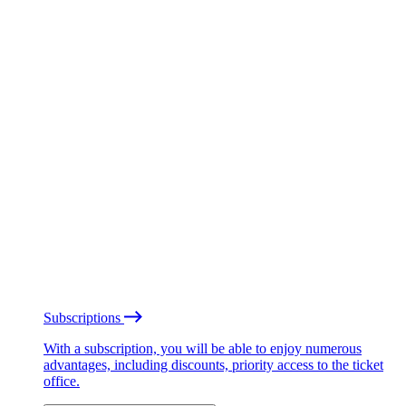
Subscriptions
With a subscription, you will be able to enjoy numerous
advantages, including discounts, priority access to the ticket
office.