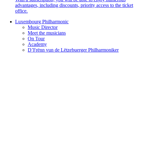
advantages, including discounts, priority access to the ticket
office.
Luxembourg Philharmonic
Music Director
Meet the musicians
On Tour
Academy
D’Frënn vun de Lëtzebuerger Philharmoniker