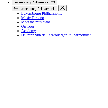
Luxembourg Philharmonic
Luxembourg Philharmonic
Luxembourg Philharmonic
Music Director
Meet the musicians
On Tour
Academy
D’Frënn vun de Lëtzebuerger Philharmoniker