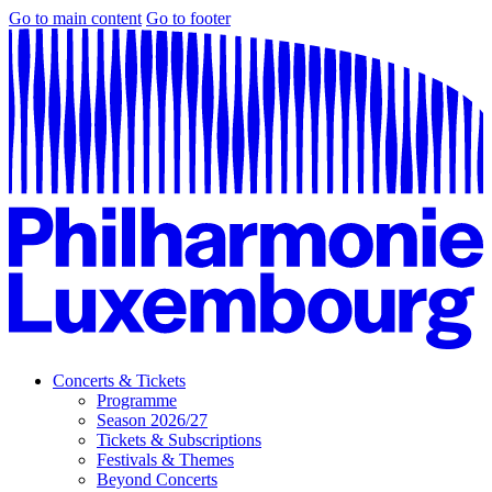
Go to main content
Go to footer
Concerts & Tickets
Programme
Season 2026/27
Tickets & Subscriptions
Festivals & Themes
Beyond Concerts