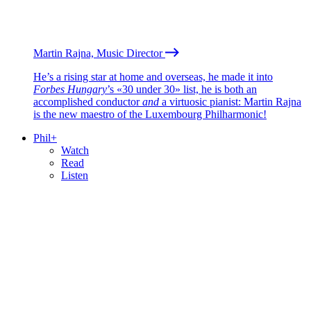
Martin Rajna, Music Director
He’s a rising star at home and overseas, he made it into
Forbes Hungary
’s «30 under 30» list, he is both an
accomplished conductor
and
a virtuosic pianist: Martin Rajna
is the new maestro of the Luxembourg Philharmonic!
Phil+
Watch
Read
Listen