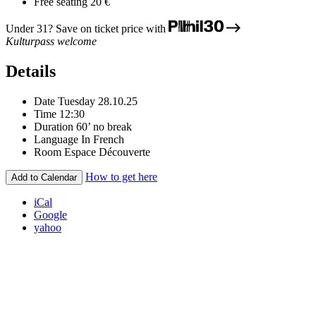
Free seating
20 €
Under 31? Save on ticket price with
Kulturpass welcome
Details
Date
Tuesday 28.10.25
Time
12:30
Duration
60’ no break
Language
In French
Room
Espace Découverte
How to get here
Add to Calendar
iCal
Google
yahoo