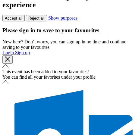
experience
Show purposes
Accept all
Reject all
Please sign in to save to your favourites
New here? Don’t worry, you can sign up in no time and continue
saving to your favourites.
Login
Sign up
This event has been added to your favourites!
You can find all your favorites under your profile