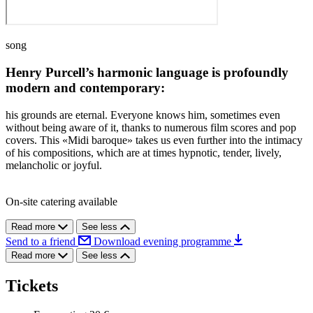
song
Henry Purcell’s harmonic language is profoundly
modern and contemporary:
his grounds are eternal. Everyone knows him, sometimes even
without being aware of it, thanks to numerous film scores and pop
covers. This «Midi baroque» takes us even further into the intimacy
of his compositions, which are at times hypnotic, tender, lively,
melancholic or joyful.
On-site catering available
Read more
See less
Send to a friend
Download evening programme
Read more
See less
Tickets