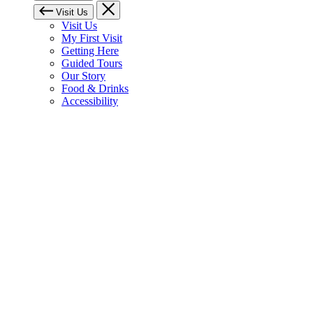
Visit Us
Visit Us
My First Visit
Getting Here
Guided Tours
Our Story
Food & Drinks
Accessibility