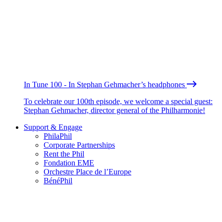
In Tune 100 - In Stephan Gehmacher’s headphones
To celebrate our 100th episode, we welcome a special guest:
Stephan Gehmacher, director general of the Philharmonie!
Support & Engage
PhilaPhil
Corporate Partnerships
Rent the Phil
Fondation EME
Orchestre Place de l’Europe
BénéPhil