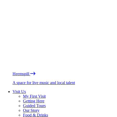
Heemspill
A space for live music and local talent
Visit Us
My First Visit
Getting Here
Guided Tours
Our Story
Food & Drinks