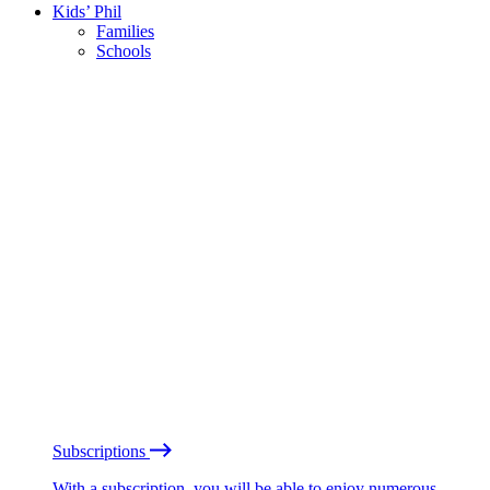
Kids’ Phil
Families
Schools
Subscriptions
With a subscription, you will be able to enjoy numerous