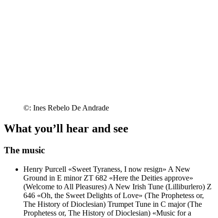
©: Ines Rebelo De Andrade
What you’ll hear and see
The music
Henry Purcell
«Sweet Tyraness, I now resign»
A New
Ground in E minor ZT 682 «Here the Deities approve»
(Welcome to All Pleasures)
A New Irish Tune (Lilliburlero) Z
646
«Oh, the Sweet Delights of Love» (The Prophetess or,
The History of Dioclesian)
Trumpet Tune in C major (The
Prophetess or, The History of Dioclesian)
«Music for a