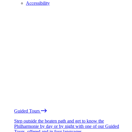
Accessibility
Guided Tours
Step outside the beaten path and get to know the
Philharmonie by day or by night with one of our Guided
Tours, offered and in four languages.