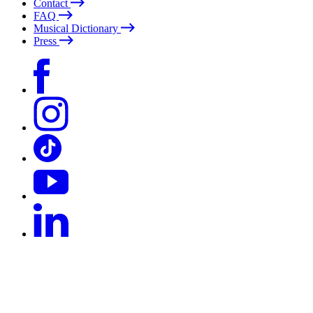
Contact
FAQ
Musical Dictionary
Press