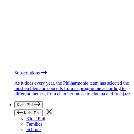
Subscriptions
As it does every year, the Philharmonie team has selected the
most emblematic concerts from its programme according to
different themes, from chamber music to cinema and free jazz.
Kids’ Phil
Kids’ Phil
Kids’ Phil
Families
Schools