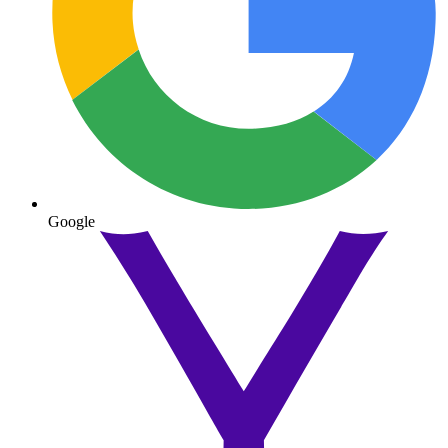
Google