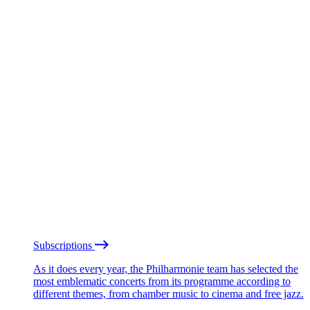
Subscriptions
As it does every year, the Philharmonie team has selected the
most emblematic concerts from its programme according to
different themes, from chamber music to cinema and free jazz.