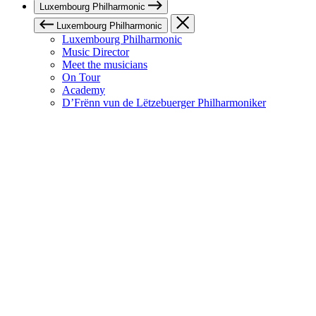
Luxembourg Philharmonic
Luxembourg Philharmonic
Luxembourg Philharmonic
Music Director
Meet the musicians
On Tour
Academy
D’Frënn vun de Lëtzebuerger Philharmoniker