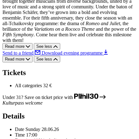
brought together musicians from diverse backgrounds, united by a
love of music and a strong spirit of community. Under the baton of
Benjamin Schäfer, they’ve grown into a bold and evolving
ensemble. For their fifth anniversary, they close the season with an
all-Tchaikovsky programme: the drama of
Romeo and Juliet
, the
brilliance of the
Variations on a Rococo Theme
and the power of the
Fifth Symphony
. Come hear them live and celebrate this milestone
with them!
Read more
See less
Send to a friend
Download evening programme
Read more
See less
Tickets
All categories
32 €
Under 31? Save on ticket price with
Kulturpass welcome
Details
Date
Sunday 28.06.26
Time
17:00