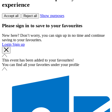
experience
Show purposes
Accept all
Reject all
Please sign in to save to your favourites
New here? Don’t worry, you can sign up in no time and continue
saving to your favourites.
Login
Sign up
This event has been added to your favourites!
You can find all your favorites under your profile