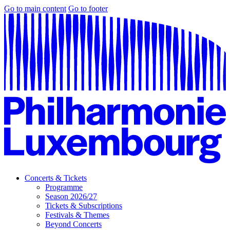
Go to main content
Go to footer
Concerts & Tickets
Programme
Season 2026/27
Tickets & Subscriptions
Festivals & Themes
Beyond Concerts