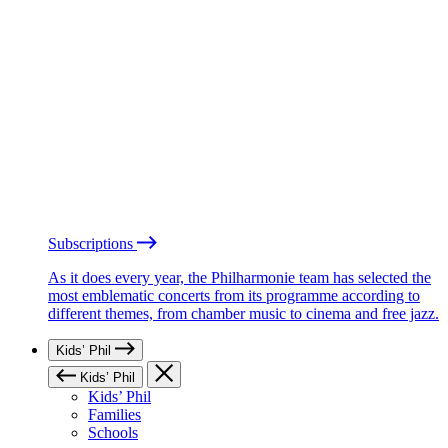
Subscriptions
As it does every year, the Philharmonie team has selected the
most emblematic concerts from its programme according to
different themes, from chamber music to cinema and free jazz.
Kids’ Phil
Kids’ Phil
Kids’ Phil
Families
Schools