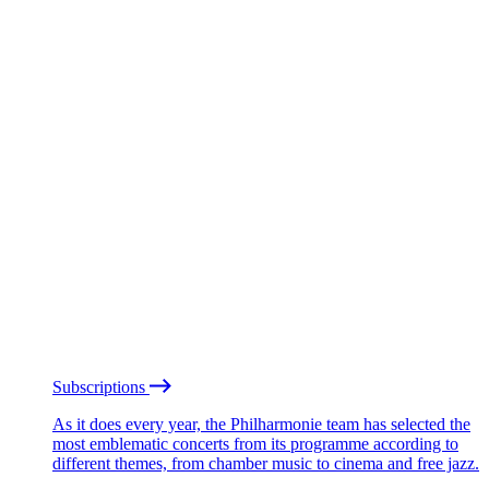
Subscriptions
As it does every year, the Philharmonie team has selected the
most emblematic concerts from its programme according to
different themes, from chamber music to cinema and free jazz.