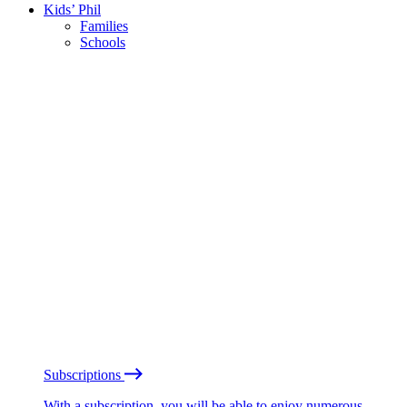
Kids’ Phil
Families
Schools
Subscriptions
With a subscription, you will be able to enjoy numerous