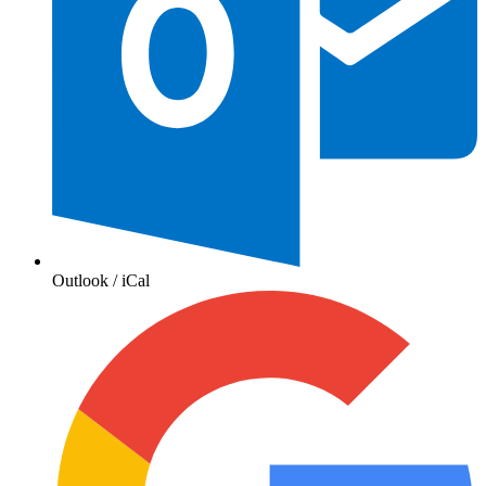
Outlook / iCal