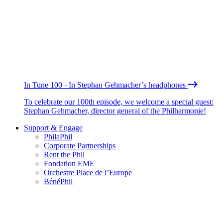
In Tune 100 - In Stephan Gehmacher’s headphones
To celebrate our 100th episode, we welcome a special guest:
Stephan Gehmacher, director general of the Philharmonie!
Support & Engage
PhilaPhil
Corporate Partnerships
Rent the Phil
Fondation EME
Orchestre Place de l’Europe
BénéPhil