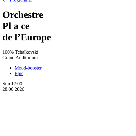
Orchestre
Pl
a
ce
de l’Europe
100% Tchaïkovski
Grand Auditorium
Mood-booster
Epic
Sun
17:00
28.06.2026