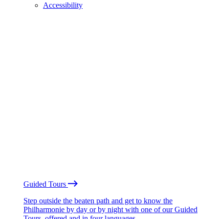
Accessibility
Guided Tours
Step outside the beaten path and get to know the
Philharmonie by day or by night with one of our Guided
Tours, offered and in four languages.