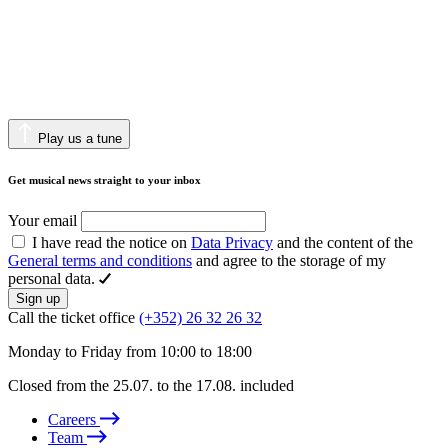
Play us a tune
Get musical news straight to your inbox
Your email
I have read the notice on
Data Privacy
and the content of the
General terms and conditions
and agree to the storage of my
personal data.
Sign up
Call the ticket office
(+352) 26 32 26 32
Monday to Friday from 10:00 to 18:00
Closed from the 25.07. to the 17.08. included
Careers
Team