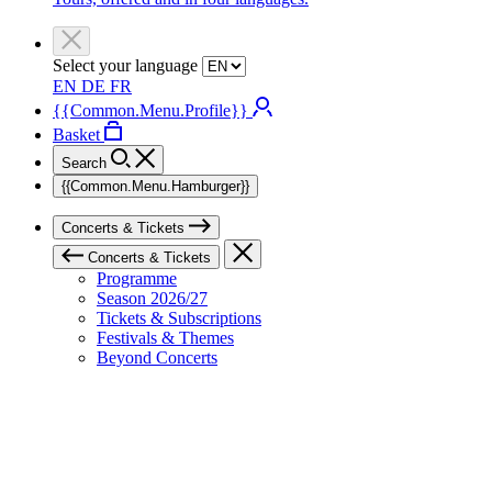
Select your language
EN
DE
FR
{{Common.Menu.Profile}}
Basket
Search
{{Common.Menu.Hamburger}}
Concerts & Tickets
Concerts & Tickets
Programme
Season 2026/27
Tickets & Subscriptions
Festivals & Themes
Beyond Concerts