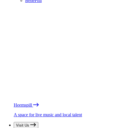
BénéPhil
Heemspill
A space for live music and local talent
Visit Us