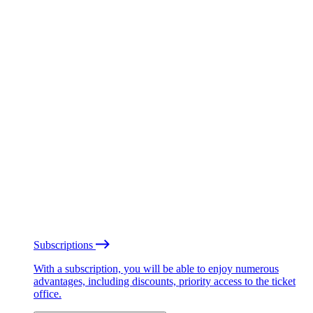
Subscriptions
With a subscription, you will be able to enjoy numerous
advantages, including discounts, priority access to the ticket
office.