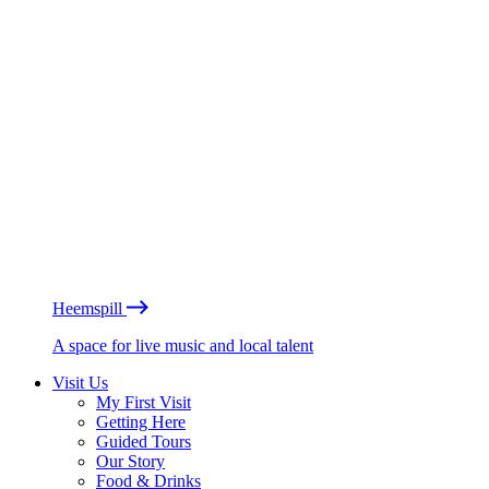
Heemspill
A space for live music and local talent
Visit Us
My First Visit
Getting Here
Guided Tours
Our Story
Food & Drinks