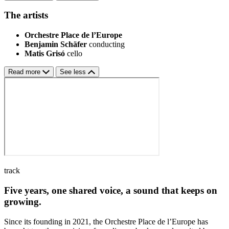
The artists
Orchestre Place de l’Europe
Benjamin Schäfer
conducting
Matis Grisó
cello
Read more
See less
track
Five years, one shared voice, a sound that keeps on
growing.
Since its founding in 2021, the Orchestre Place de l’Europe has