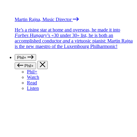
Martin Rajna, Music Director
He’s a rising star at home and overseas, he made it into
Forbes Hungary
’s «30 under 30» list, he is both an
accomplished conductor
and
a virtuosic pianist: Martin Rajna
is the new maestro of the Luxembourg Philharmonic!
Phil+
Phil+
Phil+
Watch
Read
Listen