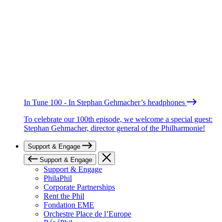
In Tune 100 - In Stephan Gehmacher’s headphones
To celebrate our 100th episode, we welcome a special guest:
Stephan Gehmacher, director general of the Philharmonie!
Support & Engage
Support & Engage
Support & Engage
PhilaPhil
Corporate Partnerships
Rent the Phil
Fondation EME
Orchestre Place de l’Europe