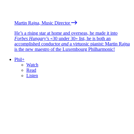
Martin Rajna, Music Director
He’s a rising star at home and overseas, he made it into
Forbes Hungary
’s «30 under 30» list, he is both an
accomplished conductor
and
a virtuosic pianist: Martin Rajna
is the new maestro of the Luxembourg Philharmonic!
Phil+
Watch
Read
Listen