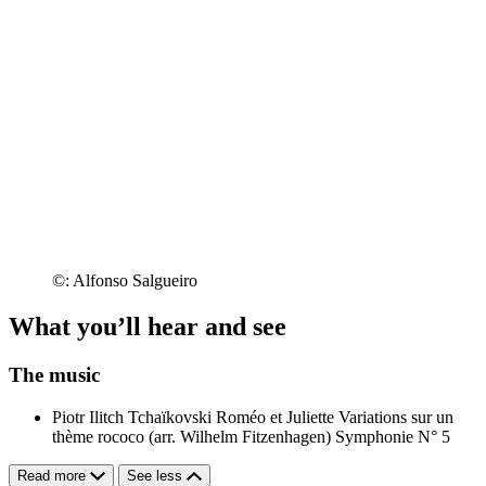
©: Alfonso Salgueiro
What you’ll hear and see
The music
Piotr Ilitch Tchaïkovski
Roméo et Juliette
Variations sur un
thème rococo (arr. Wilhelm Fitzenhagen)
Symphonie N° 5
Read more
See less