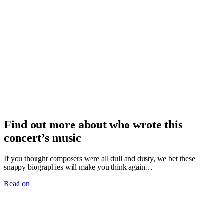
Find out more about who wrote this
concert’s music
If you thought composers were all dull and dusty, we bet these
snappy biographies will make you think again…
Read on