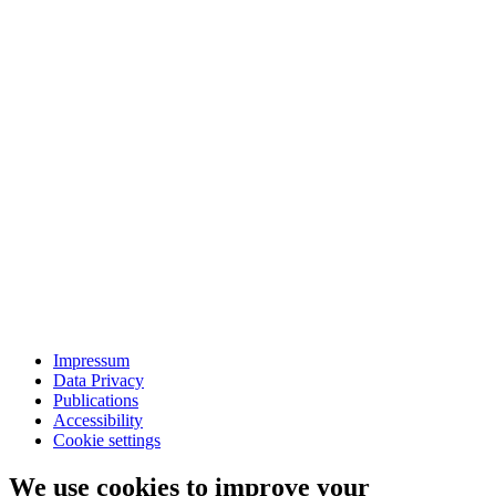
Impressum
Data Privacy
Publications
Accessibility
Cookie settings
We use cookies to improve your