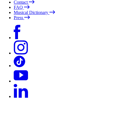
Contact
FAQ
Musical Dictionary
Press