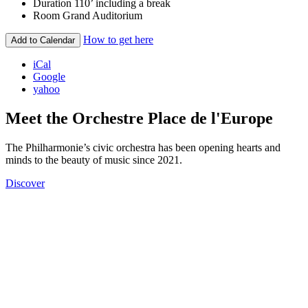
Duration
110’ including a break
Room
Grand Auditorium
How to get here
Add to Calendar
iCal
Google
yahoo
Meet the Orchestre Place de l'Europe
The Philharmonie’s civic orchestra has been opening hearts and
minds to the beauty of music since 2021.
Discover