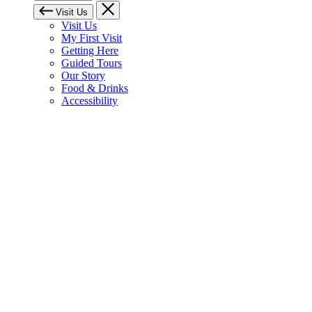
Visit Us
Visit Us
My First Visit
Getting Here
Guided Tours
Our Story
Food & Drinks
Accessibility