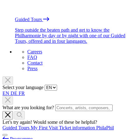
Guided Tours
Step outside the beaten path and get to know the
Philharmonie by day or by night with one of our Guided
Tours, offered and in four languages.
Careers
FAQ
Contact
Press
Select your language
EN
DE
FR
What are you looking for?
Let’s try again! Would some of these be helpful?
Guided Tours
My First Visit
Ticket information
PhilaPhil
Programme