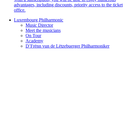
advantages, including discounts, priority access to the ticket
office.
Luxembourg Philharmonic
Music Director
Meet the musicians
On Tour
Academy
D’Frënn vun de Lëtzebuerger Philharmoniker