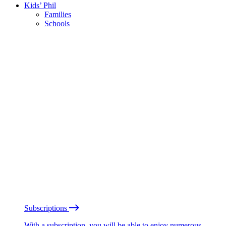
Kids’ Phil
Families
Schools
Subscriptions
With a subscription, you will be able to enjoy numerous