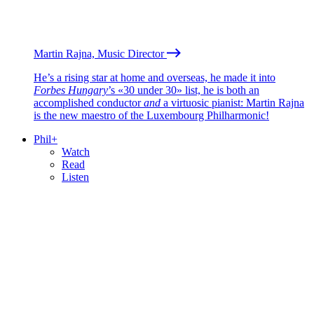
Martin Rajna, Music Director
He’s a rising star at home and overseas, he made it into
Forbes Hungary
’s «30 under 30» list, he is both an
accomplished conductor
and
a virtuosic pianist: Martin Rajna
is the new maestro of the Luxembourg Philharmonic!
Phil+
Watch
Read
Listen