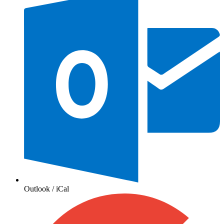
Outlook / iCal