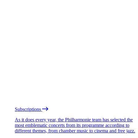
Subscriptions
As it does every year, the Philharmonie team has selected the
most emblematic concerts from its programme according to
different themes, from chamber music to cinema and free jazz.