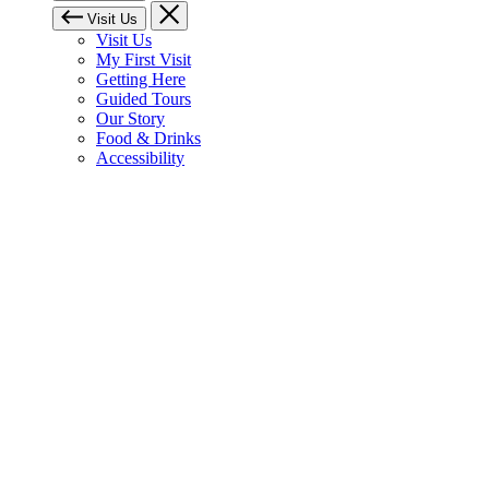
Visit Us
Visit Us
My First Visit
Getting Here
Guided Tours
Our Story
Food & Drinks
Accessibility