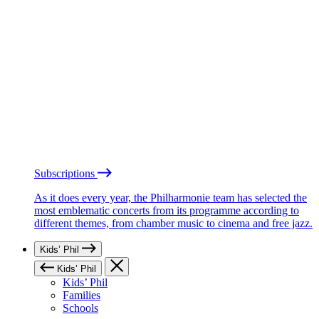
Subscriptions
As it does every year, the Philharmonie team has selected the
most emblematic concerts from its programme according to
different themes, from chamber music to cinema and free jazz.
Kids’ Phil
Kids’ Phil
Kids’ Phil
Families
Schools