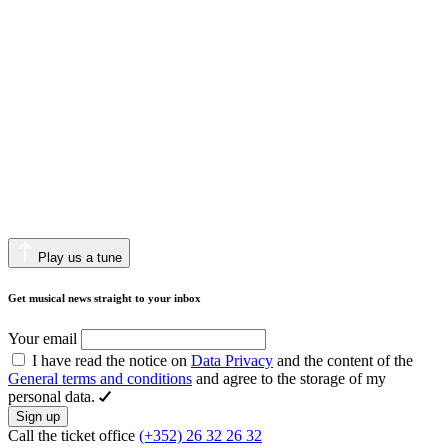
Play us a tune
Get musical news straight to your inbox
Your email
I have read the notice on
Data Privacy
and the content of the
General terms and conditions
and agree to the storage of my
personal data.
Sign up
Call the ticket office
(+352) 26 32 26 32