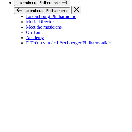
Luxembourg Philharmonic
Luxembourg Philharmonic
Luxembourg Philharmonic
Music Director
Meet the musicians
On Tour
Academy
D’Frënn vun de Lëtzebuerger Philharmoniker