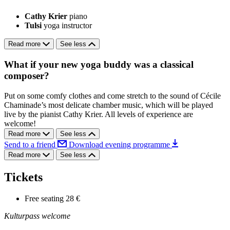
Cathy Krier
piano
Tulsi
yoga instructor
Read more
See less
What if your new yoga buddy was a classical
composer?
Put on some comfy clothes and come stretch to the sound of Cécile
Chaminade’s most delicate chamber music, which will be played
live by the pianist Cathy Krier. All levels of experience are
welcome!
Read more
See less
Send to a friend
Download evening programme
Read more
See less
Tickets
Free seating
28 €
Kulturpass welcome