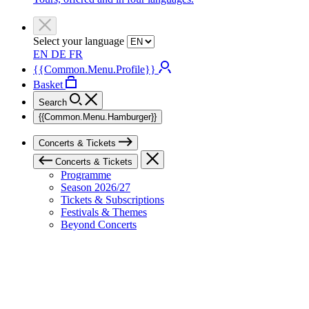
Select your language
EN
DE
FR
{{Common.Menu.Profile}}
Basket
Search
{{Common.Menu.Hamburger}}
Concerts & Tickets
Concerts & Tickets
Programme
Season 2026/27
Tickets & Subscriptions
Festivals & Themes
Beyond Concerts