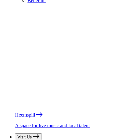
BénéPhil
Heemspill
A space for live music and local talent
Visit Us