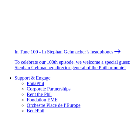
In Tune 100 - In Stephan Gehmacher’s headphones
To celebrate our 100th episode, we welcome a special guest:
Stephan Gehmacher, director general of the Philharmonie!
Support & Engage
PhilaPhil
Corporate Partnerships
Rent the Phil
Fondation EME
Orchestre Place de l’Europe
BénéPhil