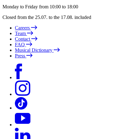
Monday to Friday from 10:00 to 18:00
Closed from the 25.07. to the 17.08. included
Careers
Team
Contact
FAQ
Musical Dictionary
Press