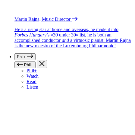
Martin Rajna, Music Director
He’s a rising star at home and overseas, he made it into
Forbes Hungary
’s «30 under 30» list, he is both an
accomplished conductor
and
a virtuosic pianist: Martin Rajna
is the new maestro of the Luxembourg Philharmonic!
Phil+
Phil+
Phil+
Watch
Read
Listen