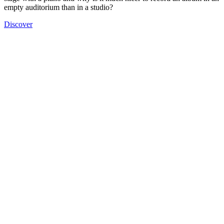
empty auditorium than in a studio?
Discover