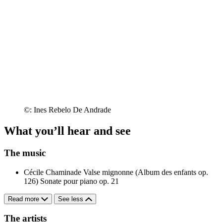
©: Ines Rebelo De Andrade
What you’ll hear and see
The music
Cécile Chaminade
Valse mignonne (Album des enfants op.
126)
Sonate pour piano op. 21
Read more
See less
The artists