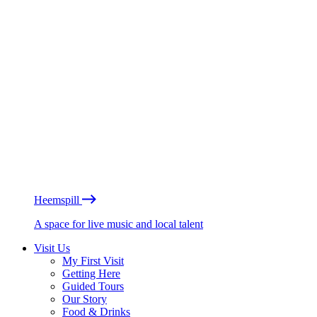
Heemspill
A space for live music and local talent
Visit Us
My First Visit
Getting Here
Guided Tours
Our Story
Food & Drinks