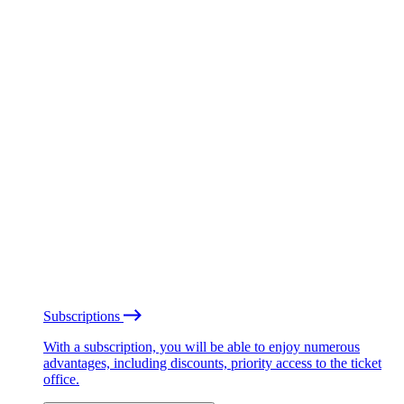
Subscriptions
With a subscription, you will be able to enjoy numerous
advantages, including discounts, priority access to the ticket
office.