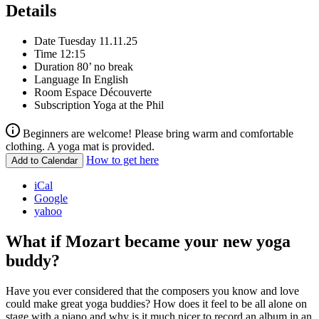
Details
Date
Tuesday 11.11.25
Time
12:15
Duration
80’ no break
Language
In English
Room
Espace Découverte
Subscription
Yoga at the Phil
Beginners are welcome! Please bring warm and comfortable
clothing. A yoga mat is provided.
How to get here
Add to Calendar
iCal
Google
yahoo
What if Mozart became your new yoga
buddy?
Have you ever considered that the composers you know and love
could make great yoga buddies? How does it feel to be all alone on
stage with a piano and why is it much nicer to record an album in an