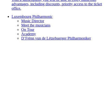
advantages, including discounts, priority access to the ticket
office.
Luxembourg Philharmonic
Music Director
Meet the musicians
On Tour
Academy
D’Frënn vun de Lëtzebuerger Philharmoniker