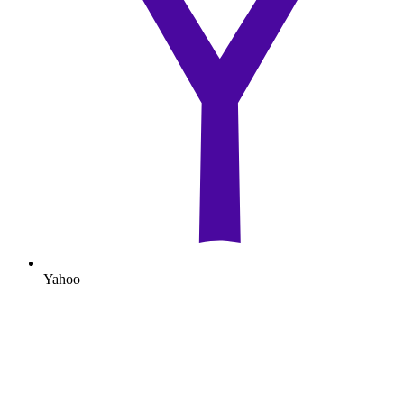
Yahoo