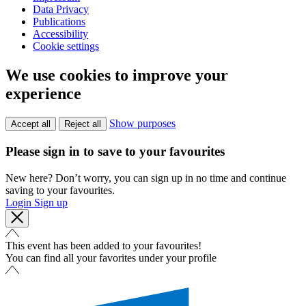
Data Privacy
Publications
Accessibility
Cookie settings
We use cookies to improve your
experience
Show purposes
Accept all
Reject all
Please sign in to save to your favourites
New here? Don’t worry, you can sign up in no time and continue
saving to your favourites.
Login
Sign up
This event has been added to your favourites!
You can find all your favorites under your profile