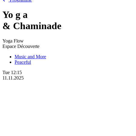
Yo
g
a
& Chaminade
Yoga Flow
Espace Découverte
Music and More
Peaceful
Tue
12:15
11.11.2025