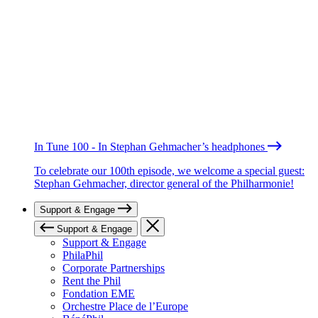
In Tune 100 - In Stephan Gehmacher’s headphones
To celebrate our 100th episode, we welcome a special guest:
Stephan Gehmacher, director general of the Philharmonie!
Support & Engage
Support & Engage
Support & Engage
PhilaPhil
Corporate Partnerships
Rent the Phil
Fondation EME
Orchestre Place de l’Europe