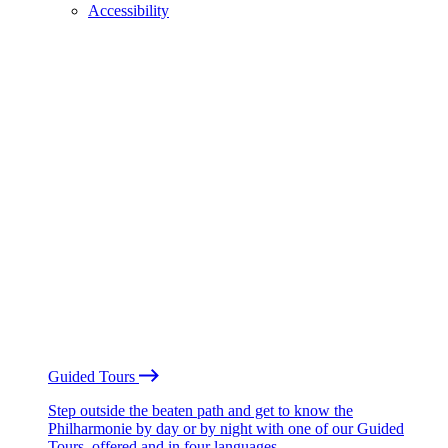
Accessibility
Guided Tours
Step outside the beaten path and get to know the
Philharmonie by day or by night with one of our Guided
Tours, offered and in four languages.