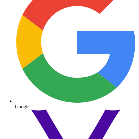
Google