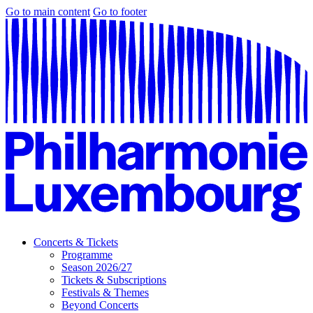
Go to main content
Go to footer
Concerts & Tickets
Programme
Season 2026/27
Tickets & Subscriptions
Festivals & Themes
Beyond Concerts