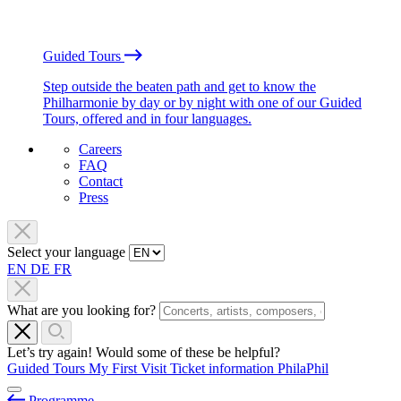
Guided Tours
Step outside the beaten path and get to know the
Philharmonie by day or by night with one of our Guided
Tours, offered and in four languages.
Careers
FAQ
Contact
Press
Select your language
EN
DE
FR
What are you looking for?
Let’s try again! Would some of these be helpful?
Guided Tours
My First Visit
Ticket information
PhilaPhil
Programme