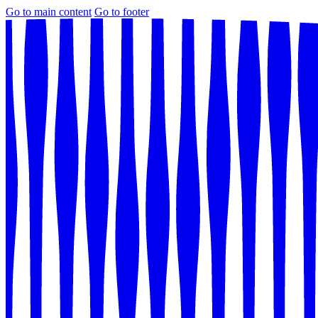
Go to main content
Go to footer