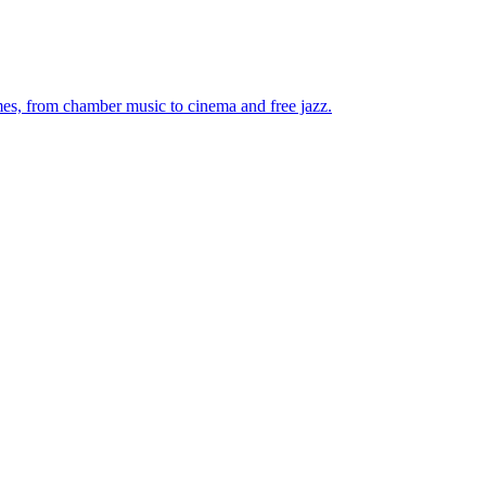
mes, from chamber music to cinema and free jazz.