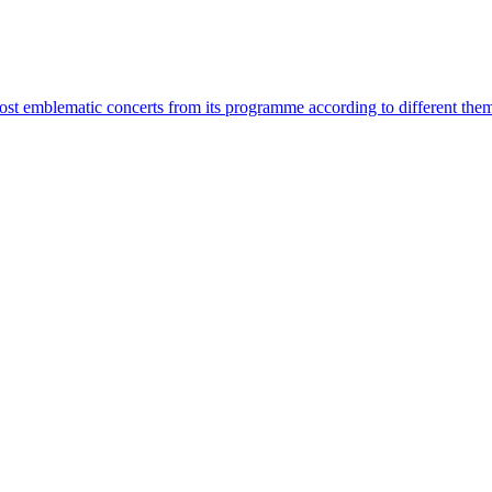
most emblematic concerts from its programme according to different the