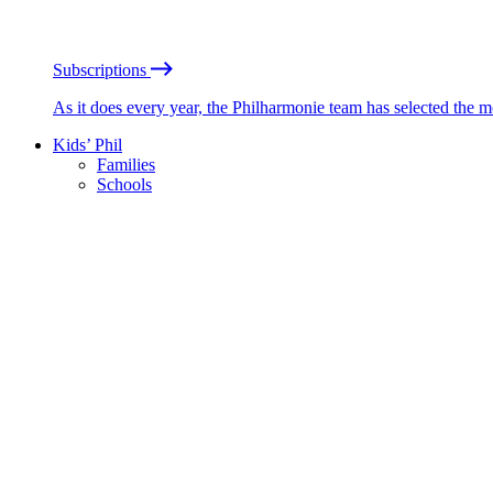
Subscriptions
As it does every year, the Philharmonie team has selected the 
Kids’ Phil
Families
Schools