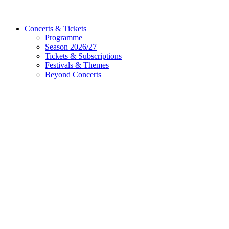
Concerts & Tickets
Programme
Season 2026/27
Tickets & Subscriptions
Festivals & Themes
Beyond Concerts