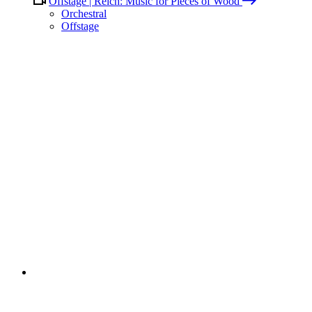
Offstage | Reich: Music for Pieces of Wood
Orchestral
Offstage