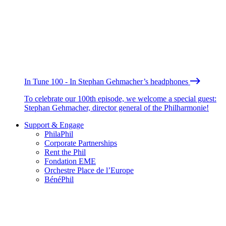
In Tune 100 - In Stephan Gehmacher’s headphones
To celebrate our 100th episode, we welcome a special guest:
Stephan Gehmacher, director general of the Philharmonie!
Support & Engage
PhilaPhil
Corporate Partnerships
Rent the Phil
Fondation EME
Orchestre Place de l’Europe
BénéPhil