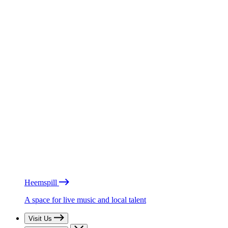
Heemspill
A space for live music and local talent
Visit Us