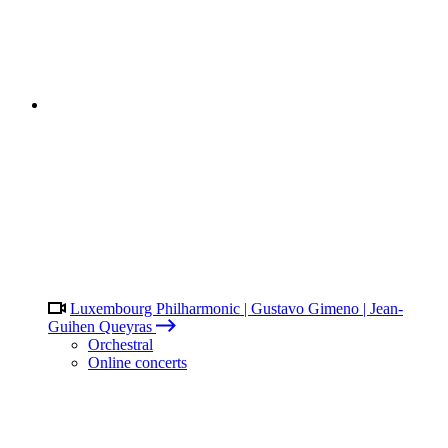
Luxembourg Philharmonic | Gustavo Gimeno | Jean-
Guihen Queyras
Orchestral
Online concerts