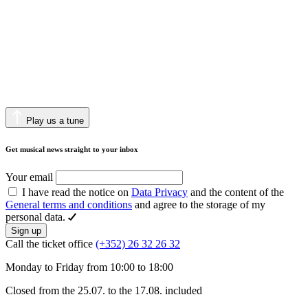
Play us a tune
Get musical news straight to your inbox
Your email
I have read the notice on
Data Privacy
and the content of the
General terms and conditions
and agree to the storage of my
personal data.
Sign up
Call the ticket office
(+352) 26 32 26 32
Monday to Friday from 10:00 to 18:00
Closed from the 25.07. to the 17.08. included