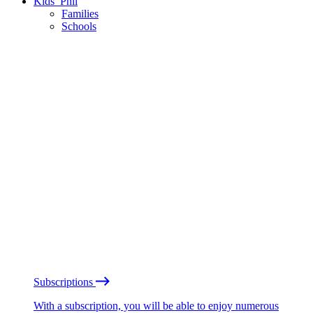
Kids’ Phil
Families
Schools
Subscriptions
With a subscription, you will be able to enjoy numerous