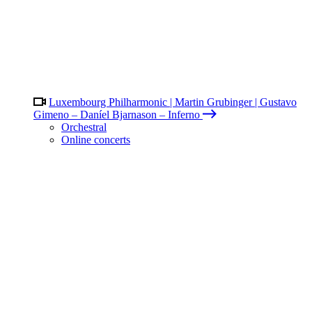
Luxembourg Philharmonic | Martin Grubinger | Gustavo
Gimeno – Daníel Bjarnason – Inferno
Orchestral
Online concerts