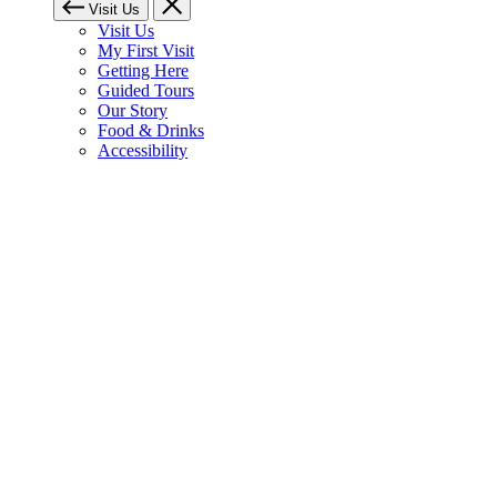
Visit Us
Visit Us
My First Visit
Getting Here
Guided Tours
Our Story
Food & Drinks
Accessibility