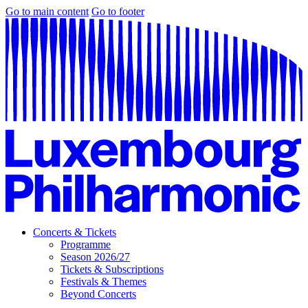
Go to main content
Go to footer
Concerts & Tickets
Programme
Season 2026/27
Tickets & Subscriptions
Festivals & Themes
Beyond Concerts