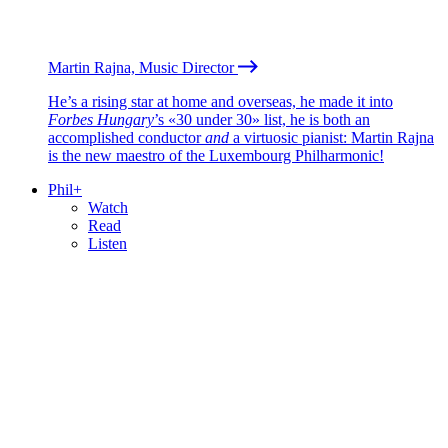
Martin Rajna, Music Director
He’s a rising star at home and overseas, he made it into
Forbes Hungary
’s «30 under 30» list, he is both an
accomplished conductor
and
a virtuosic pianist: Martin Rajna
is the new maestro of the Luxembourg Philharmonic!
Phil+
Watch
Read
Listen