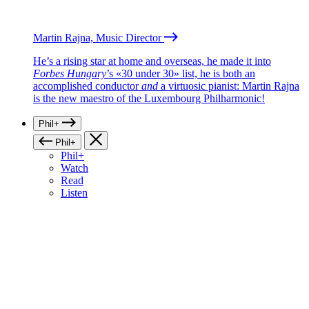
Martin Rajna, Music Director
He’s a rising star at home and overseas, he made it into
Forbes Hungary
’s «30 under 30» list, he is both an
accomplished conductor
and
a virtuosic pianist: Martin Rajna
is the new maestro of the Luxembourg Philharmonic!
Phil+
Phil+
Phil+
Watch
Read
Listen