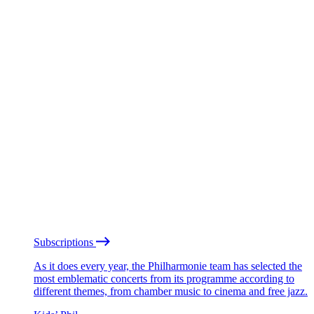
Subscriptions
As it does every year, the Philharmonie team has selected the
most emblematic concerts from its programme according to
different themes, from chamber music to cinema and free jazz.