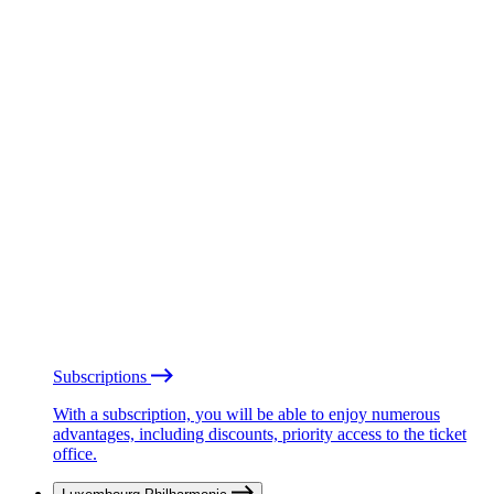
Subscriptions
With a subscription, you will be able to enjoy numerous
advantages, including discounts, priority access to the ticket
office.