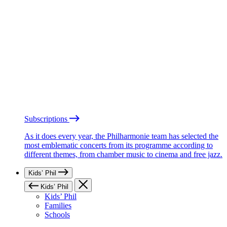
Subscriptions
As it does every year, the Philharmonie team has selected the
most emblematic concerts from its programme according to
different themes, from chamber music to cinema and free jazz.
Kids’ Phil
Kids’ Phil
Kids’ Phil
Families
Schools