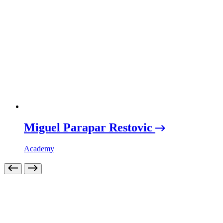
Miguel Parapar Restovic
Academy