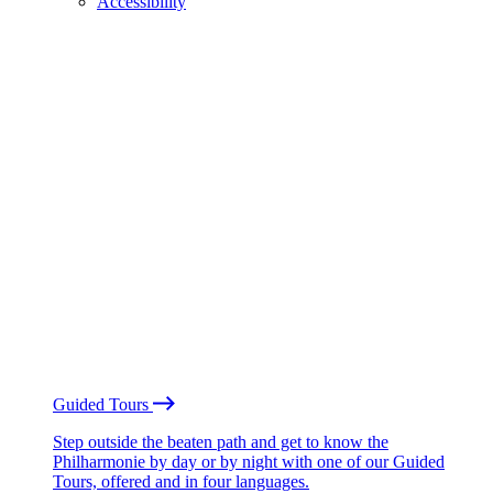
Accessibility
Guided Tours
Step outside the beaten path and get to know the
Philharmonie by day or by night with one of our Guided
Tours, offered and in four languages.