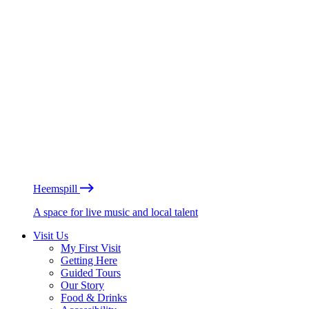
Heemspill
A space for live music and local talent
Visit Us
My First Visit
Getting Here
Guided Tours
Our Story
Food & Drinks