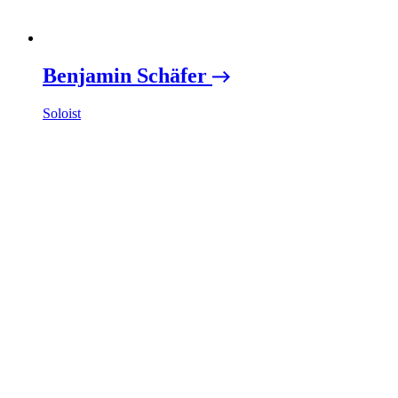
Benjamin Schäfer
Soloist