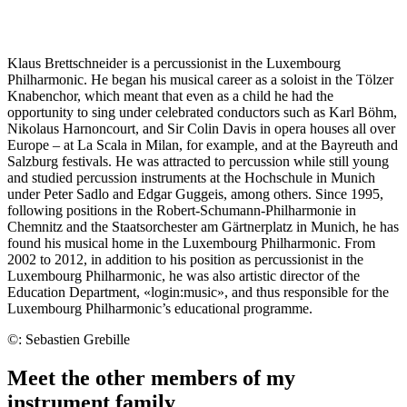
Klaus Brettschneider is a percussionist in the Luxembourg
Philharmonic. He began his musical career as a soloist in the Tölzer
Knabenchor, which meant that even as a child he had the
opportunity to sing under celebrated conductors such as Karl Böhm,
Nikolaus Harnoncourt, and Sir Colin Davis in opera houses all over
Europe – at La Scala in Milan, for example, and at the Bayreuth and
Salzburg festivals. He was attracted to percussion while still young
and studied percussion instruments at the Hochschule in Munich
under Peter Sadlo and Edgar Guggeis, among others. Since 1995,
following positions in the Robert-Schumann-Philharmonie in
Chemnitz and the Staatsorchester am Gärtnerplatz in Munich, he has
found his musical home in the Luxembourg Philharmonic. From
2002 to 2012, in addition to his position as percussionist in the
Luxembourg Philharmonic, he was also artistic director of the
Education Department, «login:music», and thus responsible for the
Luxembourg Philharmonic’s educational programme.
©: Sebastien Grebille
Meet the other members of my
instrument family