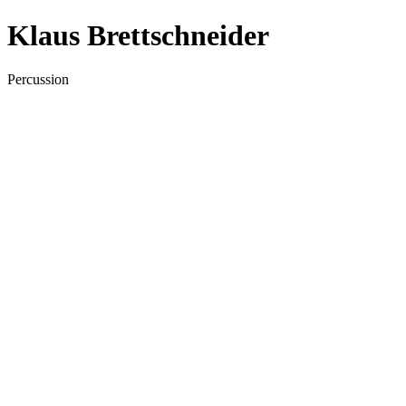
Klaus Brettschneider
Percussion