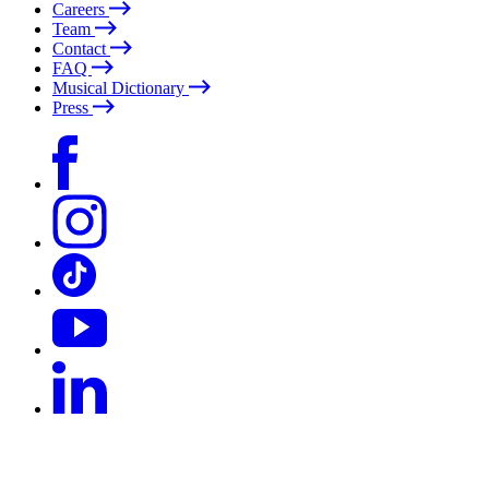
Careers
Team
Contact
FAQ
Musical Dictionary
Press