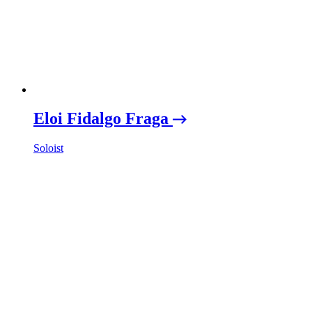
Eloi Fidalgo Fraga
Soloist