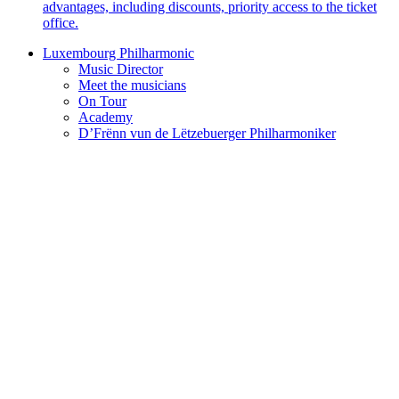
advantages, including discounts, priority access to the ticket
office.
Luxembourg Philharmonic
Music Director
Meet the musicians
On Tour
Academy
D’Frënn vun de Lëtzebuerger Philharmoniker