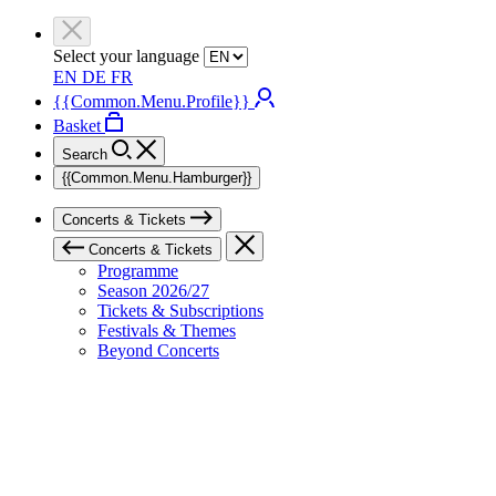
Select your language
EN
DE
FR
{{Common.Menu.Profile}}
Basket
Search
{{Common.Menu.Hamburger}}
Concerts & Tickets
Concerts & Tickets
Programme
Season 2026/27
Tickets & Subscriptions
Festivals & Themes
Beyond Concerts