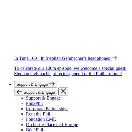
In Tune 100 - In Stephan Gehmacher’s headphones
To celebrate our 100th episode, we welcome a special guest:
Stephan Gehmacher, director general of the Philharmonie!
Support & Engage
Support & Engage
Support & Engage
PhilaPhil
Corporate Partnerships
Rent the Phil
Fondation EME
Orchestre Place de l’Europe
BénéPhil