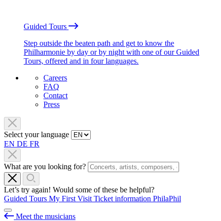
Guided Tours
Step outside the beaten path and get to know the
Philharmonie by day or by night with one of our Guided
Tours, offered and in four languages.
Careers
FAQ
Contact
Press
Select your language
EN
DE
FR
What are you looking for?
Let’s try again! Would some of these be helpful?
Guided Tours
My First Visit
Ticket information
PhilaPhil
Meet the musicians