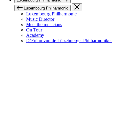
Luxembourg Philharmonic
Luxembourg Philharmonic
Luxembourg Philharmonic
Music Director
Meet the musicians
On Tour
Academy
D’Frënn vun de Lëtzebuerger Philharmoniker