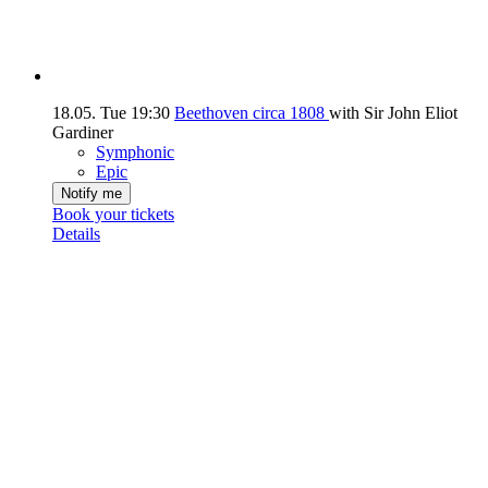
18.05.
Tue
19:30
Beethoven circa 1808
with Sir John Eliot
Gardiner
Symphonic
Epic
Notify me
Book your tickets
Details