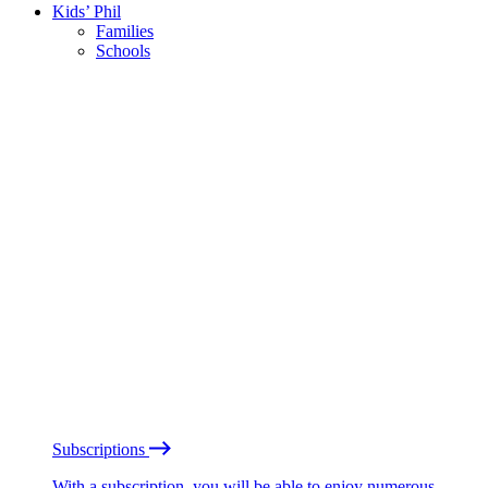
Kids’ Phil
Families
Schools
Subscriptions
With a subscription, you will be able to enjoy numerous