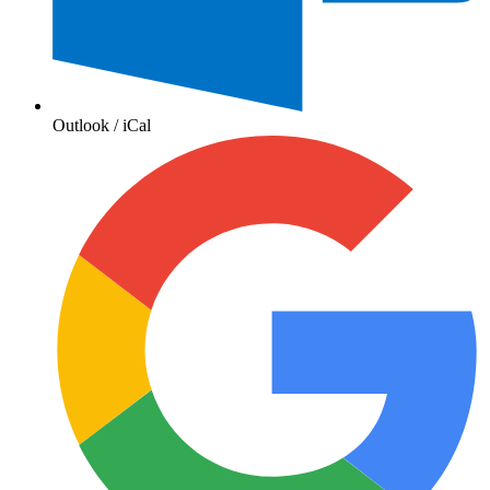
Outlook / iCal