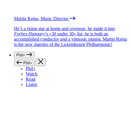
Martin Rajna, Music Director
He’s a rising star at home and overseas, he made it into
Forbes Hungary
’s «30 under 30» list, he is both an
accomplished conductor
and
a virtuosic pianist: Martin Rajna
is the new maestro of the Luxembourg Philharmonic!
Phil+
Phil+
Phil+
Watch
Read
Listen