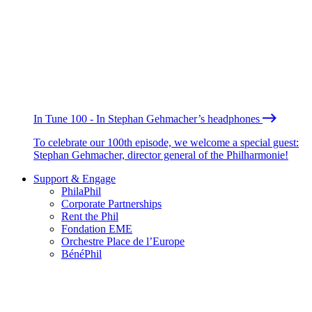
In Tune 100 - In Stephan Gehmacher’s headphones
To celebrate our 100th episode, we welcome a special guest:
Stephan Gehmacher, director general of the Philharmonie!
Support & Engage
PhilaPhil
Corporate Partnerships
Rent the Phil
Fondation EME
Orchestre Place de l’Europe
BénéPhil