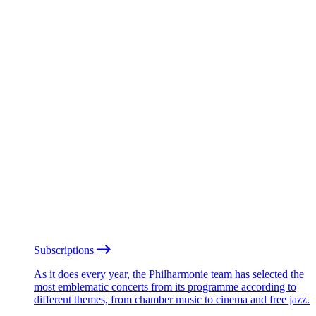
Subscriptions
As it does every year, the Philharmonie team has selected the
most emblematic concerts from its programme according to
different themes, from chamber music to cinema and free jazz.