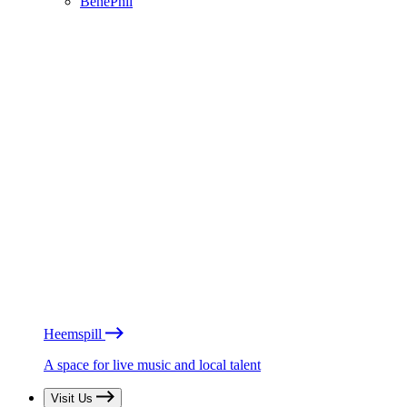
BénéPhil
Heemspill
A space for live music and local talent
Visit Us