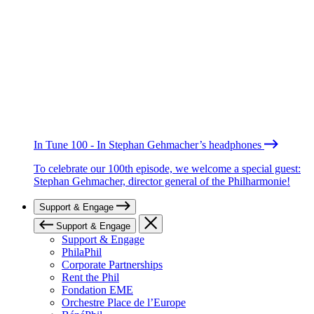
In Tune 100 - In Stephan Gehmacher’s headphones
To celebrate our 100th episode, we welcome a special guest:
Stephan Gehmacher, director general of the Philharmonie!
Support & Engage
Support & Engage
Support & Engage
PhilaPhil
Corporate Partnerships
Rent the Phil
Fondation EME
Orchestre Place de l’Europe