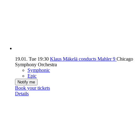
19.01.
Tue
19:30
Klaus Mäkelä conducts Mahler 9
Chicago
Symphony Orchestra
Symphonic
Epic
Notify me
Book your tickets
Details