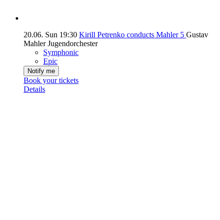
20.06.
Sun
19:30
Kirill Petrenko conducts Mahler 5
Gustav
Mahler Jugendorchester
Symphonic
Epic
Notify me
Book your tickets
Details