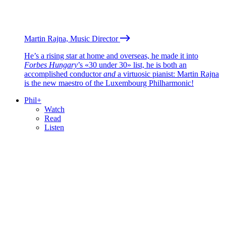
Martin Rajna, Music Director
He’s a rising star at home and overseas, he made it into
Forbes Hungary
’s «30 under 30» list, he is both an
accomplished conductor
and
a virtuosic pianist: Martin Rajna
is the new maestro of the Luxembourg Philharmonic!
Phil+
Watch
Read
Listen