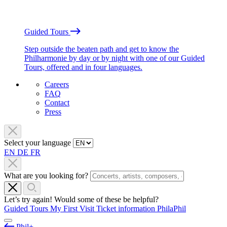
Guided Tours
Step outside the beaten path and get to know the
Philharmonie by day or by night with one of our Guided
Tours, offered and in four languages.
Careers
FAQ
Contact
Press
Select your language
EN
DE
FR
What are you looking for?
Let’s try again! Would some of these be helpful?
Guided Tours
My First Visit
Ticket information
PhilaPhil
Phil+