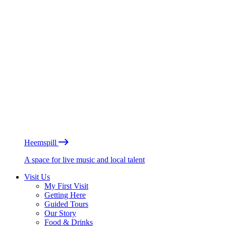
Heemspill
A space for live music and local talent
Visit Us
My First Visit
Getting Here
Guided Tours
Our Story
Food & Drinks