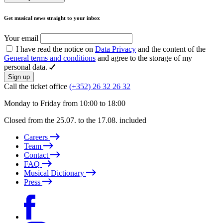
Get musical news straight to your inbox
Your email
I have read the notice on
Data Privacy
and the content of the
General terms and conditions
and agree to the storage of my
personal data.
Sign up
Call the ticket office
(+352) 26 32 26 32
Monday to Friday from 10:00 to 18:00
Closed from the 25.07. to the 17.08. included
Careers
Team
Contact
FAQ
Musical Dictionary
Press