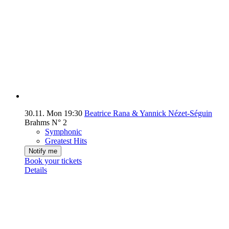
30.11.
Mon
19:30
Beatrice Rana & Yannick Nézet-Séguin
Brahms N° 2
Symphonic
Greatest Hits
Notify me
Book your tickets
Details