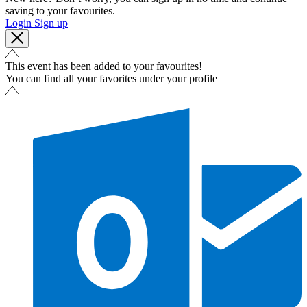
saving to your favourites.
Login
Sign up
This event has been added to your favourites!
You can find all your favorites under your profile