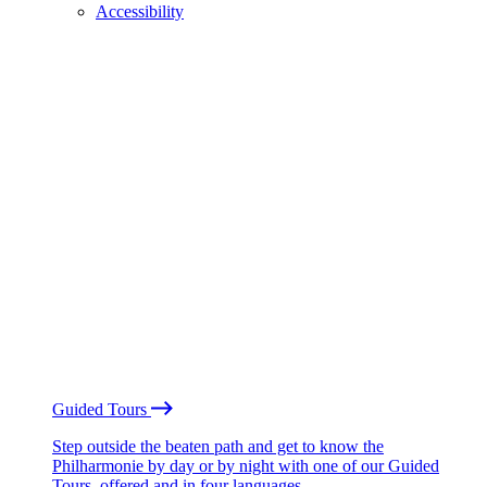
Accessibility
Guided Tours
Step outside the beaten path and get to know the
Philharmonie by day or by night with one of our Guided
Tours, offered and in four languages.