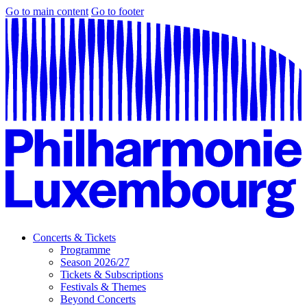
Go to main content
Go to footer
Concerts & Tickets
Programme
Season 2026/27
Tickets & Subscriptions
Festivals & Themes
Beyond Concerts