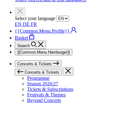
Select your language
EN
DE
FR
{{Common.Menu.Profile}}
Basket
Search
{{Common.Menu.Hamburger}}
Concerts & Tickets
Concerts & Tickets
Programme
Season 2026/27
Tickets & Subscriptions
Festivals & Themes
Beyond Concerts