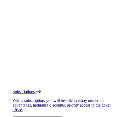
Subscriptions
With a subscription, you will be able to enjoy numerous
advantages, including discounts, priority access to the ticket
office.