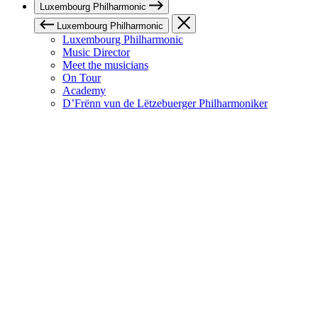
Luxembourg Philharmonic
Luxembourg Philharmonic
Luxembourg Philharmonic
Music Director
Meet the musicians
On Tour
Academy
D’Frënn vun de Lëtzebuerger Philharmoniker