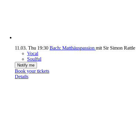
11.03.
Thu
19:30
Bach: Matthäuspassion
mit Sir Simon Rattle
Vocal
Soulful
Notify me
Book your tickets
Details