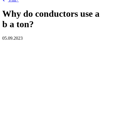
Why do conductors use a
b
a
ton?
05.09.2023