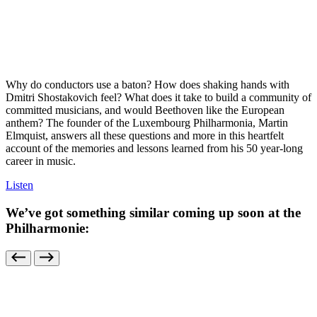
Why do conductors use a baton? How does shaking hands with
Dmitri Shostakovich feel? What does it take to build a community of
committed musicians, and would Beethoven like the European
anthem? The founder of the Luxembourg Philharmonia, Martin
Elmquist, answers all these questions and more in this heartfelt
account of the memories and lessons learned from his 50 year-long
career in music.
Listen
We’ve got something similar coming up soon at the
Philharmonie: