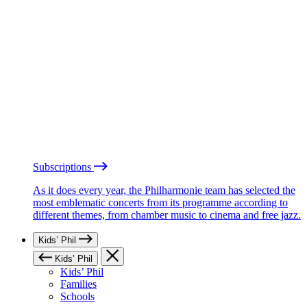
Subscriptions
As it does every year, the Philharmonie team has selected the
most emblematic concerts from its programme according to
different themes, from chamber music to cinema and free jazz.
Kids’ Phil
Kids’ Phil
Kids’ Phil
Families
Schools