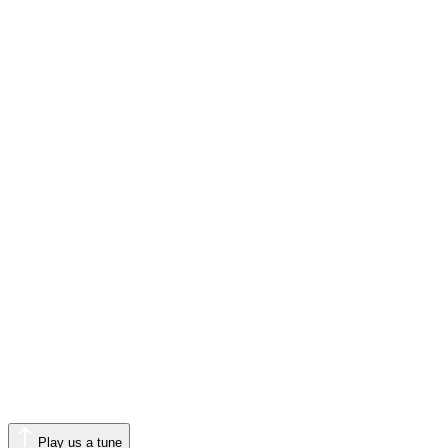
Play us a tune