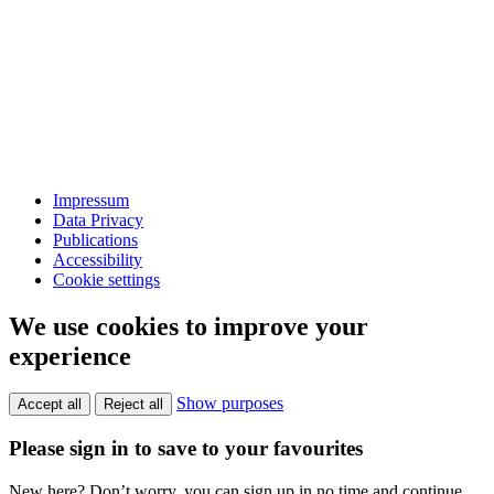
Impressum
Data Privacy
Publications
Accessibility
Cookie settings
We use cookies to improve your
experience
Show purposes
Accept all
Reject all
Please sign in to save to your favourites
New here? Don’t worry, you can sign up in no time and continue