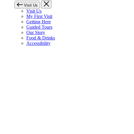
Visit Us
Visit Us
My First Visit
Getting Here
Guided Tours
Our Story
Food & Drinks
Accessibility