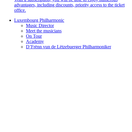
advantages, including discounts, priority access to the ticket
office.
Luxembourg Philharmonic
Music Director
Meet the musicians
On Tour
Academy
D’Frënn vun de Lëtzebuerger Philharmoniker